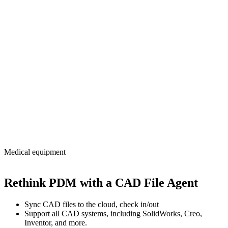
Medical equipment
Rethink PDM with a CAD File Agent
Sync CAD files to the cloud, check in/out
Support all CAD systems, including SolidWorks, Creo,
Inventor, and more.