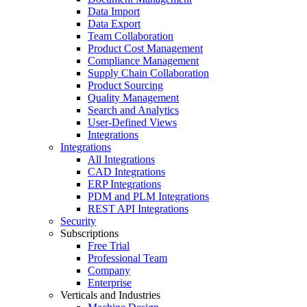
Data Import
Data Export
Team Collaboration
Product Cost Management
Compliance Management
Supply Chain Collaboration
Product Sourcing
Quality Management
Search and Analytics
User-Defined Views
Integrations
Integrations
All Integrations
CAD Integrations
ERP Integrations
PDM and PLM Integrations
REST API Integrations
Security
Subscriptions
Free Trial
Professional Team
Company
Enterprise
Verticals and Industries