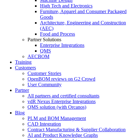
Machine Design
High Tech and Electronics
Furniture, Apparel and Consumer Packaged
Goods
Architecture, Engineering and Construction
(AEC)
Food and Process
Partner Solutions
Enterprise Integrations
QMS
AECBOM
Training
Customers
Customer Stories
OpenBOM reviews on G2 Crowd
User Community
Partner
All partners and certified consultants
vdR Nexus Enterprise Integrations
QMS solution (with Orcanos)
Blog
PLM and BOM Management
CAD Integration
Contract Manufacturing & Supplier Collaboration
AI and Product Knowledge Graphs