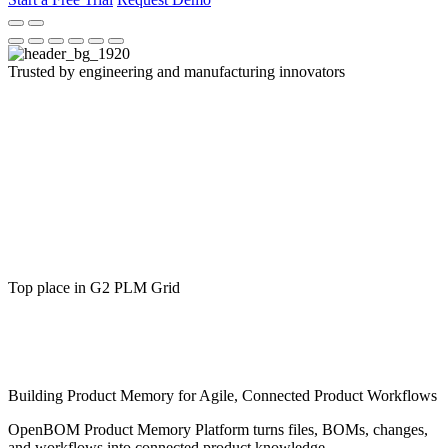
Trusted by engineering and manufacturing innovators
Top place in G2 PLM Grid
Building Product Memory for Agile, Connected Product Workflows
OpenBOM Product Memory Platform turns files, BOMs, changes,
and workflows into connected product knowledge.