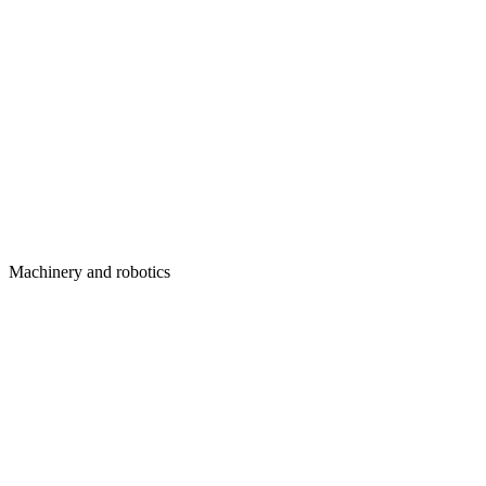
Machinery and robotics