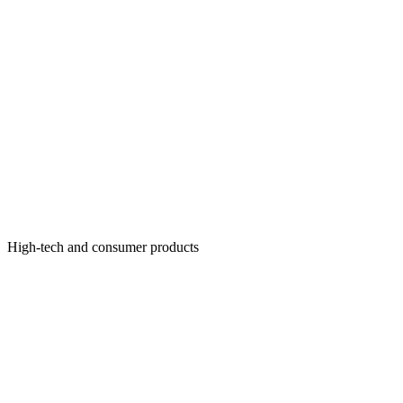
High-tech and consumer products