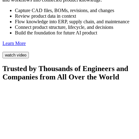
Capture CAD files, BOMs, revisions, and changes
Review product data in context
Flow knowledge into ERP, supply chain, and maintenance
Connect product structure, lifecycle, and decisions
Build the foundation for future AI product
Learn More
watch video
Trusted by Thousands of Engineers and
Companies from All Over the World