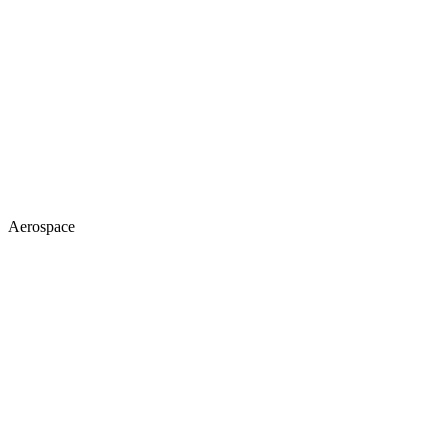
Aerospace