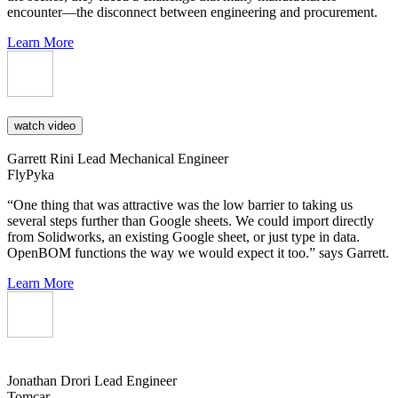
encounter—the disconnect between engineering and procurement.
Learn More
watch video
Garrett Rini
Lead Mechanical Engineer
FlyPyka
“One thing that was attractive was the low barrier to taking us
several steps further than Google sheets. We could import directly
from Solidworks, an existing Google sheet, or just type in data.
OpenBOM functions the way we would expect it too.” says Garrett.
Learn More
Jonathan Drori
Lead Engineer
Tomcar