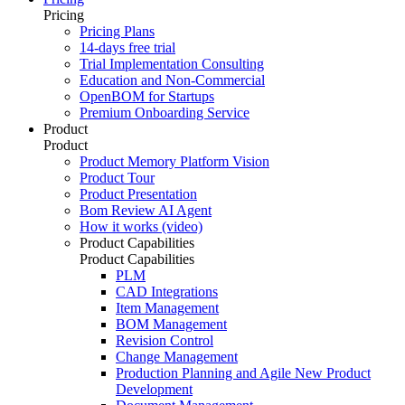
Pricing
Pricing Plans
14-days free trial
Trial Implementation Consulting
Education and Non-Commercial
OpenBOM for Startups
Premium Onboarding Service
Product
Product
Product Memory Platform Vision
Product Tour
Product Presentation
Bom Review AI Agent
How it works (video)
Product Capabilities
Product Capabilities
PLM
CAD Integrations
Item Management
BOM Management
Revision Control
Change Management
Production Planning and Agile New Product
Development