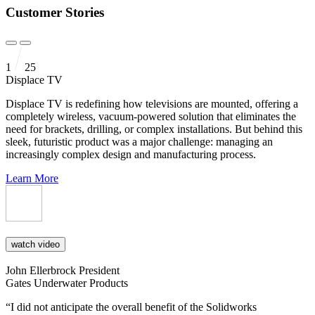
Customer Stories
1
25
Displace TV
Displace TV is redefining how televisions are mounted, offering a
completely wireless, vacuum-powered solution that eliminates the
need for brackets, drilling, or complex installations. But behind this
sleek, futuristic product was a major challenge: managing an
increasingly complex design and manufacturing process.
Learn More
watch video
John Ellerbrock
President
Gates Underwater Products
“I did not anticipate the overall benefit of the Solidworks