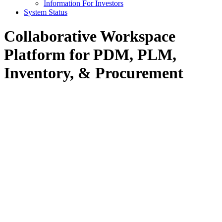
Information For Investors
System Status
Collaborative Workspace
Platform for PDM, PLM,
Inventory, & Procurement