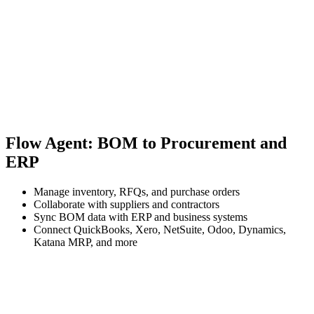
Flow Agent: BOM to Procurement and
ERP
Manage inventory, RFQs, and purchase orders
Collaborate with suppliers and contractors
Sync BOM data with ERP and business systems
Connect QuickBooks, Xero, NetSuite, Odoo, Dynamics,
Katana MRP, and more