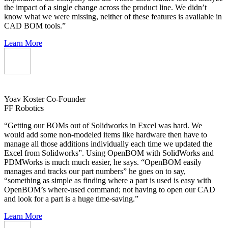
the impact of a single change across the product line. We didn’t
know what we were missing, neither of these features is available in
CAD BOM tools.”
Learn More
Yoav Koster
Co-Founder
FF Robotics
“Getting our BOMs out of Solidworks in Excel was hard. We
would add some non-modeled items like hardware then have to
manage all those additions individually each time we updated the
Excel from Solidworks”. Using OpenBOM with SolidWorks and
PDMWorks is much much easier, he says. “OpenBOM easily
manages and tracks our part numbers” he goes on to say,
“something as simple as finding where a part is used is easy with
OpenBOM’s where-used command; not having to open our CAD
and look for a part is a huge time-saving.”
Learn More