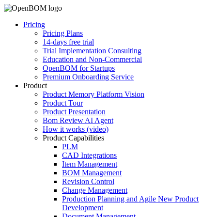
Pricing
Pricing Plans
14-days free trial
Trial Implementation Consulting
Education and Non-Commercial
OpenBOM for Startups
Premium Onboarding Service
Product
Product Memory Platform Vision
Product Tour
Product Presentation
Bom Review AI Agent
How it works (video)
Product Capabilities
PLM
CAD Integrations
Item Management
BOM Management
Revision Control
Change Management
Production Planning and Agile New Product
Development
Document Management