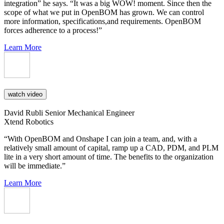
integration” he says. “It was a big WOW! moment. Since then the
scope of what we put in OpenBOM has grown. We can control
more information, specifications,and requirements. OpenBOM
forces adherence to a process!”
Learn More
watch video
David Rubli
Senior Mechanical Engineer
Xtend Robotics
“With OpenBOM and Onshape I can join a team, and, with a
relatively small amount of capital, ramp up a CAD, PDM, and PLM
lite in a very short amount of time. The benefits to the organization
will be immediate.”
Learn More