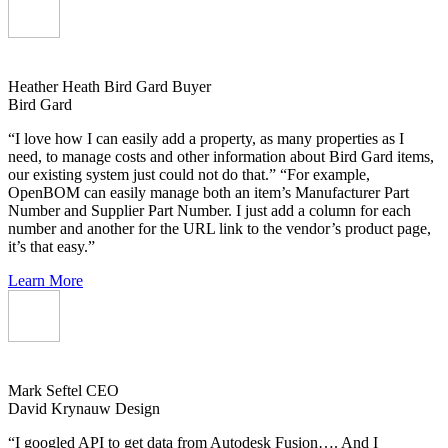
Heather Heath
Bird Gard Buyer
Bird Gard
“I love how I can easily add a property, as many properties as I
need, to manage costs and other information about Bird Gard items,
our existing system just could not do that.” “For example,
OpenBOM can easily manage both an item’s Manufacturer Part
Number and Supplier Part Number. I just add a column for each
number and another for the URL link to the vendor’s product page,
it’s that easy.”
Learn More
Mark Seftel
CEO
David Krynauw Design
“I googled API to get data from Autodesk Fusion…. And I