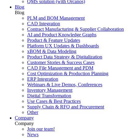
QMS solution (with Orcanos)
Blog
Blog
PLM and BOM Management
CAD Integration
Contract Manufacturing & Supplier Collaboration
AI and Product Knowledge Graphs
Product & Feature Updates
Platform UX Updates & Dashboards
xBOM & Data Modeling
Product Data Strategy & Digitalization
Customer Stories & Success Cases
CAD File Management and PDM
Cost Optimization & Production Planning
ERP Integration
Webinars & Live Demos, Conferences
Inventory Management
Digital Transformation
Use Cases & Best Practices
Supply Chain & RFQ and Procurement
Other
Company
Company
Join our team!
News