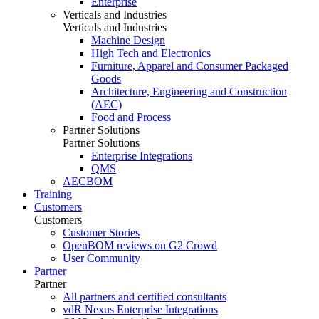
Enterprise
Verticals and Industries
Verticals and Industries
Machine Design
High Tech and Electronics
Furniture, Apparel and Consumer Packaged
Goods
Architecture, Engineering and Construction
(AEC)
Food and Process
Partner Solutions
Partner Solutions
Enterprise Integrations
QMS
AECBOM
Training
Customers
Customers
Customer Stories
OpenBOM reviews on G2 Crowd
User Community
Partner
Partner
All partners and certified consultants
vdR Nexus Enterprise Integrations