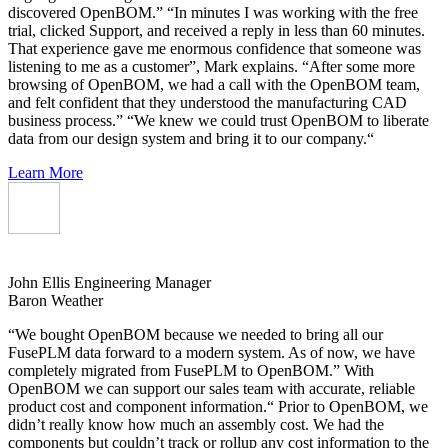
discovered OpenBOM.” “In minutes I was working with the free
trial, clicked Support, and received a reply in less than 60 minutes.
That experience gave me enormous confidence that someone was
listening to me as a customer”, Mark explains. “After some more
browsing of OpenBOM, we had a call with the OpenBOM team,
and felt confident that they understood the manufacturing CAD
business process.” “We knew we could trust OpenBOM to liberate
data from our design system and bring it to our company.“
Learn More
John Ellis
Engineering Manager
Baron Weather
“We bought OpenBOM because we needed to bring all our
FusePLM data forward to a modern system. As of now, we have
completely migrated from FusePLM to OpenBOM.” With
OpenBOM we can support our sales team with accurate, reliable
product cost and component information.“ Prior to OpenBOM, we
didn’t really know how much an assembly cost. We had the
components but couldn’t track or rollup any cost information to the