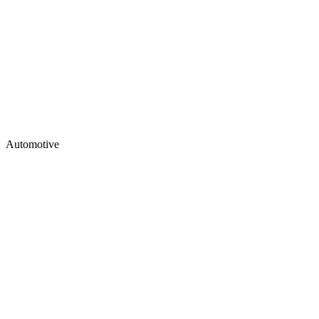
Automotive