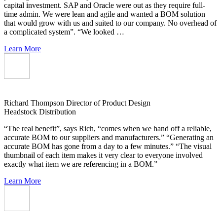
capital investment. SAP and Oracle were out as they require full-
time admin. We were lean and agile and wanted a BOM solution
that would grow with us and suited to our company. No overhead of
a complicated system”. “We looked …
Learn More
Richard Thompson
Director of Product Design
Headstock Distribution
“The real benefit”, says Rich, “comes when we hand off a reliable,
accurate BOM to our suppliers and manufacturers.” “Generating an
accurate BOM has gone from a day to a few minutes.” “The visual
thumbnail of each item makes it very clear to everyone involved
exactly what item we are referencing in a BOM.”
Learn More