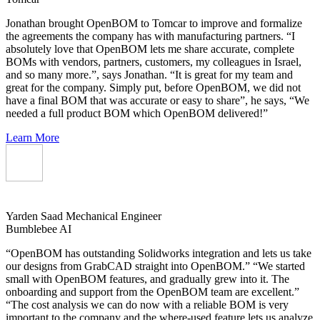
Jonathan brought OpenBOM to Tomcar to improve and formalize
the agreements the company has with manufacturing partners. “I
absolutely love that OpenBOM lets me share accurate, complete
BOMs with vendors, partners, customers, my colleagues in Israel,
and so many more.”, says Jonathan. “It is great for my team and
great for the company. Simply put, before OpenBOM, we did not
have a final BOM that was accurate or easy to share”, he says, “We
needed a full product BOM which OpenBOM delivered!”
Learn More
Yarden Saad
Mechanical Engineer
Bumblebee AI
“OpenBOM has outstanding Solidworks integration and lets us take
our designs from GrabCAD straight into OpenBOM.” “We started
small with OpenBOM features, and gradually grew into it. The
onboarding and support from the OpenBOM team are excellent.”
“The cost analysis we can do now with a reliable BOM is very
important to the company and the where-used feature lets us analyze