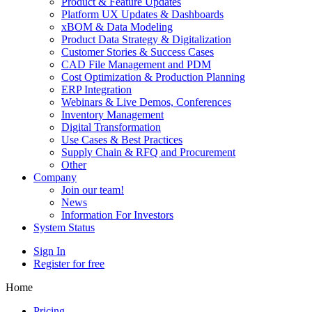
Product & Feature Updates
Platform UX Updates & Dashboards
xBOM & Data Modeling
Product Data Strategy & Digitalization
Customer Stories & Success Cases
CAD File Management and PDM
Cost Optimization & Production Planning
ERP Integration
Webinars & Live Demos, Conferences
Inventory Management
Digital Transformation
Use Cases & Best Practices
Supply Chain & RFQ and Procurement
Other
Company
Join our team!
News
Information For Investors
System Status
Sign In
Register for free
Home
Pricing