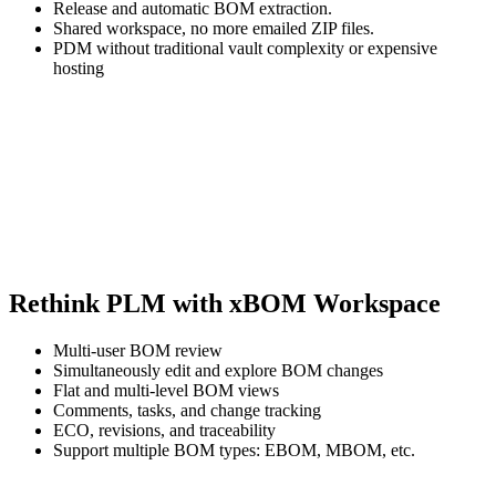
Release and automatic BOM extraction.
Shared workspace, no more emailed ZIP files.
PDM without traditional vault complexity or expensive
hosting
Rethink PLM with xBOM Workspace
Multi-user BOM review
Simultaneously edit and explore BOM changes
Flat and multi-level BOM views
Comments, tasks, and change tracking
ECO, revisions, and traceability
Support multiple BOM types: EBOM, MBOM, etc.