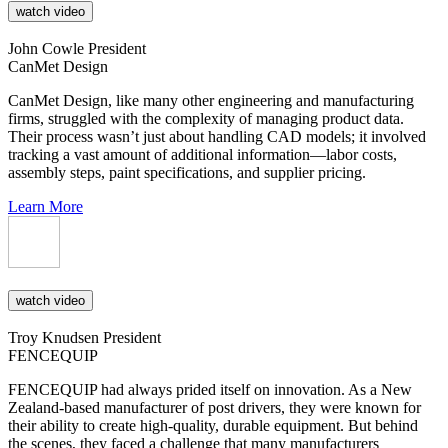
watch video
John Cowle
President
CanMet Design
CanMet Design, like many other engineering and manufacturing
firms, struggled with the complexity of managing product data.
Their process wasn’t just about handling CAD models; it involved
tracking a vast amount of additional information—labor costs,
assembly steps, paint specifications, and supplier pricing.
Learn More
watch video
Troy Knudsen
President
FENCEQUIP
FENCEQUIP had always prided itself on innovation. As a New
Zealand-based manufacturer of post drivers, they were known for
their ability to create high-quality, durable equipment. But behind
the scenes, they faced a challenge that many manufacturers