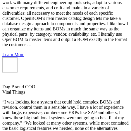
work with many different engineering tools sets, adapt to various
customer requirements, and craft and maintain a variety of
deliverables; all necessary to meet the needs of each specific
customer. OpenBOM’s item master catalog design lets me take a
database design approach to components and properties. I like how I
can organize my items and BOMs in much the same way as the
physical parts, by category, vendor, availability, etc. I literally use
OpenBOM to master items and output a BOM exactly in the format
the customer …
Learn More
Dag Brænd
COO
Vital Things
“I was looking for a system that could hold complex BOMs and
revision, control them in a sensible way. I have a lot of experience
with large, expensive, cumbersome ERPs like SAP and others, I
knew these big traditional systems were not going to be a fit at my
company.” “We looked at many other systems, while most contained
the basic logistical features we needed, none of the alternatives