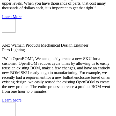
upper levels. When you have thousands of parts, that cost many
thousands of dollars each, it is important to get that right!”
Learn More
Alex Wamain
Products Mechanical Design Engineer
Puro Lighting
“With OpenBOM”, We can quickly create a new SKU for a
customer. OpenBOM reduces cycle times by allowing us to easily
reuse an existing BOM, make a few changes, and have an entirely
new BOM SKU ready to go to manufacturing. For example, we
recently had a requirement for a new ballast enclosure based on an
existing design, we easily reused the existing OpenBOM to create
the new product. The entire process to reuse a product BOM went
from one hour to 5 minutes.”
Learn More