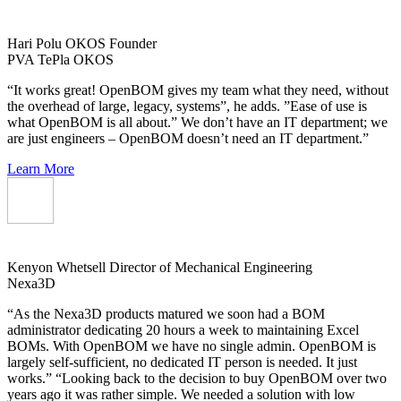
Hari Polu
OKOS Founder
PVA TePla OKOS
“It works great! OpenBOM gives my team what they need, without
the overhead of large, legacy, systems”, he adds. ”Ease of use is
what OpenBOM is all about.” We don’t have an IT department; we
are just engineers – OpenBOM doesn’t need an IT department.”
Learn More
Kenyon Whetsell
Director of Mechanical Engineering
Nexa3D
“As the Nexa3D products matured we soon had a BOM
administrator dedicating 20 hours a week to maintaining Excel
BOMs. With OpenBOM we have no single admin. OpenBOM is
largely self-sufficient, no dedicated IT person is needed. It just
works.” “Looking back to the decision to buy OpenBOM over two
years ago it was rather simple. We needed a solution with low