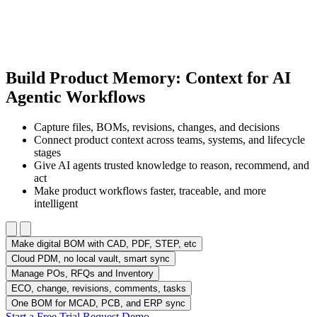
Build Product Memory: Context for AI
Agentic Workflows
Capture files, BOMs, revisions, changes, and decisions
Connect product context across teams, systems, and lifecycle
stages
Give AI agents trusted knowledge to reason, recommend, and
act
Make product workflows faster, traceable, and more
intelligent
Make digital BOM with CAD, PDF, STEP, etc
Cloud PDM, no local vault, smart sync
Manage POs, RFQs and Inventory
ECO, change, revisions, comments, tasks
One BOM for MCAD, PCB, and ERP sync
Start a Free Trial
Request Demo