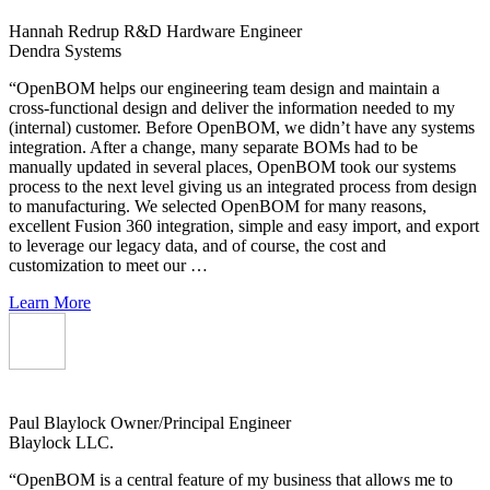
Hannah Redrup
R&D Hardware Engineer
Dendra Systems
“OpenBOM helps our engineering team design and maintain a
cross-functional design and deliver the information needed to my
(internal) customer. Before OpenBOM, we didn’t have any systems
integration. After a change, many separate BOMs had to be
manually updated in several places, OpenBOM took our systems
process to the next level giving us an integrated process from design
to manufacturing. We selected OpenBOM for many reasons,
excellent Fusion 360 integration, simple and easy import, and export
to leverage our legacy data, and of course, the cost and
customization to meet our …
Learn More
Paul Blaylock
Owner/Principal Engineer
Blaylock LLC.
“OpenBOM is a central feature of my business that allows me to