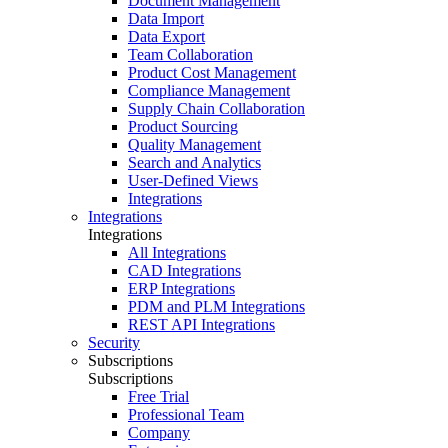
Document Management
Data Import
Data Export
Team Collaboration
Product Cost Management
Compliance Management
Supply Chain Collaboration
Product Sourcing
Quality Management
Search and Analytics
User-Defined Views
Integrations
Integrations
Integrations
All Integrations
CAD Integrations
ERP Integrations
PDM and PLM Integrations
REST API Integrations
Security
Subscriptions
Subscriptions
Free Trial
Professional Team
Company