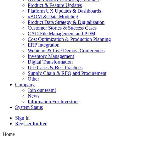
Product & Feature Updates
Platform UX Updates & Dashboards
xBOM & Data Modeling
Product Data Strategy & Digitalization
Customer Stories & Success Cases
CAD File Management and PDM
Cost Optimization & Production Planning
ERP Integration
Webinars & Live Demos, Conferences
Inventory Management
Digital Transformation
Use Cases & Best Practices
Supply Chain & RFQ and Procurement
Other
Company
Join our team!
News
Information For Investors
System Status
Sign In
Register for free
Home