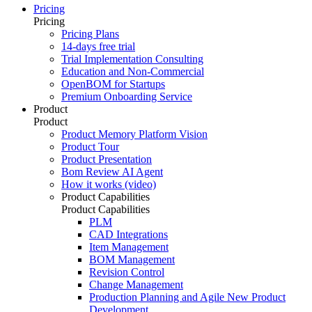
Pricing
Pricing
Pricing Plans
14-days free trial
Trial Implementation Consulting
Education and Non-Commercial
OpenBOM for Startups
Premium Onboarding Service
Product
Product
Product Memory Platform Vision
Product Tour
Product Presentation
Bom Review AI Agent
How it works (video)
Product Capabilities
Product Capabilities
PLM
CAD Integrations
Item Management
BOM Management
Revision Control
Change Management
Production Planning and Agile New Product
Development