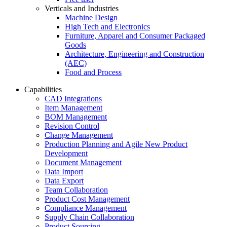
Verticals and Industries
Machine Design
High Tech and Electronics
Furniture, Apparel and Consumer Packaged
Goods
Architecture, Engineering and Construction
(AEC)
Food and Process
Capabilities
CAD Integrations
Item Management
BOM Management
Revision Control
Change Management
Production Planning and Agile New Product
Development
Document Management
Data Import
Data Export
Team Collaboration
Product Cost Management
Compliance Management
Supply Chain Collaboration
Product Sourcing