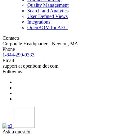
Quality Management
Search and Analytics
User-Defined Views
Integrations
OpenBOM for AEC
Contacts
Corporate Headquarters: Newton, MA
Phone
1-844-299-9333
Email
support at openbom dot com
Follow us
Ask a question