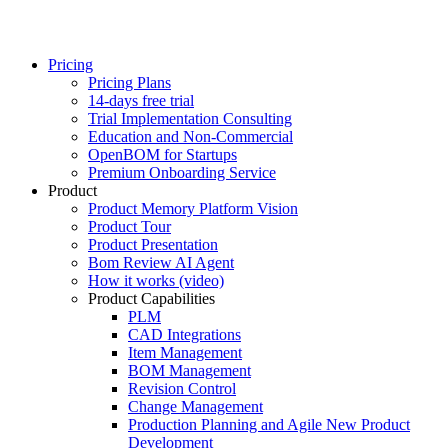
Pricing
Pricing Plans
14-days free trial
Trial Implementation Consulting
Education and Non-Commercial
OpenBOM for Startups
Premium Onboarding Service
Product
Product Memory Platform Vision
Product Tour
Product Presentation
Bom Review AI Agent
How it works (video)
Product Capabilities
PLM
CAD Integrations
Item Management
BOM Management
Revision Control
Change Management
Production Planning and Agile New Product
Development