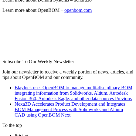
Learn more about OpenBOM –
openbom.com
Subscribe To Our Weekly Newsletter
Join our newsletter to receive a weekly portion of news, articles, and
tips about OpenBOM and our community.
Blaylock uses OpenBOM to manage multi-disciplinary BOM
integrating information from Solidworks, Altium, Autodesk
Fusion 360, Autodesk Eagle, and other data sources
Previous
Nexa3D Accelerates Product Development and Integrates
BOM Management Process with Solidworks and Altium
CAD using OpenBOM
Next
To the top
Pricing