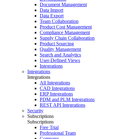
Document Management
Data Import
Data Export
Team Collaboration
Product Cost Management
Compliance Management
Supply Chain Collaboration
Product Sourcing
Quality Management
Search and Analytics
User-Defined Views
Integrations
Integrations
Integrations
All Integrations
CAD Integrations
ERP Integrations
PDM and PLM Integrations
REST API Integrations
Security
Subscriptions
Subscriptions
Free Trial
Professional Team
Company