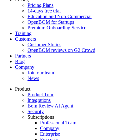
Pricing Plans
14-days free trial
Education and Non-Commercial
OpenBOM for Startups
Premium Onboarding Service
Training
Customers
Customer Stories
OpenBOM reviews on G2 Crowd
Partners
Blog
Company
Join our team!
News
Product
Product Tour
Integrations
Bom Review AI Agent
Security
Subscriptions
Professional Team
Company
Enterprise
Free user