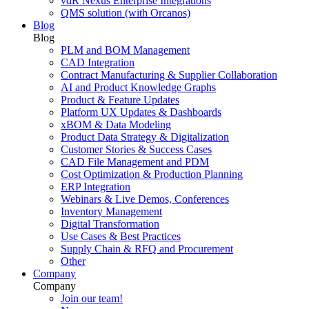
vdR Nexus Enterprise Integrations
QMS solution (with Orcanos)
Blog
Blog
PLM and BOM Management
CAD Integration
Contract Manufacturing & Supplier Collaboration
AI and Product Knowledge Graphs
Product & Feature Updates
Platform UX Updates & Dashboards
xBOM & Data Modeling
Product Data Strategy & Digitalization
Customer Stories & Success Cases
CAD File Management and PDM
Cost Optimization & Production Planning
ERP Integration
Webinars & Live Demos, Conferences
Inventory Management
Digital Transformation
Use Cases & Best Practices
Supply Chain & RFQ and Procurement
Other
Company
Company
Join our team!