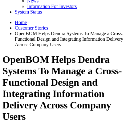
News
Information For Investors
System Status
Home
Customer Stories
OpenBOM Helps Dendra Systems To Manage a Cross-
Functional Design and Integrating Information Delivery
Across Company Users
OpenBOM Helps Dendra
Systems To Manage a Cross-
Functional Design and
Integrating Information
Delivery Across Company
Users