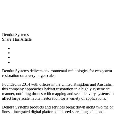
Dendra Systems
Share This Article
Dendra Systems delivers environmental technologies for ecosystem
restoration on a very large scale.
Founded in 2014 with offices in the United Kingdom and Australia,
this company approaches habitat restoration in a highly systematic
manner, outfitting drones with mapping and seed delivery systems to
affect large-scale habitat restoration for a variety of applications.
Dendra Systems products and services break down along two major
lines – integrated digital platform and seed spreading solutions.