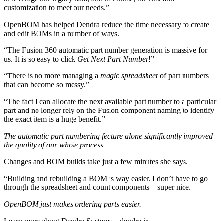
customization to meet our needs.”
OpenBOM has helped Dendra reduce the time necessary to create
and edit BOMs in a number of ways.
“The Fusion 360 automatic part number generation is massive for
us. It is so easy to click
Get Next Part Number
!”
“There is no more managing a
magic spreadsheet
of part numbers
that can become so messy.”
“The fact I can allocate the next available part number to a particular
part and no longer rely on the Fusion component naming to identify
the exact item is a huge benefit.”
The automatic part numbering feature alone significantly improved
the quality of our whole process.
Changes and BOM builds take just a few minutes she says.
“Building and rebuilding a BOM is way easier. I don’t have to go
through the spreadsheet and count components – super nice.
OpenBOM just makes ordering parts easier.
Learn more about Dendra Systems – dendra.io