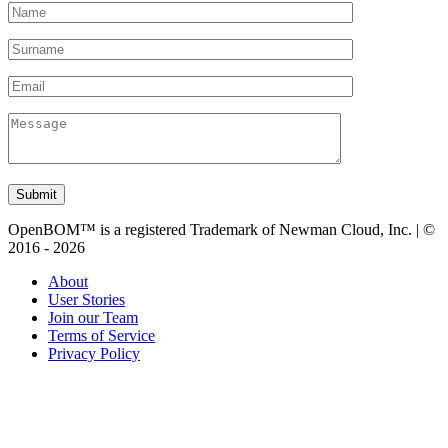
Submit
OpenBOM™ is a registered Trademark of Newman Cloud, Inc. | ©
2016 - 2026
About
User Stories
Join our Team
Terms of Service
Privacy Policy