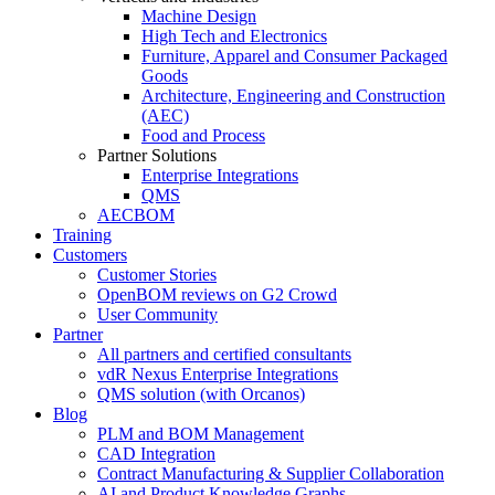
Machine Design
High Tech and Electronics
Furniture, Apparel and Consumer Packaged
Goods
Architecture, Engineering and Construction
(AEC)
Food and Process
Partner Solutions
Enterprise Integrations
QMS
AECBOM
Training
Customers
Customer Stories
OpenBOM reviews on G2 Crowd
User Community
Partner
All partners and certified consultants
vdR Nexus Enterprise Integrations
QMS solution (with Orcanos)
Blog
PLM and BOM Management
CAD Integration
Contract Manufacturing & Supplier Collaboration
AI and Product Knowledge Graphs