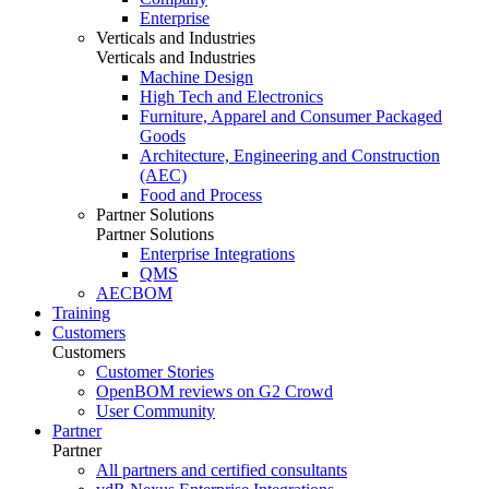
Enterprise
Verticals and Industries
Verticals and Industries
Machine Design
High Tech and Electronics
Furniture, Apparel and Consumer Packaged
Goods
Architecture, Engineering and Construction
(AEC)
Food and Process
Partner Solutions
Partner Solutions
Enterprise Integrations
QMS
AECBOM
Training
Customers
Customers
Customer Stories
OpenBOM reviews on G2 Crowd
User Community
Partner
Partner
All partners and certified consultants