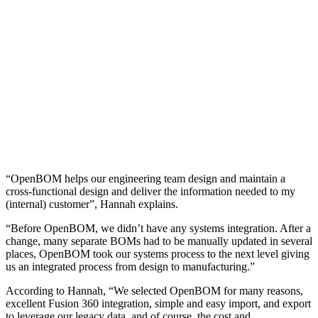
“OpenBOM helps our engineering team design and maintain a
cross-functional design and deliver the information needed to my
(internal) customer”, Hannah explains.
“Before OpenBOM, we didn’t have any systems integration. After a
change, many separate BOMs had to be manually updated in several
places, OpenBOM took our systems process to the next level giving
us an integrated process from design to manufacturing.”
According to Hannah, “We selected OpenBOM for many reasons,
excellent Fusion 360 integration, simple and easy import, and export
to leverage our legacy data, and of course, the cost and