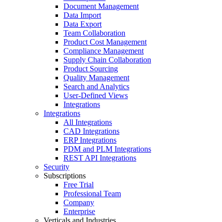
Document Management
Data Import
Data Export
Team Collaboration
Product Cost Management
Compliance Management
Supply Chain Collaboration
Product Sourcing
Quality Management
Search and Analytics
User-Defined Views
Integrations
Integrations
All Integrations
CAD Integrations
ERP Integrations
PDM and PLM Integrations
REST API Integrations
Security
Subscriptions
Free Trial
Professional Team
Company
Enterprise
Verticals and Industries