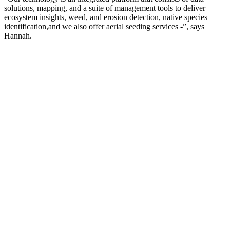
solutions, mapping, and a suite of management tools to deliver
ecosystem insights, weed, and erosion detection, native species
identification,and we also offer aerial seeding services -”, says
Hannah.