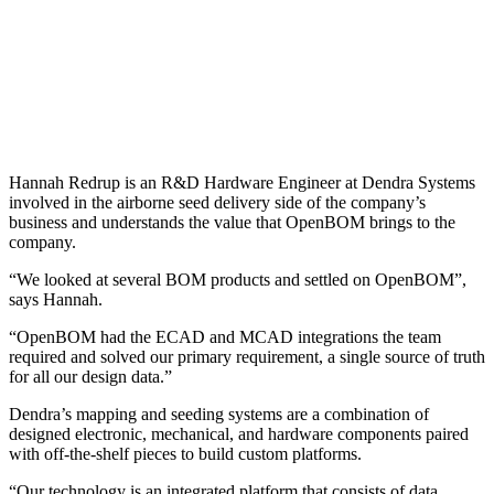
Hannah Redrup is an R&D Hardware Engineer at Dendra Systems
involved in the airborne seed delivery side of the company’s
business and understands the value that OpenBOM brings to the
company.
“We looked at several BOM products and settled on OpenBOM”,
says Hannah.
“OpenBOM had the ECAD and MCAD integrations the team
required and solved our primary requirement, a single source of truth
for all our design data.”
Dendra’s mapping and seeding systems are a combination of
designed electronic, mechanical, and hardware components paired
with off-the-shelf pieces to build custom platforms.
“Our technology is an integrated platform that consists of data