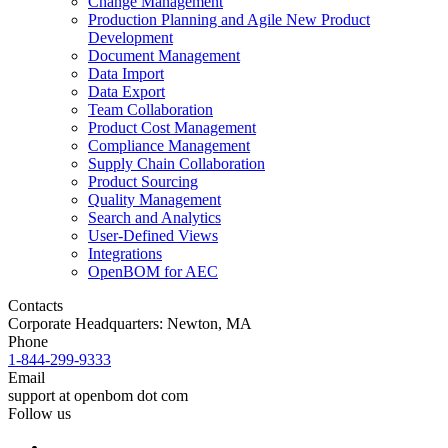
Change Management
Production Planning and Agile New Product
Development
Document Management
Data Import
Data Export
Team Collaboration
Product Cost Management
Compliance Management
Supply Chain Collaboration
Product Sourcing
Quality Management
Search and Analytics
User-Defined Views
Integrations
OpenBOM for AEC
Contacts
Corporate Headquarters: Newton, MA
Phone
1-844-299-9333
Email
support at openbom dot com
Follow us