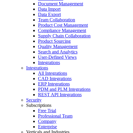
Document Management
Data Import
Data Export
Team Collaboration
Product Cost Management
Compliance Management
Supply Chain Collaboration
Product Sourcing
Quality Management
Search and Analytics
User-Defined Views
Integrations
Integrations
All Integrations
CAD Integrations
ERP Integrations
PDM and PLM Integrations
REST API Integrations
Security
Subscriptions
Free Trial
Professional Team
Company
Enterprise
Verticals and Industries