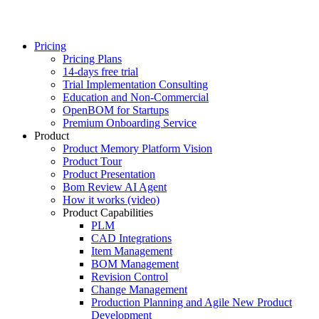
Pricing
Pricing Plans
14-days free trial
Trial Implementation Consulting
Education and Non-Commercial
OpenBOM for Startups
Premium Onboarding Service
Product
Product Memory Platform Vision
Product Tour
Product Presentation
Bom Review AI Agent
How it works (video)
Product Capabilities
PLM
CAD Integrations
Item Management
BOM Management
Revision Control
Change Management
Production Planning and Agile New Product
Development