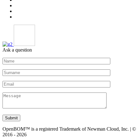
Ask a question
Submit
OpenBOM™ is a registered Trademark of Newman Cloud, Inc. | ©
2016 - 2026