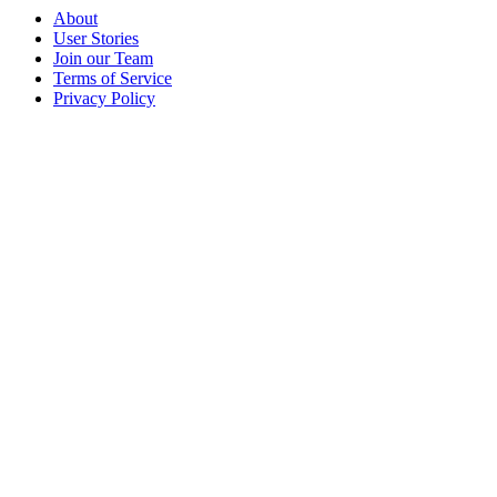
About
User Stories
Join our Team
Terms of Service
Privacy Policy