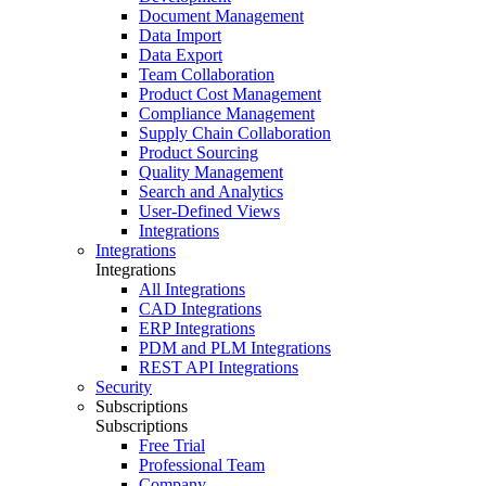
Document Management
Data Import
Data Export
Team Collaboration
Product Cost Management
Compliance Management
Supply Chain Collaboration
Product Sourcing
Quality Management
Search and Analytics
User-Defined Views
Integrations
Integrations
Integrations
All Integrations
CAD Integrations
ERP Integrations
PDM and PLM Integrations
REST API Integrations
Security
Subscriptions
Subscriptions
Free Trial
Professional Team
Company