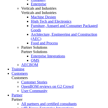
Enterprise
Verticals and Industries
Verticals and Industries
Machine Design
High Tech and Electronics
Furniture, Apparel and Consumer Packaged
Goods
Architecture, Engineering and Construction
(AEC)
Food and Process
Partner Solutions
Partner Solutions
Enterprise Integrations
QMS
AECBOM
Training
Customers
Customers
Customer Stories
OpenBOM reviews on G2 Crowd
User Community
Partner
Partner
All partners and certified consultants