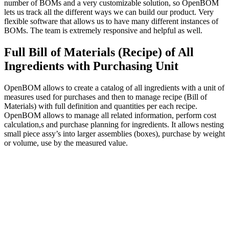
number of BOMs and a very customizable solution, so OpenBOM
lets us track all the different ways we can build our product. Very
flexible software that allows us to have many different instances of
BOMs. The team is extremely responsive and helpful as well.
Full Bill of Materials (Recipe) of All
Ingredients with Purchasing Unit
OpenBOM allows to create a catalog of all ingredients with a unit of
measures used for purchases and then to manage recipe (Bill of
Materials) with full definition and quantities per each recipe.
OpenBOM allows to manage all related information, perform cost
calculation,s and purchase planning for ingredients. It allows nesting
small piece assy’s into larger assemblies (boxes), purchase by weight
or volume, use by the measured value.