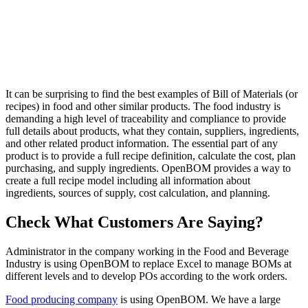
It can be surprising to find the best examples of Bill of Materials (or
recipes) in food and other similar products. The food industry is
demanding a high level of traceability and compliance to provide
full details about products, what they contain, suppliers, ingredients,
and other related product information. The essential part of any
product is to provide a full recipe definition, calculate the cost, plan
purchasing, and supply ingredients. OpenBOM provides a way to
create a full recipe model including all information about
ingredients, sources of supply, cost calculation, and planning.
Check What Customers Are Saying?
Administrator in the company working in the Food and Beverage
Industry is using OpenBOM to replace Excel to manage BOMs at
different levels and to develop POs according to the work orders.
Food producing company
is using OpenBOM. We have a large