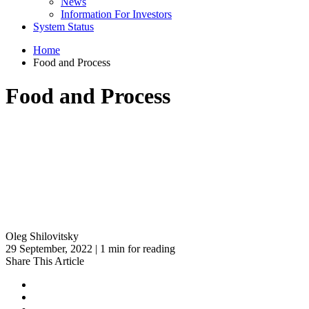
News
Information For Investors
System Status
Home
Food and Process
Food and Process
Oleg Shilovitsky
29 September, 2022 | 1 min for reading
Share This Article