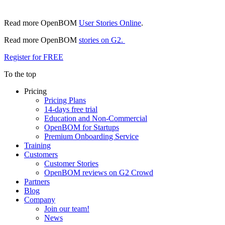
Read more OpenBOM
User Stories Online
.
Read more OpenBOM
stories on G2.
Register for FREE
To the top
Pricing
Pricing Plans
14-days free trial
Education and Non-Commercial
OpenBOM for Startups
Premium Onboarding Service
Training
Customers
Customer Stories
OpenBOM reviews on G2 Crowd
Partners
Blog
Company
Join our team!
News