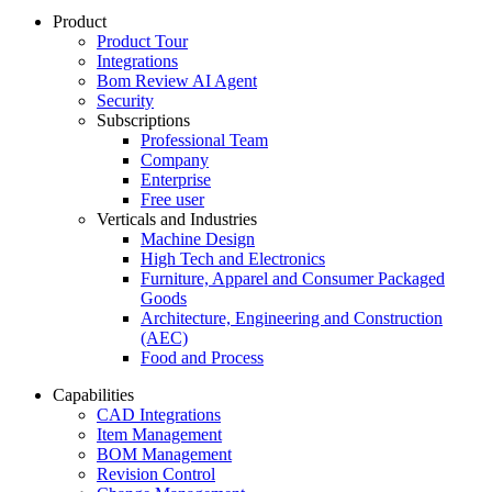
Product
Product Tour
Integrations
Bom Review AI Agent
Security
Subscriptions
Professional Team
Company
Enterprise
Free user
Verticals and Industries
Machine Design
High Tech and Electronics
Furniture, Apparel and Consumer Packaged
Goods
Architecture, Engineering and Construction
(AEC)
Food and Process
Capabilities
CAD Integrations
Item Management
BOM Management
Revision Control