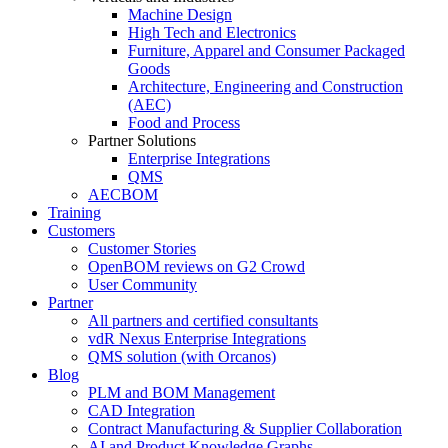
Machine Design
High Tech and Electronics
Furniture, Apparel and Consumer Packaged
Goods
Architecture, Engineering and Construction
(AEC)
Food and Process
Partner Solutions
Enterprise Integrations
QMS
AECBOM
Training
Customers
Customer Stories
OpenBOM reviews on G2 Crowd
User Community
Partner
All partners and certified consultants
vdR Nexus Enterprise Integrations
QMS solution (with Orcanos)
Blog
PLM and BOM Management
CAD Integration
Contract Manufacturing & Supplier Collaboration
AI and Product Knowledge Graphs