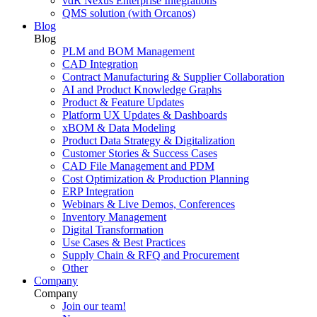
vdR Nexus Enterprise Integrations
QMS solution (with Orcanos)
Blog
Blog
PLM and BOM Management
CAD Integration
Contract Manufacturing & Supplier Collaboration
AI and Product Knowledge Graphs
Product & Feature Updates
Platform UX Updates & Dashboards
xBOM & Data Modeling
Product Data Strategy & Digitalization
Customer Stories & Success Cases
CAD File Management and PDM
Cost Optimization & Production Planning
ERP Integration
Webinars & Live Demos, Conferences
Inventory Management
Digital Transformation
Use Cases & Best Practices
Supply Chain & RFQ and Procurement
Other
Company
Company
Join our team!