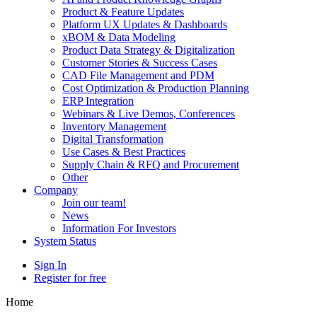
Product & Feature Updates
Platform UX Updates & Dashboards
xBOM & Data Modeling
Product Data Strategy & Digitalization
Customer Stories & Success Cases
CAD File Management and PDM
Cost Optimization & Production Planning
ERP Integration
Webinars & Live Demos, Conferences
Inventory Management
Digital Transformation
Use Cases & Best Practices
Supply Chain & RFQ and Procurement
Other
Company
Join our team!
News
Information For Investors
System Status
Sign In
Register for free
Home