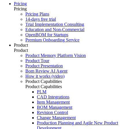
Pricing
Pricing
Pricing Plans
14-days free trial
Trial Implementation Consulting
Education and Non-Commercial
OpenBOM for Startups
Premium Onboarding Service
Product
Product
Product Memory Platform Vision
Product Tour
Product Presentation
Bom Review AI Agent
How it works (video)
Product Capabilities
Product Capabilities
PLM
CAD Integrations
Item Management
BOM Management
Revision Control
Change Management
Production Planning and Agile New Product
Development