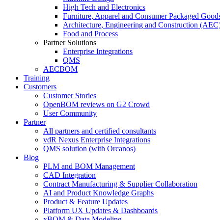
High Tech and Electronics
Furniture, Apparel and Consumer Packaged Good
Architecture, Engineering and Construction (AEC
Food and Process
Partner Solutions
Enterprise Integrations
QMS
AECBOM
Training
Customers
Customer Stories
OpenBOM reviews on G2 Crowd
User Community
Partner
All partners and certified consultants
vdR Nexus Enterprise Integrations
QMS solution (with Orcanos)
Blog
PLM and BOM Management
CAD Integration
Contract Manufacturing & Supplier Collaboration
AI and Product Knowledge Graphs
Product & Feature Updates
Platform UX Updates & Dashboards
xBOM & Data Modeling