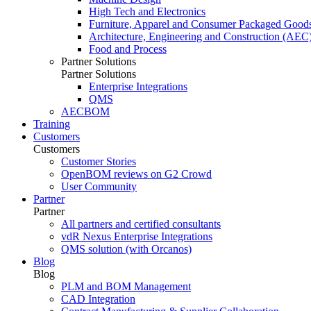
High Tech and Electronics
Furniture, Apparel and Consumer Packaged Good
Architecture, Engineering and Construction (AEC
Food and Process
Partner Solutions
Partner Solutions
Enterprise Integrations
QMS
AECBOM
Training
Customers
Customers
Customer Stories
OpenBOM reviews on G2 Crowd
User Community
Partner
Partner
All partners and certified consultants
vdR Nexus Enterprise Integrations
QMS solution (with Orcanos)
Blog
Blog
PLM and BOM Management
CAD Integration