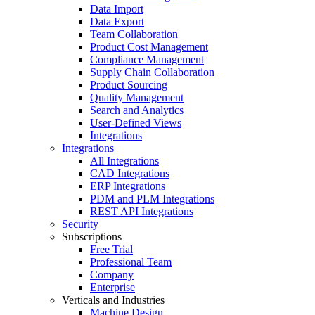
Data Import
Data Export
Team Collaboration
Product Cost Management
Compliance Management
Supply Chain Collaboration
Product Sourcing
Quality Management
Search and Analytics
User-Defined Views
Integrations
Integrations
All Integrations
CAD Integrations
ERP Integrations
PDM and PLM Integrations
REST API Integrations
Security
Subscriptions
Free Trial
Professional Team
Company
Enterprise
Verticals and Industries
Machine Design