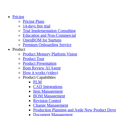
Pricing
Pricing Plans
14-days free trial
Trial Implementation Consulting
Education and Non-Commercial
OpenBOM for Startups
Premium Onboarding Service
Product
Product Memory Platform Vision
Product Tour
Product Presentation
Bom Review AI Agent
How it works (video)
Product Capabilities
PLM
CAD Integrations
Item Management
BOM Management
Revision Control
Change Management
Production Planning and Agile New Product Dev
Document Management