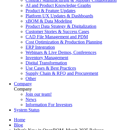
Contract Manufacturing & Supplier Collaboration
AI and Product Knowledge Graphs
Product & Feature Updates
Platform UX Updates & Dashboards
xBOM & Data Modeling
Product Data Strategy & Digitalization
Customer Stories & Success Cases
CAD File Management and PDM
Cost Optimization & Production Planning
ERP Integration
Webinars & Live Demos, Conferences
Inventory Management
Digital Transformation
Use Cases & Best Practices
Supply Chain & RFQ and Procurement
Other
Company
Company
Join our team!
News
Information For Investors
System Status
Home
Blog