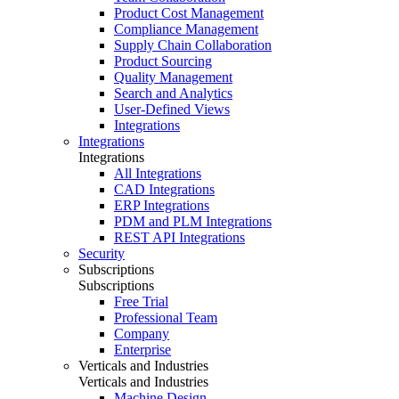
Product Cost Management
Compliance Management
Supply Chain Collaboration
Product Sourcing
Quality Management
Search and Analytics
User-Defined Views
Integrations
Integrations
Integrations
All Integrations
CAD Integrations
ERP Integrations
PDM and PLM Integrations
REST API Integrations
Security
Subscriptions
Subscriptions
Free Trial
Professional Team
Company
Enterprise
Verticals and Industries
Verticals and Industries
Machine Design