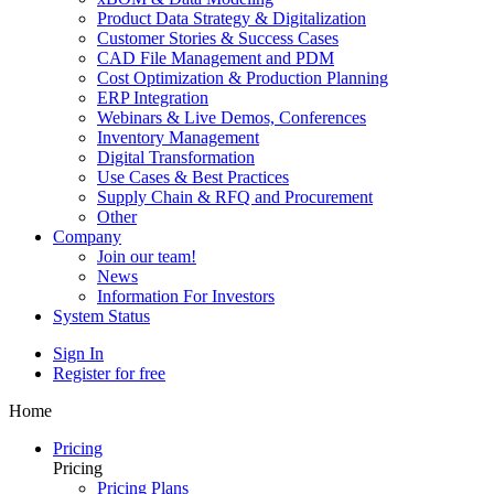
Product Data Strategy & Digitalization
Customer Stories & Success Cases
CAD File Management and PDM
Cost Optimization & Production Planning
ERP Integration
Webinars & Live Demos, Conferences
Inventory Management
Digital Transformation
Use Cases & Best Practices
Supply Chain & RFQ and Procurement
Other
Company
Join our team!
News
Information For Investors
System Status
Sign In
Register for free
Home
Pricing
Pricing
Pricing Plans