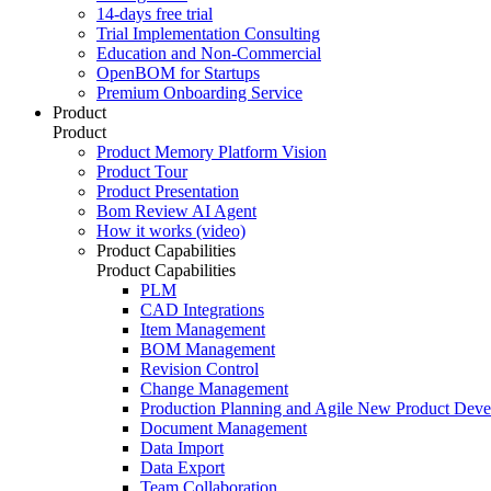
14-days free trial
Trial Implementation Consulting
Education and Non-Commercial
OpenBOM for Startups
Premium Onboarding Service
Product
Product
Product Memory Platform Vision
Product Tour
Product Presentation
Bom Review AI Agent
How it works (video)
Product Capabilities
Product Capabilities
PLM
CAD Integrations
Item Management
BOM Management
Revision Control
Change Management
Production Planning and Agile New Product Dev
Document Management
Data Import
Data Export
Team Collaboration