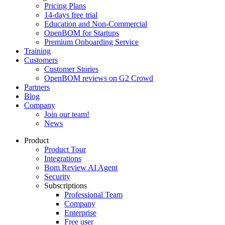
Pricing Plans
14-days free trial
Education and Non-Commercial
OpenBOM for Startups
Premium Onboarding Service
Training
Customers
Customer Stories
OpenBOM reviews on G2 Crowd
Partners
Blog
Company
Join our team!
News
Product
Product Tour
Integrations
Bom Review AI Agent
Security
Subscriptions
Professional Team
Company
Enterprise
Free user