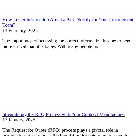
How to Get Information About a Part Directly for Your Procurement
Team?
13 February, 2025
The importance of accessing the correct information has never been
more critical than it is today. With many people in...
Streamlining the RFQ Process with Your Contract Manufacturer
17 January, 2025
The Request for Quote (RFQ) process plays a pivotal role in
manufacturing, serving as the foundation for determining accurate