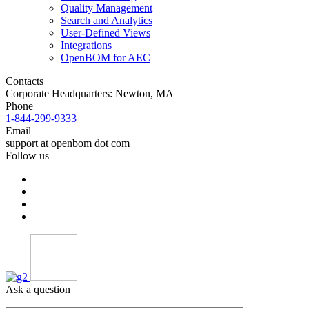
Quality Management
Search and Analytics
User-Defined Views
Integrations
OpenBOM for AEC
Contacts
Corporate Headquarters: Newton, MA
Phone
1-844-299-9333
Email
support at openbom dot com
Follow us
Ask a question