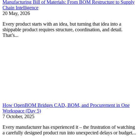
Manufacturing Bill of Materials: From BOM Restructure to Supply
Chain Intelligence
20 May, 2026
Every product starts with an idea, but turning that idea into a
shippable product requires structure, coordination, and detail.
That’s...
How OpenBOM Bridges CAD, BOM, and Procurement in One
Workspace (Day 5)
7 October, 2025
Every manufacturer has experienced it – the frustration of watching
a carefully designed product run into unexpected delays or budget...