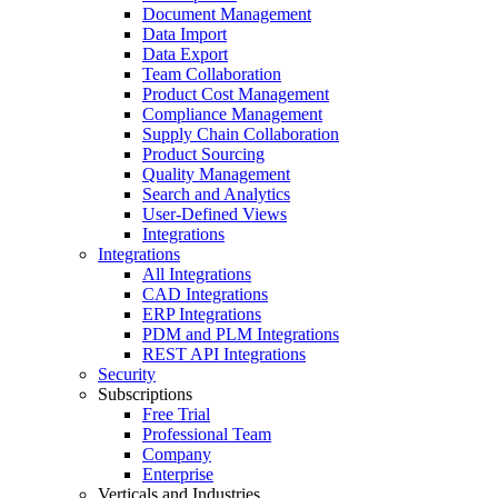
Document Management
Data Import
Data Export
Team Collaboration
Product Cost Management
Compliance Management
Supply Chain Collaboration
Product Sourcing
Quality Management
Search and Analytics
User-Defined Views
Integrations
Integrations
All Integrations
CAD Integrations
ERP Integrations
PDM and PLM Integrations
REST API Integrations
Security
Subscriptions
Free Trial
Professional Team
Company
Enterprise
Verticals and Industries