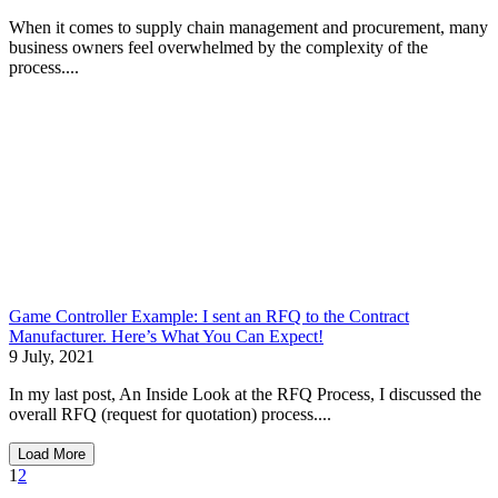
When it comes to supply chain management and procurement, many
business owners feel overwhelmed by the complexity of the
process....
Game Controller Example: I sent an RFQ to the Contract
Manufacturer. Here’s What You Can Expect!
9 July, 2021
In my last post, An Inside Look at the RFQ Process, I discussed the
overall RFQ (request for quotation) process....
Load More
1
2