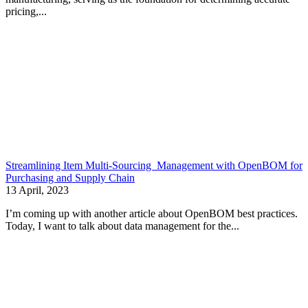
pricing,...
Streamlining Item Multi-Sourcing Management with OpenBOM for
Purchasing and Supply Chain
13 April, 2023
I’m coming up with another article about OpenBOM best practices.
Today, I want to talk about data management for the...