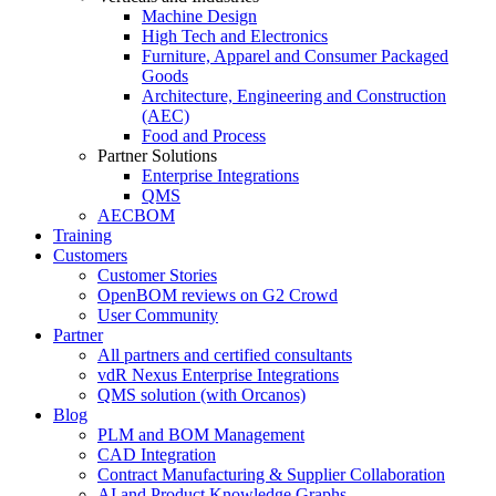
Machine Design
High Tech and Electronics
Furniture, Apparel and Consumer Packaged
Goods
Architecture, Engineering and Construction
(AEC)
Food and Process
Partner Solutions
Enterprise Integrations
QMS
AECBOM
Training
Customers
Customer Stories
OpenBOM reviews on G2 Crowd
User Community
Partner
All partners and certified consultants
vdR Nexus Enterprise Integrations
QMS solution (with Orcanos)
Blog
PLM and BOM Management
CAD Integration
Contract Manufacturing & Supplier Collaboration
AI and Product Knowledge Graphs