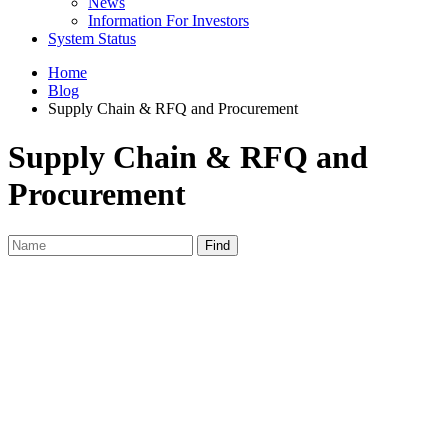
News
Information For Investors
System Status
Home
Blog
Supply Chain & RFQ and Procurement
Supply Chain & RFQ and
Procurement
Find