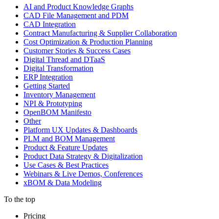
AI and Product Knowledge Graphs
CAD File Management and PDM
CAD Integration
Contract Manufacturing & Supplier Collaboration
Cost Optimization & Production Planning
Customer Stories & Success Cases
Digital Thread and DTaaS
Digital Transformation
ERP Integration
Getting Started
Inventory Management
NPI & Prototyping
OpenBOM Manifesto
Other
Platform UX Updates & Dashboards
PLM and BOM Management
Product & Feature Updates
Product Data Strategy & Digitalization
Use Cases & Best Practices
Webinars & Live Demos, Conferences
xBOM & Data Modeling
To the top
Pricing