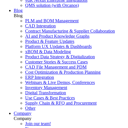
vdR Nexus Enterprise Integrations
QMS solution (with Orcanos)
Blog
Blog
PLM and BOM Management
CAD Integration
Contract Manufacturing & Supplier Collaboration
AI and Product Knowledge Graphs
Product & Feature Updates
Platform UX Updates & Dashboards
xBOM & Data Modeling
Product Data Strategy & Digitalization
Customer Stories & Success Cases
CAD File Management and PDM
Cost Optimization & Production Planning
ERP Integration
Webinars & Live Demos, Conferences
Inventory Management
Digital Transformation
Use Cases & Best Practices
Supply Chain & RFQ and Procurement
Other
Company
Company
Join our team!