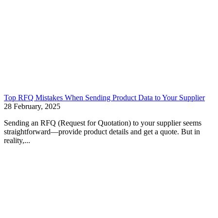
Top RFQ Mistakes When Sending Product Data to Your Supplier
28 February, 2025
Sending an RFQ (Request for Quotation) to your supplier seems
straightforward—provide product details and get a quote. But in
reality,...