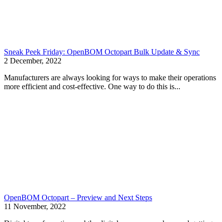
Sneak Peek Friday: OpenBOM Octopart Bulk Update & Sync
2 December, 2022
Manufacturers are always looking for ways to make their operations
more efficient and cost-effective. One way to do this is...
OpenBOM Octopart – Preview and Next Steps
11 November, 2022