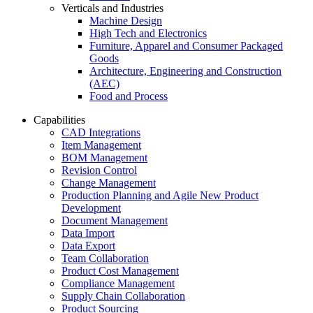
Verticals and Industries
Machine Design
High Tech and Electronics
Furniture, Apparel and Consumer Packaged
Goods
Architecture, Engineering and Construction
(AEC)
Food and Process
Capabilities
CAD Integrations
Item Management
BOM Management
Revision Control
Change Management
Production Planning and Agile New Product
Development
Document Management
Data Import
Data Export
Team Collaboration
Product Cost Management
Compliance Management
Supply Chain Collaboration
Product Sourcing