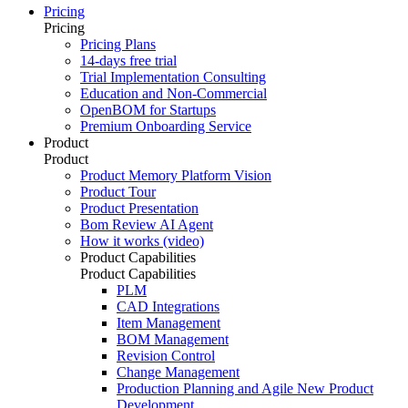
Pricing
Pricing
Pricing Plans
14-days free trial
Trial Implementation Consulting
Education and Non-Commercial
OpenBOM for Startups
Premium Onboarding Service
Product
Product
Product Memory Platform Vision
Product Tour
Product Presentation
Bom Review AI Agent
How it works (video)
Product Capabilities
Product Capabilities
PLM
CAD Integrations
Item Management
BOM Management
Revision Control
Change Management
Production Planning and Agile New Product
Development