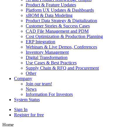
Product & Feature Updates
Platform UX Updates & Dashboards
xBOM & Data Modeling
Product Data Strategy & Digitalization
Customer Stories & Success Cases
CAD File Management and PDM
Cost Optimization & Production Planning
ERP Integration
Webinars & Live Demos, Conferences
Inventory Management
Digital Transformation
Use Cases & Best Practices
Supply Chain & RFQ and Procurement
Other
Company
Join our team!
News
Information For Investors
System Status
Sign In
Register for free
Home