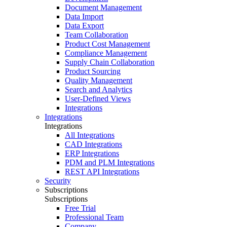
Document Management
Data Import
Data Export
Team Collaboration
Product Cost Management
Compliance Management
Supply Chain Collaboration
Product Sourcing
Quality Management
Search and Analytics
User-Defined Views
Integrations
Integrations
Integrations
All Integrations
CAD Integrations
ERP Integrations
PDM and PLM Integrations
REST API Integrations
Security
Subscriptions
Subscriptions
Free Trial
Professional Team
Company