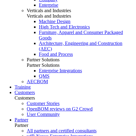
Enterprise
Verticals and Industries
Verticals and Industries
Machine Design
High Tech and Electronics
Furniture, Apparel and Consumer Packaged
Goods
Architecture, Engineering and Construction
(AEC)
Food and Process
Partner Solutions
Partner Solutions
Enterprise Integrations
QMS
AECBOM
Training
Customers
Customers
Customer Stories
OpenBOM reviews on G2 Crowd
User Community
Partner
Partner
All partners and certified consultants