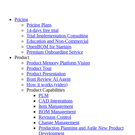
Pricing
Pricing Plans
14-days free trial
Trial Implementation Consulting
Education and Non-Commercial
OpenBOM for Startups
Premium Onboarding Service
Product
Product Memory Platform Vision
Product Tour
Product Presentation
Bom Review AI Agent
How it works (video)
Product Capabilities
PLM
CAD Integrations
Item Management
BOM Management
Revision Control
Change Management
Production Planning and Agile New Product
Development