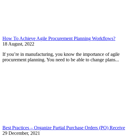
How To Achieve Agile Procurement Planning Workflows?
18 August, 2022
If you’re in manufacturing, you know the importance of agile
procurement planning. You need to be able to change plans...
Best Practices – Organize Partial Purchase Orders (PO) Receive
29 December, 2021