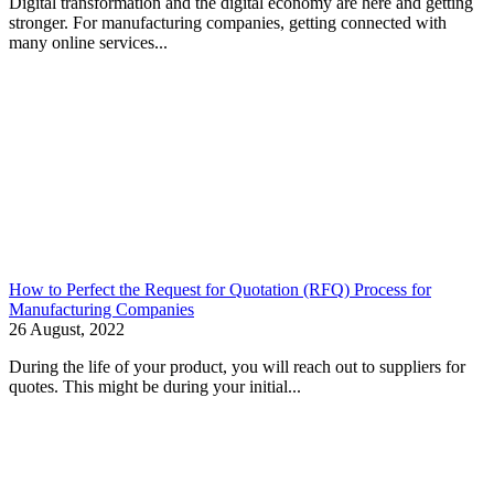
Digital transformation and the digital economy are here and getting
stronger. For manufacturing companies, getting connected with
many online services...
How to Perfect the Request for Quotation (RFQ) Process for
Manufacturing Companies
26 August, 2022
During the life of your product, you will reach out to suppliers for
quotes. This might be during your initial...