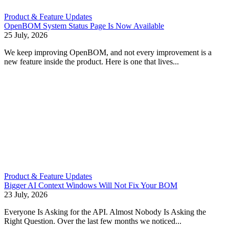
Product & Feature Updates
OpenBOM System Status Page Is Now Available
25 July, 2026
We keep improving OpenBOM, and not every improvement is a
new feature inside the product. Here is one that lives...
Product & Feature Updates
Bigger AI Context Windows Will Not Fix Your BOM
23 July, 2026
Everyone Is Asking for the API. Almost Nobody Is Asking the
Right Question. Over the last few months we noticed...