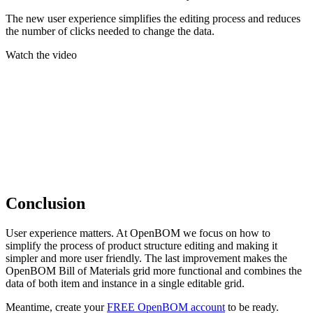
The new user experience simplifies the editing process and reduces
the number of clicks needed to change the data.
Watch the video
Conclusion
User experience matters. At OpenBOM we focus on how to
simplify the process of product structure editing and making it
simpler and more user friendly. The last improvement makes the
OpenBOM Bill of Materials grid more functional and combines the
data of both item and instance in a single editable grid.
Meantime, create your
FREE OpenBOM account
to be ready.