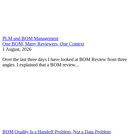
PLM and BOM Management
One BOM, Many Reviewers, One Context
1 August, 2026
Over the last three days I have looked at BOM Review from three
angles. I explained that a BOM review...
BOM Quality Is a Handoff Problem, Not a Data Problem