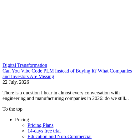
Digital Transformation
Can You Vibe Code PLM Instead of Buying It? What Companies
and Investors Are Missing
22 July, 2026
There is a question I hear in almost every conversation with
engineering and manufacturing companies in 2026: do we still...
To the top
Pricing
Pricing Plans
14-days free trial
Education and Non-Commercial