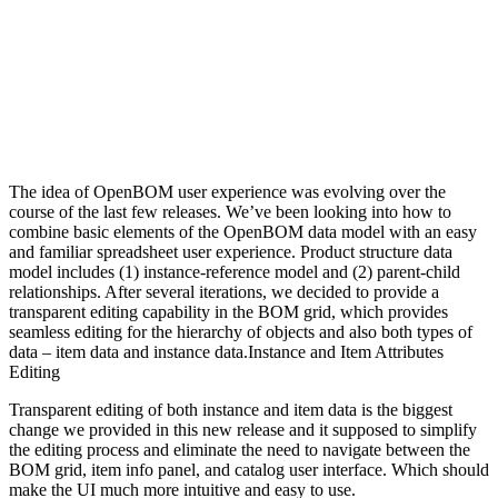
The idea of OpenBOM user experience was evolving over the
course of the last few releases. We’ve been looking into how to
combine basic elements of the OpenBOM data model with an easy
and familiar spreadsheet user experience. Product structure data
model includes (1) instance-reference model and (2) parent-child
relationships. After several iterations, we decided to provide a
transparent editing capability in the BOM grid, which provides
seamless editing for the hierarchy of objects and also both types of
data – item data and instance data.Instance and Item Attributes
Editing
Transparent editing of both instance and item data is the biggest
change we provided in this new release and it supposed to simplify
the editing process and eliminate the need to navigate between the
BOM grid, item info panel, and catalog user interface. Which should
make the UI much more intuitive and easy to use.