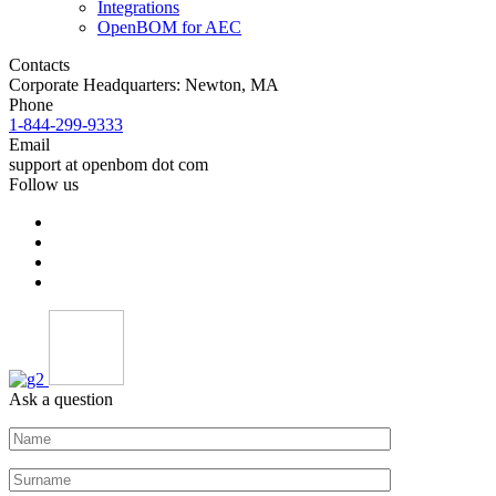
Integrations
OpenBOM for AEC
Contacts
Corporate Headquarters: Newton, MA
Phone
1-844-299-9333
Email
support at openbom dot com
Follow us
Ask a question