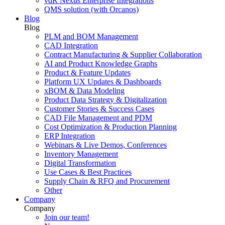
vdR Nexus Enterprise Integrations
QMS solution (with Orcanos)
Blog
Blog
PLM and BOM Management
CAD Integration
Contract Manufacturing & Supplier Collaboration
AI and Product Knowledge Graphs
Product & Feature Updates
Platform UX Updates & Dashboards
xBOM & Data Modeling
Product Data Strategy & Digitalization
Customer Stories & Success Cases
CAD File Management and PDM
Cost Optimization & Production Planning
ERP Integration
Webinars & Live Demos, Conferences
Inventory Management
Digital Transformation
Use Cases & Best Practices
Supply Chain & RFQ and Procurement
Other
Company
Company
Join our team!