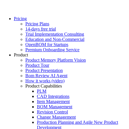
Pricing
Pricing Plans
14-days free trial
Trial Implementation Consulting
Education and Non-Commercial
OpenBOM for Startups
Premium Onboarding Service
Product
Product Memory Platform Vision
Product Tour
Product Presentation
Bom Review AI Agent
How it works (video)
Product Capabilities
PLM
CAD Integrations
Item Management
BOM Management
Revision Control
Change Management
Production Planning and Agile New Product
Development