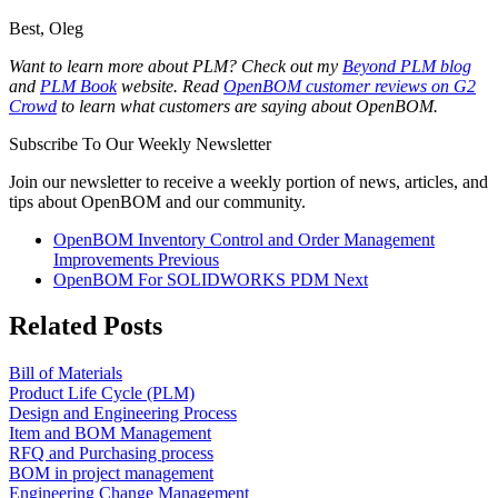
Best, Oleg
Want to learn more about PLM? Check out my
Beyond PLM blog
and
PLM Book
website.
Read
OpenBOM customer reviews on G2
Crowd
to learn what customers are saying about OpenBOM.
Subscribe To Our Weekly Newsletter
Join our newsletter to receive a weekly portion of news, articles, and
tips about OpenBOM and our community.
OpenBOM Inventory Control and Order Management
Improvements
Previous
OpenBOM For SOLIDWORKS PDM
Next
Related Posts
Bill of Materials
Product Life Cycle (PLM)
Design and Engineering Process
Item and BOM Management
RFQ and Purchasing process
BOM in project management
Engineering Change Management