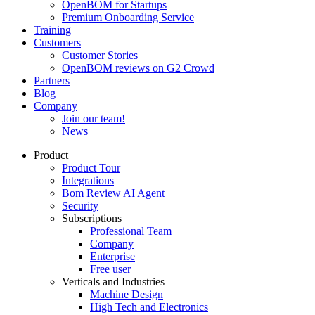
OpenBOM for Startups
Premium Onboarding Service
Training
Customers
Customer Stories
OpenBOM reviews on G2 Crowd
Partners
Blog
Company
Join our team!
News
Product
Product Tour
Integrations
Bom Review AI Agent
Security
Subscriptions
Professional Team
Company
Enterprise
Free user
Verticals and Industries
Machine Design
High Tech and Electronics