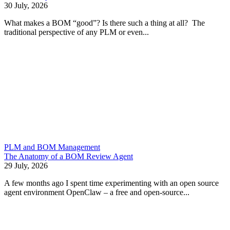
30 July, 2026
What makes a BOM “good”? Is there such a thing at all? The
traditional perspective of any PLM or even...
PLM and BOM Management
The Anatomy of a BOM Review Agent
29 July, 2026
A few months ago I spent time experimenting with an open source
agent environment OpenClaw – a free and open-source...