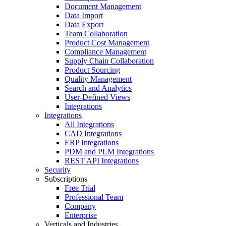
Document Management
Data Import
Data Export
Team Collaboration
Product Cost Management
Compliance Management
Supply Chain Collaboration
Product Sourcing
Quality Management
Search and Analytics
User-Defined Views
Integrations
Integrations
All Integrations
CAD Integrations
ERP Integrations
PDM and PLM Integrations
REST API Integrations
Security
Subscriptions
Free Trial
Professional Team
Company
Enterprise
Verticals and Industries