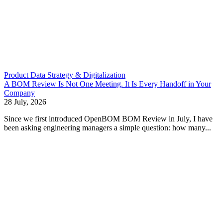
Product Data Strategy & Digitalization
A BOM Review Is Not One Meeting. It Is Every Handoff in Your
Company
28 July, 2026
Since we first introduced OpenBOM BOM Review in July, I have
been asking engineering managers a simple question: how many...