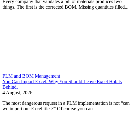
Every company that validates a bill of materials produces two
things. The first is the corrected BOM. Missing quantities filled...
PLM and BOM Management
You Can Import Excel. Why You Should Leave Excel Habits
Behind.
4 August, 2026
The most dangerous request in a PLM implementation is not “can
we import our Excel files?” Of course you can....