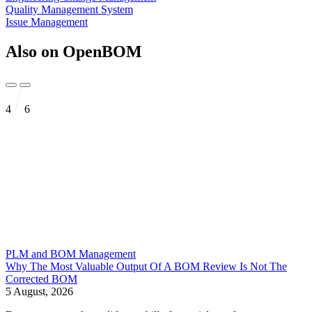
Quality Management System
Issue Management
Also on OpenBOM
4
6
PLM and BOM Management
Why The Most Valuable Output Of A BOM Review Is Not The
Corrected BOM
5 August, 2026