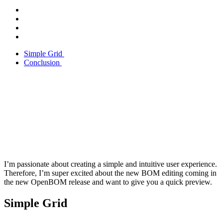
Simple Grid
Conclusion
I’m passionate about creating a simple and intuitive user experience.
Therefore, I’m super excited about the new BOM editing coming in
the new OpenBOM release and want to give you a quick preview.
Simple Grid