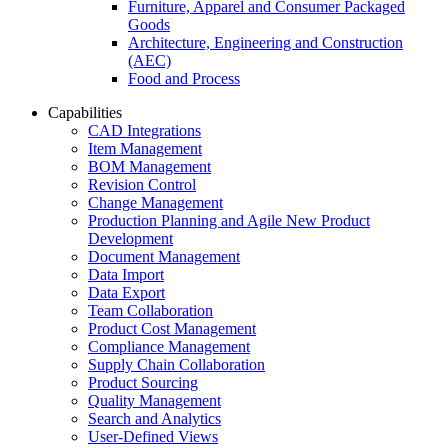
Furniture, Apparel and Consumer Packaged
Goods
Architecture, Engineering and Construction
(AEC)
Food and Process
Capabilities
CAD Integrations
Item Management
BOM Management
Revision Control
Change Management
Production Planning and Agile New Product
Development
Document Management
Data Import
Data Export
Team Collaboration
Product Cost Management
Compliance Management
Supply Chain Collaboration
Product Sourcing
Quality Management
Search and Analytics
User-Defined Views