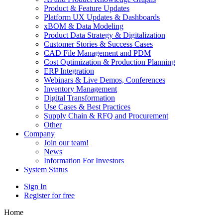
Product & Feature Updates
Platform UX Updates & Dashboards
xBOM & Data Modeling
Product Data Strategy & Digitalization
Customer Stories & Success Cases
CAD File Management and PDM
Cost Optimization & Production Planning
ERP Integration
Webinars & Live Demos, Conferences
Inventory Management
Digital Transformation
Use Cases & Best Practices
Supply Chain & RFQ and Procurement
Other
Company
Join our team!
News
Information For Investors
System Status
Sign In
Register for free
Home