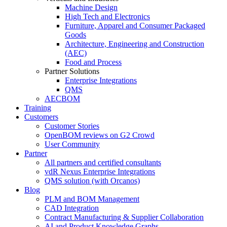
Machine Design
High Tech and Electronics
Furniture, Apparel and Consumer Packaged
Goods
Architecture, Engineering and Construction
(AEC)
Food and Process
Partner Solutions
Enterprise Integrations
QMS
AECBOM
Training
Customers
Customer Stories
OpenBOM reviews on G2 Crowd
User Community
Partner
All partners and certified consultants
vdR Nexus Enterprise Integrations
QMS solution (with Orcanos)
Blog
PLM and BOM Management
CAD Integration
Contract Manufacturing & Supplier Collaboration
AI and Product Knowledge Graphs