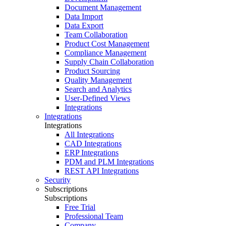
Document Management
Data Import
Data Export
Team Collaboration
Product Cost Management
Compliance Management
Supply Chain Collaboration
Product Sourcing
Quality Management
Search and Analytics
User-Defined Views
Integrations
Integrations
Integrations
All Integrations
CAD Integrations
ERP Integrations
PDM and PLM Integrations
REST API Integrations
Security
Subscriptions
Subscriptions
Free Trial
Professional Team
Company