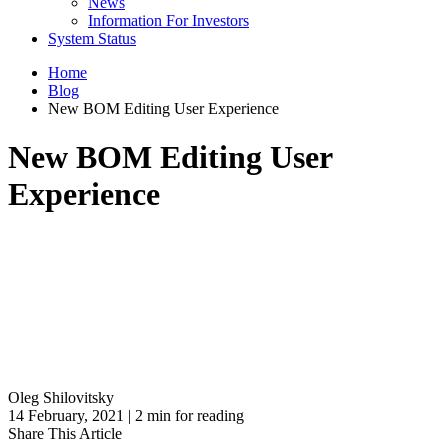
News
Information For Investors
System Status
Home
Blog
New BOM Editing User Experience
New BOM Editing User
Experience
Oleg Shilovitsky
14 February, 2021 | 2 min for reading
Share This Article