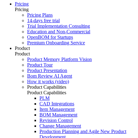
Pricing
Pricing
Pricing Plans
14-days free trial
Trial Implementation Consulting
Education and Non-Commercial
OpenBOM for Startups
Premium Onboarding Service
Product
Product
Product Memory Platform Vision
Product Tour
Product Presentation
Bom Review AI Agent
How it works (video)
Product Capabilities
Product Capabilities
PLM
CAD Integrations
Item Management
BOM Management
Revision Control
Change Management
Production Planning and Agile New Product
Development