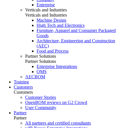
Enterprise
Verticals and Industries
Verticals and Industries
Machine Design
High Tech and Electronics
Furniture, Apparel and Consumer Packaged
Goods
Architecture, Engineering and Construction
(AEC)
Food and Process
Partner Solutions
Partner Solutions
Enterprise Integrations
QMS
AECBOM
Training
Customers
Customers
Customer Stories
OpenBOM reviews on G2 Crowd
User Community
Partner
Partner
All partners and certified consultants