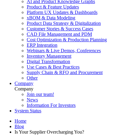
AI and Product Knowledge Graphs
Product & Feature Updates
Platform UX Updates & Dashboards
xBOM & Data Modeling
Product Data Strategy & Digitalization
Customer Stories & Success Cases
CAD File Management and PDM
Cost Optimization & Production Planning
ERP Integration
Webinars & Live Demos, Conferences
Inventory Management
Digital Transformation
Use Cases & Best Practices
Supply Chain & RFQ and Procurement
Other
Company
Company
Join our team!
News
Information For Investors
System Status
Home
Blog
Is Your Supplier Overcharging You?