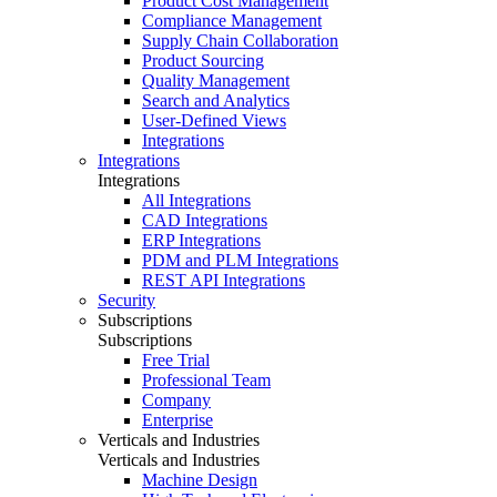
Product Cost Management
Compliance Management
Supply Chain Collaboration
Product Sourcing
Quality Management
Search and Analytics
User-Defined Views
Integrations
Integrations
Integrations
All Integrations
CAD Integrations
ERP Integrations
PDM and PLM Integrations
REST API Integrations
Security
Subscriptions
Subscriptions
Free Trial
Professional Team
Company
Enterprise
Verticals and Industries
Verticals and Industries
Machine Design