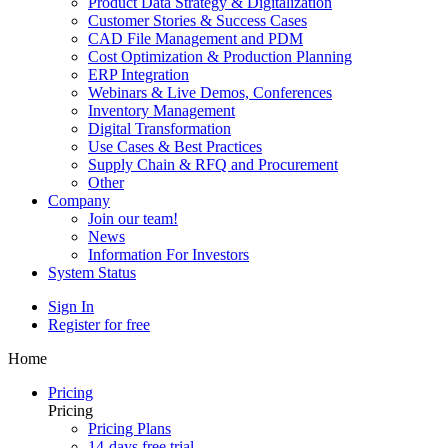
Product Data Strategy & Digitalization
Customer Stories & Success Cases
CAD File Management and PDM
Cost Optimization & Production Planning
ERP Integration
Webinars & Live Demos, Conferences
Inventory Management
Digital Transformation
Use Cases & Best Practices
Supply Chain & RFQ and Procurement
Other
Company
Join our team!
News
Information For Investors
System Status
Sign In
Register for free
Home
Pricing
Pricing
Pricing Plans
14-days free trial