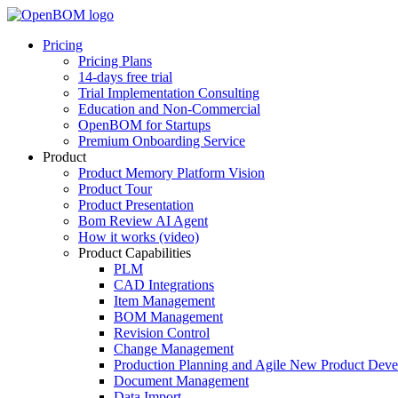
Pricing
Pricing Plans
14-days free trial
Trial Implementation Consulting
Education and Non-Commercial
OpenBOM for Startups
Premium Onboarding Service
Product
Product Memory Platform Vision
Product Tour
Product Presentation
Bom Review AI Agent
How it works (video)
Product Capabilities
PLM
CAD Integrations
Item Management
BOM Management
Revision Control
Change Management
Production Planning and Agile New Product Dev
Document Management
Data Import