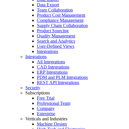
Data Export
Team Collaboration
Product Cost Management
Compliance Management
Supply Chain Collaboration
Product Sourcing
Quality Management
Search and Analytics
User-Defined Views
Integrations
Integrations
All Integrations
CAD Integrations
ERP Integrations
PDM and PLM Integrations
REST API Integrations
Security
Subscriptions
Free Trial
Professional Team
Company
Enterprise
Verticals and Industries
Machine Design