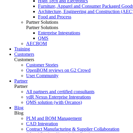
High Tech and Electronics
Furniture, Apparel and Consumer Packaged Good
Architecture, Engineering and Construction (AEC
Food and Process
Partner Solutions
Partner Solutions
Enterprise Integrations
QMS
AECBOM
Training
Customers
Customers
Customer Stories
OpenBOM reviews on G2 Crowd
User Community
Partner
Partner
All partners and certified consultants
vdR Nexus Enterprise Integrations
QMS solution (with Orcanos)
Blog
Blog
PLM and BOM Management
CAD Integration
Contract Manufacturing & Supplier Collaboration