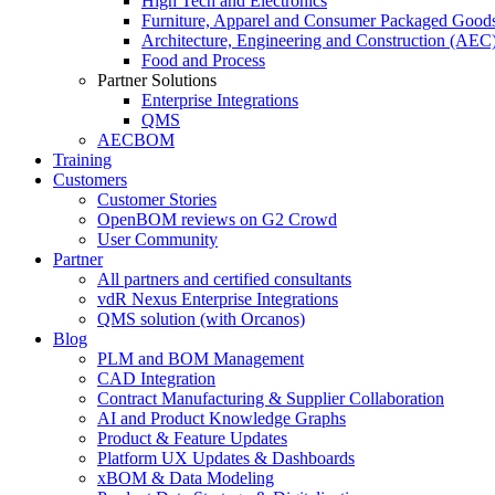
High Tech and Electronics
Furniture, Apparel and Consumer Packaged Good
Architecture, Engineering and Construction (AEC
Food and Process
Partner Solutions
Enterprise Integrations
QMS
AECBOM
Training
Customers
Customer Stories
OpenBOM reviews on G2 Crowd
User Community
Partner
All partners and certified consultants
vdR Nexus Enterprise Integrations
QMS solution (with Orcanos)
Blog
PLM and BOM Management
CAD Integration
Contract Manufacturing & Supplier Collaboration
AI and Product Knowledge Graphs
Product & Feature Updates
Platform UX Updates & Dashboards
xBOM & Data Modeling