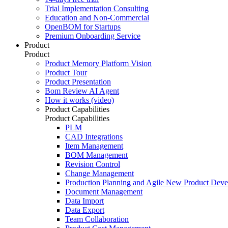
Trial Implementation Consulting
Education and Non-Commercial
OpenBOM for Startups
Premium Onboarding Service
Product
Product
Product Memory Platform Vision
Product Tour
Product Presentation
Bom Review AI Agent
How it works (video)
Product Capabilities
Product Capabilities
PLM
CAD Integrations
Item Management
BOM Management
Revision Control
Change Management
Production Planning and Agile New Product Dev
Document Management
Data Import
Data Export
Team Collaboration