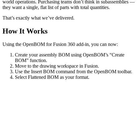
world operations. Purchasing teams don’t think in subassemblies —
they want a single, flat list of parts with total quantities.
That’s exactly what we’ve delivered.
How It Works
Using the OpenBOM for Fusion 360 add-in, you can now:
Create your assembly BOM using OpenBOM’s “Create
BOM” function.
Move to the drawing workspace in Fusion.
Use the Insert BOM command from the OpenBOM toolbar.
Select Flattened BOM as your format.