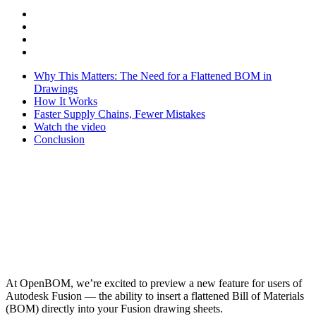
Why This Matters: The Need for a Flattened BOM in
Drawings
How It Works
Faster Supply Chains, Fewer Mistakes
Watch the video
Conclusion
At OpenBOM, we’re excited to preview a new feature for users of
Autodesk Fusion — the ability to insert a flattened Bill of Materials
(BOM) directly into your Fusion drawing sheets.