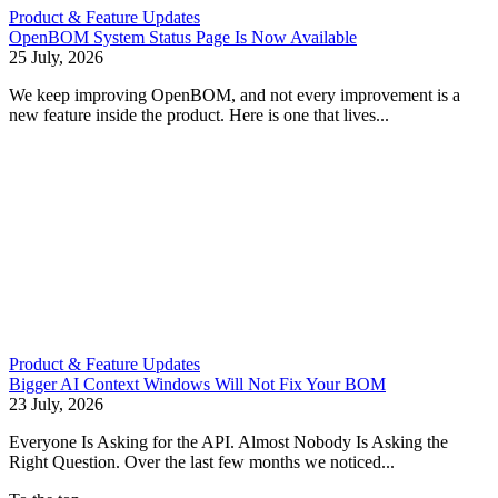
Product & Feature Updates
OpenBOM System Status Page Is Now Available
25 July, 2026
We keep improving OpenBOM, and not every improvement is a
new feature inside the product. Here is one that lives...
Product & Feature Updates
Bigger AI Context Windows Will Not Fix Your BOM
23 July, 2026
Everyone Is Asking for the API. Almost Nobody Is Asking the
Right Question. Over the last few months we noticed...