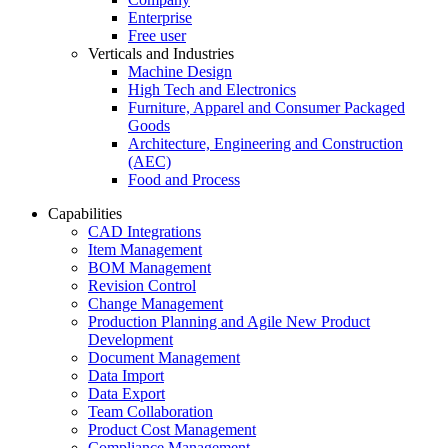
Enterprise
Free user
Verticals and Industries
Machine Design
High Tech and Electronics
Furniture, Apparel and Consumer Packaged
Goods
Architecture, Engineering and Construction
(AEC)
Food and Process
Capabilities
CAD Integrations
Item Management
BOM Management
Revision Control
Change Management
Production Planning and Agile New Product
Development
Document Management
Data Import
Data Export
Team Collaboration
Product Cost Management
Compliance Management