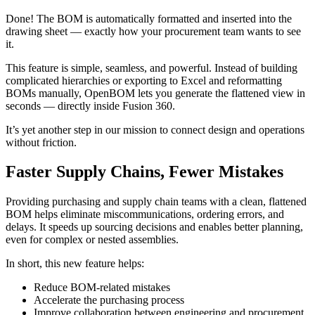
Done! The BOM is automatically formatted and inserted into the
drawing sheet — exactly how your procurement team wants to see
it.
This feature is simple, seamless, and powerful. Instead of building
complicated hierarchies or exporting to Excel and reformatting
BOMs manually, OpenBOM lets you generate the flattened view in
seconds — directly inside Fusion 360.
It’s yet another step in our mission to connect design and operations
without friction.
Faster Supply Chains, Fewer Mistakes
Providing purchasing and supply chain teams with a clean, flattened
BOM helps eliminate miscommunications, ordering errors, and
delays. It speeds up sourcing decisions and enables better planning,
even for complex or nested assemblies.
In short, this new feature helps:
Reduce BOM-related mistakes
Accelerate the purchasing process
Improve collaboration between engineering and procurement