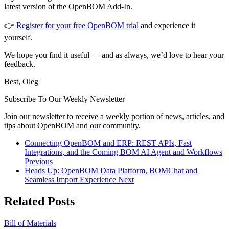
latest version of the OpenBOM Add-In.
👉
Register for your free OpenBOM trial
and experience it
yourself.
We hope you find it useful — and as always, we’d love to hear your
feedback.
Best, Oleg
Subscribe To Our Weekly Newsletter
Join our newsletter to receive a weekly portion of news, articles, and
tips about OpenBOM and our community.
Connecting OpenBOM and ERP: REST APIs, Fast
Integrations, and the Coming BOM AI Agent and Workflows
Previous
Heads Up: OpenBOM Data Platform, BOMChat and
Seamless Import Experience
Next
Related Posts
Bill of Materials