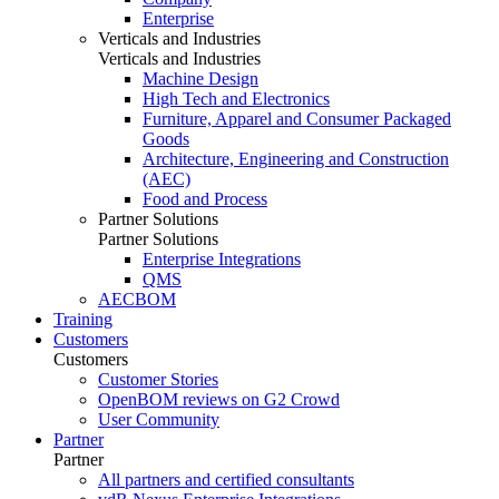
Enterprise
Verticals and Industries
Verticals and Industries
Machine Design
High Tech and Electronics
Furniture, Apparel and Consumer Packaged
Goods
Architecture, Engineering and Construction
(AEC)
Food and Process
Partner Solutions
Partner Solutions
Enterprise Integrations
QMS
AECBOM
Training
Customers
Customers
Customer Stories
OpenBOM reviews on G2 Crowd
User Community
Partner
Partner
All partners and certified consultants