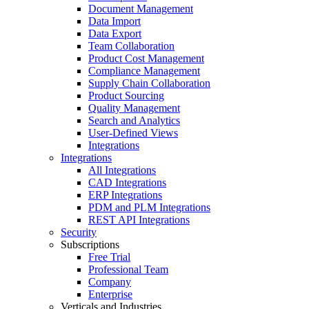
Document Management
Data Import
Data Export
Team Collaboration
Product Cost Management
Compliance Management
Supply Chain Collaboration
Product Sourcing
Quality Management
Search and Analytics
User-Defined Views
Integrations
Integrations
All Integrations
CAD Integrations
ERP Integrations
PDM and PLM Integrations
REST API Integrations
Security
Subscriptions
Free Trial
Professional Team
Company
Enterprise
Verticals and Industries