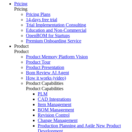
Pricing
Pricing
Pricing Plans
14-days free trial
Trial Implementation Consulting
Education and Non-Commercial
OpenBOM for Startups
Premium Onboarding Service
Product
Product
Product Memory Platform Vision
Product Tour
Product Presentation
Bom Review AI Agent
How it works (video)
Product Capabilities
Product Capabilities
PLM
CAD Integrations
Item Management
BOM Management
Revision Control
Change Management
Production Planning and Agile New Product
Development