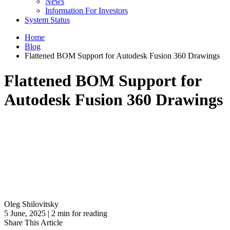
News
Information For Investors
System Status
Home
Blog
Flattened BOM Support for Autodesk Fusion 360 Drawings
Flattened BOM Support for
Autodesk Fusion 360 Drawings
Oleg Shilovitsky
5 June, 2025 | 2 min for reading
Share This Article