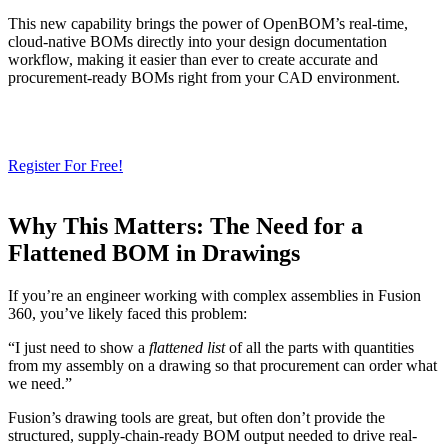
This new capability brings the power of OpenBOM’s real-time,
cloud-native BOMs directly into your design documentation
workflow, making it easier than ever to create accurate and
procurement-ready BOMs right from your CAD environment.
Need a Cloud-Native PLM & PDM?
Try Our Free 14-Day Trial Today
& Check How OpenBOM Can Help You!
Register For Free!
Why This Matters: The Need for a
Flattened BOM in Drawings
If you’re an engineer working with complex assemblies in Fusion
360, you’ve likely faced this problem:
“I just need to show a
flattened list
of all the parts with quantities
from my assembly on a drawing so that procurement can order what
we need.”
Fusion’s drawing tools are great, but often don’t provide the
structured, supply-chain-ready BOM output needed to drive real-