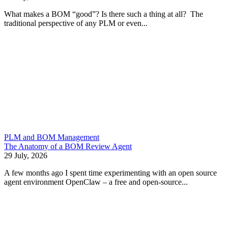
What makes a BOM “good”? Is there such a thing at all? The
traditional perspective of any PLM or even...
PLM and BOM Management
The Anatomy of a BOM Review Agent
29 July, 2026
A few months ago I spent time experimenting with an open source
agent environment OpenClaw – a free and open-source...