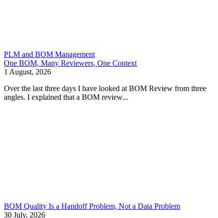
PLM and BOM Management
One BOM, Many Reviewers, One Context
1 August, 2026
Over the last three days I have looked at BOM Review from three
angles. I explained that a BOM review...
BOM Quality Is a Handoff Problem, Not a Data Problem
30 July, 2026