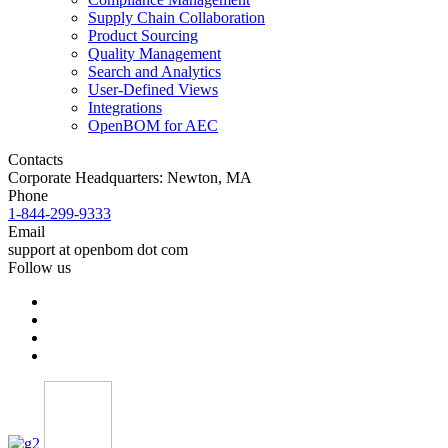
Supply Chain Collaboration
Product Sourcing
Quality Management
Search and Analytics
User-Defined Views
Integrations
OpenBOM for AEC
Contacts
Corporate Headquarters: Newton, MA
Phone
1-844-299-9333
Email
support at openbom dot com
Follow us