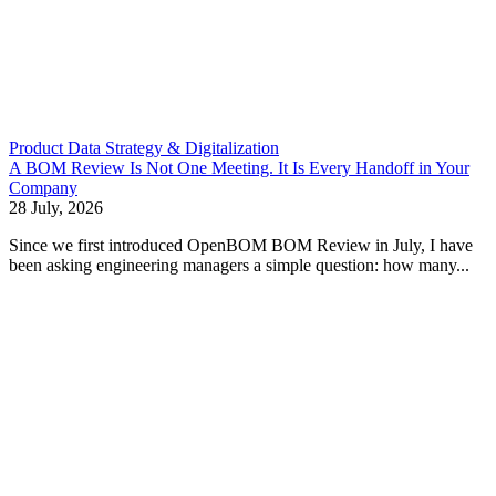
Product Data Strategy & Digitalization
A BOM Review Is Not One Meeting. It Is Every Handoff in Your
Company
28 July, 2026
Since we first introduced OpenBOM BOM Review in July, I have
been asking engineering managers a simple question: how many...