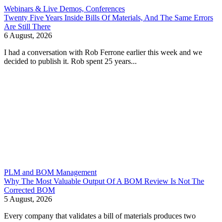
Webinars & Live Demos, Conferences
Twenty Five Years Inside Bills Of Materials, And The Same Errors
Are Still There
6 August, 2026
I had a conversation with Rob Ferrone earlier this week and we
decided to publish it. Rob spent 25 years...
PLM and BOM Management
Why The Most Valuable Output Of A BOM Review Is Not The
Corrected BOM
5 August, 2026
Every company that validates a bill of materials produces two