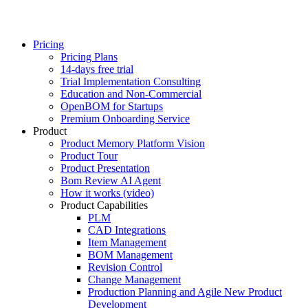
Pricing
Pricing Plans
14-days free trial
Trial Implementation Consulting
Education and Non-Commercial
OpenBOM for Startups
Premium Onboarding Service
Product
Product Memory Platform Vision
Product Tour
Product Presentation
Bom Review AI Agent
How it works (video)
Product Capabilities
PLM
CAD Integrations
Item Management
BOM Management
Revision Control
Change Management
Production Planning and Agile New Product
Development