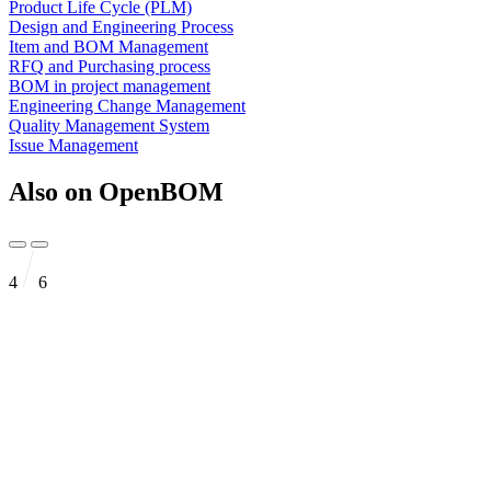
Product Life Cycle (PLM)
Design and Engineering Process
Item and BOM Management
RFQ and Purchasing process
BOM in project management
Engineering Change Management
Quality Management System
Issue Management
Also on OpenBOM
4
6