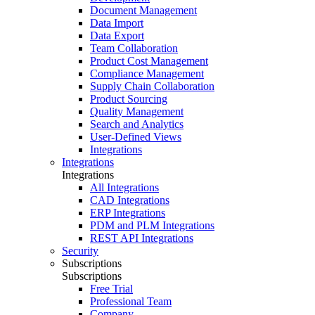
Document Management
Data Import
Data Export
Team Collaboration
Product Cost Management
Compliance Management
Supply Chain Collaboration
Product Sourcing
Quality Management
Search and Analytics
User-Defined Views
Integrations
Integrations
Integrations
All Integrations
CAD Integrations
ERP Integrations
PDM and PLM Integrations
REST API Integrations
Security
Subscriptions
Subscriptions
Free Trial
Professional Team
Company