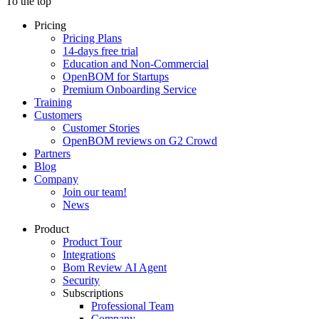
To the top
Pricing
Pricing Plans
14-days free trial
Education and Non-Commercial
OpenBOM for Startups
Premium Onboarding Service
Training
Customers
Customer Stories
OpenBOM reviews on G2 Crowd
Partners
Blog
Company
Join our team!
News
Product
Product Tour
Integrations
Bom Review AI Agent
Security
Subscriptions
Professional Team
Company