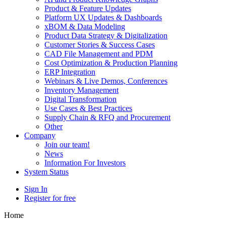
Product & Feature Updates
Platform UX Updates & Dashboards
xBOM & Data Modeling
Product Data Strategy & Digitalization
Customer Stories & Success Cases
CAD File Management and PDM
Cost Optimization & Production Planning
ERP Integration
Webinars & Live Demos, Conferences
Inventory Management
Digital Transformation
Use Cases & Best Practices
Supply Chain & RFQ and Procurement
Other
Company
Join our team!
News
Information For Investors
System Status
Sign In
Register for free
Home