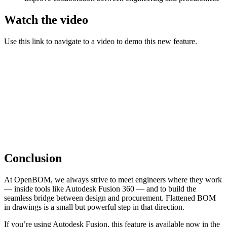
Watch the video
Use this link to navigate to a video to demo this new feature.
Conclusion
At OpenBOM, we always strive to meet engineers where they work
— inside tools like Autodesk Fusion 360 — and to build the
seamless bridge between design and procurement. Flattened BOM
in drawings is a small but powerful step in that direction.
If you’re using Autodesk Fusion, this feature is available now in the