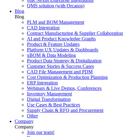
vdR Nexus Enterprise Integrations
QMS solution (with Orcanos)
Blog
Blog
PLM and BOM Management
CAD Integration
Contract Manufacturing & Supplier Collaboration
AI and Product Knowledge Graphs
Product & Feature Updates
Platform UX Updates & Dashboards
xBOM & Data Modeling
Product Data Strategy & Digitalization
Customer Stories & Success Cases
CAD File Management and PDM
Cost Optimization & Production Planning
ERP Integration
Webinars & Live Demos, Conferences
Inventory Management
Digital Transformation
Use Cases & Best Practices
Supply Chain & RFQ and Procurement
Other
Company
Company
Join our team!