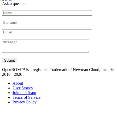
Ask a question
Submit
OpenBOM™ is a registered Trademark of Newman Cloud, Inc. | ©
2016 - 2026
About
User Stories
Join our Team
Terms of Service
Privacy Policy