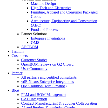
Machine Design
High Tech and Electronics
Furniture, Apparel and Consumer Packaged
Goods
Architecture, Engineering and Construction
(AEC)
Food and Process
Partner Solutions
Enterprise Integrations
QMS
AECBOM
Training
Customers
Customer Stories
OpenBOM reviews on G2 Crowd
User Community
Partner
All partners and certified consultants
vdR Nexus Enterprise Integrations
QMS solution (with Orcanos)
Blog
PLM and BOM Management
CAD Integration
Contract Manufacturing & Supplier Collaboration
AI and Product Knowledge Graphs