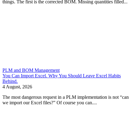
things. The first is the corrected BOM. Missing quantities filled...
PLM and BOM Management
You Can Import Excel. Why You Should Leave Excel Habits
Behind.
4 August, 2026
The most dangerous request in a PLM implementation is not “can
we import our Excel files?” Of course you can....