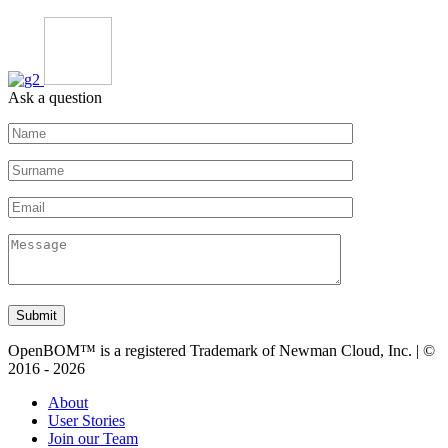
Ask a question
Submit
OpenBOM™ is a registered Trademark of Newman Cloud, Inc. | ©
2016 - 2026
About
User Stories
Join our Team