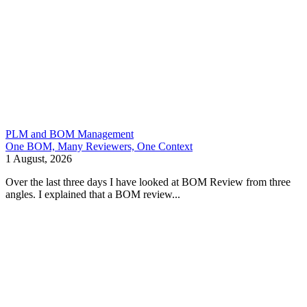
PLM and BOM Management
One BOM, Many Reviewers, One Context
1 August, 2026
Over the last three days I have looked at BOM Review from three
angles. I explained that a BOM review...