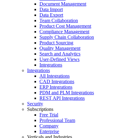
Document Management
Data Import
Data Export
Team Collaboration
Product Cost Management
Compliance Management
Supply Chain Collaboration
Product Sourcing
Quality Management
Search and Analytics
User-Defined Views
Integrations
Integrations
All Integrations
CAD Integrations
ERP Integrations
PDM and PLM Integrations
REST API Integrations
Security
Subscriptions
Free Trial
Professional Team
Company
Enterprise
Verticals and Industries