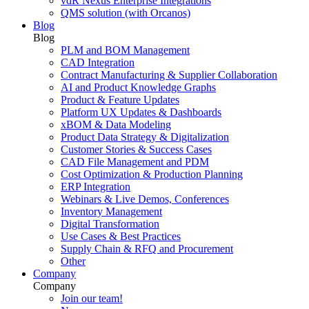
vdR Nexus Enterprise Integrations
QMS solution (with Orcanos)
Blog
Blog
PLM and BOM Management
CAD Integration
Contract Manufacturing & Supplier Collaboration
AI and Product Knowledge Graphs
Product & Feature Updates
Platform UX Updates & Dashboards
xBOM & Data Modeling
Product Data Strategy & Digitalization
Customer Stories & Success Cases
CAD File Management and PDM
Cost Optimization & Production Planning
ERP Integration
Webinars & Live Demos, Conferences
Inventory Management
Digital Transformation
Use Cases & Best Practices
Supply Chain & RFQ and Procurement
Other
Company
Company
Join our team!