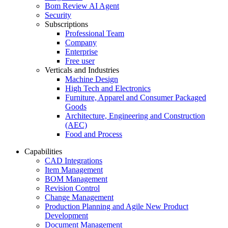
Bom Review AI Agent
Security
Subscriptions
Professional Team
Company
Enterprise
Free user
Verticals and Industries
Machine Design
High Tech and Electronics
Furniture, Apparel and Consumer Packaged
Goods
Architecture, Engineering and Construction
(AEC)
Food and Process
Capabilities
CAD Integrations
Item Management
BOM Management
Revision Control
Change Management
Production Planning and Agile New Product
Development
Document Management