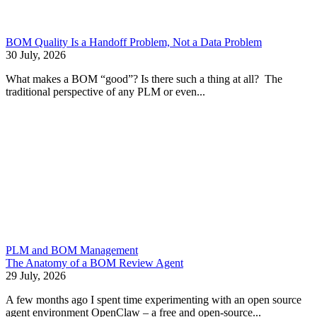
BOM Quality Is a Handoff Problem, Not a Data Problem
30 July, 2026
What makes a BOM “good”? Is there such a thing at all? The
traditional perspective of any PLM or even...
PLM and BOM Management
The Anatomy of a BOM Review Agent
29 July, 2026
A few months ago I spent time experimenting with an open source
agent environment OpenClaw – a free and open-source...