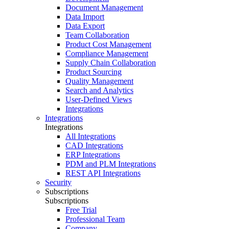
Document Management
Data Import
Data Export
Team Collaboration
Product Cost Management
Compliance Management
Supply Chain Collaboration
Product Sourcing
Quality Management
Search and Analytics
User-Defined Views
Integrations
Integrations
Integrations
All Integrations
CAD Integrations
ERP Integrations
PDM and PLM Integrations
REST API Integrations
Security
Subscriptions
Subscriptions
Free Trial
Professional Team
Company