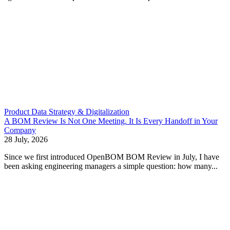
Product Data Strategy & Digitalization
A BOM Review Is Not One Meeting. It Is Every Handoff in Your
Company
28 July, 2026
Since we first introduced OpenBOM BOM Review in July, I have
been asking engineering managers a simple question: how many...