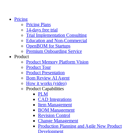
Pricing
Pricing Plans
14-days free trial
Trial Implementation Consulting
Education and Non-Commercial
OpenBOM for Startups
Premium Onboarding Service
Product
Product Memory Platform Vision
Product Tour
Product Presentation
Bom Review AI Agent
How it works (video)
Product Capabilities
PLM
CAD Integrations
Item Management
BOM Management
Revision Control
Change Management
Production Planning and Agile New Product
Development