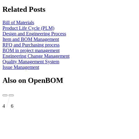
Related Posts
Bill of Materials
Product Life Cycle (PLM)
Design and Engineering Process
Item and BOM Management
RFQ and Purchasing process
BOM in project management
Engineering Change Management
Quality Management System
Issue Management
Also on OpenBOM
4
6