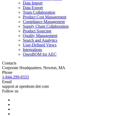
Data Import
Data Export
Team Collaboration
Product Cost Management
Compliance Management
Supply Chain Collaboration
Product Sourcing
Quality Management
Search and Analytics
User-Defined Views
Integrations
OpenBOM for AEC
Contacts
Corporate Headquarters: Newton, MA
Phone
1-844-299-9333
Email
support at openbom dot com
Follow us