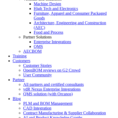
Machine Design
High Tech and Electronics
Furniture, Apparel and Consumer Packaged
Goods
Architecture, Engineering and Construction
(AEC)
Food and Process
Partner Solutions
Enterprise Integrations
QMS
AECBOM
Training
Customers
Customer Stories
OpenBOM reviews on G2 Crowd
User Community
Partner
All partners and certified consultants
vdR Nexus Enterprise Integrations
QMS solution (with Orcanos)
Blog
PLM and BOM Management
CAD Integration
Contract Manufacturing & Supplier Collaboration
AI and Product Knowledge Graphs