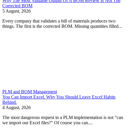
Why The Most Valuable Output Of A BOM Review Is Not The
Corrected BOM
5 August, 2026
Every company that validates a bill of materials produces two
things. The first is the corrected BOM. Missing quantities filled...
PLM and BOM Management
You Can Import Excel. Why You Should Leave Excel Habits
Behind.
4 August, 2026
The most dangerous request in a PLM implementation is not “can
we import our Excel files?” Of course you can....