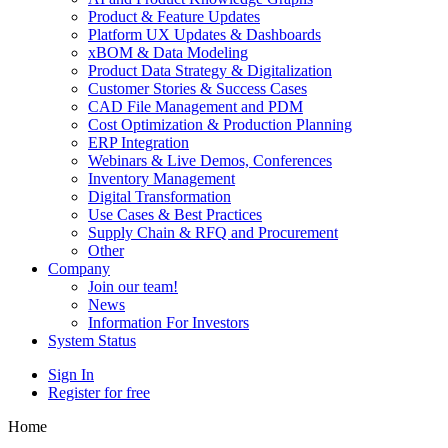
Product & Feature Updates
Platform UX Updates & Dashboards
xBOM & Data Modeling
Product Data Strategy & Digitalization
Customer Stories & Success Cases
CAD File Management and PDM
Cost Optimization & Production Planning
ERP Integration
Webinars & Live Demos, Conferences
Inventory Management
Digital Transformation
Use Cases & Best Practices
Supply Chain & RFQ and Procurement
Other
Company
Join our team!
News
Information For Investors
System Status
Sign In
Register for free
Home