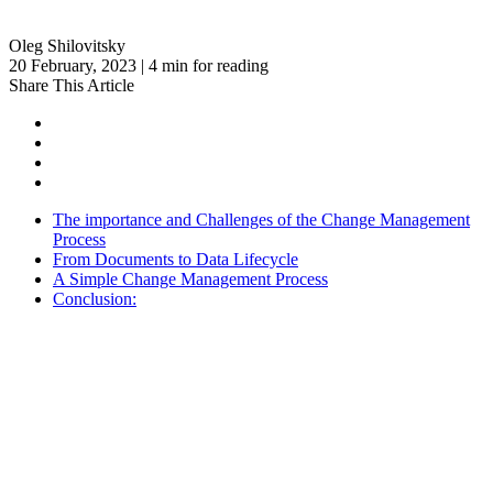
Oleg Shilovitsky
20 February, 2023 | 4 min for reading
Share This Article
The importance and Challenges of the Change Management
Process
From Documents to Data Lifecycle
A Simple Change Management Process
Conclusion: