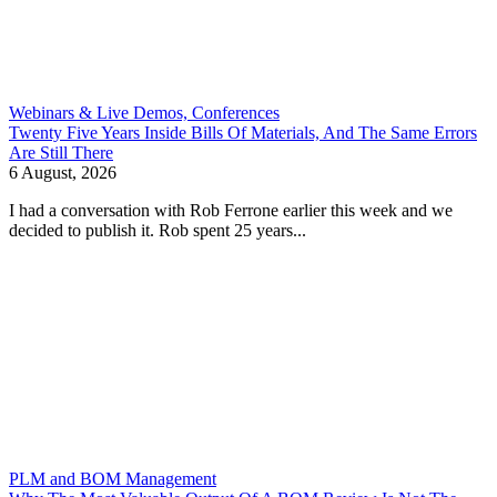
Webinars & Live Demos, Conferences
Twenty Five Years Inside Bills Of Materials, And The Same Errors
Are Still There
6 August, 2026
I had a conversation with Rob Ferrone earlier this week and we
decided to publish it. Rob spent 25 years...
PLM and BOM Management