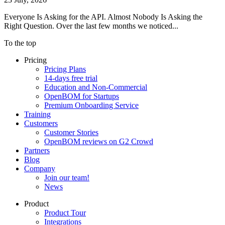
Everyone Is Asking for the API. Almost Nobody Is Asking the
Right Question. Over the last few months we noticed...
To the top
Pricing
Pricing Plans
14-days free trial
Education and Non-Commercial
OpenBOM for Startups
Premium Onboarding Service
Training
Customers
Customer Stories
OpenBOM reviews on G2 Crowd
Partners
Blog
Company
Join our team!
News
Product
Product Tour
Integrations