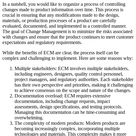
In a nutshell, you would like to organize a process of controlling
changes made to product information over time. This process is
crucial in ensuring that any modifications made to the design,
materials, or production processes of a product are carefully
evaluated, documented, and implemented in a controlled manner.
The goal of Change Management is to minimize the risks associated
with changes and ensure that the product continues to meet customer
expectations and regulatory requirements.
While the benefits of ECM are clear, the process itself can be
complex and challenging to implement. Here are some reasons why:
Multiple stakeholders: ECM involves multiple stakeholders,
including engineers, designers, quality control personnel,
project managers, and regulatory authorities. Each stakeholder
has their own perspective and priorities, making it challenging
to achieve consensus on the scope and nature of the changes.
Documentation overload: ECM requires extensive
documentation, including change requests, impact
assessments, design specifications, and testing protocols.
Managing this documentation can be time-consuming and
overwhelming.
The complexity of modern products: Modern products are
becoming increasingly complex, incorporating multiple
technologies and materials. This complexity makes it more