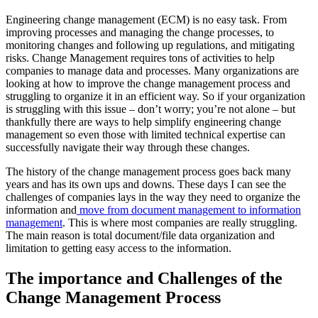
Engineering change management (ECM) is no easy task. From
improving processes and managing the change processes, to
monitoring changes and following up regulations, and mitigating
risks. Change Management requires tons of activities to help
companies to manage data and processes. Many organizations are
looking at how to improve the change management process and
struggling to organize it in an efficient way. So if your organization
is struggling with this issue – don’t worry; you’re not alone – but
thankfully there are ways to help simplify engineering change
management so even those with limited technical expertise can
successfully navigate their way through these changes.
The history of the change management process goes back many
years and has its own ups and downs. These days I can see the
challenges of companies lays in the way they need to organize the
information and
move from document management to information
management
. This is where most companies are really struggling.
The main reason is total document/file data organization and
limitation to getting easy access to the information.
The importance and Challenges of the
Change Management Process