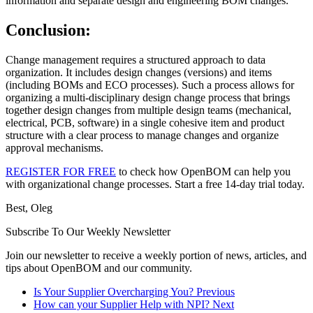
information and separate design and engineering BOM changes.
Conclusion:
Change management requires a structured approach to data
organization. It includes design changes (versions) and items
(including BOMs and ECO processes). Such a process allows for
organizing a multi-disciplinary design change process that brings
together design changes from multiple design teams (mechanical,
electrical, PCB, software) in a single cohesive item and product
structure with a clear process to manage changes and organize
approval mechanisms.
REGISTER FOR FREE
to check how OpenBOM can help you
with organizational change processes. Start a free 14-day trial today.
Best, Oleg
Subscribe To Our Weekly Newsletter
Join our newsletter to receive a weekly portion of news, articles, and
tips about OpenBOM and our community.
Is Your Supplier Overcharging You?
Previous
How can your Supplier Help with NPI?
Next