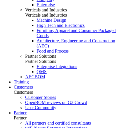
Enterprise
Verticals and Industries
Verticals and Industries
Machine Design
High Tech and Electronics
Furniture, Apparel and Consumer Packaged
Goods
Architecture, Engineering and Construction
(AEC)
Food and Process
Partner Solutions
Partner Solutions
Enterprise Integrations
QMS
AECBOM
Training
Customers
Customers
Customer Stories
OpenBOM reviews on G2 Crowd
User Community
Partner
Partner
All partners and certified consultants