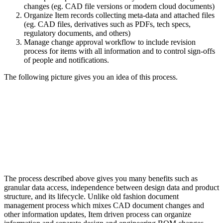
changes (eg. CAD file versions or modern cloud documents)
Organize Item records collecting meta-data and attached files
(eg. CAD files, derivatives such as PDFs, tech specs,
regulatory documents, and others)
Manage change approval workflow to include revision
process for items with all information and to control sign-offs
of people and notifications.
The following picture gives you an idea of this process.
The process described above gives you many benefits such as
granular data access, independence between design data and product
structure, and its lifecycle. Unlike old fashion document
management process which mixes CAD document changes and
other information updates, Item driven process can organize