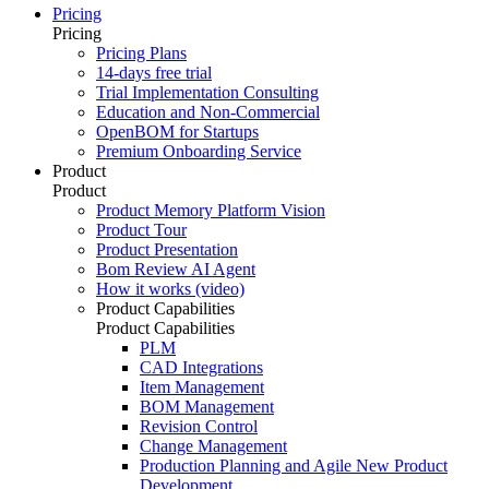
Pricing
Pricing
Pricing Plans
14-days free trial
Trial Implementation Consulting
Education and Non-Commercial
OpenBOM for Startups
Premium Onboarding Service
Product
Product
Product Memory Platform Vision
Product Tour
Product Presentation
Bom Review AI Agent
How it works (video)
Product Capabilities
Product Capabilities
PLM
CAD Integrations
Item Management
BOM Management
Revision Control
Change Management
Production Planning and Agile New Product
Development