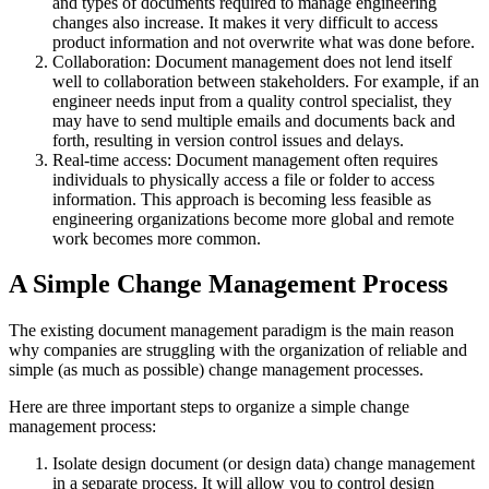
and types of documents required to manage engineering
changes also increase. It makes it very difficult to access
product information and not overwrite what was done before.
Collaboration: Document management does not lend itself
well to collaboration between stakeholders. For example, if an
engineer needs input from a quality control specialist, they
may have to send multiple emails and documents back and
forth, resulting in version control issues and delays.
Real-time access: Document management often requires
individuals to physically access a file or folder to access
information. This approach is becoming less feasible as
engineering organizations become more global and remote
work becomes more common.
A Simple Change Management Process
The existing document management paradigm is the main reason
why companies are struggling with the organization of reliable and
simple (as much as possible) change management processes.
Here are three important steps to organize a simple change
management process:
Isolate design document (or design data) change management
in a separate process. It will allow you to control design