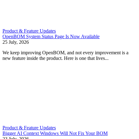
Product & Feature Updates
OpenBOM System Status Page Is Now Available
25 July, 2026
We keep improving OpenBOM, and not every improvement is a
new feature inside the product. Here is one that lives...
Product & Feature Updates
Bigger AI Context Windows Will Not Fix Your BOM
23 July, 2026