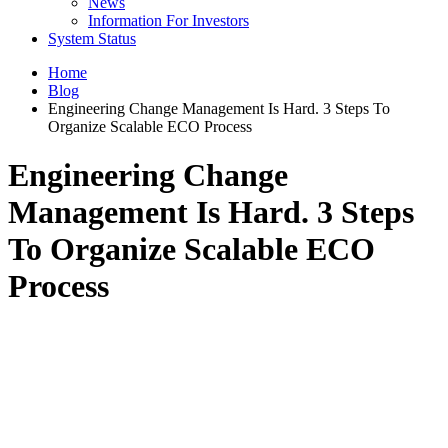
News
Information For Investors
System Status
Home
Blog
Engineering Change Management Is Hard. 3 Steps To
Organize Scalable ECO Process
Engineering Change
Management Is Hard. 3 Steps
To Organize Scalable ECO
Process