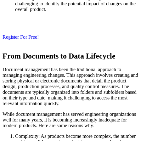
challenging to identify the potential impact of changes on the
overall product.
Need a Cloud-Native PLM & PDM?
Try Our Free 14-Day Trial Today
& Check How OpenBOM Can Help You!
Register For Free!
From Documents to Data Lifecycle
Document management has been the traditional approach to
managing engineering changes. This approach involves creating and
storing physical or electronic documents that detail the product
design, production processes, and quality control measures. The
documents are typically organized into folders and subfolders based
on their type and date, making it challenging to access the most
relevant information quickly.
While document management has served engineering organizations
well for many years, it is becoming increasingly inadequate for
modern products. Here are some reasons why:
Complexity: As products become more complex, the number