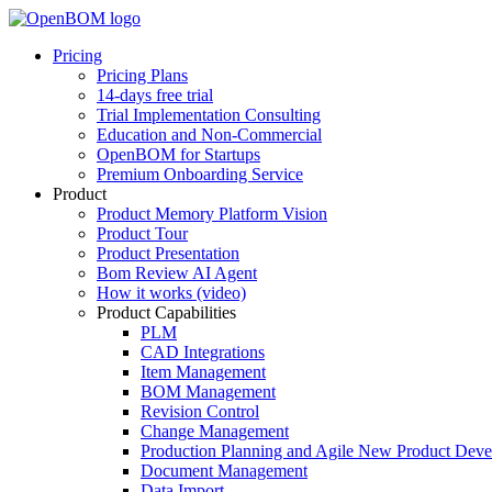
Pricing
Pricing Plans
14-days free trial
Trial Implementation Consulting
Education and Non-Commercial
OpenBOM for Startups
Premium Onboarding Service
Product
Product Memory Platform Vision
Product Tour
Product Presentation
Bom Review AI Agent
How it works (video)
Product Capabilities
PLM
CAD Integrations
Item Management
BOM Management
Revision Control
Change Management
Production Planning and Agile New Product Dev
Document Management
Data Import