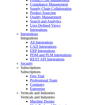
Product Cost Management
Compliance Management
Supply Chain Collaboration
Product Sourcing
Quality Management
Search and Analytics
User-Defined Views
Integrations
Integrations
Integrations
All Integrations
CAD Integrations
ERP Integrations
PDM and PLM Integrations
REST API Integrations
Security
Subscriptions
Subscriptions
Free Trial
Professional Team
Company
Enterprise
Verticals and Industries
Verticals and Industries
Machine Design