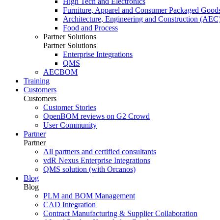
High Tech and Electronics
Furniture, Apparel and Consumer Packaged Good
Architecture, Engineering and Construction (AEC
Food and Process
Partner Solutions
Partner Solutions
Enterprise Integrations
QMS
AECBOM
Training
Customers
Customers
Customer Stories
OpenBOM reviews on G2 Crowd
User Community
Partner
Partner
All partners and certified consultants
vdR Nexus Enterprise Integrations
QMS solution (with Orcanos)
Blog
Blog
PLM and BOM Management
CAD Integration
Contract Manufacturing & Supplier Collaboration