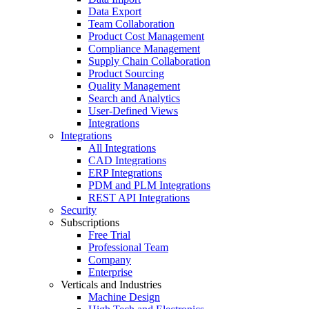
Data Export
Team Collaboration
Product Cost Management
Compliance Management
Supply Chain Collaboration
Product Sourcing
Quality Management
Search and Analytics
User-Defined Views
Integrations
Integrations
All Integrations
CAD Integrations
ERP Integrations
PDM and PLM Integrations
REST API Integrations
Security
Subscriptions
Free Trial
Professional Team
Company
Enterprise
Verticals and Industries
Machine Design