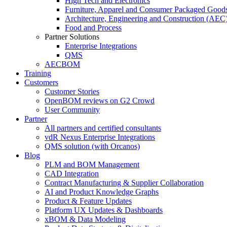
High Tech and Electronics
Furniture, Apparel and Consumer Packaged Good
Architecture, Engineering and Construction (AEC
Food and Process
Partner Solutions
Enterprise Integrations
QMS
AECBOM
Training
Customers
Customer Stories
OpenBOM reviews on G2 Crowd
User Community
Partner
All partners and certified consultants
vdR Nexus Enterprise Integrations
QMS solution (with Orcanos)
Blog
PLM and BOM Management
CAD Integration
Contract Manufacturing & Supplier Collaboration
AI and Product Knowledge Graphs
Product & Feature Updates
Platform UX Updates & Dashboards
xBOM & Data Modeling