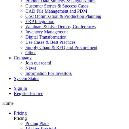
Product Data Strategy & Digitalization
Customer Stories & Success Cases
CAD File Management and PDM
Cost Optimization & Production Planning
ERP Integration
Webinars & Live Demos, Conferences
Inventory Management
Digital Transformation
Use Cases & Best Practices
Supply Chain & RFQ and Procurement
Other
Company
Join our team!
News
Information For Investors
System Status
Sign In
Register for free
Home
Pricing
Pricing
Pricing Plans
14-days free trial