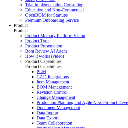
Trial Implementation Consulting
Education and Non-Commercial
OpenBOM for Startups
Premium Onboarding Service
Product
Product
Product Memory Platform Vision
Product Tour
Product Presentation
Bom Review AI Agent
How it works (video)
Product Capabilities
Product Capabilities
PLM
CAD Integrations
Item Management
BOM Management
Revision Control
Change Management
Production Planning and Agile New Product Dev
Document Management
Data Import
Data Export
Team Collaboration