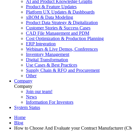
AI and Product Knowledge Graphs
Product & Feature Updates
Platform UX Updates & Dashboards
xBOM & Data Modeling
Product Data Strategy & Digitalization
Customer Stories & Success Cases
CAD File Management and PDM
Cost Optimization & Production Planning
ERP Integration
Webinars & Live Demos, Conferences
Inventory Management
Digital Transformation
Use Cases & Best Practices
Supply Chain & RFQ and Procurement
Other
Company
Company
Join our team!
News
Information For Investors
System Status
Home
Blog
How to Choose And Evaluate your Contract Manufacturer (C