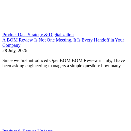
Product Data Strategy & Digitalization
A BOM Review Is Not One Meeting. It Is Every Handoff in Your
Company
28 July, 2026
Since we first introduced OpenBOM BOM Review in July, I have
been asking engineering managers a simple question: how many...