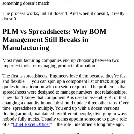
something doesn’t match.
The process works, until it doesn’t. And when it doesn’t, it really
doesn’t.
PLM vs Spreadsheets: Why BOM
Management Still Breaks in
Manufacturing
Most manufacturing companies end up choosing between two
imperfect tools for managing product information.
The first is spreadsheets. Engineers love them because they’re fast
and flexible — you can spin up a component list or track supplier
quotes in an afternoon with no setup required. The problem is that
spreadsheets were designed to manage numbers, not relationships.
They don’t know that component A is used in assembly B, or that
changing a quantity in one tab should update three other tabs. Over
time, spreadsheets multiply. You end up with a dozen versions
floating around, maintained by different people, diverging in ways
nobody fully tracks. Usually teams appoint someone to play a role
of a “
Chief Excel Officer
” – the role I identified a long time ago.