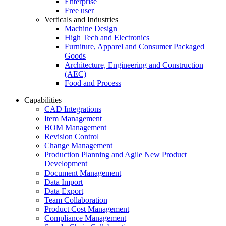
Enterprise
Free user
Verticals and Industries
Machine Design
High Tech and Electronics
Furniture, Apparel and Consumer Packaged
Goods
Architecture, Engineering and Construction
(AEC)
Food and Process
Capabilities
CAD Integrations
Item Management
BOM Management
Revision Control
Change Management
Production Planning and Agile New Product
Development
Document Management
Data Import
Data Export
Team Collaboration
Product Cost Management
Compliance Management