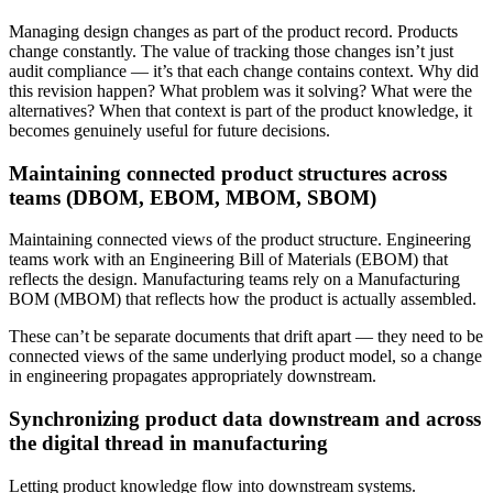
Managing design changes as part of the product record. Products
change constantly. The value of tracking those changes isn’t just
audit compliance — it’s that each change contains context. Why did
this revision happen? What problem was it solving? What were the
alternatives? When that context is part of the product knowledge, it
becomes genuinely useful for future decisions.
Maintaining connected product structures across
teams (DBOM, EBOM, MBOM, SBOM)
Maintaining connected views of the product structure. Engineering
teams work with an Engineering Bill of Materials (EBOM) that
reflects the design. Manufacturing teams rely on a Manufacturing
BOM (MBOM) that reflects how the product is actually assembled.
These can’t be separate documents that drift apart — they need to be
connected views of the same underlying product model, so a change
in engineering propagates appropriately downstream.
Synchronizing product data downstream and across
the digital thread in manufacturing
Letting product knowledge flow into downstream systems.