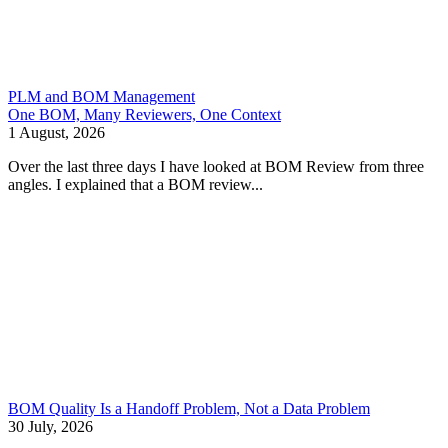
PLM and BOM Management
One BOM, Many Reviewers, One Context
1 August, 2026
Over the last three days I have looked at BOM Review from three
angles. I explained that a BOM review...
BOM Quality Is a Handoff Problem, Not a Data Problem
30 July, 2026