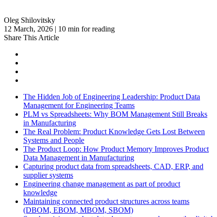
Oleg Shilovitsky
12 March, 2026 | 10 min for reading
Share This Article
The Hidden Job of Engineering Leadership: Product Data
Management for Engineering Teams
PLM vs Spreadsheets: Why BOM Management Still Breaks
in Manufacturing
The Real Problem: Product Knowledge Gets Lost Between
Systems and People
The Product Loop: How Product Memory Improves Product
Data Management in Manufacturing
Capturing product data from spreadsheets, CAD, ERP, and
supplier systems
Engineering change management as part of product
knowledge
Maintaining connected product structures across teams
(DBOM, EBOM, MBOM, SBOM)