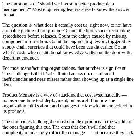
The question isn’t “should we invest in better product data
management?” Most engineering leaders already know the answer
to that.
The question is: what does it actually cost us, right now, to not have
a reliable picture of our product? Count the hours spent reconciling
spreadsheets before releases. Count the delays caused by missing
component information. Count the engineering rework triggered by
supply chain surprises that could have been caught earlier. Count
what it costs when institutional knowledge walks out the door with a
departing engineer.
For most manufacturing organizations, that number is significant.
The challenge is that it’s distributed across dozens of small
inefficiencies and near-misses rather than showing up as a single line
item.
Product Memory is a way of attacking that cost systematically —
not as a one-time tool deployment, but as a shift in how the
organization thinks about and manages the knowledge embedded in
its products.
The companies building the most complex products in the world are
the ones figuring this out. The ones that don’t will find that
complexity increasingly difficult to manage — not because they lack