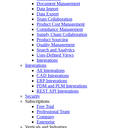
Document Management
Data Import
Data Export
Team Collaboration
Product Cost Management
Compliance Management
Supply Chain Collaboration
Product Sourcing
Quality Management
Search and Analytics
User-Defined Views
Integrations
Integrations
All Integrations
CAD Integrations
ERP Integrations
PDM and PLM Integrations
REST API Integrations
Security
Subscriptions
Free Trial
Professional Team
Company
Enterprise
Verticals and Industries