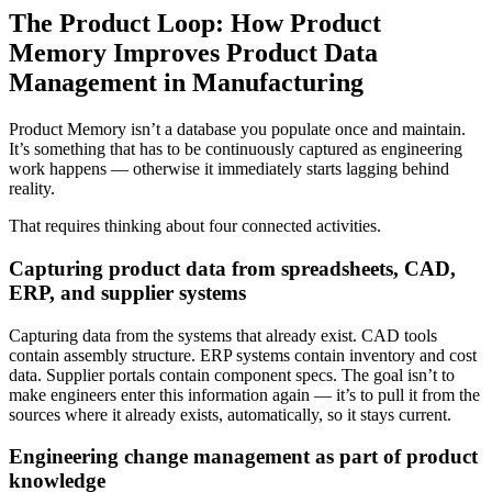
The Product Loop: How Product
Memory Improves Product Data
Management in Manufacturing
Product Memory isn’t a database you populate once and maintain.
It’s something that has to be continuously captured as engineering
work happens — otherwise it immediately starts lagging behind
reality.
That requires thinking about four connected activities.
Capturing product data from spreadsheets, CAD,
ERP, and supplier systems
Capturing data from the systems that already exist. CAD tools
contain assembly structure. ERP systems contain inventory and cost
data. Supplier portals contain component specs. The goal isn’t to
make engineers enter this information again — it’s to pull it from the
sources where it already exists, automatically, so it stays current.
Engineering change management as part of product
knowledge