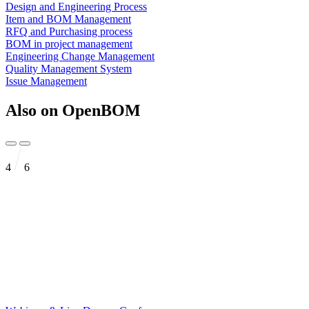
Design and Engineering Process
Item and BOM Management
RFQ and Purchasing process
BOM in project management
Engineering Change Management
Quality Management System
Issue Management
Also on OpenBOM
4
6