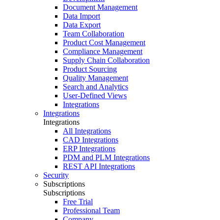
Document Management
Data Import
Data Export
Team Collaboration
Product Cost Management
Compliance Management
Supply Chain Collaboration
Product Sourcing
Quality Management
Search and Analytics
User-Defined Views
Integrations
Integrations
Integrations
All Integrations
CAD Integrations
ERP Integrations
PDM and PLM Integrations
REST API Integrations
Security
Subscriptions
Subscriptions
Free Trial
Professional Team
Company