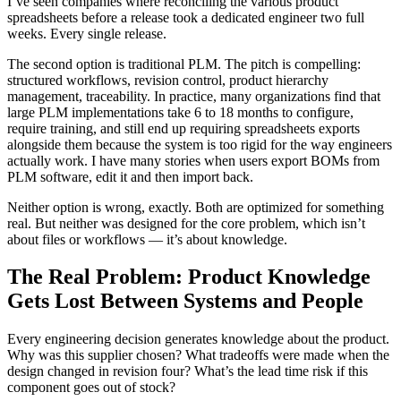
I’ve seen companies where reconciling the various product
spreadsheets before a release took a dedicated engineer two full
weeks. Every single release.
The second option is traditional PLM. The pitch is compelling:
structured workflows, revision control, product hierarchy
management, traceability. In practice, many organizations find that
large PLM implementations take 6 to 18 months to configure,
require training, and still end up requiring spreadsheets exports
alongside them because the system is too rigid for the way engineers
actually work. I have many stories when users export BOMs from
PLM software, edit it and then import back.
Neither option is wrong, exactly. Both are optimized for something
real. But neither was designed for the core problem, which isn’t
about files or workflows — it’s about knowledge.
The Real Problem: Product Knowledge
Gets Lost Between Systems and People
Every engineering decision generates knowledge about the product.
Why was this supplier chosen? What tradeoffs were made when the
design changed in revision four? What’s the lead time risk if this
component goes out of stock?