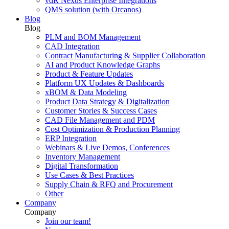
vdR Nexus Enterprise Integrations
QMS solution (with Orcanos)
Blog
Blog
PLM and BOM Management
CAD Integration
Contract Manufacturing & Supplier Collaboration
AI and Product Knowledge Graphs
Product & Feature Updates
Platform UX Updates & Dashboards
xBOM & Data Modeling
Product Data Strategy & Digitalization
Customer Stories & Success Cases
CAD File Management and PDM
Cost Optimization & Production Planning
ERP Integration
Webinars & Live Demos, Conferences
Inventory Management
Digital Transformation
Use Cases & Best Practices
Supply Chain & RFQ and Procurement
Other
Company
Company
Join our team!