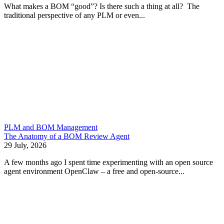
What makes a BOM “good”? Is there such a thing at all? The
traditional perspective of any PLM or even...
PLM and BOM Management
The Anatomy of a BOM Review Agent
29 July, 2026
A few months ago I spent time experimenting with an open source
agent environment OpenClaw – a free and open-source...