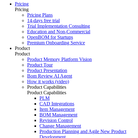
Pricing
Pricing
Pricing Plans
14-days free trial
Trial Implementation Consulting
Education and Non-Commercial
OpenBOM for Startups
Premium Onboarding Service
Product
Product
Product Memory Platform Vision
Product Tour
Product Presentation
Bom Review AI Agent
How it works (video)
Product Capabilities
Product Capabilities
PLM
CAD Integrations
Item Management
BOM Management
Revision Control
Change Management
Production Planning and Agile New Product
Development