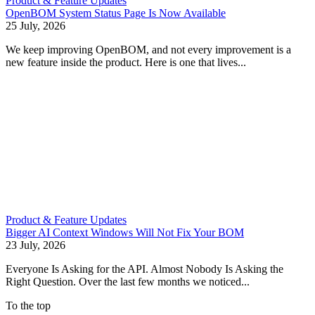
Product & Feature Updates
OpenBOM System Status Page Is Now Available
25 July, 2026
We keep improving OpenBOM, and not every improvement is a
new feature inside the product. Here is one that lives...
Product & Feature Updates
Bigger AI Context Windows Will Not Fix Your BOM
23 July, 2026
Everyone Is Asking for the API. Almost Nobody Is Asking the
Right Question. Over the last few months we noticed...
To the top