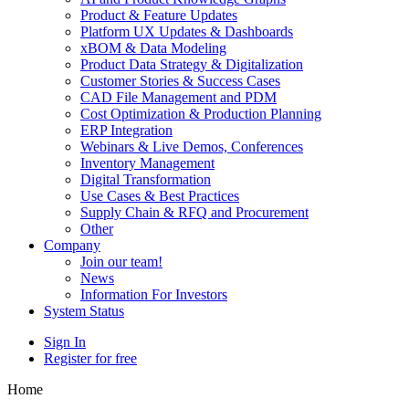
Product & Feature Updates
Platform UX Updates & Dashboards
xBOM & Data Modeling
Product Data Strategy & Digitalization
Customer Stories & Success Cases
CAD File Management and PDM
Cost Optimization & Production Planning
ERP Integration
Webinars & Live Demos, Conferences
Inventory Management
Digital Transformation
Use Cases & Best Practices
Supply Chain & RFQ and Procurement
Other
Company
Join our team!
News
Information For Investors
System Status
Sign In
Register for free
Home