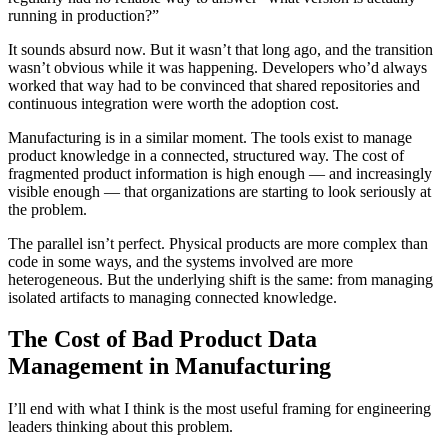
running in production?”
It sounds absurd now. But it wasn’t that long ago, and the transition
wasn’t obvious while it was happening. Developers who’d always
worked that way had to be convinced that shared repositories and
continuous integration were worth the adoption cost.
Manufacturing is in a similar moment. The tools exist to manage
product knowledge in a connected, structured way. The cost of
fragmented product information is high enough — and increasingly
visible enough — that organizations are starting to look seriously at
the problem.
The parallel isn’t perfect. Physical products are more complex than
code in some ways, and the systems involved are more
heterogeneous. But the underlying shift is the same: from managing
isolated artifacts to managing connected knowledge.
The Cost of Bad Product Data
Management in Manufacturing
I’ll end with what I think is the most useful framing for engineering
leaders thinking about this problem.