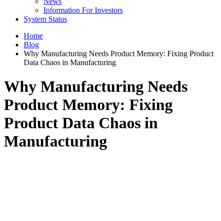
News
Information For Investors
System Status
Home
Blog
Why Manufacturing Needs Product Memory: Fixing Product
Data Chaos in Manufacturing
Why Manufacturing Needs
Product Memory: Fixing
Product Data Chaos in
Manufacturing