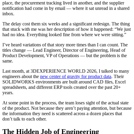
place, the procurement tracking lived in another, and the supplier
notification had come in by email — where it sat unread in a shared
inbox.
The delay cost them six weeks and a significant redesign. The thing
that stuck with me was her description of how it happened: “We just
had no idea. Everything looked fine from where we were sitting.”
I’ve heard variations of that story more times than I can count. The
titles change — Lead Engineer, Director of Engineering, Head of
Product Development, VP of Operations — but the problem is the
same.
Last month, at 3DEXPERIENCE WORLD 2026, I talked to many
engineers about the
new center of gravity for product data
. Their
SOLIDWORKS environments are built around CAD files, Excel
spreadsheets, and different ERP tools created over the past 20+
years.
At some point in the process, the team loses sight of the actual state
of the product. Not because they aren’t paying attention, but because
the information they need is scattered across a dozen places that
don’t talk to each other.
The Hidden Job of Engineering