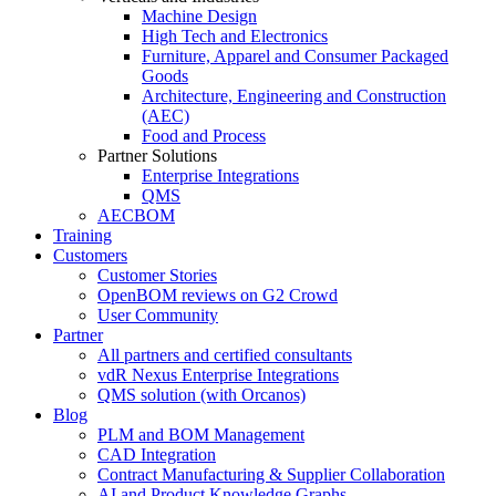
Machine Design
High Tech and Electronics
Furniture, Apparel and Consumer Packaged
Goods
Architecture, Engineering and Construction
(AEC)
Food and Process
Partner Solutions
Enterprise Integrations
QMS
AECBOM
Training
Customers
Customer Stories
OpenBOM reviews on G2 Crowd
User Community
Partner
All partners and certified consultants
vdR Nexus Enterprise Integrations
QMS solution (with Orcanos)
Blog
PLM and BOM Management
CAD Integration
Contract Manufacturing & Supplier Collaboration
AI and Product Knowledge Graphs