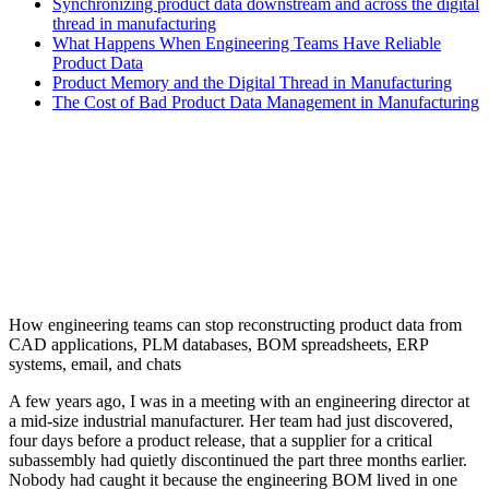
Synchronizing product data downstream and across the digital
thread in manufacturing
What Happens When Engineering Teams Have Reliable
Product Data
Product Memory and the Digital Thread in Manufacturing
The Cost of Bad Product Data Management in Manufacturing
How engineering teams can stop reconstructing product data from
CAD applications, PLM databases, BOM spreadsheets, ERP
systems, email, and chats
A few years ago, I was in a meeting with an engineering director at
a mid-size industrial manufacturer. Her team had just discovered,
four days before a product release, that a supplier for a critical
subassembly had quietly discontinued the part three months earlier.
Nobody had caught it because the engineering BOM lived in one