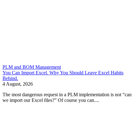
PLM and BOM Management
You Can Import Excel. Why You Should Leave Excel Habits
Behind.
4 August, 2026
The most dangerous request in a PLM implementation is not “can
we import our Excel files?” Of course you can....