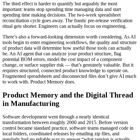
The third effect is harder to quantify but arguably the most
important: teams stop spending time managing data and start
spending time making decisions. The two-week spreadsheet
reconciliation cycle goes away. The frantic pre-release verification
ritual gets shorter. Engineers can actually focus on engineering.
There’s also a forward-looking dimension worth considering. As AI
tools begin to enter engineering workflows, the quality and structure
of product data will determine how useful those tools can actually
be. An AI agent that can analyze your product structure, flag
potential BOM errors, model the cost impact of a component
change, or surface supplier risk — that’s genuinely valuable. But it
requires structured, connected product knowledge to operate on.
Fragmented spreadsheets and disconnected files don’t give AI much
to work with. Product Memory does.
Product Memory and the Digital Thread
in Manufacturing
Software development went through a nearly identical
transformation between roughly 2000 and 2015. Before version
control became standard practice, software teams managed code in
local folders, coordinated releases by emailing zip files, and
regularly had no reliable way to answer “what version is actually