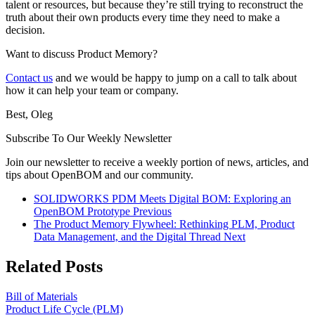
talent or resources, but because they’re still trying to reconstruct the
truth about their own products every time they need to make a
decision.
Want to discuss Product Memory?
Contact us
and we would be happy to jump on a call to talk about
how it can help your team or company.
Best, Oleg
Subscribe To Our Weekly Newsletter
Join our newsletter to receive a weekly portion of news, articles, and
tips about OpenBOM and our community.
SOLIDWORKS PDM Meets Digital BOM: Exploring an
OpenBOM Prototype
Previous
The Product Memory Flywheel: Rethinking PLM, Product
Data Management, and the Digital Thread
Next
Related Posts
Bill of Materials
Product Life Cycle (PLM)