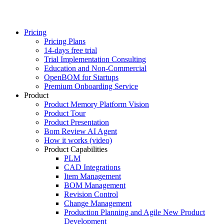
Pricing
Pricing Plans
14-days free trial
Trial Implementation Consulting
Education and Non-Commercial
OpenBOM for Startups
Premium Onboarding Service
Product
Product Memory Platform Vision
Product Tour
Product Presentation
Bom Review AI Agent
How it works (video)
Product Capabilities
PLM
CAD Integrations
Item Management
BOM Management
Revision Control
Change Management
Production Planning and Agile New Product
Development