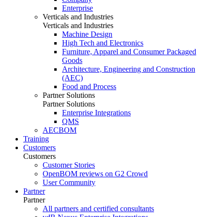
Enterprise
Verticals and Industries
Verticals and Industries
Machine Design
High Tech and Electronics
Furniture, Apparel and Consumer Packaged
Goods
Architecture, Engineering and Construction
(AEC)
Food and Process
Partner Solutions
Partner Solutions
Enterprise Integrations
QMS
AECBOM
Training
Customers
Customers
Customer Stories
OpenBOM reviews on G2 Crowd
User Community
Partner
Partner
All partners and certified consultants