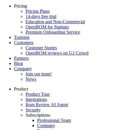
Pricing
Pricing Plans
14-days free trial
Education and Non-Commercial
OpenBOM for Startups
Premium Onboarding Service
Training
Customers
Customer Stories
OpenBOM reviews on G2 Crowd
Partners
Blog
Company
Join our team!
News
Product
Product Tour
Integrations
Bom Review AI Agent
Security
Subscriptions
Professional Team
Company