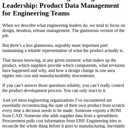
Leadership: Product Data Management
for Engineering Teams
When we describe what engineering leaders do, we tend to focus on
design, iteration, release management. The glamorous version of the
job.
But there’s a less glamorous, arguably more important part:
maintaining a reliable representation of what the product actually is.
That means knowing, at any given moment: what makes up the
product, which suppliers provide which components, what revisions
have happened and why, and how a design change in one area
ripples into cost and manufacturability downstream.
If you can’t answer those questions reliably, you can’t really control
the product development process. You can only react to it.
And yet most engineering organizations I’ve encountered are
essentially reconstructing the state of their own product from scratch
every time a decision needs to be made. Someone exports a BOM
from CAD. Someone else adds supplier data from a spreadsheet.
Procurement pulls cost information from ERP. Engineering tries to
reconcile the whole thing before it goes to manufacturing. Inevitably