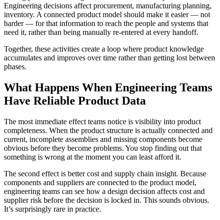
Engineering decisions affect procurement, manufacturing planning,
inventory. A connected product model should make it easier — not
harder — for that information to reach the people and systems that
need it, rather than being manually re-entered at every handoff.
Together, these activities create a loop where product knowledge
accumulates and improves over time rather than getting lost between
phases.
What Happens When Engineering Teams
Have Reliable Product Data
The most immediate effect teams notice is visibility into product
completeness. When the product structure is actually connected and
current, incomplete assemblies and missing components become
obvious before they become problems. You stop finding out that
something is wrong at the moment you can least afford it.
The second effect is better cost and supply chain insight. Because
components and suppliers are connected to the product model,
engineering teams can see how a design decision affects cost and
supplier risk before the decision is locked in. This sounds obvious.
It’s surprisingly rare in practice.