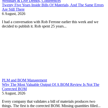
Webinars & Live Demos, Conferences
Twenty Five Years Inside Bills Of Materials, And The Same Errors
Are Still There
6 August, 2026
I had a conversation with Rob Ferrone earlier this week and we
decided to publish it. Rob spent 25 years...
PLM and BOM Management
Why The Most Valuable Output Of A BOM Review Is Not The
Corrected BOM
5 August, 2026
Every company that validates a bill of materials produces two
things. The first is the corrected BOM. Missing quantities filled...