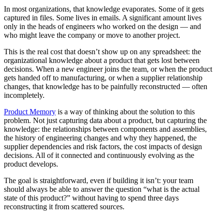
In most organizations, that knowledge evaporates. Some of it gets
captured in files. Some lives in emails. A significant amount lives
only in the heads of engineers who worked on the design — and
who might leave the company or move to another project.
This is the real cost that doesn’t show up on any spreadsheet: the
organizational knowledge about a product that gets lost between
decisions. When a new engineer joins the team, or when the product
gets handed off to manufacturing, or when a supplier relationship
changes, that knowledge has to be painfully reconstructed — often
incompletely.
Product Memory
is a way of thinking about the solution to this
problem. Not just capturing data about a product, but capturing the
knowledge: the relationships between components and assemblies,
the history of engineering changes and why they happened, the
supplier dependencies and risk factors, the cost impacts of design
decisions. All of it connected and continuously evolving as the
product develops.
The goal is straightforward, even if building it isn’t: your team
should always be able to answer the question “what is the actual
state of this product?” without having to spend three days
reconstructing it from scattered sources.