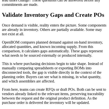
lead times change? These questions can be answered before any
commitments are made.
Validate Inventory Gaps and Create POs
Once demand is visible, reality enters the picture. Some components
are already in inventory. Others are partially available. Some may
not exist at all.
OpenBOM compares planned demand against on-hand inventory,
allocated quantities, and known incoming supply. From this
comparison, it calculates gaps automatically. These gaps represent
what needs to be sourced externally or produced internally.
This is where purchasing decisions begin to take shape. Instead of
manually comparing spreadsheets or exporting BOMs into
disconnected tools, the gap is visible directly in the context of the
planning order. Buyers can see what is missing, in what quantity,
and which assemblies are affected.
From here, teams can create RFQs or draft POs. Both can be sent to
vendors already linked to the relevant items, preserving traceability
between the request and the original product definition. As the
purchase order is delivered the inventory will be updated.