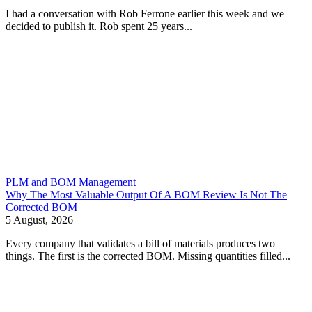
I had a conversation with Rob Ferrone earlier this week and we
decided to publish it. Rob spent 25 years...
PLM and BOM Management
Why The Most Valuable Output Of A BOM Review Is Not The
Corrected BOM
5 August, 2026
Every company that validates a bill of materials produces two
things. The first is the corrected BOM. Missing quantities filled...