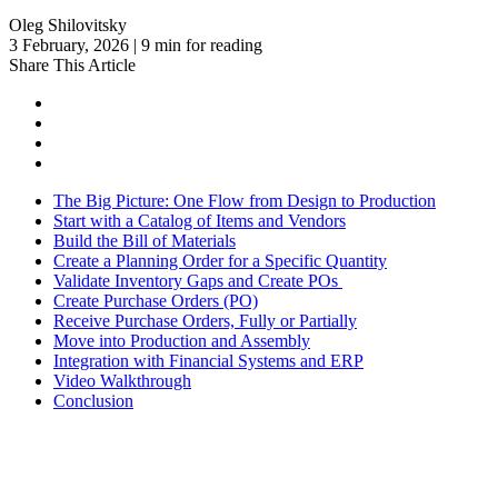
Oleg Shilovitsky
3 February, 2026 | 9 min for reading
Share This Article
The Big Picture: One Flow from Design to Production
Start with a Catalog of Items and Vendors
Build the Bill of Materials
Create a Planning Order for a Specific Quantity
Validate Inventory Gaps and Create POs
Create Purchase Orders (PO)
Receive Purchase Orders, Fully or Partially
Move into Production and Assembly
Integration with Financial Systems and ERP
Video Walkthrough
Conclusion