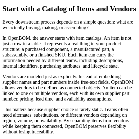
Start with a Catalog of Items and Vendors
Every downstream process depends on a simple question: what are
we actually buying, making, or assembling?
In OpenBOM, the answer starts with item catalogs. An item is not
just a row in a table. It represents a real thing in your product
structure: a purchased component, a manufactured part, a
subassembly, or a finished SKU. Each item can carry the
information needed by different teams, including descriptions,
internal identifiers, purchasing attributes, and lifecycle state.
Vendors are modeled just as explicitly. Instead of embedding
supplier names and part numbers inside free-text fields, OpenBOM
allows vendors to be defined as connected objects. An item can be
linked to one or multiple vendors, each with its own supplier part
number, pricing, lead time, and availability assumptions.
This matters because supplier choice is rarely static. Teams often
need alternates, substitutions, or different vendors depending on
region, volume, or availability. By separating items from vendors
while keeping them connected, OpenBOM preserves flexibility
without losing traceability.