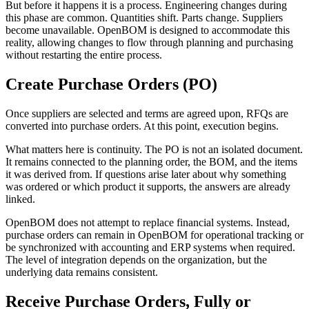
But before it happens it is a process. Engineering changes during
this phase are common. Quantities shift. Parts change. Suppliers
become unavailable. OpenBOM is designed to accommodate this
reality, allowing changes to flow through planning and purchasing
without restarting the entire process.
Create Purchase Orders (PO)
Once suppliers are selected and terms are agreed upon, RFQs are
converted into purchase orders. At this point, execution begins.
What matters here is continuity. The PO is not an isolated document.
It remains connected to the planning order, the BOM, and the items
it was derived from. If questions arise later about why something
was ordered or which product it supports, the answers are already
linked.
OpenBOM does not attempt to replace financial systems. Instead,
purchase orders can remain in OpenBOM for operational tracking or
be synchronized with accounting and ERP systems when required.
The level of integration depends on the organization, but the
underlying data remains consistent.
Receive Purchase Orders, Fully or