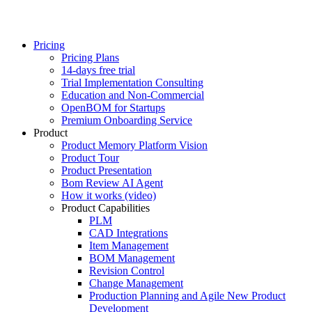
Pricing
Pricing Plans
14-days free trial
Trial Implementation Consulting
Education and Non-Commercial
OpenBOM for Startups
Premium Onboarding Service
Product
Product Memory Platform Vision
Product Tour
Product Presentation
Bom Review AI Agent
How it works (video)
Product Capabilities
PLM
CAD Integrations
Item Management
BOM Management
Revision Control
Change Management
Production Planning and Agile New Product
Development