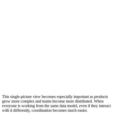
This single-picture view becomes especially important as products
grow more complex and teams become more distributed. When
everyone is working from the same data model, even if they interact
with it differently, coordination becomes much easier.