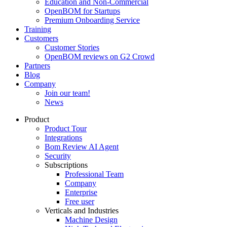
Education and Non-Commercial
OpenBOM for Startups
Premium Onboarding Service
Training
Customers
Customer Stories
OpenBOM reviews on G2 Crowd
Partners
Blog
Company
Join our team!
News
Product
Product Tour
Integrations
Bom Review AI Agent
Security
Subscriptions
Professional Team
Company
Enterprise
Free user
Verticals and Industries
Machine Design