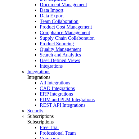
Document Management
Data Import
Data Export
Team Collaboration
Product Cost Management
Compliance Management
Supply Chain Collaboration
Product Sourcing
Quality Management
Search and Analytics
User-Defined Views
Integrations
Integrations
Integrations
All Integrations
CAD Integrations
ERP Integrations
PDM and PLM Integrations
REST API Integrations
Security
Subscriptions
Subscriptions
Free Trial
Professional Team
Company