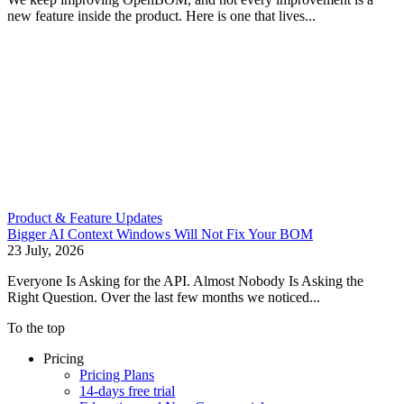
new feature inside the product. Here is one that lives...
Product & Feature Updates
Bigger AI Context Windows Will Not Fix Your BOM
23 July, 2026
Everyone Is Asking for the API. Almost Nobody Is Asking the
Right Question. Over the last few months we noticed...
To the top
Pricing
Pricing Plans
14-days free trial