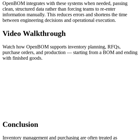
OpenBOM integrates with these systems when needed, passing
clean, structured data rather than forcing teams to re-enter
information manually. This reduces errors and shortens the time
between engineering decisions and operational execution.
Video Walkthrough
Watch how OpenBOM supports inventory planning, RFQs,
purchase orders, and production — starting from a BOM and ending
with finished goods.
Conclusion
Inventory management and purchasing are often treated as