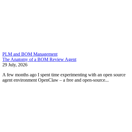
PLM and BOM Management
The Anatomy of a BOM Review Agent
29 July, 2026
A few months ago I spent time experimenting with an open source
agent environment OpenClaw – a free and open-source...