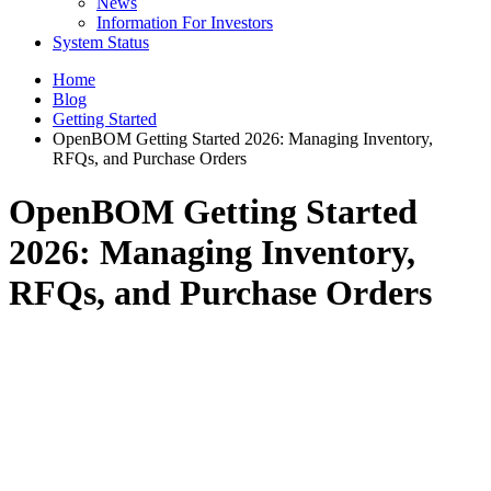
News
Information For Investors
System Status
Home
Blog
Getting Started
OpenBOM Getting Started 2026: Managing Inventory,
RFQs, and Purchase Orders
OpenBOM Getting Started
2026: Managing Inventory,
RFQs, and Purchase Orders