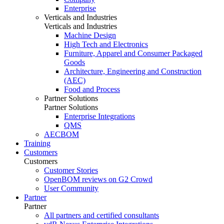
Enterprise
Verticals and Industries
Verticals and Industries
Machine Design
High Tech and Electronics
Furniture, Apparel and Consumer Packaged
Goods
Architecture, Engineering and Construction
(AEC)
Food and Process
Partner Solutions
Partner Solutions
Enterprise Integrations
QMS
AECBOM
Training
Customers
Customers
Customer Stories
OpenBOM reviews on G2 Crowd
User Community
Partner
Partner
All partners and certified consultants