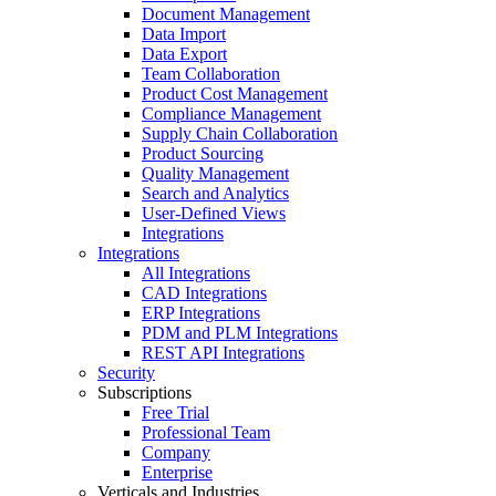
Document Management
Data Import
Data Export
Team Collaboration
Product Cost Management
Compliance Management
Supply Chain Collaboration
Product Sourcing
Quality Management
Search and Analytics
User-Defined Views
Integrations
Integrations
All Integrations
CAD Integrations
ERP Integrations
PDM and PLM Integrations
REST API Integrations
Security
Subscriptions
Free Trial
Professional Team
Company
Enterprise
Verticals and Industries