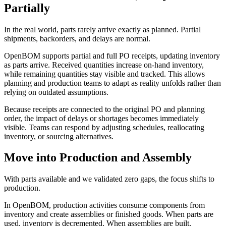
Partially
In the real world, parts rarely arrive exactly as planned. Partial
shipments, backorders, and delays are normal.
OpenBOM supports partial and full PO receipts, updating inventory
as parts arrive. Received quantities increase on-hand inventory,
while remaining quantities stay visible and tracked. This allows
planning and production teams to adapt as reality unfolds rather than
relying on outdated assumptions.
Because receipts are connected to the original PO and planning
order, the impact of delays or shortages becomes immediately
visible. Teams can respond by adjusting schedules, reallocating
inventory, or sourcing alternatives.
Move into Production and Assembly
With parts available and we validated zero gaps, the focus shifts to
production.
In OpenBOM, production activities consume components from
inventory and create assemblies or finished goods. When parts are
used, inventory is decremented. When assemblies are built,