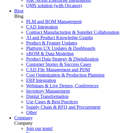
vdR Nexus Enterprise Integrations
QMS solution (with Orcanos)
Blog
Blog
PLM and BOM Management
CAD Integration
Contract Manufacturing & Supplier Collaboration
AI and Product Knowledge Graphs
Product & Feature Updates
Platform UX Updates & Dashboards
xBOM & Data Modeling
Product Data Strategy & Digitalization
Customer Stories & Success Cases
CAD File Management and PDM
Cost Optimization & Production Planning
ERP Integration
Webinars & Live Demos, Conferences
Inventory Management
Digital Transformation
Use Cases & Best Practices
Supply Chain & RFQ and Procurement
Other
Company
Company
Join our team!