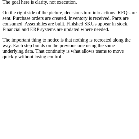
The goal here is clarity, not execution.
On the right side of the picture, decisions turn into actions. RFQs are
sent. Purchase orders are created. Inventory is received. Parts are
consumed. Assemblies are built. Finished SKUs appear in stock.
Financial and ERP systems are updated where needed.
The important thing to notice is that nothing is recreated along the
way. Each step builds on the previous one using the same
underlying data. That continuity is what allows teams to move
quickly without losing control.