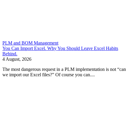
PLM and BOM Management
You Can Import Excel. Why You Should Leave Excel Habits
Behind.
4 August, 2026
The most dangerous request in a PLM implementation is not “can
we import our Excel files?” Of course you can....