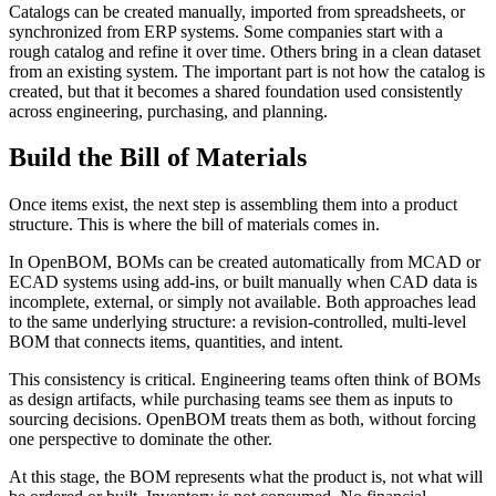
Catalogs can be created manually, imported from spreadsheets, or
synchronized from ERP systems. Some companies start with a
rough catalog and refine it over time. Others bring in a clean dataset
from an existing system. The important part is not how the catalog is
created, but that it becomes a shared foundation used consistently
across engineering, purchasing, and planning.
Build the Bill of Materials
Once items exist, the next step is assembling them into a product
structure. This is where the bill of materials comes in.
In OpenBOM, BOMs can be created automatically from MCAD or
ECAD systems using add-ins, or built manually when CAD data is
incomplete, external, or simply not available. Both approaches lead
to the same underlying structure: a revision-controlled, multi-level
BOM that connects items, quantities, and intent.
This consistency is critical. Engineering teams often think of BOMs
as design artifacts, while purchasing teams see them as inputs to
sourcing decisions. OpenBOM treats them as both, without forcing
one perspective to dominate the other.
At this stage, the BOM represents what the product is, not what will