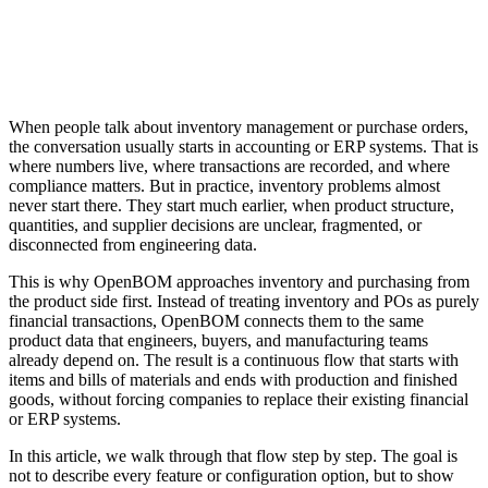
When people talk about inventory management or purchase orders,
the conversation usually starts in accounting or ERP systems. That is
where numbers live, where transactions are recorded, and where
compliance matters. But in practice, inventory problems almost
never start there. They start much earlier, when product structure,
quantities, and supplier decisions are unclear, fragmented, or
disconnected from engineering data.
This is why OpenBOM approaches inventory and purchasing from
the product side first. Instead of treating inventory and POs as purely
financial transactions, OpenBOM connects them to the same
product data that engineers, buyers, and manufacturing teams
already depend on. The result is a continuous flow that starts with
items and bills of materials and ends with production and finished
goods, without forcing companies to replace their existing financial
or ERP systems.
In this article, we walk through that flow step by step. The goal is
not to describe every feature or configuration option, but to show