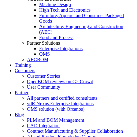
Machine Design
High Tech and Electronics
Furniture, Apparel and Consumer Packaged
Goods
Architecture, Engineering and Construction
(AEC)
Food and Process
Partner Solutions
Enterprise Integrations
QMS
AECBOM
Training
Customers
Customer Stories
OpenBOM reviews on G2 Crowd
User Community
Partner
All partners and certified consultants
vdR Nexus Enterprise Integrations
QMS solution (with Orcanos)
Blog
PLM and BOM Management
CAD Integration
Contract Manufacturing & Supplier Collaboration
AI and Product Knowledge Graphs