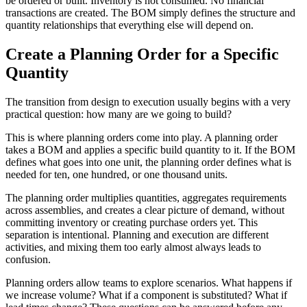
be ordered or built. Inventory is not consumed. No financial
transactions are created. The BOM simply defines the structure and
quantity relationships that everything else will depend on.
Create a Planning Order for a Specific
Quantity
The transition from design to execution usually begins with a very
practical question: how many are we going to build?
This is where planning orders come into play. A planning order
takes a BOM and applies a specific build quantity to it. If the BOM
defines what goes into one unit, the planning order defines what is
needed for ten, one hundred, or one thousand units.
The planning order multiplies quantities, aggregates requirements
across assemblies, and creates a clear picture of demand, without
committing inventory or creating purchase orders yet. This
separation is intentional. Planning and execution are different
activities, and mixing them too early almost always leads to
confusion.
Planning orders allow teams to explore scenarios. What happens if
we increase volume? What if a component is substituted? What if