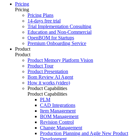
Pricing
Pricing
Pricing Plans
14-days free trial
Trial Implementation Consulting
Education and Non-Commercial
OpenBOM for Startups
Premium Onboarding Service
Product
Product
Product Memory Platform Vision
Product Tour
Product Presentation
Bom Review AI Agent
How it works (video)
Product Capabilities
Product Capabilities
PLM
CAD Integrations
Item Management
BOM Management
Revision Control
Change Management
Production Planning and Agile New Product
Development