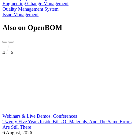
Engineering Change Management
Quality Management System
Issue Management
Also on OpenBOM
4
6
Webinars & Live Demos, Conferences
Twenty Five Years Inside Bills Of Materials, And The Same Errors
Are Still There
6 August, 2026