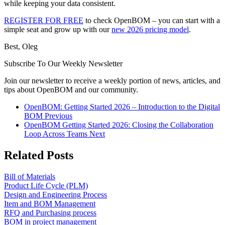
while keeping your data consistent.
REGISTER FOR FREE
to check OpenBOM – you can start with a
simple seat and grow up with our
new 2026 pricing model
.
Best, Oleg
Subscribe To Our Weekly Newsletter
Join our newsletter to receive a weekly portion of news, articles, and
tips about OpenBOM and our community.
OpenBOM: Getting Started 2026 – Introduction to the Digital
BOM
Previous
OpenBOM Getting Started 2026: Closing the Collaboration
Loop Across Teams
Next
Related Posts
Bill of Materials
Product Life Cycle (PLM)
Design and Engineering Process
Item and BOM Management
RFQ and Purchasing process
BOM in project management