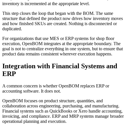
inventory is incremented at the appropriate level.
This step closes the loop that began with the BOM. The same
structure that defined the product now drives how inventory moves
and how finished SKUs are created. Nothing is disconnected or
duplicated.
For organizations that use MES or ERP systems for shop floor
execution, OpenBOM integrates at the appropriate boundary. The
goal is not to centralize everything in one system, but to ensure that
product data remains consistent wherever execution happens.
Integration with Financial Systems and
ERP
A common concern is whether OpenBOM replaces ERP or
accounting software. It does not.
OpenBOM focuses on product structure, quantities, and
collaboration across engineering, purchasing, and manufacturing.
Financial systems such as QuickBooks or Xero handle accounting,
invoicing, and compliance. ERP and MRP systems manage broader
operational planning and execution.