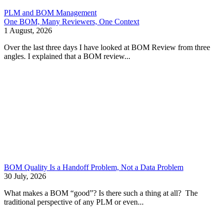
PLM and BOM Management
One BOM, Many Reviewers, One Context
1 August, 2026
Over the last three days I have looked at BOM Review from three
angles. I explained that a BOM review...
BOM Quality Is a Handoff Problem, Not a Data Problem
30 July, 2026
What makes a BOM “good”? Is there such a thing at all? The
traditional perspective of any PLM or even...