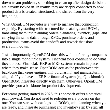
downstream problems, something to clean up after design decisions
are already locked in. In reality, they are deeply connected to how
product data is created, structured, and shared from the very
beginning.
What OpenBOM provides is a way to manage that connection
explicitly. By starting with structured item catalogs and BOMs,
translating them into planning orders, validating inventory gaps, and
carrying the same data through RFQs, purchase orders, and
production, teams avoid the handoffs and rework that slow
everything down.
Just as importantly, OpenBOM does this without forcing companies
into a single monolithic system. Financial tools continue to do what
they do best. Financial, ERP or MRP systems remain in place
where they make sense. OpenBOM acts as the product-centric
backbone that keeps engineering, purchasing, and manufacturing
aligned. If you have an ERP or financial system (eg. Quickbooks),
OpenBOM integrates directly with them. Otherwise, OpenBOM
provides you a backbone for product development.
For teams getting started in 2026, this approach offers a practical
path forward. You do not need to redesign every process on day
one. You can start with catalogs and BOMs, add planning when you
are ready, and integrate purchasing and inventory step by step, all