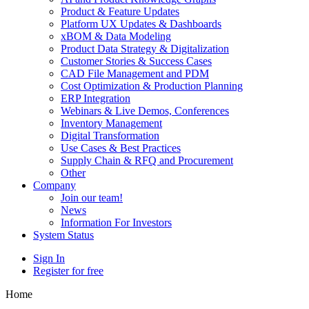
Product & Feature Updates
Platform UX Updates & Dashboards
xBOM & Data Modeling
Product Data Strategy & Digitalization
Customer Stories & Success Cases
CAD File Management and PDM
Cost Optimization & Production Planning
ERP Integration
Webinars & Live Demos, Conferences
Inventory Management
Digital Transformation
Use Cases & Best Practices
Supply Chain & RFQ and Procurement
Other
Company
Join our team!
News
Information For Investors
System Status
Sign In
Register for free
Home