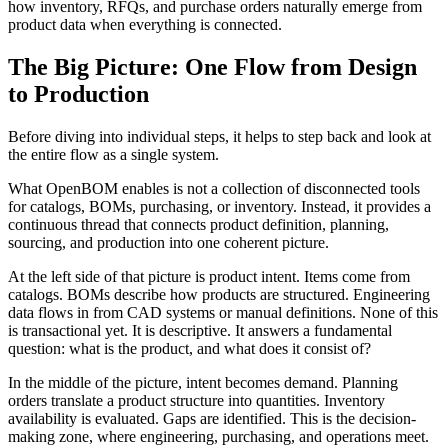
how inventory, RFQs, and purchase orders naturally emerge from
product data when everything is connected.
The Big Picture: One Flow from Design
to Production
Before diving into individual steps, it helps to step back and look at
the entire flow as a single system.
What OpenBOM enables is not a collection of disconnected tools
for catalogs, BOMs, purchasing, or inventory. Instead, it provides a
continuous thread that connects product definition, planning,
sourcing, and production into one coherent picture.
At the left side of that picture is product intent. Items come from
catalogs. BOMs describe how products are structured. Engineering
data flows in from CAD systems or manual definitions. None of this
is transactional yet. It is descriptive. It answers a fundamental
question: what is the product, and what does it consist of?
In the middle of the picture, intent becomes demand. Planning
orders translate a product structure into quantities. Inventory
availability is evaluated. Gaps are identified. This is the decision-
making zone, where engineering, purchasing, and operations meet.