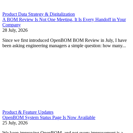
Product Data Strategy & Digitalization
A BOM Review Is Not One Meeting. It Is Every Handoff in Your
Company
28 July, 2026
Since we first introduced OpenBOM BOM Review in July, I have
been asking engineering managers a simple question: how many...
Product & Feature Updates
OpenBOM System Status Page Is Now Available
25 July, 2026
We keep improving OpenBOM, and not every improvement is a