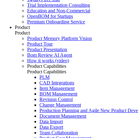
Trial Implementation Consulting
Education and Non-Commercial
OpenBOM for Startups
Premium Onboarding Service
Product
Product
Product Memory Platform Vision
Product Tour
Product Presentation
Bom Review AI Agent
How it works (video)
Product Capabilities
Product Capabilities
PLM
CAD Integrations
Item Management
BOM Management
Revision Control
Change Management
Production Planning and Agile New Product Dev
Document Management
Data Import
Data Export
Team Collaboration