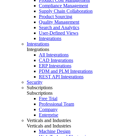
Product Cost Management
Compliance Management
Supply Chain Collaboration
Product Sourcing
Quality Management
Search and Analytics
User-Defined Views
Integrations
Integrations
Integrations
All Integrations
CAD Integrations
ERP Integrations
PDM and PLM Integrations
REST API Integrations
Security
Subscriptions
Subscriptions
Free Trial
Professional Team
Company
Enterprise
Verticals and Industries
Verticals and Industries
Machine Design