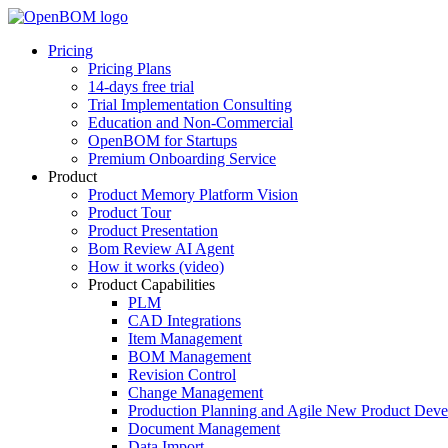
Pricing
Pricing Plans
14-days free trial
Trial Implementation Consulting
Education and Non-Commercial
OpenBOM for Startups
Premium Onboarding Service
Product
Product Memory Platform Vision
Product Tour
Product Presentation
Bom Review AI Agent
How it works (video)
Product Capabilities
PLM
CAD Integrations
Item Management
BOM Management
Revision Control
Change Management
Production Planning and Agile New Product Dev
Document Management
Data Import