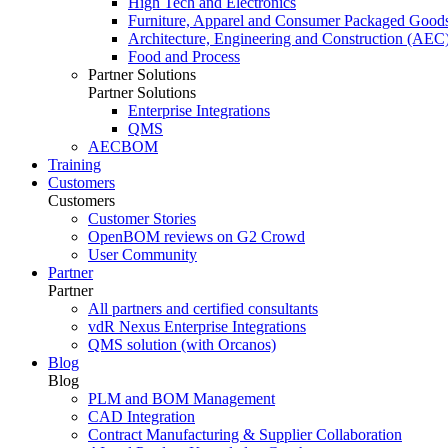
High Tech and Electronics
Furniture, Apparel and Consumer Packaged Good
Architecture, Engineering and Construction (AEC
Food and Process
Partner Solutions
Partner Solutions
Enterprise Integrations
QMS
AECBOM
Training
Customers
Customers
Customer Stories
OpenBOM reviews on G2 Crowd
User Community
Partner
Partner
All partners and certified consultants
vdR Nexus Enterprise Integrations
QMS solution (with Orcanos)
Blog
Blog
PLM and BOM Management
CAD Integration
Contract Manufacturing & Supplier Collaboration