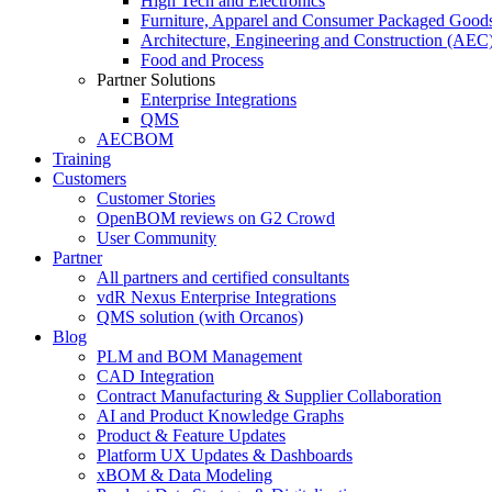
High Tech and Electronics
Furniture, Apparel and Consumer Packaged Good
Architecture, Engineering and Construction (AEC
Food and Process
Partner Solutions
Enterprise Integrations
QMS
AECBOM
Training
Customers
Customer Stories
OpenBOM reviews on G2 Crowd
User Community
Partner
All partners and certified consultants
vdR Nexus Enterprise Integrations
QMS solution (with Orcanos)
Blog
PLM and BOM Management
CAD Integration
Contract Manufacturing & Supplier Collaboration
AI and Product Knowledge Graphs
Product & Feature Updates
Platform UX Updates & Dashboards
xBOM & Data Modeling