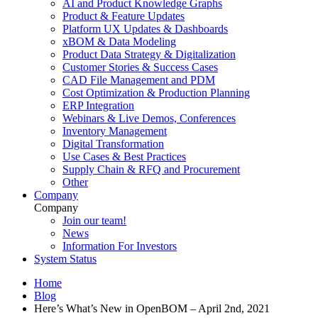
AI and Product Knowledge Graphs
Product & Feature Updates
Platform UX Updates & Dashboards
xBOM & Data Modeling
Product Data Strategy & Digitalization
Customer Stories & Success Cases
CAD File Management and PDM
Cost Optimization & Production Planning
ERP Integration
Webinars & Live Demos, Conferences
Inventory Management
Digital Transformation
Use Cases & Best Practices
Supply Chain & RFQ and Procurement
Other
Company
Company
Join our team!
News
Information For Investors
System Status
Home
Blog
Here’s What’s New in OpenBOM – April 2nd, 2021