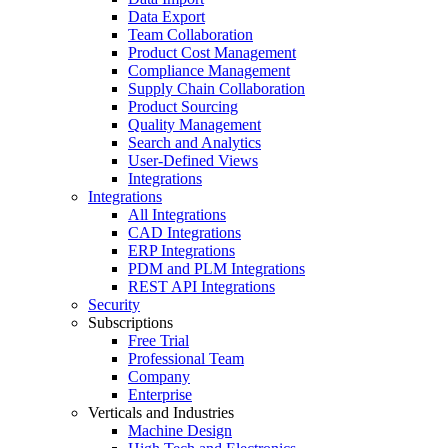
Data Export
Team Collaboration
Product Cost Management
Compliance Management
Supply Chain Collaboration
Product Sourcing
Quality Management
Search and Analytics
User-Defined Views
Integrations
Integrations
All Integrations
CAD Integrations
ERP Integrations
PDM and PLM Integrations
REST API Integrations
Security
Subscriptions
Free Trial
Professional Team
Company
Enterprise
Verticals and Industries
Machine Design