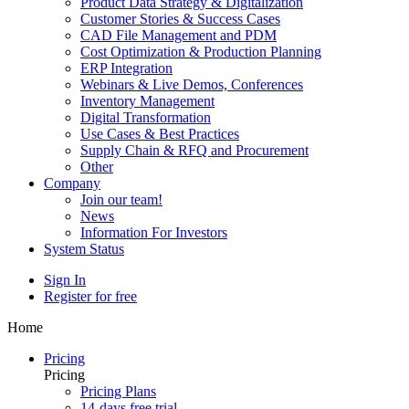
Product Data Strategy & Digitalization
Customer Stories & Success Cases
CAD File Management and PDM
Cost Optimization & Production Planning
ERP Integration
Webinars & Live Demos, Conferences
Inventory Management
Digital Transformation
Use Cases & Best Practices
Supply Chain & RFQ and Procurement
Other
Company
Join our team!
News
Information For Investors
System Status
Sign In
Register for free
Home
Pricing
Pricing
Pricing Plans
14-days free trial