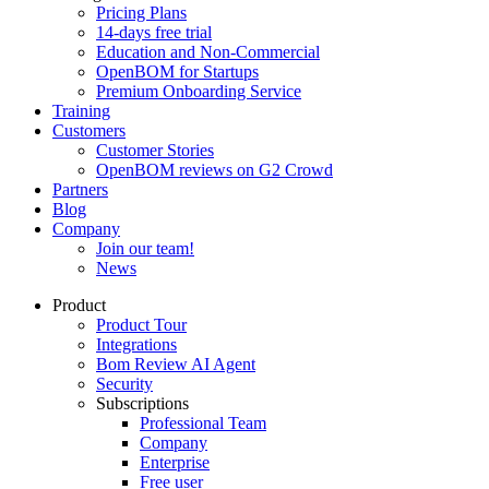
Pricing Plans
14-days free trial
Education and Non-Commercial
OpenBOM for Startups
Premium Onboarding Service
Training
Customers
Customer Stories
OpenBOM reviews on G2 Crowd
Partners
Blog
Company
Join our team!
News
Product
Product Tour
Integrations
Bom Review AI Agent
Security
Subscriptions
Professional Team
Company
Enterprise
Free user