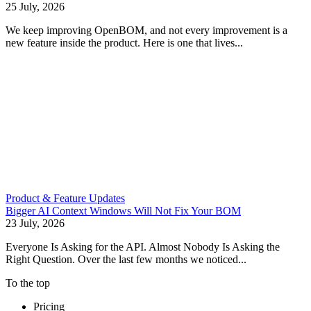
25 July, 2026
We keep improving OpenBOM, and not every improvement is a
new feature inside the product. Here is one that lives...
Product & Feature Updates
Bigger AI Context Windows Will Not Fix Your BOM
23 July, 2026
Everyone Is Asking for the API. Almost Nobody Is Asking the
Right Question. Over the last few months we noticed...
To the top
Pricing