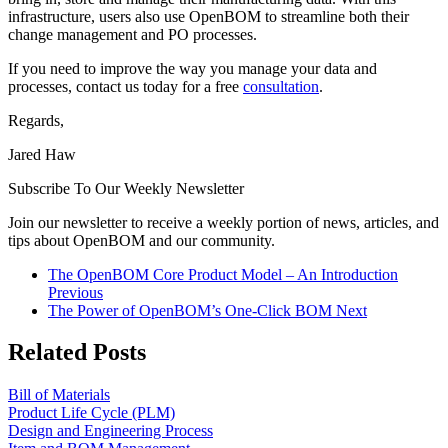
infrastructure, users also use OpenBOM to streamline both their
change management and PO processes.
If you need to improve the way you manage your data and
processes, contact us today for a free
consultation
.
Regards,
Jared Haw
Subscribe To Our Weekly Newsletter
Join our newsletter to receive a weekly portion of news, articles, and
tips about OpenBOM and our community.
The OpenBOM Core Product Model – An Introduction
Previous
The Power of OpenBOM’s One-Click BOM
Next
Related Posts
Bill of Materials
Product Life Cycle (PLM)
Design and Engineering Process