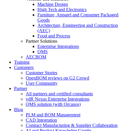
Machine Design
High Tech and Electronics
Furniture, Apparel and Consumer Packaged
Goods
Architecture, Engineering and Construction
(AEC)
Food and Process
Partner Solutions
Enterprise Integrations
QMS
AECBOM
Training
Customers
Customer Stories
OpenBOM reviews on G2 Crowd
User Community
Partner
All partners and certified consultants
vdR Nexus Enterprise Integrations
QMS solution (with Orcanos)
Blog
PLM and BOM Management
CAD Integration
Contract Manufacturing & Supplier Collaboration
AI and Product Knowledge Graphs