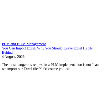
PLM and BOM Management
You Can Import Excel. Why You Should Leave Excel Habits
Behind.
4 August, 2026
The most dangerous request in a PLM implementation is not “can
we import our Excel files?” Of course you can....