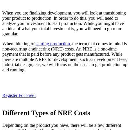
When you are finalizing development, you will look at transitioning
your product to production. In order to do this, you will need to
analyze your investment to start production. While you might have
an idea of what your total investment is, you will need to go more
granular.
When thinking of
starting production
, the term that comes to mind is
non-recurring engineering (NRE) costs. An NRE is a one-time
payment that is paid before any product gets manufactured. While
there are multiple NREs for development, such as development fees,
industrial design, etc, we will focus on the costs to get production up
and running.
Need a Cloud-Native PLM & PDM?
Try Our Free 14-Day Trial Today
& Check How OpenBOM Can Help You!
Register For Free!
Different Types of NRE Costs
Depending on the product you have, there will be a few different