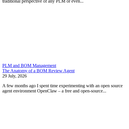
traditional perspective of any PLM or even...
PLM and BOM Management
The Anatomy of a BOM Review Agent
29 July, 2026
A few months ago I spent time experimenting with an open source
agent environment OpenClaw – a free and open-source...