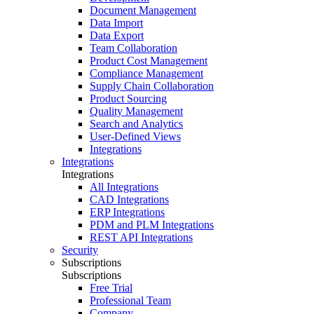
Document Management
Data Import
Data Export
Team Collaboration
Product Cost Management
Compliance Management
Supply Chain Collaboration
Product Sourcing
Quality Management
Search and Analytics
User-Defined Views
Integrations
Integrations
Integrations
All Integrations
CAD Integrations
ERP Integrations
PDM and PLM Integrations
REST API Integrations
Security
Subscriptions
Subscriptions
Free Trial
Professional Team
Company