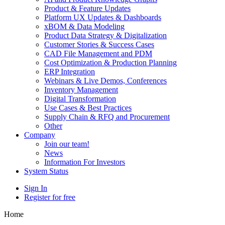
Product & Feature Updates
Platform UX Updates & Dashboards
xBOM & Data Modeling
Product Data Strategy & Digitalization
Customer Stories & Success Cases
CAD File Management and PDM
Cost Optimization & Production Planning
ERP Integration
Webinars & Live Demos, Conferences
Inventory Management
Digital Transformation
Use Cases & Best Practices
Supply Chain & RFQ and Procurement
Other
Company
Join our team!
News
Information For Investors
System Status
Sign In
Register for free
Home