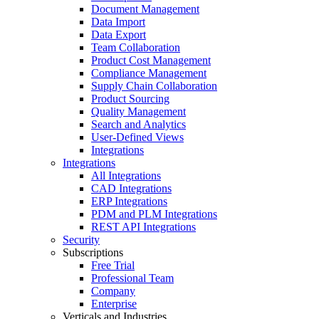
Document Management
Data Import
Data Export
Team Collaboration
Product Cost Management
Compliance Management
Supply Chain Collaboration
Product Sourcing
Quality Management
Search and Analytics
User-Defined Views
Integrations
Integrations
All Integrations
CAD Integrations
ERP Integrations
PDM and PLM Integrations
REST API Integrations
Security
Subscriptions
Free Trial
Professional Team
Company
Enterprise
Verticals and Industries