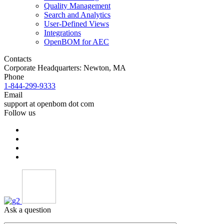
Quality Management
Search and Analytics
User-Defined Views
Integrations
OpenBOM for AEC
Contacts
Corporate Headquarters: Newton, MA
Phone
1-844-299-9333
Email
support at openbom dot com
Follow us
Ask a question