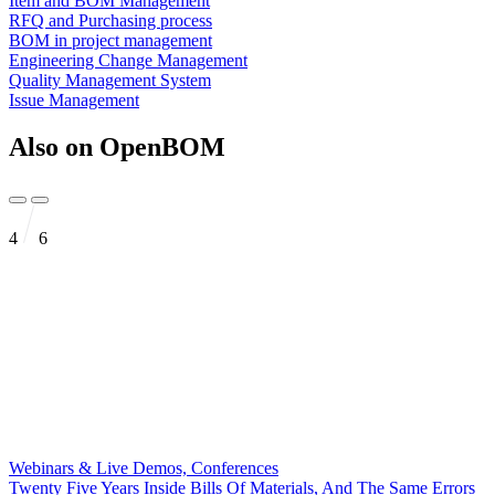
Item and BOM Management
RFQ and Purchasing process
BOM in project management
Engineering Change Management
Quality Management System
Issue Management
Also on OpenBOM
4
6
Webinars & Live Demos, Conferences
Twenty Five Years Inside Bills Of Materials, And The Same Errors