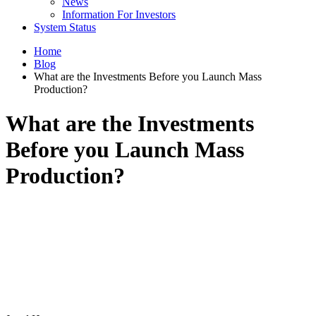
News
Information For Investors
System Status
Home
Blog
What are the Investments Before you Launch Mass
Production?
What are the Investments
Before you Launch Mass
Production?