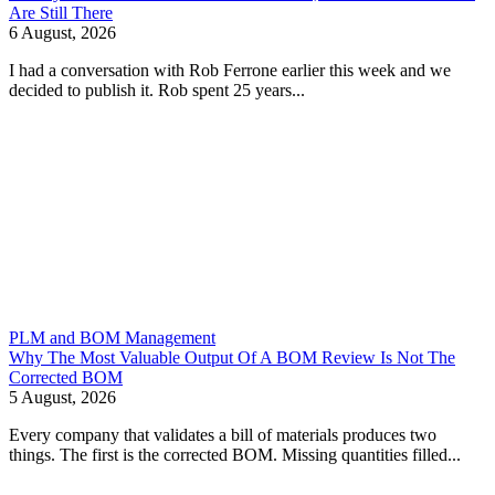
Are Still There
6 August, 2026
I had a conversation with Rob Ferrone earlier this week and we
decided to publish it. Rob spent 25 years...
PLM and BOM Management
Why The Most Valuable Output Of A BOM Review Is Not The
Corrected BOM
5 August, 2026
Every company that validates a bill of materials produces two
things. The first is the corrected BOM. Missing quantities filled...