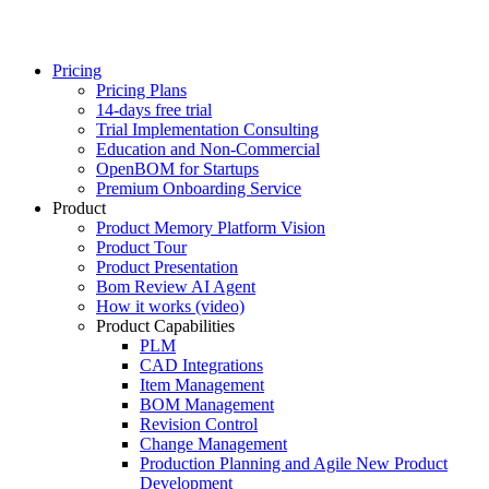
Pricing
Pricing Plans
14-days free trial
Trial Implementation Consulting
Education and Non-Commercial
OpenBOM for Startups
Premium Onboarding Service
Product
Product Memory Platform Vision
Product Tour
Product Presentation
Bom Review AI Agent
How it works (video)
Product Capabilities
PLM
CAD Integrations
Item Management
BOM Management
Revision Control
Change Management
Production Planning and Agile New Product
Development