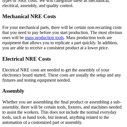
types of NRE costs. We will categorize these as mechanical,
electrical, assembly, and quality control.
Mechanical NRE Costs
For your mechanical parts, there will be certain non-recurring costs
that you need to pay before you start production. The most obvious
ones will be
mass production tools
. Mass production tools are
equipment that allows you to replicate a part quickly. In addition,
you are able to receive a consistent product at a lower price.
Electrical NRE Costs
Electrical NRE costs are needed to get the assembly of your
electronics board started. These costs are usually the setup and any
fixtures and testing equipment needed.
Assembly
Whether you are assembling the final product or assembling a sub-
assembly, there will be certain tools, fixtures, and machines needed
to assist the workers. This does not include the normal everyday
tools, such as hand tools, but instead, anything related to the
automation of a customized part or assembly.