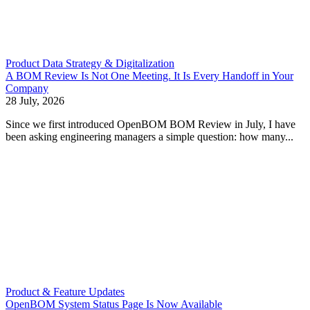
Product Data Strategy & Digitalization
A BOM Review Is Not One Meeting. It Is Every Handoff in Your
Company
28 July, 2026
Since we first introduced OpenBOM BOM Review in July, I have
been asking engineering managers a simple question: how many...
Product & Feature Updates
OpenBOM System Status Page Is Now Available