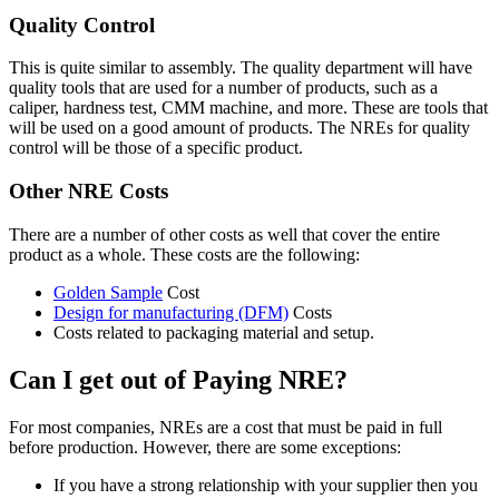
Quality Control
This is quite similar to assembly. The quality department will have
quality tools that are used for a number of products, such as a
caliper, hardness test, CMM machine, and more. These are tools that
will be used on a good amount of products. The NREs for quality
control will be those of a specific product.
Other NRE Costs
There are a number of other costs as well that cover the entire
product as a whole. These costs are the following:
Golden Sample
Cost
Design for manufacturing (DFM)
Costs
Costs related to packaging material and setup.
Can I get out of Paying NRE?
For most companies, NREs are a cost that must be paid in full
before production. However, there are some exceptions:
If you have a strong relationship with your supplier then you