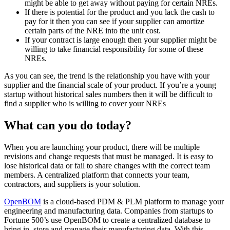
might be able to get away without paying for certain NREs.
If there is potential for the product and you lack the cash to
pay for it then you can see if your supplier can amortize
certain parts of the NRE into the unit cost.
If your contract is large enough then your supplier might be
willing to take financial responsibility for some of these
NREs.
As you can see, the trend is the relationship you have with your
supplier and the financial scale of your product. If you’re a young
startup without historical sales numbers then it will be difficult to
find a supplier who is willing to cover your NREs
What can you do today?
When you are launching your product, there will be multiple
revisions and change requests that must be managed. It is easy to
lose historical data or fail to share changes with the correct team
members. A centralized platform that connects your team,
contractors, and suppliers is your solution.
OpenBOM
is a cloud-based PDM & PLM platform to manage your
engineering and manufacturing data. Companies from startups to
Fortune 500’s use OpenBOM to create a centralized database to
bring in, store and manage their manufacturing data. With this