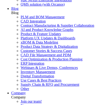
vdR Nexus Enterprise Integrations
QMS solution (with Orcanos)
Blog
Blog
PLM and BOM Management
CAD Integration
Contract Manufacturing & Supplier Collaboration
AI and Product Knowledge Graphs
Product & Feature Updates
Platform UX Updates & Dashboards
xBOM & Data Modeling
Product Data Strategy & Digitalization
Customer Stories & Success Cases
CAD File Management and PDM
Cost Optimization & Production Planning
ERP Integration
Webinars & Live Demos, Conferences
Inventory Management
Digital Transformation
Use Cases & Best Practices
Supply Chain & RFQ and Procurement
Other
Company
Company
Join our team!