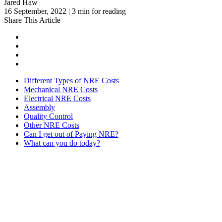
Jared Haw
16 September, 2022 | 3 min for reading
Share This Article
Different Types of NRE Costs
Mechanical NRE Costs
Electrical NRE Costs
Assembly
Quality Control
Other NRE Costs
Can I get out of Paying NRE?
What can you do today?