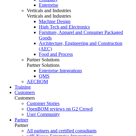
Enterprise
Verticals and Industries
Verticals and Industries
Machine Design
High Tech and Electronics
Furniture, Apparel and Consumer Packaged
Goods
Architecture, Engineering and Construction
(AEC)
Food and Process
Partner Solutions
Partner Solutions
Enterprise Integrations
QMS
AECBOM
Training
Customers
Customers
Customer Stories
OpenBOM reviews on G2 Crowd
User Community
Partner
Partner
All partners and certified consultants