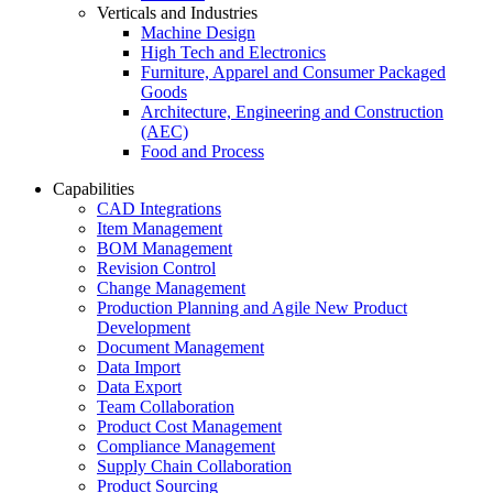
Verticals and Industries
Machine Design
High Tech and Electronics
Furniture, Apparel and Consumer Packaged
Goods
Architecture, Engineering and Construction
(AEC)
Food and Process
Capabilities
CAD Integrations
Item Management
BOM Management
Revision Control
Change Management
Production Planning and Agile New Product
Development
Document Management
Data Import
Data Export
Team Collaboration
Product Cost Management
Compliance Management
Supply Chain Collaboration
Product Sourcing