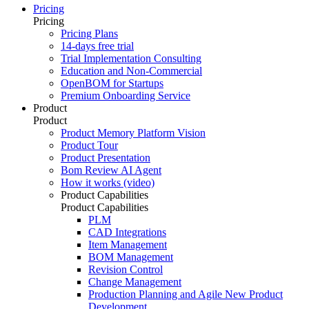
Pricing
Pricing
Pricing Plans
14-days free trial
Trial Implementation Consulting
Education and Non-Commercial
OpenBOM for Startups
Premium Onboarding Service
Product
Product
Product Memory Platform Vision
Product Tour
Product Presentation
Bom Review AI Agent
How it works (video)
Product Capabilities
Product Capabilities
PLM
CAD Integrations
Item Management
BOM Management
Revision Control
Change Management
Production Planning and Agile New Product
Development