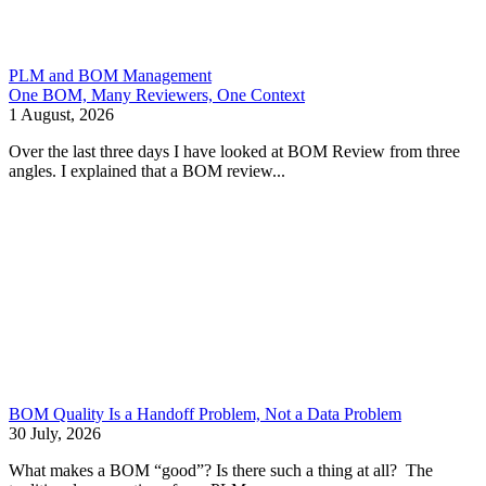
PLM and BOM Management
One BOM, Many Reviewers, One Context
1 August, 2026
Over the last three days I have looked at BOM Review from three
angles. I explained that a BOM review...
BOM Quality Is a Handoff Problem, Not a Data Problem
30 July, 2026
What makes a BOM “good”? Is there such a thing at all? The