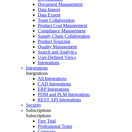
Document Management
Data Import
Data Export
Team Collaboration
Product Cost Management
Compliance Management
Supply Chain Collaboration
Product Sourcing
Quality Management
Search and Analytics
User-Defined Views
Integrations
Integrations
Integrations
All Integrations
CAD Integrations
ERP Integrations
PDM and PLM Integrations
REST API Integrations
Security
Subscriptions
Subscriptions
Free Trial
Professional Team
Company