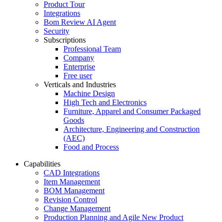
Product Tour
Integrations
Bom Review AI Agent
Security
Subscriptions
Professional Team
Company
Enterprise
Free user
Verticals and Industries
Machine Design
High Tech and Electronics
Furniture, Apparel and Consumer Packaged
Goods
Architecture, Engineering and Construction
(AEC)
Food and Process
Capabilities
CAD Integrations
Item Management
BOM Management
Revision Control
Change Management
Production Planning and Agile New Product