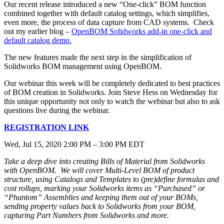
Our recent release introduced a new “One-click” BOM function
combined together with default catalog settings, which simplifies,
even more, the process of data capture from CAD systems. Check
out my earlier blog –
OpenBOM Solidworks add-in one-click and
default catalog demo.
The new features made the next step in the simplification of
Solidworks BOM management using OpenBOM.
Our webinar this week will be completely dedicated to best practices
of BOM creation in Solidworks. Join Steve Hess on Wednesday for
this unique opportunity not only to watch the webinar but also to ask
questions live during the webinar.
REGISTRATION LINK
Wed, Jul 15, 2020 2:00 PM – 3:00 PM EDT
Take a deep dive into creating Bills of Material from Solidworks
with OpenBOM. We will cover Multi-Level BOM of product
structure, using Catalogs and Templates to (pre)define formulas and
cost rollups, marking your Solidworks items as “Purchased” or
“Phantom” Assemblies and keeping them out of your BOMs,
sending property values back to Solidworks from your BOM,
capturing Part Numbers from Solidworks and more.