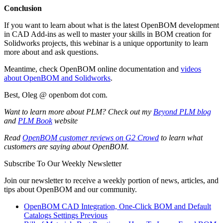
Conclusion
If you want to learn about what is the latest OpenBOM development
in CAD Add-ins as well to master your skills in BOM creation for
Solidworks projects, this webinar is a unique opportunity to learn
more about and ask questions.
Meantime, check OpenBOM online documentation and
videos
about OpenBOM and Solidworks
.
Best, Oleg @ openbom dot com.
Want to learn more about PLM? Check out my
Beyond PLM blog
and
PLM Book
website
Read
OpenBOM customer reviews on G2 Crowd
to learn what
customers are saying about OpenBOM.
Subscribe To Our Weekly Newsletter
Join our newsletter to receive a weekly portion of news, articles, and
tips about OpenBOM and our community.
OpenBOM CAD Integration, One-Click BOM and Default
Catalogs Settings
Previous