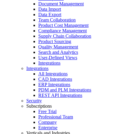
Document Management
Data Import
Data Export
Team Collaboration
Product Cost Management
Compliance Management
Supply Chain Collaboration
Product Sourcing
Quality Management
Search and Analytics
User-Defined Views
Integrations
Integrations
All Integrations
CAD Integrations
ERP Integrations
PDM and PLM Integrations
REST API Integrations
Security
Subscriptions
Free Trial
Professional Team
Company
Enterprise
Verticals and Industries