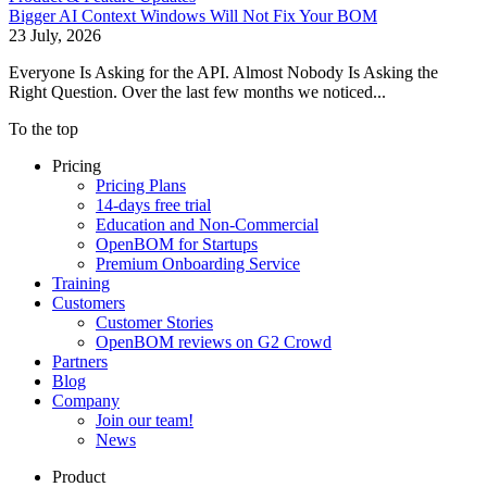
Bigger AI Context Windows Will Not Fix Your BOM
23 July, 2026
Everyone Is Asking for the API. Almost Nobody Is Asking the
Right Question. Over the last few months we noticed...
To the top
Pricing
Pricing Plans
14-days free trial
Education and Non-Commercial
OpenBOM for Startups
Premium Onboarding Service
Training
Customers
Customer Stories
OpenBOM reviews on G2 Crowd
Partners
Blog
Company
Join our team!
News
Product