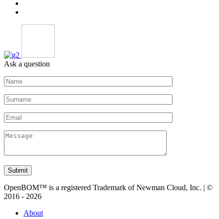
Ask a question
Submit
OpenBOM™ is a registered Trademark of Newman Cloud, Inc. | ©
2016 - 2026
About