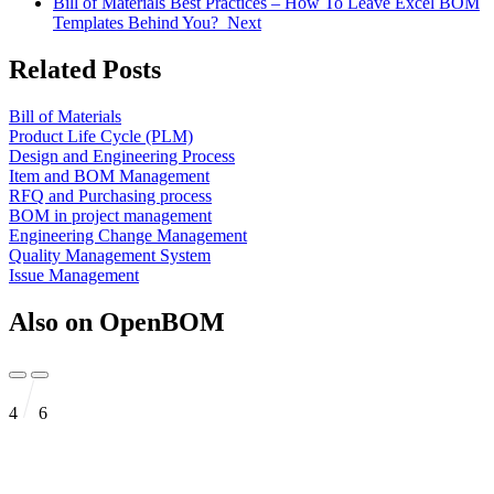
Bill of Materials Best Practices – How To Leave Excel BOM
Templates Behind You?
Next
Related Posts
Bill of Materials
Product Life Cycle (PLM)
Design and Engineering Process
Item and BOM Management
RFQ and Purchasing process
BOM in project management
Engineering Change Management
Quality Management System
Issue Management
Also on OpenBOM
4
6