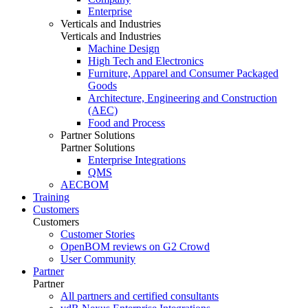
Enterprise
Verticals and Industries
Verticals and Industries
Machine Design
High Tech and Electronics
Furniture, Apparel and Consumer Packaged
Goods
Architecture, Engineering and Construction
(AEC)
Food and Process
Partner Solutions
Partner Solutions
Enterprise Integrations
QMS
AECBOM
Training
Customers
Customers
Customer Stories
OpenBOM reviews on G2 Crowd
User Community
Partner
Partner
All partners and certified consultants