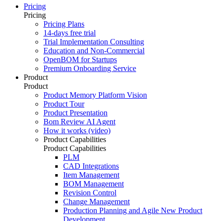
Pricing
Pricing
Pricing Plans
14-days free trial
Trial Implementation Consulting
Education and Non-Commercial
OpenBOM for Startups
Premium Onboarding Service
Product
Product
Product Memory Platform Vision
Product Tour
Product Presentation
Bom Review AI Agent
How it works (video)
Product Capabilities
Product Capabilities
PLM
CAD Integrations
Item Management
BOM Management
Revision Control
Change Management
Production Planning and Agile New Product
Development