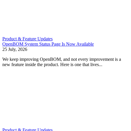
Product & Feature Updates
OpenBOM System Status Page Is Now Available
25 July, 2026
We keep improving OpenBOM, and not every improvement is a
new feature inside the product. Here is one that lives...
Product & Feature Updates