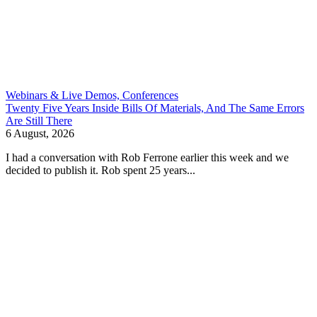
Webinars & Live Demos, Conferences
Twenty Five Years Inside Bills Of Materials, And The Same Errors
Are Still There
6 August, 2026
I had a conversation with Rob Ferrone earlier this week and we
decided to publish it. Rob spent 25 years...