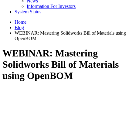
News
Information For Investors
System Status
Home
Blog
WEBINAR: Mastering Solidworks Bill of Materials using
OpenBOM
WEBINAR: Mastering
Solidworks Bill of Materials
using OpenBOM