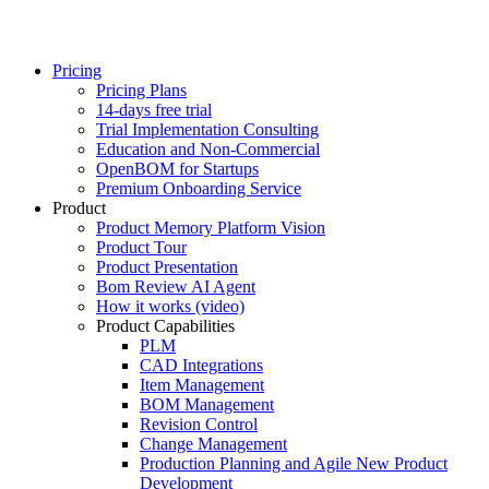
Pricing
Pricing Plans
14-days free trial
Trial Implementation Consulting
Education and Non-Commercial
OpenBOM for Startups
Premium Onboarding Service
Product
Product Memory Platform Vision
Product Tour
Product Presentation
Bom Review AI Agent
How it works (video)
Product Capabilities
PLM
CAD Integrations
Item Management
BOM Management
Revision Control
Change Management
Production Planning and Agile New Product
Development