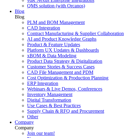
vdR Nexus Enterprise Integrations
QMS solution (with Orcanos)
Blog
Blog
PLM and BOM Management
CAD Integration
Contract Manufacturing & Supplier Collaboration
AI and Product Knowledge Graphs
Product & Feature Updates
Platform UX Updates & Dashboards
xBOM & Data Modeling
Product Data Strategy & Digitalization
Customer Stories & Success Cases
CAD File Management and PDM
Cost Optimization & Production Planning
ERP Integration
Webinars & Live Demos, Conferences
Inventory Management
Digital Transformation
Use Cases & Best Practices
Supply Chain & RFQ and Procurement
Other
Company
Company
Join our team!