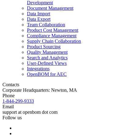
Development
Document Management
Data Import
Data Export
Team Collaboration
Product Cost Management
Compliance Management
Supply Chain Collaboration
Product Sourcing
Quality Management
Search and Analytics
User-Defined Views
Integrations
OpenBOM for AEC
Contacts
Corporate Headquarters: Newton, MA
Phone
1-844-299-9333
Email
support at openbom dot com
Follow us