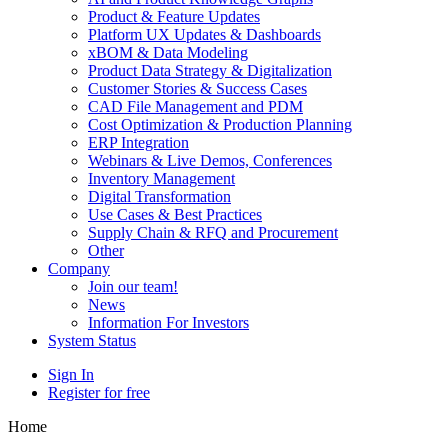
Product & Feature Updates
Platform UX Updates & Dashboards
xBOM & Data Modeling
Product Data Strategy & Digitalization
Customer Stories & Success Cases
CAD File Management and PDM
Cost Optimization & Production Planning
ERP Integration
Webinars & Live Demos, Conferences
Inventory Management
Digital Transformation
Use Cases & Best Practices
Supply Chain & RFQ and Procurement
Other
Company
Join our team!
News
Information For Investors
System Status
Sign In
Register for free
Home