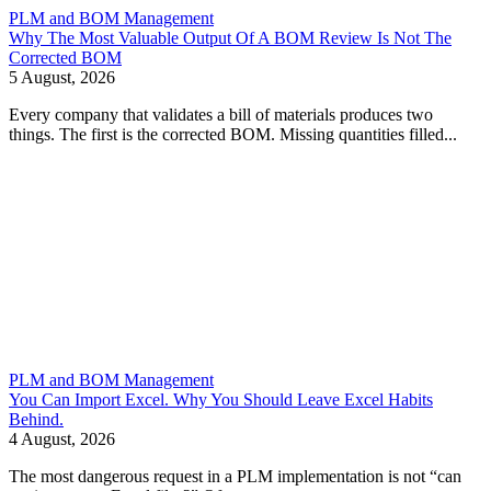
PLM and BOM Management
Why The Most Valuable Output Of A BOM Review Is Not The
Corrected BOM
5 August, 2026
Every company that validates a bill of materials produces two
things. The first is the corrected BOM. Missing quantities filled...
PLM and BOM Management
You Can Import Excel. Why You Should Leave Excel Habits
Behind.
4 August, 2026
The most dangerous request in a PLM implementation is not “can