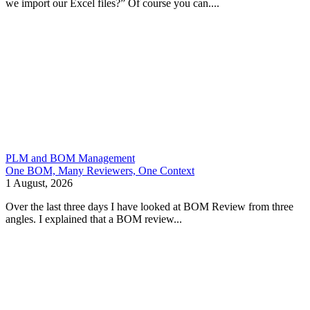
we import our Excel files?” Of course you can....
PLM and BOM Management
One BOM, Many Reviewers, One Context
1 August, 2026
Over the last three days I have looked at BOM Review from three
angles. I explained that a BOM review...