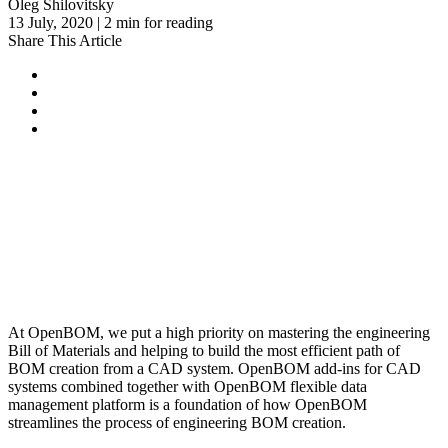
Oleg Shilovitsky
13 July, 2020 | 2 min for reading
Share This Article
At OpenBOM, we put a high priority on mastering the engineering
Bill of Materials and helping to build the most efficient path of
BOM creation from a CAD system. OpenBOM add-ins for CAD
systems combined together with OpenBOM flexible data
management platform is a foundation of how OpenBOM
streamlines the process of engineering BOM creation.