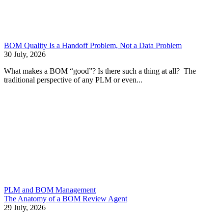
BOM Quality Is a Handoff Problem, Not a Data Problem
30 July, 2026
What makes a BOM “good”? Is there such a thing at all? The
traditional perspective of any PLM or even...
PLM and BOM Management
The Anatomy of a BOM Review Agent
29 July, 2026