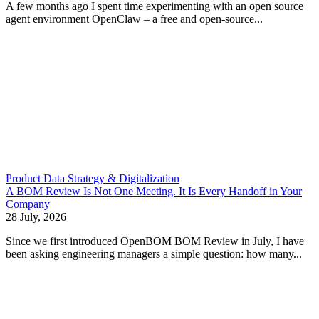
A few months ago I spent time experimenting with an open source
agent environment OpenClaw – a free and open-source...
Product Data Strategy & Digitalization
A BOM Review Is Not One Meeting. It Is Every Handoff in Your
Company
28 July, 2026
Since we first introduced OpenBOM BOM Review in July, I have
been asking engineering managers a simple question: how many...