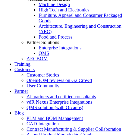
Machine Design
High Tech and Electronics
Furniture, Apparel and Consumer Packaged
Goods
Architecture, Engineering and Construction
(AEC)
Food and Process
Partner Solutions
Enterprise Integrations
QMS
AECBOM
Training
Customers
Customer Stories
OpenBOM reviews on G2 Crowd
User Community
Partner
All partners and certified consultants
vdR Nexus Enterprise Integrations
QMS solution (with Orcanos)
Blog
PLM and BOM Management
CAD Integration
Contract Manufacturing & Supplier Collaboration
AI and Product Knowledge Graphs