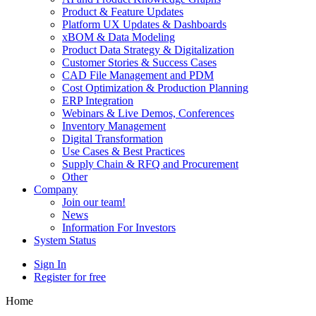
Product & Feature Updates
Platform UX Updates & Dashboards
xBOM & Data Modeling
Product Data Strategy & Digitalization
Customer Stories & Success Cases
CAD File Management and PDM
Cost Optimization & Production Planning
ERP Integration
Webinars & Live Demos, Conferences
Inventory Management
Digital Transformation
Use Cases & Best Practices
Supply Chain & RFQ and Procurement
Other
Company
Join our team!
News
Information For Investors
System Status
Sign In
Register for free
Home