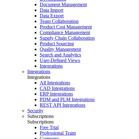
Document Management
Data Import
Data Export
Team Collaboration
Product Cost Management
Compliance Management
Supply Chain Collaboration
Product Sourcing
Quality Management
Search and Analytics
User-Defined Views
Integrations
Integrations
Integrations
All Integrations
CAD Integrations
ERP Integrations
PDM and PLM Integrations
REST API Integrations
Security
Subscriptions
Subscriptions
Free Trial
Professional Team
Company