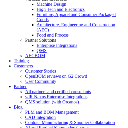
Machine Design
High Tech and Electronics
Furniture, Apparel and Consumer Packaged
Goods
Architecture, Engineering and Construction
(AEC)
Food and Process
Partner Solutions
Enterprise Integrations
QMS
AECBOM
Training
Customers
Customer Stories
OpenBOM reviews on G2 Crowd
User Community
Partner
All partners and certified consultants
vdR Nexus Enterprise Integrations
QMS solution (with Orcanos)
Blog
PLM and BOM Management
CAD Integration
Contract Manufacturing & Supplier Collaboration
AI and Product Knowledge Graphs