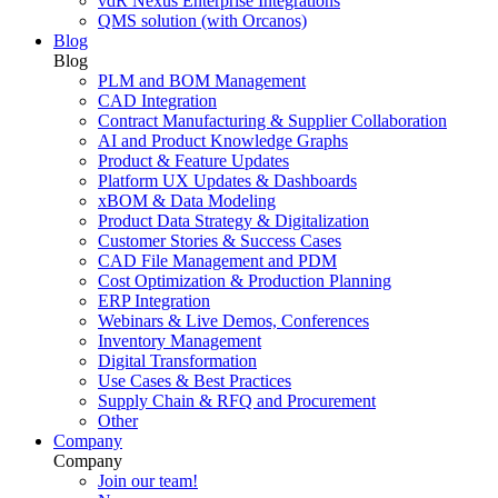
vdR Nexus Enterprise Integrations
QMS solution (with Orcanos)
Blog
Blog
PLM and BOM Management
CAD Integration
Contract Manufacturing & Supplier Collaboration
AI and Product Knowledge Graphs
Product & Feature Updates
Platform UX Updates & Dashboards
xBOM & Data Modeling
Product Data Strategy & Digitalization
Customer Stories & Success Cases
CAD File Management and PDM
Cost Optimization & Production Planning
ERP Integration
Webinars & Live Demos, Conferences
Inventory Management
Digital Transformation
Use Cases & Best Practices
Supply Chain & RFQ and Procurement
Other
Company
Company
Join our team!