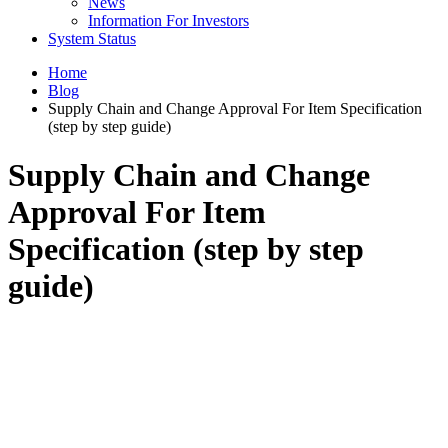
News
Information For Investors
System Status
Home
Blog
Supply Chain and Change Approval For Item Specification
(step by step guide)
Supply Chain and Change
Approval For Item
Specification (step by step
guide)