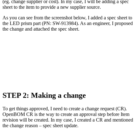
(eg. change supplier or cost). In my case, I will be adding a spec
sheet to the item to provide a new supplier source.
As you can see from the screenshot below, I added a spec sheet to
the LED prism part (PN: SW-913984). As an engineer, I proposed
the change and attached the spec sheet.
STEP 2: Making a change
To get things approved, I need to create a change request (CR).
OpenBOM CR is the way to create an approval step before Item
revision will be created. In my case, I created a CR and mentioned
the change reason – spec sheet update.