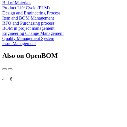
Bill of Materials
Product Life Cycle (PLM)
Design and Engineering Process
Item and BOM Management
RFQ and Purchasing process
BOM in project management
Engineering Change Management
Quality Management System
Issue Management
Also on OpenBOM
4
6