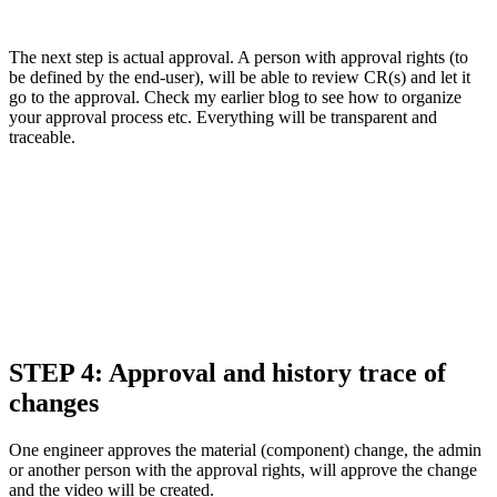
The next step is actual approval. A person with approval rights (to
be defined by the end-user), will be able to review CR(s) and let it
go to the approval. Check my earlier blog to see how to organize
your approval process etc. Everything will be transparent and
traceable.
STEP 4: Approval and history trace of
changes
One engineer approves the material (component) change, the admin
or another person with the approval rights, will approve the change
and the video will be created.