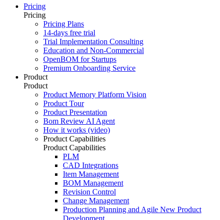
Pricing
Pricing
Pricing Plans
14-days free trial
Trial Implementation Consulting
Education and Non-Commercial
OpenBOM for Startups
Premium Onboarding Service
Product
Product
Product Memory Platform Vision
Product Tour
Product Presentation
Bom Review AI Agent
How it works (video)
Product Capabilities
Product Capabilities
PLM
CAD Integrations
Item Management
BOM Management
Revision Control
Change Management
Production Planning and Agile New Product
Development