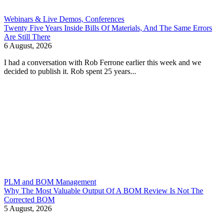
Webinars & Live Demos, Conferences
Twenty Five Years Inside Bills Of Materials, And The Same Errors
Are Still There
6 August, 2026
I had a conversation with Rob Ferrone earlier this week and we
decided to publish it. Rob spent 25 years...
PLM and BOM Management
Why The Most Valuable Output Of A BOM Review Is Not The
Corrected BOM
5 August, 2026