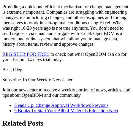
Providing a quick and efficient mechanism for change management
is extremely important. Companies are struggling with engineering
changes, manufacturing changes, and other disciplines and forcing
themselves to work in sub-optimal conditions using Excel. What
was right 10-20 years ago is not true anymore. You don’t need to
send requests via email and struggle with Excel. OpenBOM is a
modern and online system that will allow you to manage data,
history about items, review and approve changes.
REGISTER FOR FREE
to check out what OpenBOM can do for
you. Try our 14-days trial today.
Best, Oleg
Subscribe To Our Weekly Newsletter
Join our newsletter to receive a weekly portion of news, articles, and
tips about OpenBOM and our community.
Heads Up: Change Approval Workflows
Previous
5 Books To Start Your Bill of Materials Education
Next
Related Posts