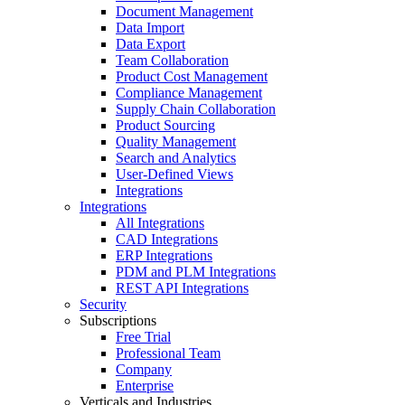
Document Management
Data Import
Data Export
Team Collaboration
Product Cost Management
Compliance Management
Supply Chain Collaboration
Product Sourcing
Quality Management
Search and Analytics
User-Defined Views
Integrations
Integrations
All Integrations
CAD Integrations
ERP Integrations
PDM and PLM Integrations
REST API Integrations
Security
Subscriptions
Free Trial
Professional Team
Company
Enterprise
Verticals and Industries