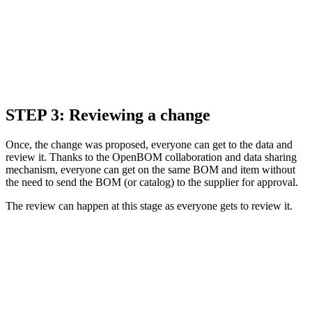
STEP 3: Reviewing a change
Once, the change was proposed, everyone can get to the data and
review it. Thanks to the OpenBOM collaboration and data sharing
mechanism, everyone can get on the same BOM and item without
the need to send the BOM (or catalog) to the supplier for approval.
The review can happen at this stage as everyone gets to review it.