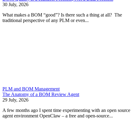
30 July, 2026
What makes a BOM “good”? Is there such a thing at all? The
traditional perspective of any PLM or even...
PLM and BOM Management
The Anatomy of a BOM Review Agent
29 July, 2026
A few months ago I spent time experimenting with an open source
agent environment OpenClaw – a free and open-source...