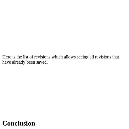
Here is the list of revisions which allows seeing all revisions that
have already been saved.
Conclusion