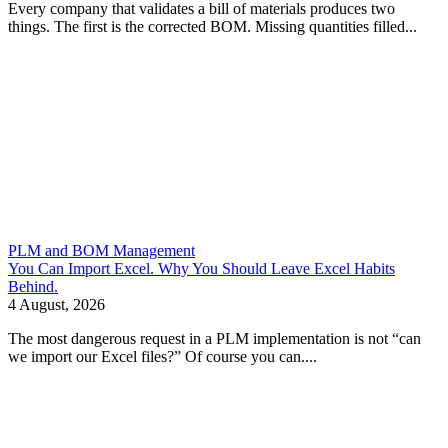
Every company that validates a bill of materials produces two
things. The first is the corrected BOM. Missing quantities filled...
PLM and BOM Management
You Can Import Excel. Why You Should Leave Excel Habits
Behind.
4 August, 2026
The most dangerous request in a PLM implementation is not “can
we import our Excel files?” Of course you can....