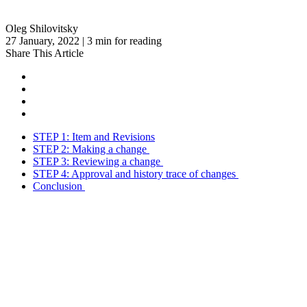
Oleg Shilovitsky
27 January, 2022 | 3 min for reading
Share This Article
STEP 1: Item and Revisions
STEP 2: Making a change
STEP 3: Reviewing a change
STEP 4: Approval and history trace of changes
Conclusion