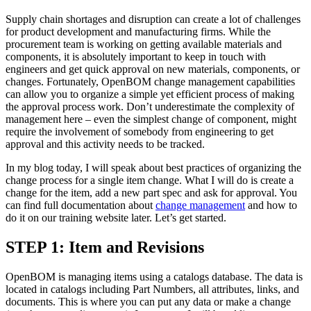
Supply chain shortages and disruption can create a lot of challenges
for product development and manufacturing firms. While the
procurement team is working on getting available materials and
components, it is absolutely important to keep in touch with
engineers and get quick approval on new materials, components, or
changes. Fortunately, OpenBOM change management capabilities
can allow you to organize a simple yet efficient process of making
the approval process work. Don’t underestimate the complexity of
management here – even the simplest change of component, might
require the involvement of somebody from engineering to get
approval and this activity needs to be tracked.
In my blog today, I will speak about best practices of organizing the
change process for a single item change. What I will do is create a
change for the item, add a new part spec and ask for approval. You
can find full documentation about
change management
and how to
do it on our training website later. Let’s get started.
STEP 1: Item and Revisions
OpenBOM is managing items using a catalogs database. The data is
located in catalogs including Part Numbers, all attributes, links, and
documents. This is where you can put any data or make a change