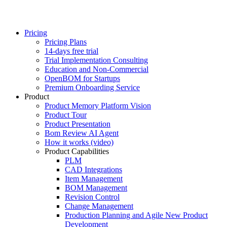
Pricing
Pricing Plans
14-days free trial
Trial Implementation Consulting
Education and Non-Commercial
OpenBOM for Startups
Premium Onboarding Service
Product
Product Memory Platform Vision
Product Tour
Product Presentation
Bom Review AI Agent
How it works (video)
Product Capabilities
PLM
CAD Integrations
Item Management
BOM Management
Revision Control
Change Management
Production Planning and Agile New Product
Development