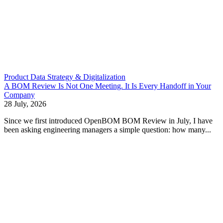
Product Data Strategy & Digitalization
A BOM Review Is Not One Meeting. It Is Every Handoff in Your
Company
28 July, 2026
Since we first introduced OpenBOM BOM Review in July, I have
been asking engineering managers a simple question: how many...