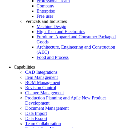
Professional Team
Company
Enterprise
Free user
Verticals and Industries
Machine Design
High Tech and Electronics
Furniture, Apparel and Consumer Packaged
Goods
Architecture, Engineering and Construction
(AEC)
Food and Process
Capabilities
CAD Integrations
Item Management
BOM Management
Revision Control
Change Management
Production Planning and Agile New Product
Development
Document Management
Data Import
Data Export
Team Collaboration