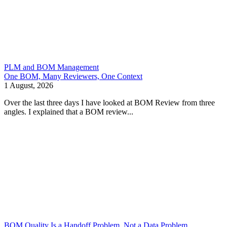
PLM and BOM Management
One BOM, Many Reviewers, One Context
1 August, 2026
Over the last three days I have looked at BOM Review from three
angles. I explained that a BOM review...
BOM Quality Is a Handoff Problem, Not a Data Problem