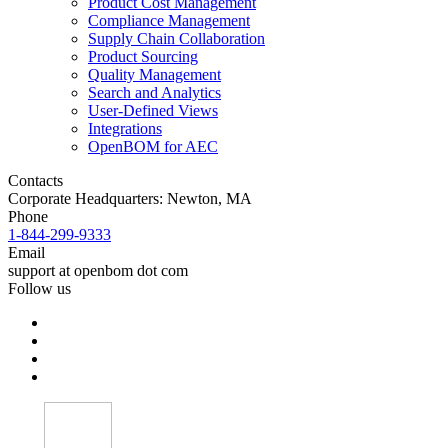
Product Cost Management
Compliance Management
Supply Chain Collaboration
Product Sourcing
Quality Management
Search and Analytics
User-Defined Views
Integrations
OpenBOM for AEC
Contacts
Corporate Headquarters: Newton, MA
Phone
1-844-299-9333
Email
support at openbom dot com
Follow us