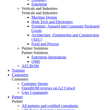
Enterprise
Verticals and Industries
Verticals and Industries
Machine Design
High Tech and Electronics
Furniture, Apparel and Consumer Packaged
Goods
Architecture, Engineering and Construction
(AEC)
Food and Process
Partner Solutions
Partner Solutions
Enterprise Integrations
QMS
AECBOM
Training
Customers
Customers
Customer Stories
OpenBOM reviews on G2 Crowd
User Community
Partner
Partner
All partners and certified consultants