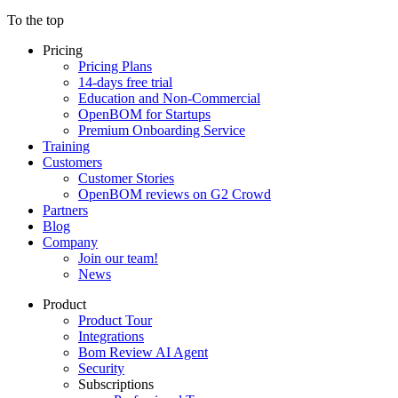
To the top
Pricing
Pricing Plans
14-days free trial
Education and Non-Commercial
OpenBOM for Startups
Premium Onboarding Service
Training
Customers
Customer Stories
OpenBOM reviews on G2 Crowd
Partners
Blog
Company
Join our team!
News
Product
Product Tour
Integrations
Bom Review AI Agent
Security
Subscriptions