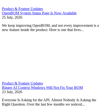
Product & Feature Updates
OpenBOM System Status Page Is Now Available
25 July, 2026
We keep improving OpenBOM, and not every improvement is a
new feature inside the product. Here is one that lives...
Product & Feature Updates
Bigger AI Context Windows Will Not Fix Your BOM
23 July, 2026
Everyone Is Asking for the API. Almost Nobody Is Asking the
Right Question. Over the last few months we noticed...