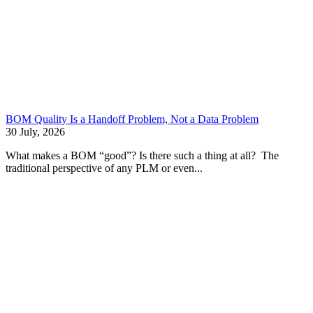
BOM Quality Is a Handoff Problem, Not a Data Problem
30 July, 2026
What makes a BOM “good”? Is there such a thing at all? The
traditional perspective of any PLM or even...