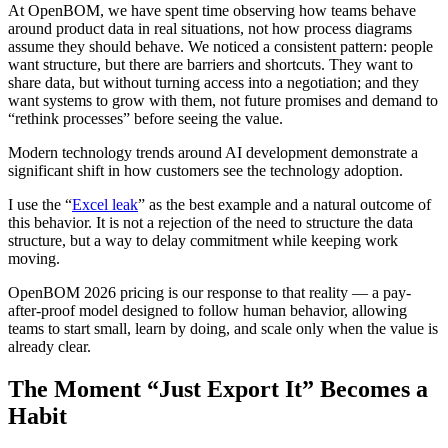
At OpenBOM, we have spent time observing how teams behave
around product data in real situations, not how process diagrams
assume they should behave. We noticed a consistent pattern: people
want structure, but there are barriers and shortcuts. They want to
share data, but without turning access into a negotiation; and they
want systems to grow with them, not future promises and demand to
“rethink processes” before seeing the value.
Modern technology trends around AI development demonstrate a
significant shift in how customers see the technology adoption.
I use the “
Excel leak
” as the best example and a natural outcome of
this behavior. It is not a rejection of the need to structure the data
structure, but a way to delay commitment while keeping work
moving.
OpenBOM 2026 pricing is our response to that reality — a pay-
after-proof model designed to follow human behavior, allowing
teams to start small, learn by doing, and scale only when the value is
already clear.
The Moment “Just Export It” Becomes a
Habit