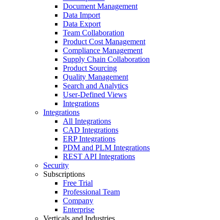
Document Management
Data Import
Data Export
Team Collaboration
Product Cost Management
Compliance Management
Supply Chain Collaboration
Product Sourcing
Quality Management
Search and Analytics
User-Defined Views
Integrations
Integrations
All Integrations
CAD Integrations
ERP Integrations
PDM and PLM Integrations
REST API Integrations
Security
Subscriptions
Free Trial
Professional Team
Company
Enterprise
Verticals and Industries