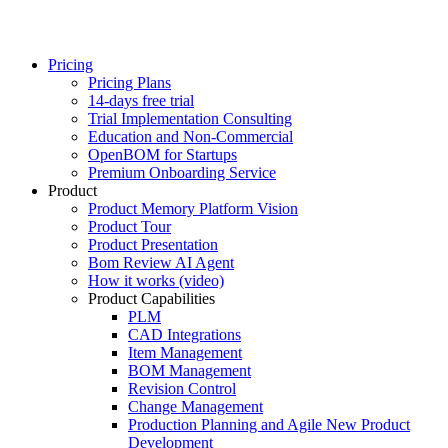
Pricing
Pricing Plans
14-days free trial
Trial Implementation Consulting
Education and Non-Commercial
OpenBOM for Startups
Premium Onboarding Service
Product
Product Memory Platform Vision
Product Tour
Product Presentation
Bom Review AI Agent
How it works (video)
Product Capabilities
PLM
CAD Integrations
Item Management
BOM Management
Revision Control
Change Management
Production Planning and Agile New Product
Development