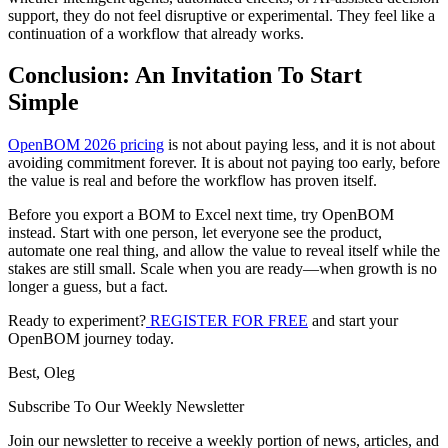
support, they do not feel disruptive or experimental. They feel like a
continuation of a workflow that already works.
Conclusion: An Invitation To Start
Simple
OpenBOM 2026 pricing
is not about paying less, and it is not about
avoiding commitment forever. It is about not paying too early, before
the value is real and before the workflow has proven itself.
Before you export a BOM to Excel next time, try OpenBOM
instead. Start with one person, let everyone see the product,
automate one real thing, and allow the value to reveal itself while the
stakes are still small. Scale when you are ready—when growth is no
longer a guess, but a fact.
Ready to experiment?
REGISTER FOR FREE
and start your
OpenBOM journey today.
Best, Oleg
Subscribe To Our Weekly Newsletter
Join our newsletter to receive a weekly portion of news, articles, and