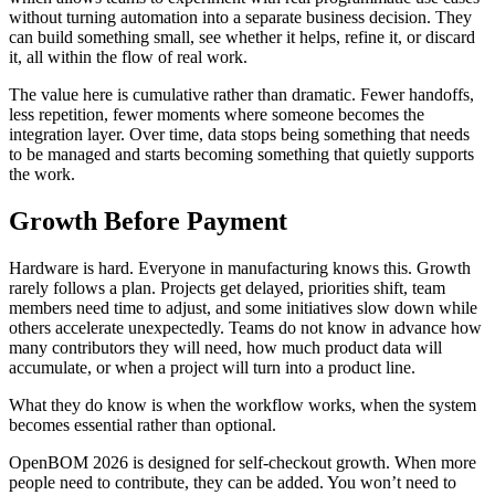
without turning automation into a separate business decision. They
can build something small, see whether it helps, refine it, or discard
it, all within the flow of real work.
The value here is cumulative rather than dramatic. Fewer handoffs,
less repetition, fewer moments where someone becomes the
integration layer. Over time, data stops being something that needs
to be managed and starts becoming something that quietly supports
the work.
Growth Before Payment
Hardware is hard. Everyone in manufacturing knows this. Growth
rarely follows a plan. Projects get delayed, priorities shift, team
members need time to adjust, and some initiatives slow down while
others accelerate unexpectedly. Teams do not know in advance how
many contributors they will need, how much product data will
accumulate, or when a project will turn into a product line.
What they do know is when the workflow works, when the system
becomes essential rather than optional.
OpenBOM 2026 is designed for self-checkout growth. When more
people need to contribute, they can be added. You won’t need to