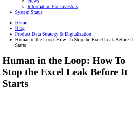
News
Information For Investors
System Status
Home
Blog
Product Data Strategy & Digitalization
Human in the Loop: How To Stop the Excel Leak Before It
Starts
Human in the Loop: How To
Stop the Excel Leak Before It
Starts