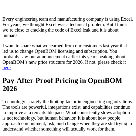
Every engineering team and manufacturing company is using Excel.
For years, we thought Excel was a technical problem. But I think
we’re close to cracking the code of Excel leak and it is about
humans.
I want to share what we learned from our customers last year that
led us to change OpenBOM licensing and subscription. You
probably saw our announcement earlier this year speaking about
OpenBOM’s new price structure for 2026. If not, please check it
here
.
Pay-After-Proof Pricing in OpenBOM
2026
Technology is rarely the limiting factor in engineering organizations.
The tools are powerful, integrations exist, and capabilities continue
to improve at a remarkable pace. What consistently slows adoption
is not technology, but human behavior. It is about how people
approach commitment, risk, and change when they are still trying to
understand whether something will actually work for them.