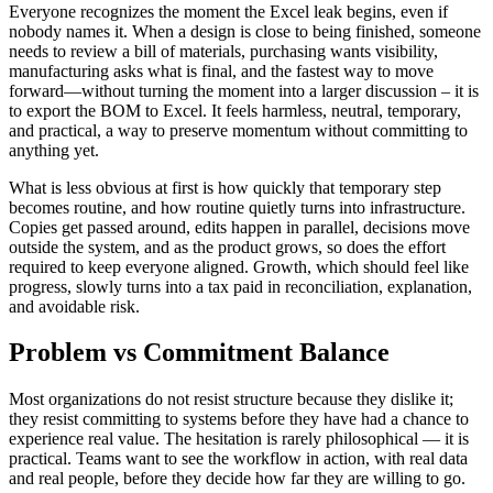
Everyone recognizes the moment the Excel leak begins, even if
nobody names it. When a design is close to being finished, someone
needs to review a bill of materials, purchasing wants visibility,
manufacturing asks what is final, and the fastest way to move
forward—without turning the moment into a larger discussion – it is
to export the BOM to Excel. It feels harmless, neutral, temporary,
and practical, a way to preserve momentum without committing to
anything yet.
What is less obvious at first is how quickly that temporary step
becomes routine, and how routine quietly turns into infrastructure.
Copies get passed around, edits happen in parallel, decisions move
outside the system, and as the product grows, so does the effort
required to keep everyone aligned. Growth, which should feel like
progress, slowly turns into a tax paid in reconciliation, explanation,
and avoidable risk.
Problem vs Commitment Balance
Most organizations do not resist structure because they dislike it;
they resist committing to systems before they have had a chance to
experience real value. The hesitation is rarely philosophical — it is
practical. Teams want to see the workflow in action, with real data
and real people, before they decide how far they are willing to go.