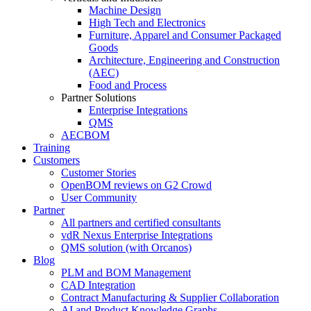
Machine Design
High Tech and Electronics
Furniture, Apparel and Consumer Packaged
Goods
Architecture, Engineering and Construction
(AEC)
Food and Process
Partner Solutions
Enterprise Integrations
QMS
AECBOM
Training
Customers
Customer Stories
OpenBOM reviews on G2 Crowd
User Community
Partner
All partners and certified consultants
vdR Nexus Enterprise Integrations
QMS solution (with Orcanos)
Blog
PLM and BOM Management
CAD Integration
Contract Manufacturing & Supplier Collaboration
AI and Product Knowledge Graphs