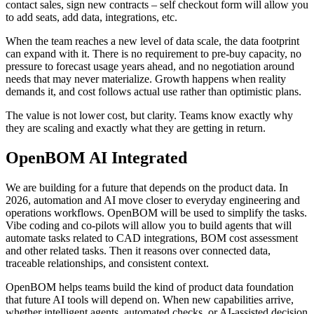
contact sales, sign new contracts – self checkout form will allow you
to add seats, add data, integrations, etc.
When the team reaches a new level of data scale, the data footprint
can expand with it. There is no requirement to pre-buy capacity, no
pressure to forecast usage years ahead, and no negotiation around
needs that may never materialize. Growth happens when reality
demands it, and cost follows actual use rather than optimistic plans.
The value is not lower cost, but clarity. Teams know exactly why
they are scaling and exactly what they are getting in return.
OpenBOM AI Integrated
We are building for a future that depends on the product data. In
2026, automation and AI move closer to everyday engineering and
operations workflows. OpenBOM will be used to simplify the tasks.
Vibe coding and co-pilots will allow you to build agents that will
automate tasks related to CAD integrations, BOM cost assessment
and other related tasks. Then it reasons over connected data,
traceable relationships, and consistent context.
OpenBOM helps teams build the kind of product data foundation
that future AI tools will depend on. When new capabilities arrive,
whether intelligent agents, automated checks, or AI-assisted decision