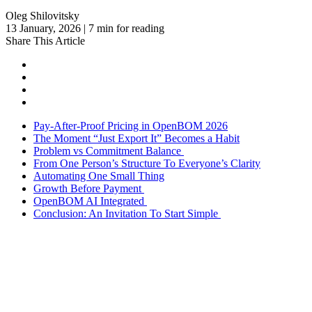
Oleg Shilovitsky
13 January, 2026 | 7 min for reading
Share This Article
Pay-After-Proof Pricing in OpenBOM 2026
The Moment “Just Export It” Becomes a Habit
Problem vs Commitment Balance
From One Person’s Structure To Everyone’s Clarity
Automating One Small Thing
Growth Before Payment
OpenBOM AI Integrated
Conclusion: An Invitation To Start Simple