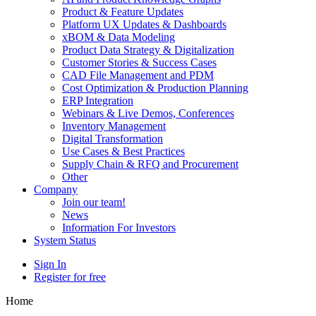
Product & Feature Updates
Platform UX Updates & Dashboards
xBOM & Data Modeling
Product Data Strategy & Digitalization
Customer Stories & Success Cases
CAD File Management and PDM
Cost Optimization & Production Planning
ERP Integration
Webinars & Live Demos, Conferences
Inventory Management
Digital Transformation
Use Cases & Best Practices
Supply Chain & RFQ and Procurement
Other
Company
Join our team!
News
Information For Investors
System Status
Sign In
Register for free
Home