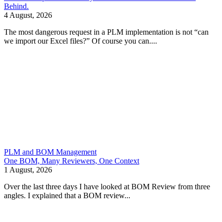
Behind.
4 August, 2026
The most dangerous request in a PLM implementation is not “can
we import our Excel files?” Of course you can....
PLM and BOM Management
One BOM, Many Reviewers, One Context
1 August, 2026
Over the last three days I have looked at BOM Review from three
angles. I explained that a BOM review...