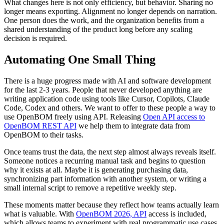
What changes here is not only efficiency, but behavior. Sharing no
longer means exporting. Alignment no longer depends on narration.
One person does the work, and the organization benefits from a
shared understanding of the product long before any scaling
decision is required.
Automating One Small Thing
There is a huge progress made with AI and software development
for the last 2-3 years. People that never developed anything are
writing application code using tools like Cursor, Copilots, Claude
Code, Codex and others. We want to offer to these people a way to
use OpenBOM freely using API. Releasing
Open API access to
OpenBOM REST API
we help them to integrate data from
OpenBOM to their tasks.
Once teams trust the data, the next step almost always reveals itself.
Someone notices a recurring manual task and begins to question
why it exists at all. Maybe it is generating purchasing data,
synchronizing part information with another system, or writing a
small internal script to remove a repetitive weekly step.
These moments matter because they reflect how teams actually learn
what is valuable. With
OpenBOM 2026, API
access is included,
which allows teams to experiment with real programmatic use cases