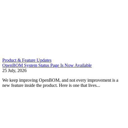
Product & Feature Updates
OpenBOM System Status Page Is Now Available
25 July, 2026
We keep improving OpenBOM, and not every improvement is a
new feature inside the product. Here is one that lives...