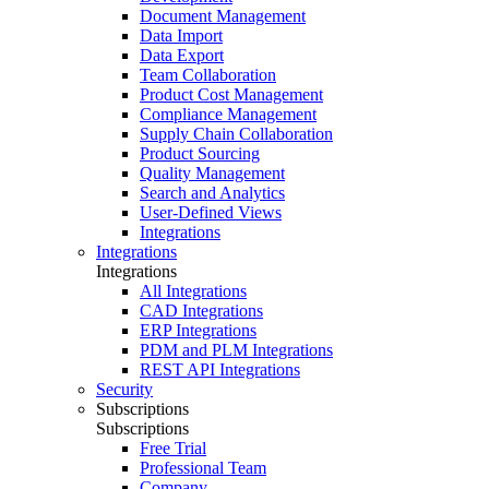
Document Management
Data Import
Data Export
Team Collaboration
Product Cost Management
Compliance Management
Supply Chain Collaboration
Product Sourcing
Quality Management
Search and Analytics
User-Defined Views
Integrations
Integrations
Integrations
All Integrations
CAD Integrations
ERP Integrations
PDM and PLM Integrations
REST API Integrations
Security
Subscriptions
Subscriptions
Free Trial
Professional Team
Company