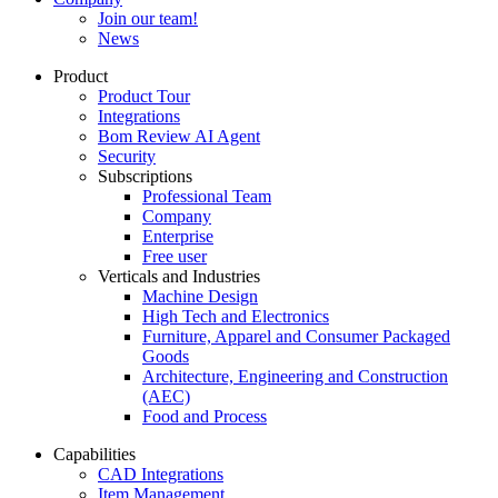
Join our team!
News
Product
Product Tour
Integrations
Bom Review AI Agent
Security
Subscriptions
Professional Team
Company
Enterprise
Free user
Verticals and Industries
Machine Design
High Tech and Electronics
Furniture, Apparel and Consumer Packaged
Goods
Architecture, Engineering and Construction
(AEC)
Food and Process
Capabilities
CAD Integrations
Item Management