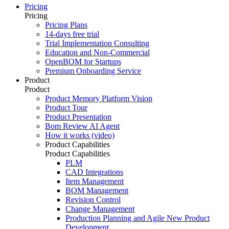
Pricing
Pricing
Pricing Plans
14-days free trial
Trial Implementation Consulting
Education and Non-Commercial
OpenBOM for Startups
Premium Onboarding Service
Product
Product
Product Memory Platform Vision
Product Tour
Product Presentation
Bom Review AI Agent
How it works (video)
Product Capabilities
Product Capabilities
PLM
CAD Integrations
Item Management
BOM Management
Revision Control
Change Management
Production Planning and Agile New Product
Development