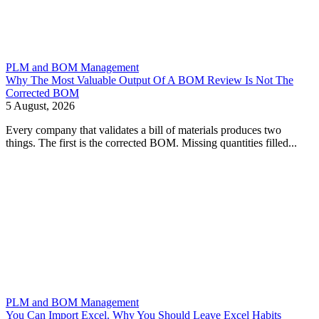
PLM and BOM Management
Why The Most Valuable Output Of A BOM Review Is Not The
Corrected BOM
5 August, 2026
Every company that validates a bill of materials produces two
things. The first is the corrected BOM. Missing quantities filled...
PLM and BOM Management
You Can Import Excel. Why You Should Leave Excel Habits