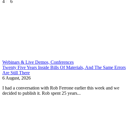
4
6
Webinars & Live Demos, Conferences
Twenty Five Years Inside Bills Of Materials, And The Same Errors
Are Still There
6 August, 2026
I had a conversation with Rob Ferrone earlier this week and we
decided to publish it. Rob spent 25 years...