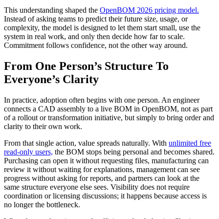
This understanding shaped the
OpenBOM 2026 pricing model.
Instead of asking teams to predict their future size, usage, or
complexity, the model is designed to let them start small, use the
system in real work, and only then decide how far to scale.
Commitment follows confidence, not the other way around.
From One Person’s Structure To
Everyone’s Clarity
In practice, adoption often begins with one person. An engineer
connects a CAD assembly to a live BOM in OpenBOM, not as part
of a rollout or transformation initiative, but simply to bring order and
clarity to their own work.
From that single action, value spreads naturally. With
unlimited free
read-only users,
the BOM stops being personal and becomes shared.
Purchasing can open it without requesting files, manufacturing can
review it without waiting for explanations, management can see
progress without asking for reports, and partners can look at the
same structure everyone else sees. Visibility does not require
coordination or licensing discussions; it happens because access is
no longer the bottleneck.