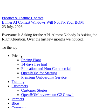
Product & Feature Updates
Bigger AI Context Windows Will Not Fix Your BOM
23 July, 2026
Everyone Is Asking for the API. Almost Nobody Is Asking the
Right Question. Over the last few months we noticed...
To the top
Pricing
Pricing Plans
14-days free trial
Education and Non-Commercial
OpenBOM for Startups
Premium Onboarding Service
Training
Customers
Customer Stories
OpenBOM reviews on G2 Crowd
Partners
Blog
Company