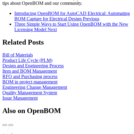
tips about OpenBOM and our community.
Introducing OpenBOM for AutoCAD Electrical: Automating
BOM Capture for Electrical Design
Previous
Three Simple Ways to Start Using OpenBOM with the New
Licensing Model
Next
Related Posts
Bill of Materials
Product Life Cycle (PLM)
Design and Engineering Process
Item and BOM Management
RFQ and Purchasing process
BOM in project management
Engineering Change Management
Quality Management System
Issue Management
Also on OpenBOM