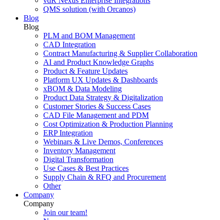
vdR Nexus Enterprise Integrations
QMS solution (with Orcanos)
Blog
Blog
PLM and BOM Management
CAD Integration
Contract Manufacturing & Supplier Collaboration
AI and Product Knowledge Graphs
Product & Feature Updates
Platform UX Updates & Dashboards
xBOM & Data Modeling
Product Data Strategy & Digitalization
Customer Stories & Success Cases
CAD File Management and PDM
Cost Optimization & Production Planning
ERP Integration
Webinars & Live Demos, Conferences
Inventory Management
Digital Transformation
Use Cases & Best Practices
Supply Chain & RFQ and Procurement
Other
Company
Company
Join our team!