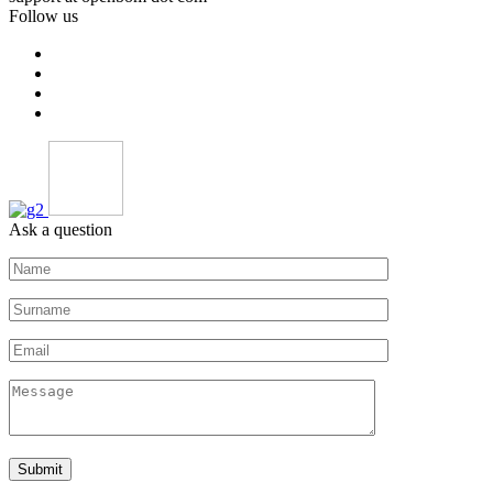
Follow us
Ask a question
Submit