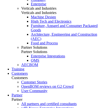
Enterprise
Verticals and Industries
Verticals and Industries
Machine Design
High Tech and Electronics
Furniture, Apparel and Consumer Packaged
Goods
Architecture, Engineering and Construction
(AEC)
Food and Process
Partner Solutions
Partner Solutions
Enterprise Integrations
QMS
AECBOM
Training
Customers
Customers
Customer Stories
OpenBOM reviews on G2 Crowd
User Community
Partner
Partner
All partners and certified consultants