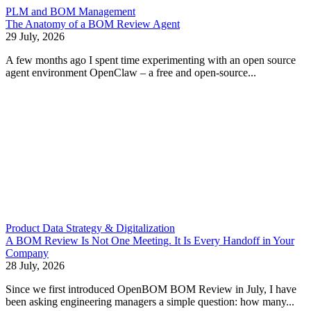
PLM and BOM Management
The Anatomy of a BOM Review Agent
29 July, 2026
A few months ago I spent time experimenting with an open source
agent environment OpenClaw – a free and open-source...
Product Data Strategy & Digitalization
A BOM Review Is Not One Meeting. It Is Every Handoff in Your
Company
28 July, 2026
Since we first introduced OpenBOM BOM Review in July, I have
been asking engineering managers a simple question: how many...