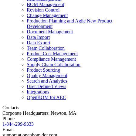
BOM Management
Revision Control
Change Management
Production Planning and Agile New Product
Development
Document Management
Data Import
Data Export
Team Collaboration
Product Cost Management
Compliance Management
Supply Chain Collaboration
Product Sourcing
Quality Management
Search and Analytics
User-Defined Views
Integrations
OpenBOM for AEC
Contacts
Corporate Headquarters: Newton, MA
Phone
1-844-299-9333
Email
support at openbom dot com