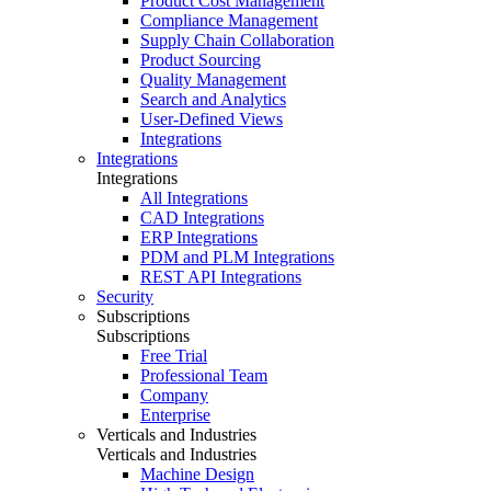
Product Cost Management
Compliance Management
Supply Chain Collaboration
Product Sourcing
Quality Management
Search and Analytics
User-Defined Views
Integrations
Integrations
Integrations
All Integrations
CAD Integrations
ERP Integrations
PDM and PLM Integrations
REST API Integrations
Security
Subscriptions
Subscriptions
Free Trial
Professional Team
Company
Enterprise
Verticals and Industries
Verticals and Industries
Machine Design