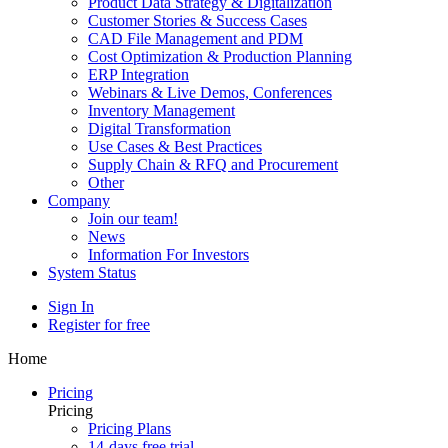
Product Data Strategy & Digitalization
Customer Stories & Success Cases
CAD File Management and PDM
Cost Optimization & Production Planning
ERP Integration
Webinars & Live Demos, Conferences
Inventory Management
Digital Transformation
Use Cases & Best Practices
Supply Chain & RFQ and Procurement
Other
Company
Join our team!
News
Information For Investors
System Status
Sign In
Register for free
Home
Pricing
Pricing
Pricing Plans
14-days free trial