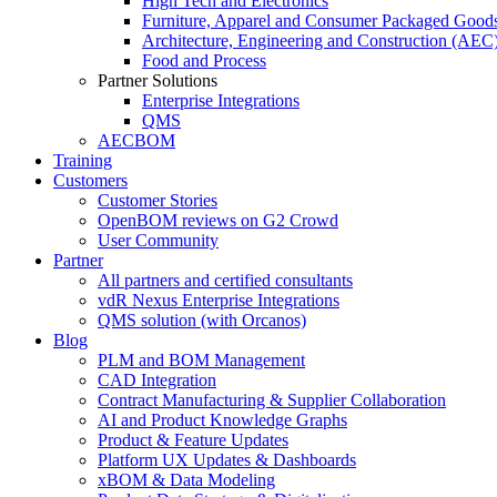
High Tech and Electronics
Furniture, Apparel and Consumer Packaged Good
Architecture, Engineering and Construction (AEC
Food and Process
Partner Solutions
Enterprise Integrations
QMS
AECBOM
Training
Customers
Customer Stories
OpenBOM reviews on G2 Crowd
User Community
Partner
All partners and certified consultants
vdR Nexus Enterprise Integrations
QMS solution (with Orcanos)
Blog
PLM and BOM Management
CAD Integration
Contract Manufacturing & Supplier Collaboration
AI and Product Knowledge Graphs
Product & Feature Updates
Platform UX Updates & Dashboards
xBOM & Data Modeling