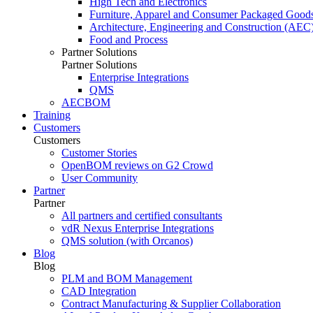
High Tech and Electronics
Furniture, Apparel and Consumer Packaged Good
Architecture, Engineering and Construction (AEC
Food and Process
Partner Solutions
Partner Solutions
Enterprise Integrations
QMS
AECBOM
Training
Customers
Customers
Customer Stories
OpenBOM reviews on G2 Crowd
User Community
Partner
Partner
All partners and certified consultants
vdR Nexus Enterprise Integrations
QMS solution (with Orcanos)
Blog
Blog
PLM and BOM Management
CAD Integration
Contract Manufacturing & Supplier Collaboration