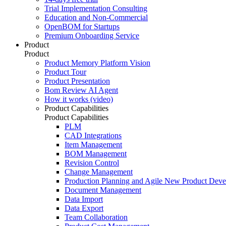
Trial Implementation Consulting
Education and Non-Commercial
OpenBOM for Startups
Premium Onboarding Service
Product
Product
Product Memory Platform Vision
Product Tour
Product Presentation
Bom Review AI Agent
How it works (video)
Product Capabilities
Product Capabilities
PLM
CAD Integrations
Item Management
BOM Management
Revision Control
Change Management
Production Planning and Agile New Product Dev
Document Management
Data Import
Data Export
Team Collaboration