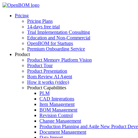
Pricing
Pricing Plans
14-days free trial
Trial Implementation Consulting
Education and Non-Commercial
OpenBOM for Startups
Premium Onboarding Service
Product
Product Memory Platform Vision
Product Tour
Product Presentation
Bom Review AI Agent
How it works (video)
Product Capabilities
PLM
CAD Integrations
Item Management
BOM Management
Revision Control
Change Management
Production Planning and Agile New Product Dev
Document Management
Data Import