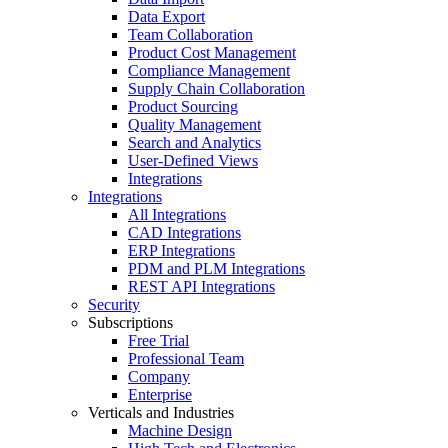
Data Export
Team Collaboration
Product Cost Management
Compliance Management
Supply Chain Collaboration
Product Sourcing
Quality Management
Search and Analytics
User-Defined Views
Integrations
Integrations
All Integrations
CAD Integrations
ERP Integrations
PDM and PLM Integrations
REST API Integrations
Security
Subscriptions
Free Trial
Professional Team
Company
Enterprise
Verticals and Industries
Machine Design