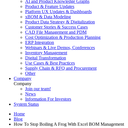
AI and Product Knowledge Graphs
Product & Feature Updates
Platform UX Updates & Dashboards
xBOM & Data Modeling
Product Data Strategy & Digitalization
Customer Stories & Success Cases
CAD File Management and PDM
Cost Optimization & Production Planning
ERP Integration
Webinars & Live Demos, Conferences
Inventory Management
Digital Transformation
Use Cases & Best Practices
Supply Chain & RFQ and Procurement
Other
Company
Company
Join our team!
News
Information For Investors
System Status
Home
Blog
How To Stop Boiling A Frog With Excel BOM Management