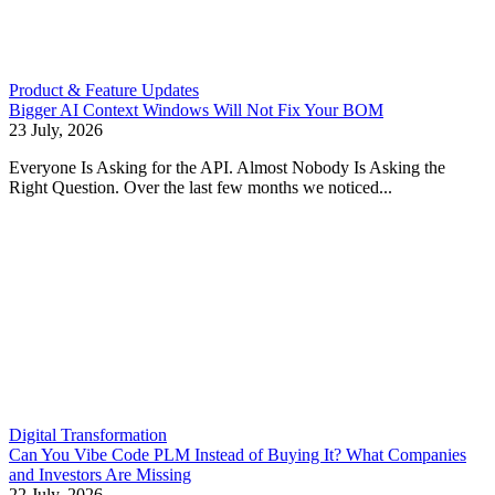
Product & Feature Updates
Bigger AI Context Windows Will Not Fix Your BOM
23 July, 2026
Everyone Is Asking for the API. Almost Nobody Is Asking the
Right Question. Over the last few months we noticed...
Digital Transformation
Can You Vibe Code PLM Instead of Buying It? What Companies
and Investors Are Missing
22 July, 2026