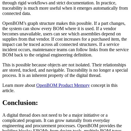
through rigid workflows and strict documentation. In practice,
traceability is much more useful when it emerges automatically from
connected data.
OpenBOM’s graph structure makes this possible. If a part changes,
the system can show every BOM where it is used. If a vendor
becomes unavailable, users can see which assemblies depend on
supplies from that vendor. If cost increases for a purchased item, the
impact can be traced across all connected structures. If a service
incident occurs, maintenance teams can follow links from the service
BOM back to the original engineering definition.
This is possible because objects are not isolated. Their relationships
are stored, tracked, and navigable. Traceability is no longer a special
process. It is an inherent property of the digital thread.
Learn more about
OpenBOM Product Memory
concept in this
article.
Conclusion:
A digital thread does not need to be a major initiative or a
complicated program. It can grow naturally from everyday
engineering and procurement processes. OpenBOM provides the
building blocks: EBOMs from design tools, multiple BOM types