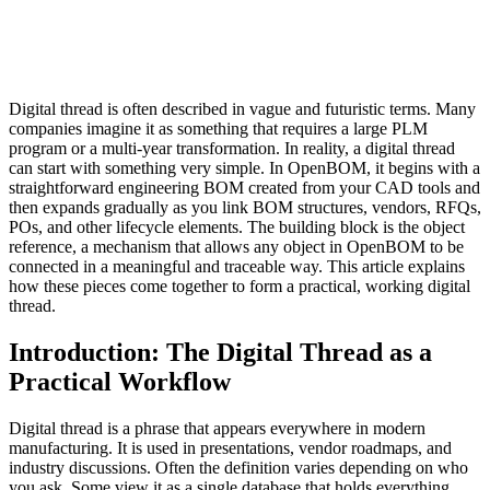
Digital thread is often described in vague and futuristic terms. Many
companies imagine it as something that requires a large PLM
program or a multi-year transformation. In reality, a digital thread
can start with something very simple. In OpenBOM, it begins with a
straightforward engineering BOM created from your CAD tools and
then expands gradually as you link BOM structures, vendors, RFQs,
POs, and other lifecycle elements. The building block is the object
reference, a mechanism that allows any object in OpenBOM to be
connected in a meaningful and traceable way. This article explains
how these pieces come together to form a practical, working digital
thread.
Introduction: The Digital Thread as a
Practical Workflow
Digital thread is a phrase that appears everywhere in modern
manufacturing. It is used in presentations, vendor roadmaps, and
industry discussions. Often the definition varies depending on who
you ask. Some view it as a single database that holds everything.