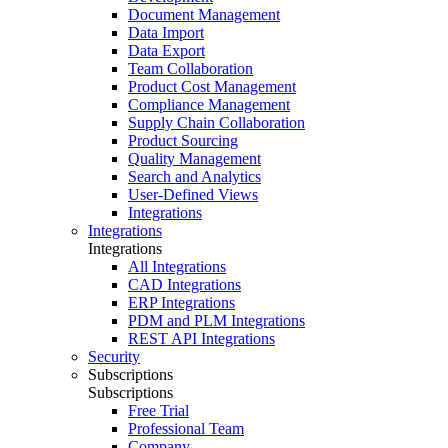
Document Management
Data Import
Data Export
Team Collaboration
Product Cost Management
Compliance Management
Supply Chain Collaboration
Product Sourcing
Quality Management
Search and Analytics
User-Defined Views
Integrations
Integrations
Integrations
All Integrations
CAD Integrations
ERP Integrations
PDM and PLM Integrations
REST API Integrations
Security
Subscriptions
Subscriptions
Free Trial
Professional Team
Company