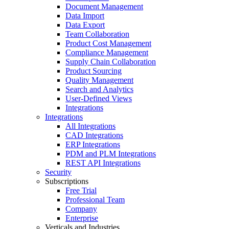
Document Management
Data Import
Data Export
Team Collaboration
Product Cost Management
Compliance Management
Supply Chain Collaboration
Product Sourcing
Quality Management
Search and Analytics
User-Defined Views
Integrations
Integrations
All Integrations
CAD Integrations
ERP Integrations
PDM and PLM Integrations
REST API Integrations
Security
Subscriptions
Free Trial
Professional Team
Company
Enterprise
Verticals and Industries