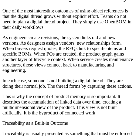
One of the most interesting outcomes of using object references is
that the digital thread grows without explicit effort. Teams do not
need to plan a digital thread project. They simply use OpenBOM in
their daily workflows.
As engineers create revisions, the system links old and new
versions. As designers assign vendors, new relationships form.
When buyers request quotes, the RFQs link to specific items and
specific BOMs. When POs are created, the product graph gains
another layer of lifecycle context. When service creates maintenance
structures, those views connect back to manufacturing and
engineering.
In each case, someone is not building a digital thread. They are
doing their normal job. The thread forms by capturing these actions.
This is why the concept of product memory is so important. It
describes the accumulation of linked data over time, creating a
multidimensional view of the product. This view is not built
artificially. It is the byproduct of connected work.
Traceability as a Built-in Outcome
Traceability is usually presented as something that must be enforced