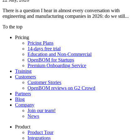
There is a question I hear in almost every conversation with
engineering and manufacturing companies in 2026: do we still...
To the top
Pricing
Pricing Plans
14-days free trial
Education and Non-Commercial
OpenBOM for Startups
Premium Onboarding Service
Training
Customers
Customer Stories
OpenBOM reviews on G2 Crowd
Partners
Blog
Company
Join our team!
News
Product
Product Tour
Integrations