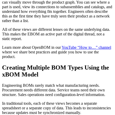
can visually move through the product graph. You can see where a
part is used, view its connections to subassemblies and catalogs, and
understand how everything fits together. Engineers often describe
this as the first time they have truly seen their product as a network
rather than a list.
All of these views are different lenses on the same underlying data.
This makes the EBOM an active part of the digital thread, not a
static report.
Learn more about OpenBOM in our
YouTube “How to…” channel
where we share best practices and guide you how to use the
product.
Creating Multiple BOM Types Using the
xBOM Model
Engineering BOMs rarely match what manufacturing needs.
Procurement needs different data. Service teams need their own
structure. Sales operations need configuration-level information.
In traditional tools, each of these views becomes a separate
spreadsheet or a separate copy of data. This leads to inconsistencies
because updates must be synchronized manually.