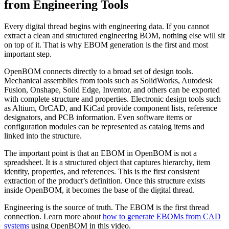
from Engineering Tools
Every digital thread begins with engineering data. If you cannot
extract a clean and structured engineering BOM, nothing else will sit
on top of it. That is why EBOM generation is the first and most
important step.
OpenBOM connects directly to a broad set of design tools.
Mechanical assemblies from tools such as SolidWorks, Autodesk
Fusion, Onshape, Solid Edge, Inventor, and others can be exported
with complete structure and properties. Electronic design tools such
as Altium, OrCAD, and KiCad provide component lists, reference
designators, and PCB information. Even software items or
configuration modules can be represented as catalog items and
linked into the structure.
The important point is that an EBOM in OpenBOM is not a
spreadsheet. It is a structured object that captures hierarchy, item
identity, properties, and references. This is the first consistent
extraction of the product’s definition. Once this structure exists
inside OpenBOM, it becomes the base of the digital thread.
Engineering is the source of truth. The EBOM is the first thread
connection. Learn more about
how to generate EBOMs from CAD
systems
using OpenBOM in this video.