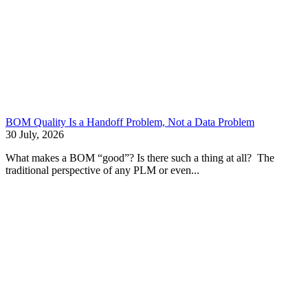
BOM Quality Is a Handoff Problem, Not a Data Problem
30 July, 2026
What makes a BOM “good”? Is there such a thing at all? The
traditional perspective of any PLM or even...