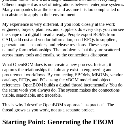
Others imagine it as a set of integrations between enterprise systems.
Many companies hear the term and assume it is too complicated or
too abstract to apply to their environment.
My experience is very different. If you look closely at the work
engineers, buyers, planners, and suppliers do every day, you can see
the shape of a digital thread already. People export BOMs from
CAD, add cost and vendor information, send RFQs to suppliers,
generate purchase orders, and release revisions. These steps
naturally form relationships. The problem is that they are scattered
across many tools and emails, so the connections disappear.
What OpenBOM does is not create a new process. Instead, it
captures the relationships that already exist in engineering and
procurement workflows. By connecting EBOMs, MBOMs, vendor
catalogs, RFQs, and POs using the xBOM model and object
references, OpenBOM builds a digital thread incrementally. You do
the same work you always do. The system makes the connections
visible, searchable, and traceable.
This is why I describe OpenBOM’s approach as practical. The
thread grows as you work, not as a separate project.
Starting Point: Generating the EBOM