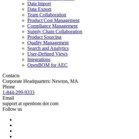
Data Import
Data Export
Team Collaboration
Product Cost Management
Compliance Management
Supply Chain Collaboration
Product Sourcing
Quality Management
Search and Analytics
User-Defined Views
Integrations
OpenBOM for AEC
Contacts
Corporate Headquarters: Newton, MA
Phone
1-844-299-9333
Email
support at openbom dot com
Follow us