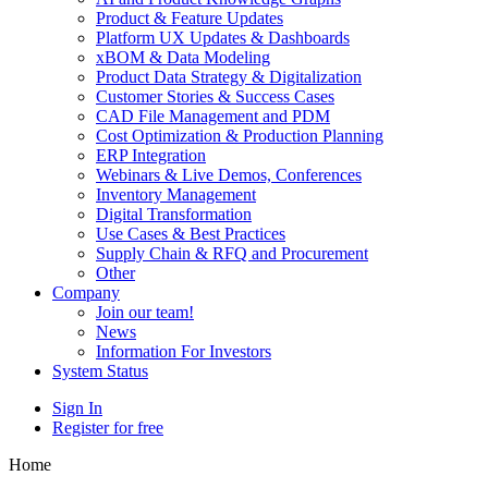
Product & Feature Updates
Platform UX Updates & Dashboards
xBOM & Data Modeling
Product Data Strategy & Digitalization
Customer Stories & Success Cases
CAD File Management and PDM
Cost Optimization & Production Planning
ERP Integration
Webinars & Live Demos, Conferences
Inventory Management
Digital Transformation
Use Cases & Best Practices
Supply Chain & RFQ and Procurement
Other
Company
Join our team!
News
Information For Investors
System Status
Sign In
Register for free
Home