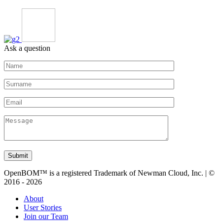
Ask a question
Submit
OpenBOM™ is a registered Trademark of Newman Cloud, Inc. | ©
2016 - 2026
About
User Stories
Join our Team