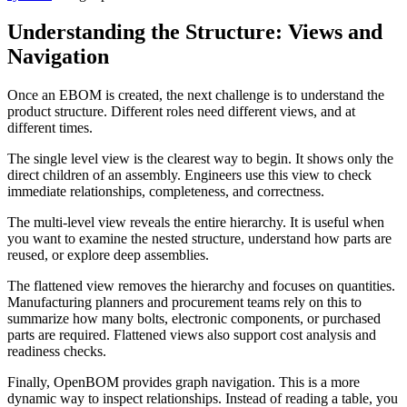
Understanding the Structure: Views and
Navigation
Once an EBOM is created, the next challenge is to understand the
product structure. Different roles need different views, and at
different times.
The single level view is the clearest way to begin. It shows only the
direct children of an assembly. Engineers use this view to check
immediate relationships, completeness, and correctness.
The multi-level view reveals the entire hierarchy. It is useful when
you want to examine the nested structure, understand how parts are
reused, or explore deep assemblies.
The flattened view removes the hierarchy and focuses on quantities.
Manufacturing planners and procurement teams rely on this to
summarize how many bolts, electronic components, or purchased
parts are required. Flattened views also support cost analysis and
readiness checks.
Finally, OpenBOM provides graph navigation. This is a more
dynamic way to inspect relationships. Instead of reading a table, you