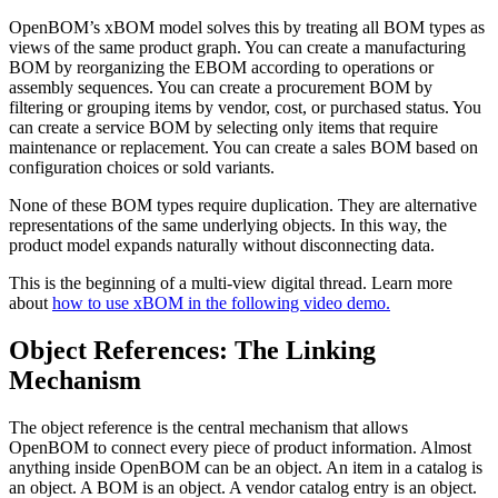
OpenBOM’s xBOM model solves this by treating all BOM types as
views of the same product graph. You can create a manufacturing
BOM by reorganizing the EBOM according to operations or
assembly sequences. You can create a procurement BOM by
filtering or grouping items by vendor, cost, or purchased status. You
can create a service BOM by selecting only items that require
maintenance or replacement. You can create a sales BOM based on
configuration choices or sold variants.
None of these BOM types require duplication. They are alternative
representations of the same underlying objects. In this way, the
product model expands naturally without disconnecting data.
This is the beginning of a multi-view digital thread. Learn more
about
how to use xBOM in the following video demo.
Object References: The Linking
Mechanism
The object reference is the central mechanism that allows
OpenBOM to connect every piece of product information. Almost
anything inside OpenBOM can be an object. An item in a catalog is
an object. A BOM is an object. A vendor catalog entry is an object.