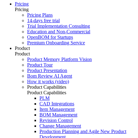
Pricing
Pricing
Pricing Plans
14-days free trial
Trial Implementation Consulting
Education and Non-Commercial
OpenBOM for Startups
Premium Onboarding Service
Product
Product
Product Memory Platform Vision
Product Tour
Product Presentation
Bom Review AI Agent
How it works (video)
Product Capabilities
Product Capabilities
PLM
CAD Integrations
Item Management
BOM Management
Revision Control
Change Management
Production Planning and Agile New Product
Development