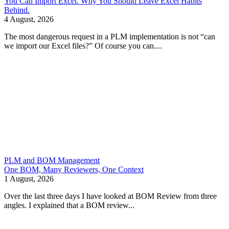
You Can Import Excel. Why You Should Leave Excel Habits
Behind.
4 August, 2026
The most dangerous request in a PLM implementation is not “can
we import our Excel files?” Of course you can....
PLM and BOM Management
One BOM, Many Reviewers, One Context
1 August, 2026
Over the last three days I have looked at BOM Review from three
angles. I explained that a BOM review...