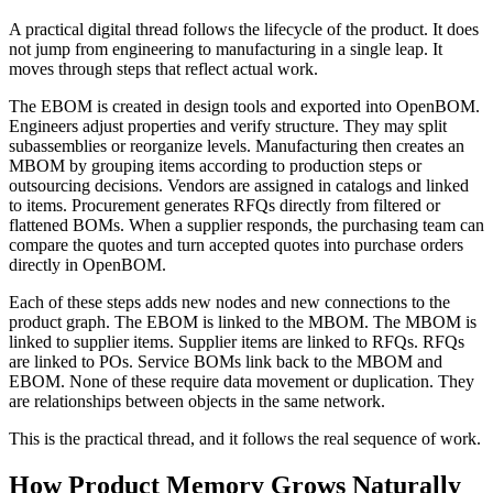
A practical digital thread follows the lifecycle of the product. It does
not jump from engineering to manufacturing in a single leap. It
moves through steps that reflect actual work.
The EBOM is created in design tools and exported into OpenBOM.
Engineers adjust properties and verify structure. They may split
subassemblies or reorganize levels. Manufacturing then creates an
MBOM by grouping items according to production steps or
outsourcing decisions. Vendors are assigned in catalogs and linked
to items. Procurement generates RFQs directly from filtered or
flattened BOMs. When a supplier responds, the purchasing team can
compare the quotes and turn accepted quotes into purchase orders
directly in OpenBOM.
Each of these steps adds new nodes and new connections to the
product graph. The EBOM is linked to the MBOM. The MBOM is
linked to supplier items. Supplier items are linked to RFQs. RFQs
are linked to POs. Service BOMs link back to the MBOM and
EBOM. None of these require data movement or duplication. They
are relationships between objects in the same network.
This is the practical thread, and it follows the real sequence of work.
How Product Memory Grows Naturally