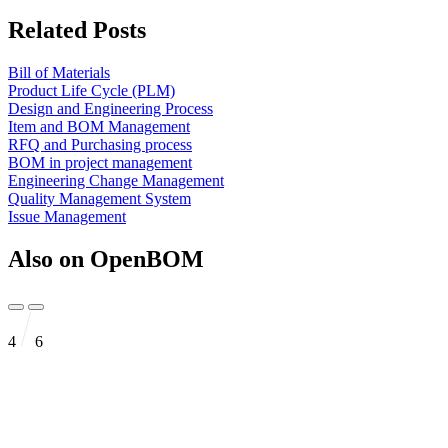
Related Posts
Bill of Materials
Product Life Cycle (PLM)
Design and Engineering Process
Item and BOM Management
RFQ and Purchasing process
BOM in project management
Engineering Change Management
Quality Management System
Issue Management
Also on OpenBOM
4
6