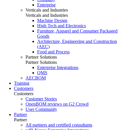
Enterprise
Verticals and Industries
Verticals and Industries
Machine Design
High Tech and Electronics
Furniture, Apparel and Consumer Packaged
Goods
Architecture, Engineering and Construction
(AEC)
Food and Process
Partner Solutions
Partner Solutions
Enterprise Integrations
QMS
AECBOM
Training
Customers
Customers
Customer Stories
OpenBOM reviews on G2 Crowd
User Community
Partner
Partner
All partners and certified consultants