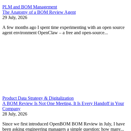
PLM and BOM Management
The Anatomy of a BOM Review Agent
29 July, 2026
A few months ago I spent time experimenting with an open source
agent environment OpenClaw – a free and open-source...
Product Data Strategy & Digitalization
A BOM Review Is Not One Meeting. It Is Every Handoff in Your
Company
28 July, 2026
Since we first introduced OpenBOM BOM Review in July, I have
been asking engineering managers a simple question: how many...