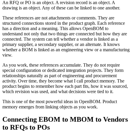
An RFQ or PO is an object. A revision record is an object. A
drawing is an object. Any of these can be linked to one another.
These references are not attachments or comments. They are
structured connections stored in the product graph. Each reference
has a direction and a meaning. This allows OpenBOM to
understand not only that two things are connected but how they are
connected. The system can tell whether a vendor is linked as a
primary supplier, a secondary supplier, or an alternate. It knows
whether a BOM is linked as an engineering view or a manufacturing
view.
As you work, these references accumulate. They do not require
special configuration or dedicated integration projects. They form
relationships naturally as part of engineering and procurement
activity. Over time, they become what I call product memory. The
product begins to remember how each part fits, how it was sourced,
which revision was used, and what decisions were tied to it.
This is one of the most powerful ideas in OpenBOM. Product
memory emerges from linking objects as you work.
Connecting EBOM to MBOM to Vendors
to RFQs to POs