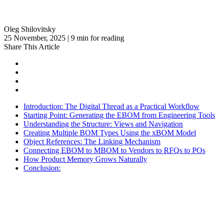
Oleg Shilovitsky
25 November, 2025 | 9 min for reading
Share This Article
Introduction: The Digital Thread as a Practical Workflow
Starting Point: Generating the EBOM from Engineering Tools
Understanding the Structure: Views and Navigation
Creating Multiple BOM Types Using the xBOM Model
Object References: The Linking Mechanism
Connecting EBOM to MBOM to Vendors to RFQs to POs
How Product Memory Grows Naturally
Conclusion: