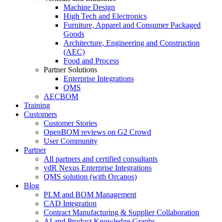
Machine Design
High Tech and Electronics
Furniture, Apparel and Consumer Packaged
Goods
Architecture, Engineering and Construction
(AEC)
Food and Process
Partner Solutions
Enterprise Integrations
QMS
AECBOM
Training
Customers
Customer Stories
OpenBOM reviews on G2 Crowd
User Community
Partner
All partners and certified consultants
vdR Nexus Enterprise Integrations
QMS solution (with Orcanos)
Blog
PLM and BOM Management
CAD Integration
Contract Manufacturing & Supplier Collaboration
AI and Product Knowledge Graphs