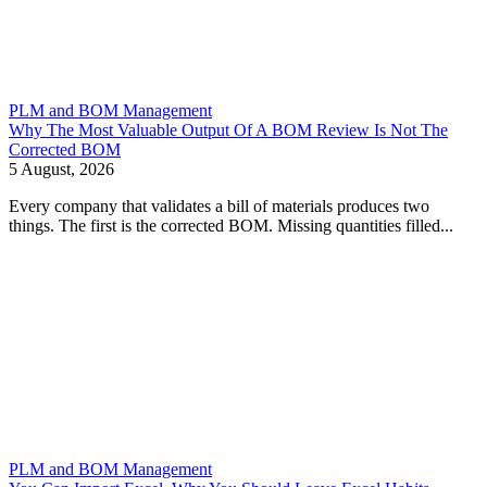
PLM and BOM Management
Why The Most Valuable Output Of A BOM Review Is Not The
Corrected BOM
5 August, 2026
Every company that validates a bill of materials produces two
things. The first is the corrected BOM. Missing quantities filled...
PLM and BOM Management