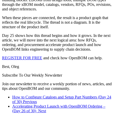
through the xBOM model, catalogs, vendors, RFQs, POs, revisions,
and object references.
When these pieces are connected, the result is a product graph that
reflects the real lifecycle. The thread is not a diagram. It is the
structure of the product itself.
Day 25 shows how this thread begins and how it grows. In the next
article, we will move into the next logical area: how RFQs,
ordering, and procurement accelerate product launch and how
OpenBOM links engineering to supply chain decisions.
REGISTER FOR FREE
and check how OpenBOM can help.
Best, Oleg
Subscribe To Our Weekly Newsletter
Join our newsletter to receive a weekly portion of news, articles, and
tips about OpenBOM and our community.
How to Configure Catalogs and Setup Part Numbers (Day 24
of 30)
Previous
Accelerating Product Launch with OpenBOM Ordering –
(Day 26 of 30)
Next