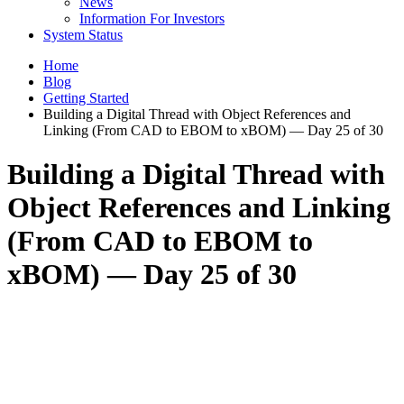
News
Information For Investors
System Status
Home
Blog
Getting Started
Building a Digital Thread with Object References and
Linking (From CAD to EBOM to xBOM) — Day 25 of 30
Building a Digital Thread with
Object References and Linking
(From CAD to EBOM to
xBOM) — Day 25 of 30