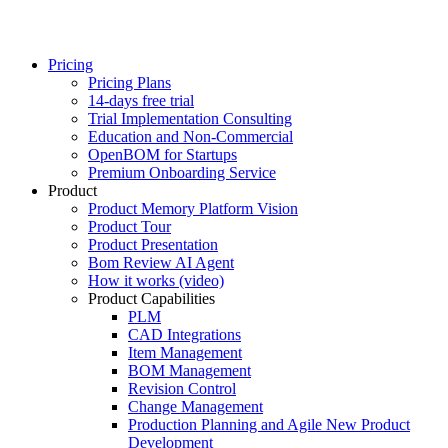
Pricing
Pricing Plans
14-days free trial
Trial Implementation Consulting
Education and Non-Commercial
OpenBOM for Startups
Premium Onboarding Service
Product
Product Memory Platform Vision
Product Tour
Product Presentation
Bom Review AI Agent
How it works (video)
Product Capabilities
PLM
CAD Integrations
Item Management
BOM Management
Revision Control
Change Management
Production Planning and Agile New Product
Development