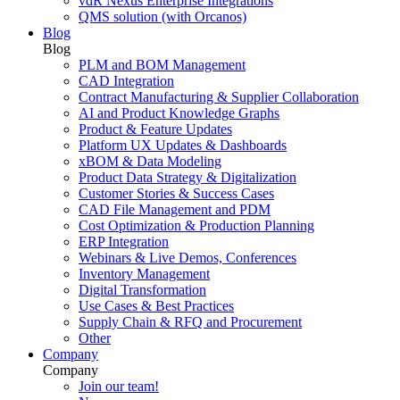
vdR Nexus Enterprise Integrations
QMS solution (with Orcanos)
Blog
Blog
PLM and BOM Management
CAD Integration
Contract Manufacturing & Supplier Collaboration
AI and Product Knowledge Graphs
Product & Feature Updates
Platform UX Updates & Dashboards
xBOM & Data Modeling
Product Data Strategy & Digitalization
Customer Stories & Success Cases
CAD File Management and PDM
Cost Optimization & Production Planning
ERP Integration
Webinars & Live Demos, Conferences
Inventory Management
Digital Transformation
Use Cases & Best Practices
Supply Chain & RFQ and Procurement
Other
Company
Company
Join our team!