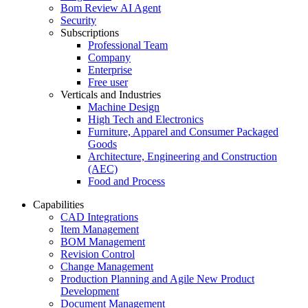
Bom Review AI Agent
Security
Subscriptions
Professional Team
Company
Enterprise
Free user
Verticals and Industries
Machine Design
High Tech and Electronics
Furniture, Apparel and Consumer Packaged
Goods
Architecture, Engineering and Construction
(AEC)
Food and Process
Capabilities
CAD Integrations
Item Management
BOM Management
Revision Control
Change Management
Production Planning and Agile New Product
Development
Document Management