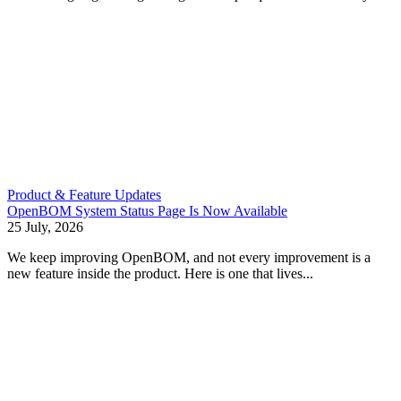
Product & Feature Updates
OpenBOM System Status Page Is Now Available
25 July, 2026
We keep improving OpenBOM, and not every improvement is a
new feature inside the product. Here is one that lives...