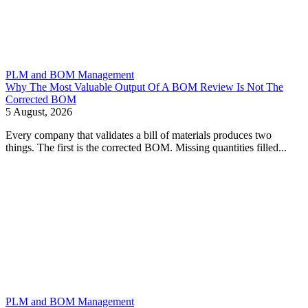
PLM and BOM Management
Why The Most Valuable Output Of A BOM Review Is Not The
Corrected BOM
5 August, 2026
Every company that validates a bill of materials produces two
things. The first is the corrected BOM. Missing quantities filled...
PLM and BOM Management