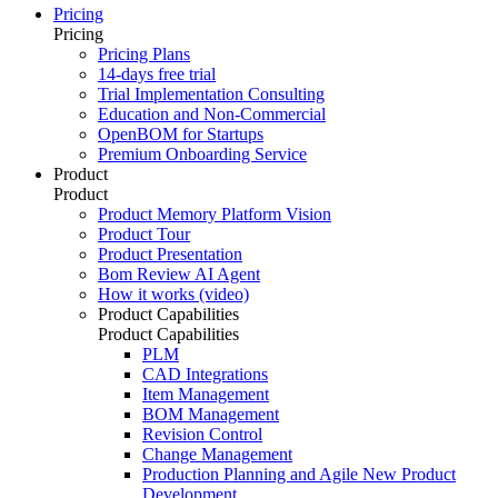
Pricing
Pricing
Pricing Plans
14-days free trial
Trial Implementation Consulting
Education and Non-Commercial
OpenBOM for Startups
Premium Onboarding Service
Product
Product
Product Memory Platform Vision
Product Tour
Product Presentation
Bom Review AI Agent
How it works (video)
Product Capabilities
Product Capabilities
PLM
CAD Integrations
Item Management
BOM Management
Revision Control
Change Management
Production Planning and Agile New Product
Development