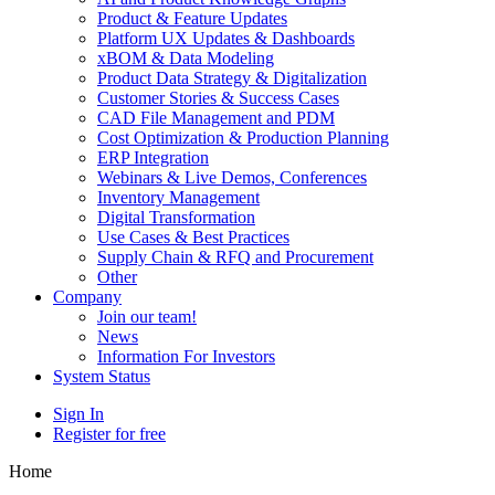
Product & Feature Updates
Platform UX Updates & Dashboards
xBOM & Data Modeling
Product Data Strategy & Digitalization
Customer Stories & Success Cases
CAD File Management and PDM
Cost Optimization & Production Planning
ERP Integration
Webinars & Live Demos, Conferences
Inventory Management
Digital Transformation
Use Cases & Best Practices
Supply Chain & RFQ and Procurement
Other
Company
Join our team!
News
Information For Investors
System Status
Sign In
Register for free
Home