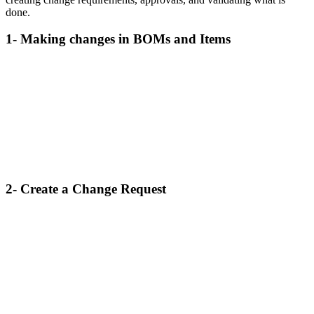
done.
1- Making changes in BOMs and Items
2- Create a Change Request