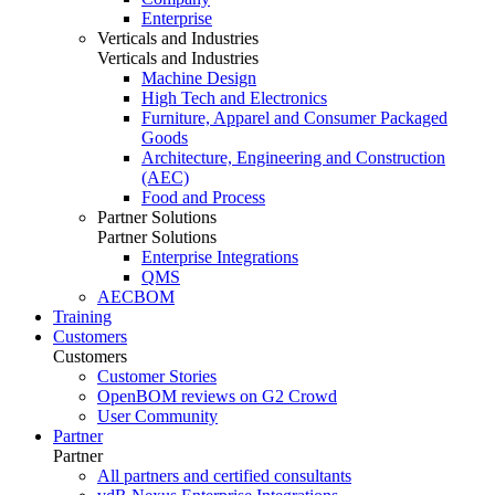
Enterprise
Verticals and Industries
Verticals and Industries
Machine Design
High Tech and Electronics
Furniture, Apparel and Consumer Packaged
Goods
Architecture, Engineering and Construction
(AEC)
Food and Process
Partner Solutions
Partner Solutions
Enterprise Integrations
QMS
AECBOM
Training
Customers
Customers
Customer Stories
OpenBOM reviews on G2 Crowd
User Community
Partner
Partner
All partners and certified consultants