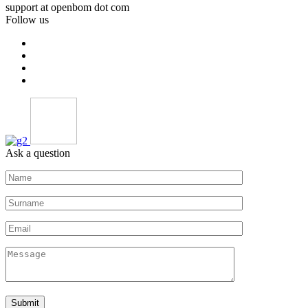
support at openbom dot com
Follow us
Ask a question
Submit