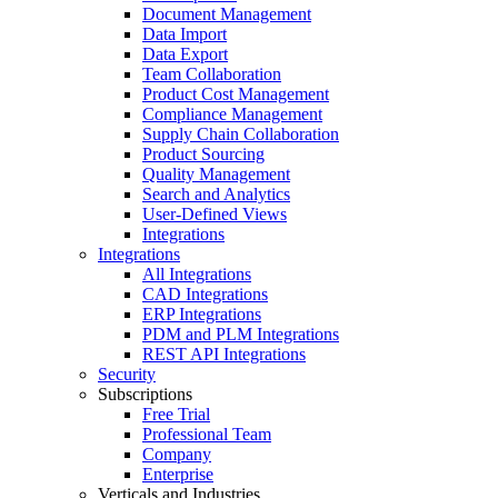
Document Management
Data Import
Data Export
Team Collaboration
Product Cost Management
Compliance Management
Supply Chain Collaboration
Product Sourcing
Quality Management
Search and Analytics
User-Defined Views
Integrations
Integrations
All Integrations
CAD Integrations
ERP Integrations
PDM and PLM Integrations
REST API Integrations
Security
Subscriptions
Free Trial
Professional Team
Company
Enterprise
Verticals and Industries