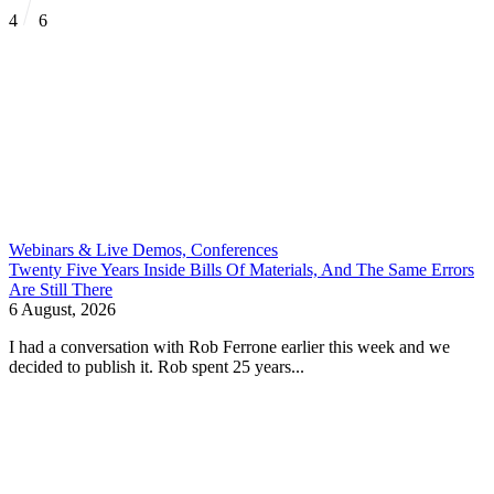
4
6
Webinars & Live Demos, Conferences
Twenty Five Years Inside Bills Of Materials, And The Same Errors
Are Still There
6 August, 2026
I had a conversation with Rob Ferrone earlier this week and we
decided to publish it. Rob spent 25 years...