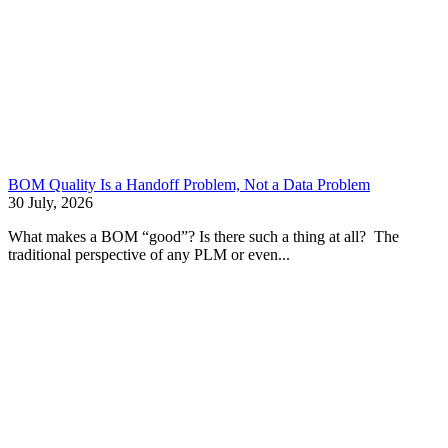
BOM Quality Is a Handoff Problem, Not a Data Problem
30 July, 2026
What makes a BOM “good”? Is there such a thing at all? The
traditional perspective of any PLM or even...