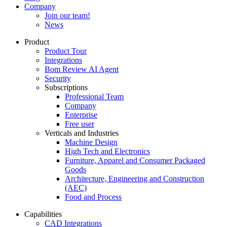
Company
Join our team!
News
Product
Product Tour
Integrations
Bom Review AI Agent
Security
Subscriptions
Professional Team
Company
Enterprise
Free user
Verticals and Industries
Machine Design
High Tech and Electronics
Furniture, Apparel and Consumer Packaged
Goods
Architecture, Engineering and Construction
(AEC)
Food and Process
Capabilities
CAD Integrations