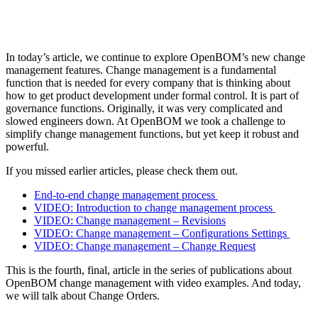
In today’s article, we continue to explore OpenBOM’s new change
management features. Change management is a fundamental
function that is needed for every company that is thinking about
how to get product development under formal control. It is part of
governance functions. Originally, it was very complicated and
slowed engineers down. At OpenBOM we took a challenge to
simplify change management functions, but yet keep it robust and
powerful.
If you missed earlier articles, please check them out.
End-to-end change management process
VIDEO: Introduction to change management process
VIDEO: Change management – Revisions
VIDEO: Change management – Configurations Settings
VIDEO: Change management – Change Request
This is the fourth, final, article in the series of publications about
OpenBOM change management with video examples. And today,
we will talk about Change Orders.