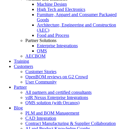
Machine Design
High Tech and Electronics
Furniture, Apparel and Consumer Packaged
Goods
Architecture, Engineering and Construction
(AEC)
Food and Process
Partner Solutions
Enterprise Integrations
QMS
AECBOM
Training
Customers
Customer Stories
OpenBOM reviews on G2 Crowd
User Community
Partner
All partners and certified consultants
vdR Nexus Enterprise Integrations
QMS solution (with Orcanos)
Blog
PLM and BOM Management
CAD Integration
Contract Manufacturing & Supplier Collaboration
AI and Product Knowledge Graphs