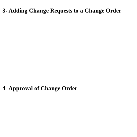
3- Adding Change Requests to a Change Order
4- Approval of Change Order