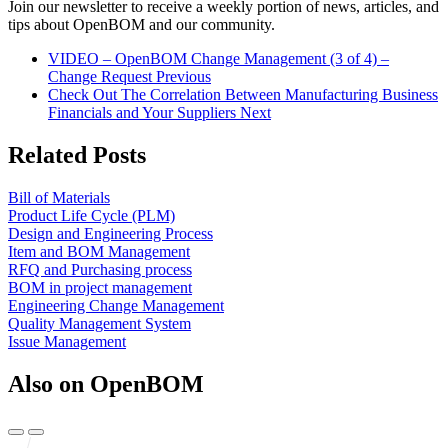
Join our newsletter to receive a weekly portion of news, articles, and
tips about OpenBOM and our community.
VIDEO – OpenBOM Change Management (3 of 4) –
Change Request
Previous
Check Out The Correlation Between Manufacturing Business
Financials and Your Suppliers
Next
Related Posts
Bill of Materials
Product Life Cycle (PLM)
Design and Engineering Process
Item and BOM Management
RFQ and Purchasing process
BOM in project management
Engineering Change Management
Quality Management System
Issue Management
Also on OpenBOM