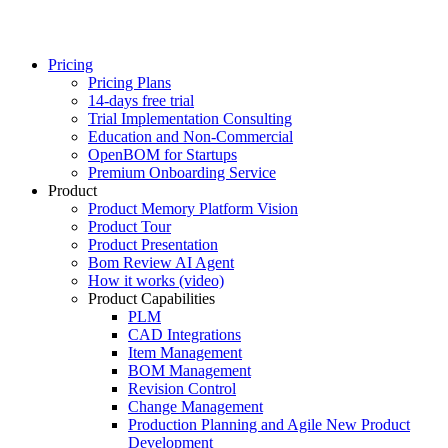
Pricing
Pricing Plans
14-days free trial
Trial Implementation Consulting
Education and Non-Commercial
OpenBOM for Startups
Premium Onboarding Service
Product
Product Memory Platform Vision
Product Tour
Product Presentation
Bom Review AI Agent
How it works (video)
Product Capabilities
PLM
CAD Integrations
Item Management
BOM Management
Revision Control
Change Management
Production Planning and Agile New Product
Development