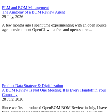
PLM and BOM Management
The Anatomy of a BOM Review Agent
29 July, 2026
A few months ago I spent time experimenting with an open source
agent environment OpenClaw – a free and open-source...
Product Data Strategy & Digitalization
A BOM Review Is Not One Meeting. It Is Every Handoff in Your
Company
28 July, 2026
Since we first introduced OpenBOM BOM Review in July, I have