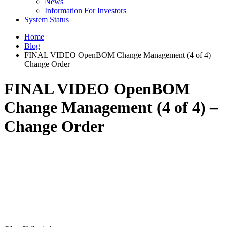
News
Information For Investors
System Status
Home
Blog
FINAL VIDEO OpenBOM Change Management (4 of 4) –
Change Order
FINAL VIDEO OpenBOM
Change Management (4 of 4) –
Change Order