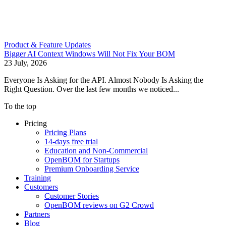
Product & Feature Updates
Bigger AI Context Windows Will Not Fix Your BOM
23 July, 2026
Everyone Is Asking for the API. Almost Nobody Is Asking the
Right Question. Over the last few months we noticed...
To the top
Pricing
Pricing Plans
14-days free trial
Education and Non-Commercial
OpenBOM for Startups
Premium Onboarding Service
Training
Customers
Customer Stories
OpenBOM reviews on G2 Crowd
Partners
Blog