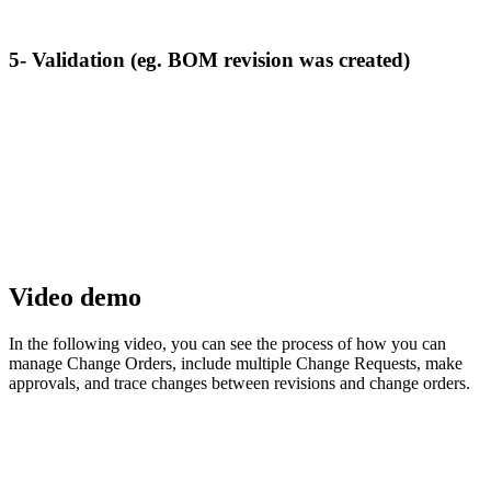
5- Validation (eg. BOM revision was created)
Video demo
In the following video, you can see the process of how you can
manage Change Orders, include multiple Change Requests, make
approvals, and trace changes between revisions and change orders.