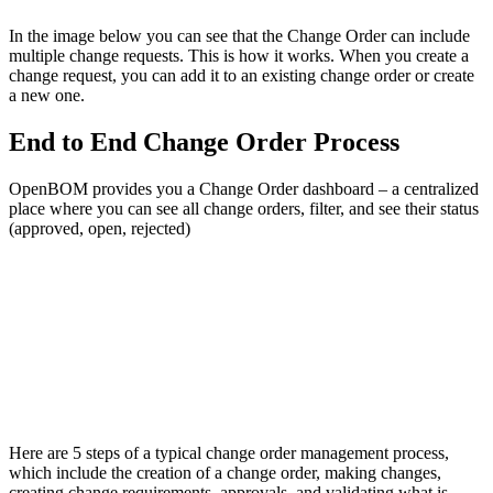
In the image below you can see that the Change Order can include
multiple change requests. This is how it works. When you create a
change request, you can add it to an existing change order or create
a new one.
End to End Change Order Process
OpenBOM provides you a Change Order dashboard – a centralized
place where you can see all change orders, filter, and see their status
(approved, open, rejected)
Here are 5 steps of a typical change order management process,
which include the creation of a change order, making changes,
creating change requirements, approvals, and validating what is