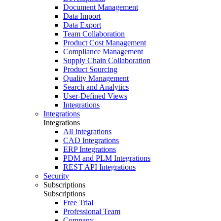
Document Management
Data Import
Data Export
Team Collaboration
Product Cost Management
Compliance Management
Supply Chain Collaboration
Product Sourcing
Quality Management
Search and Analytics
User-Defined Views
Integrations
Integrations
Integrations
All Integrations
CAD Integrations
ERP Integrations
PDM and PLM Integrations
REST API Integrations
Security
Subscriptions
Subscriptions
Free Trial
Professional Team
Company