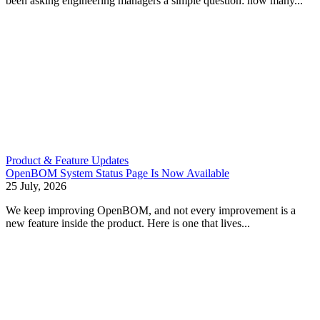
been asking engineering managers a simple question: how many...
Product & Feature Updates
OpenBOM System Status Page Is Now Available
25 July, 2026
We keep improving OpenBOM, and not every improvement is a
new feature inside the product. Here is one that lives...