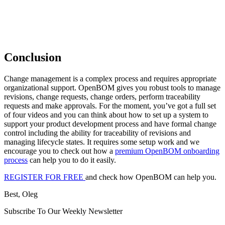
Conclusion
Change management is a complex process and requires appropriate
organizational support. OpenBOM gives you robust tools to manage
revisions, change requests, change orders, perform traceability
requests and make approvals. For the moment, you’ve got a full set
of four videos and you can think about how to set up a system to
support your product development process and have formal change
control including the ability for traceability of revisions and
managing lifecycle states. It requires some setup work and we
encourage you to check out how a
premium OpenBOM onboarding
process
can help you to do it easily.
REGISTER FOR FREE
and check how OpenBOM can help you.
Best, Oleg
Subscribe To Our Weekly Newsletter