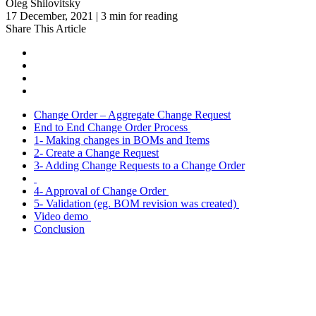
Oleg Shilovitsky
17 December, 2021 | 3 min for reading
Share This Article
Change Order – Aggregate Change Request
End to End Change Order Process
1- Making changes in BOMs and Items
2- Create a Change Request
3- Adding Change Requests to a Change Order
4- Approval of Change Order
5- Validation (eg. BOM revision was created)
Video demo
Conclusion