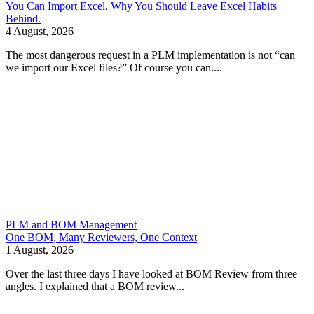
You Can Import Excel. Why You Should Leave Excel Habits
Behind.
4 August, 2026
The most dangerous request in a PLM implementation is not “can
we import our Excel files?” Of course you can....
PLM and BOM Management
One BOM, Many Reviewers, One Context
1 August, 2026
Over the last three days I have looked at BOM Review from three
angles. I explained that a BOM review...