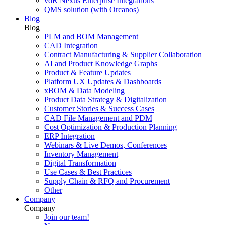
vdR Nexus Enterprise Integrations
QMS solution (with Orcanos)
Blog
Blog
PLM and BOM Management
CAD Integration
Contract Manufacturing & Supplier Collaboration
AI and Product Knowledge Graphs
Product & Feature Updates
Platform UX Updates & Dashboards
xBOM & Data Modeling
Product Data Strategy & Digitalization
Customer Stories & Success Cases
CAD File Management and PDM
Cost Optimization & Production Planning
ERP Integration
Webinars & Live Demos, Conferences
Inventory Management
Digital Transformation
Use Cases & Best Practices
Supply Chain & RFQ and Procurement
Other
Company
Company
Join our team!