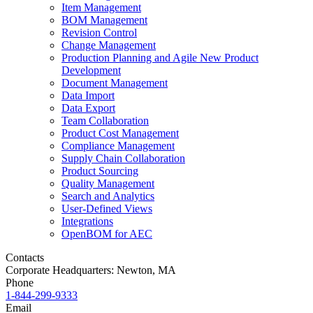
Item Management
BOM Management
Revision Control
Change Management
Production Planning and Agile New Product
Development
Document Management
Data Import
Data Export
Team Collaboration
Product Cost Management
Compliance Management
Supply Chain Collaboration
Product Sourcing
Quality Management
Search and Analytics
User-Defined Views
Integrations
OpenBOM for AEC
Contacts
Corporate Headquarters: Newton, MA
Phone
1-844-299-9333
Email