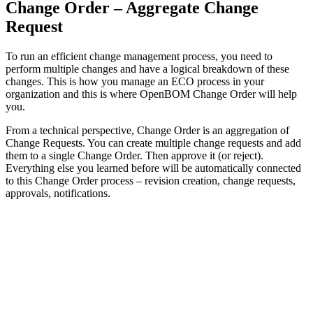
Change Order – Aggregate Change
Request
To run an efficient change management process, you need to
perform multiple changes and have a logical breakdown of these
changes. This is how you manage an ECO process in your
organization and this is where OpenBOM Change Order will help
you.
From a technical perspective, Change Order is an aggregation of
Change Requests. You can create multiple change requests and add
them to a single Change Order. Then approve it (or reject).
Everything else you learned before will be automatically connected
to this Change Order process – revision creation, change requests,
approvals, notifications.