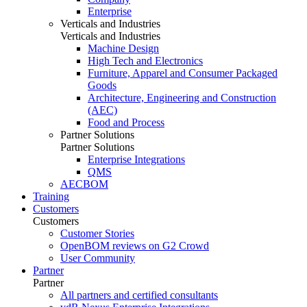
Enterprise
Verticals and Industries
Verticals and Industries
Machine Design
High Tech and Electronics
Furniture, Apparel and Consumer Packaged
Goods
Architecture, Engineering and Construction
(AEC)
Food and Process
Partner Solutions
Partner Solutions
Enterprise Integrations
QMS
AECBOM
Training
Customers
Customers
Customer Stories
OpenBOM reviews on G2 Crowd
User Community
Partner
Partner
All partners and certified consultants