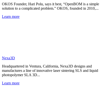
OKOS Founder, Hari Polu, says it best, “OpenBOM is a simple
solution to a complicated problem.” OKOS, founded in 2010,...
Learn more
Nexa3D
Headquartered in Ventura, California, Nexa3D designs and
manufactures a line of innovative laser sintering SLS and liquid
photopolymer SLA 3D...
Learn more