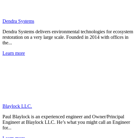
Dendra Systems
Dendra Systems delivers environmental technologies for ecosystem
restoration on a very large scale. Founded in 2014 with offices in
the...
Learn more
Blaylock LLC.
Paul Blaylock is an experienced engineer and Owner/Principal
Engineer at Blaylock LLC. He’s what you might call an Engineer
for...