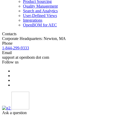
Product Sourcing
Quality Management
Search and Analytics
User-Defined Views
Integrations
OpenBOM for AEC
Contacts
Corporate Headquarters: Newton, MA
Phone
1-844-299-9333
Email
support at openbom dot com
Follow us
Ask a question