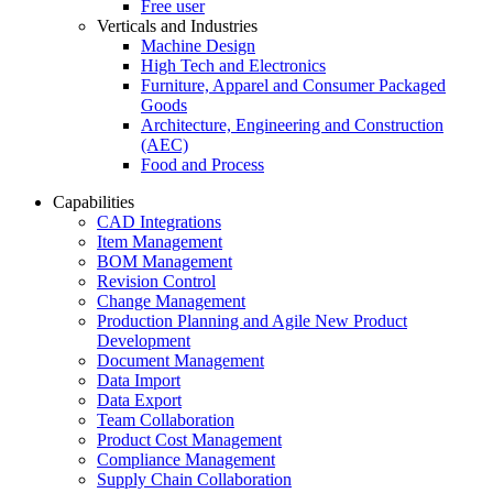
Free user
Verticals and Industries
Machine Design
High Tech and Electronics
Furniture, Apparel and Consumer Packaged
Goods
Architecture, Engineering and Construction
(AEC)
Food and Process
Capabilities
CAD Integrations
Item Management
BOM Management
Revision Control
Change Management
Production Planning and Agile New Product
Development
Document Management
Data Import
Data Export
Team Collaboration
Product Cost Management
Compliance Management
Supply Chain Collaboration