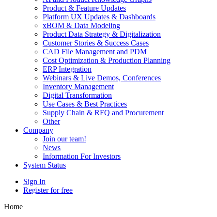
Product & Feature Updates
Platform UX Updates & Dashboards
xBOM & Data Modeling
Product Data Strategy & Digitalization
Customer Stories & Success Cases
CAD File Management and PDM
Cost Optimization & Production Planning
ERP Integration
Webinars & Live Demos, Conferences
Inventory Management
Digital Transformation
Use Cases & Best Practices
Supply Chain & RFQ and Procurement
Other
Company
Join our team!
News
Information For Investors
System Status
Sign In
Register for free
Home