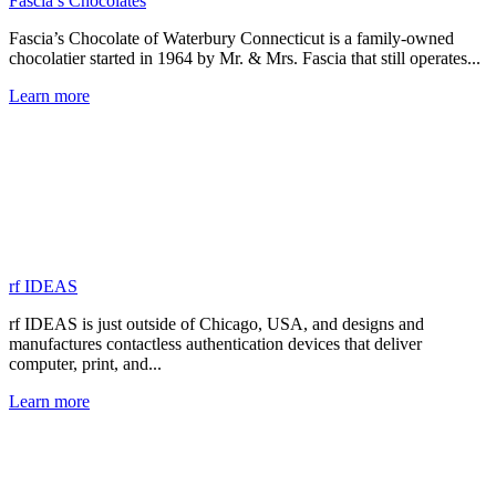
Fascia’s Chocolates
Fascia’s Chocolate of Waterbury Connecticut is a family-owned
chocolatier started in 1964 by Mr. & Mrs. Fascia that still operates...
Learn more
rf IDEAS
rf IDEAS is just outside of Chicago, USA, and designs and
manufactures contactless authentication devices that deliver
computer, print, and...
Learn more