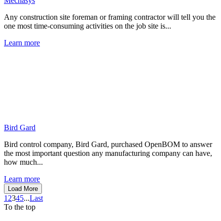
Mechasys
Any construction site foreman or framing contractor will tell you the
one most time-consuming activities on the job site is...
Learn more
Bird Gard
Bird control company, Bird Gard, purchased OpenBOM to answer
the most important question any manufacturing company can have,
how much...
Learn more
Load More
1
2
3
4
5
...
Last
To the top