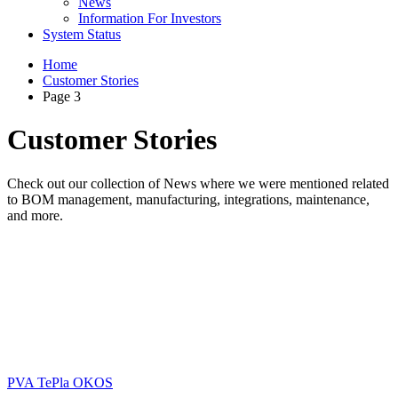
News
Information For Investors
System Status
Home
Customer Stories
Page 3
Customer Stories
Check out our collection of News where we were mentioned related
to BOM management, manufacturing, integrations, maintenance,
and more.
PVA TePla OKOS