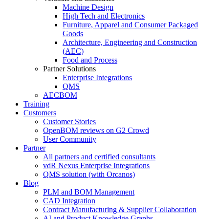
Machine Design
High Tech and Electronics
Furniture, Apparel and Consumer Packaged
Goods
Architecture, Engineering and Construction
(AEC)
Food and Process
Partner Solutions
Enterprise Integrations
QMS
AECBOM
Training
Customers
Customer Stories
OpenBOM reviews on G2 Crowd
User Community
Partner
All partners and certified consultants
vdR Nexus Enterprise Integrations
QMS solution (with Orcanos)
Blog
PLM and BOM Management
CAD Integration
Contract Manufacturing & Supplier Collaboration
AI and Product Knowledge Graphs