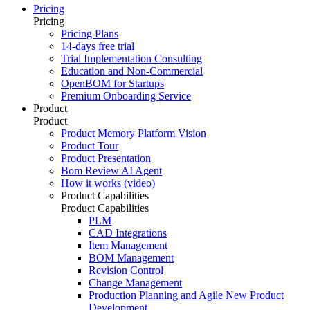
Pricing
Pricing
Pricing Plans
14-days free trial
Trial Implementation Consulting
Education and Non-Commercial
OpenBOM for Startups
Premium Onboarding Service
Product
Product
Product Memory Platform Vision
Product Tour
Product Presentation
Bom Review AI Agent
How it works (video)
Product Capabilities
Product Capabilities
PLM
CAD Integrations
Item Management
BOM Management
Revision Control
Change Management
Production Planning and Agile New Product
Development