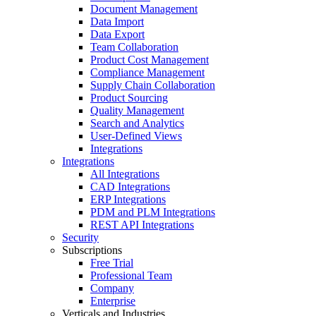
Document Management
Data Import
Data Export
Team Collaboration
Product Cost Management
Compliance Management
Supply Chain Collaboration
Product Sourcing
Quality Management
Search and Analytics
User-Defined Views
Integrations
Integrations
All Integrations
CAD Integrations
ERP Integrations
PDM and PLM Integrations
REST API Integrations
Security
Subscriptions
Free Trial
Professional Team
Company
Enterprise
Verticals and Industries