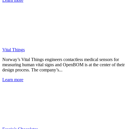
Learn more
Vital Things
Norway’s Vital Things engineers contactless medical sensors for
measuring human vital signs and OpenBOM is at the center of their
design process. The company’s...
Learn more