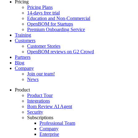
Pricing
Pricing Plans
14-days free trial
Education and Non-Commercial
OpenBOM for Startups
Premium Onboarding Service
Training
Customers
Customer Stories
OpenBOM reviews on G2 Crowd
Partners
Blog
Company
Join our team!
News
Product
Product Tour
Integrations
Bom Review AI Agent
Security
Subscriptions
Professional Team
Company
Enterprise