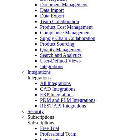
Document Management
Data Import
Data Export
Team Collaboration
Product Cost Management
Compliance Management
Supply Chain Collaboration
Product Sourcing
Quality Management
Search and Analytics
User-Defined Views
Integrations
Integrations
Integrations
All Integrations
CAD Integrations
ERP Integrations
PDM and PLM Integrations
REST API Integrations
Security
Subscriptions
Subscriptions
Free Trial
Professional Team
Company