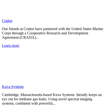
Craitor
Our friends at Craitor have partnered with the United States Marine
Corps through a Cooperative Research and Development
Agreement (CRADA)...
Learn more
Kuva Systems
Cambridge, Massachusetts-based Kuva Systems literally keeps an
eye out for methane gas leaks. Using novel spectral imaging
systems, combined with powerful...