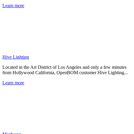
Learn more
Hive Lighting
Located in the Art District of Los Angeles and only a few minutes
from Hollywood California, OpenBOM customer Hive Lighting...
Learn more