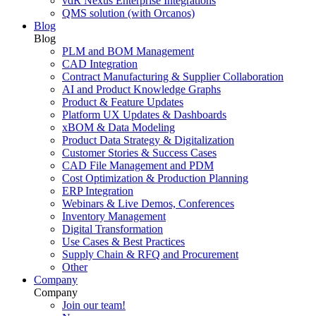
vdR Nexus Enterprise Integrations
QMS solution (with Orcanos)
Blog
Blog
PLM and BOM Management
CAD Integration
Contract Manufacturing & Supplier Collaboration
AI and Product Knowledge Graphs
Product & Feature Updates
Platform UX Updates & Dashboards
xBOM & Data Modeling
Product Data Strategy & Digitalization
Customer Stories & Success Cases
CAD File Management and PDM
Cost Optimization & Production Planning
ERP Integration
Webinars & Live Demos, Conferences
Inventory Management
Digital Transformation
Use Cases & Best Practices
Supply Chain & RFQ and Procurement
Other
Company
Company
Join our team!