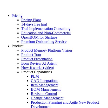
Pricing
Pricing Plans
14-days free trial
Trial Implementation Consulting
Education and Non-Commercial
OpenBOM for Startups
Premium Onboarding Service
Product
Product Memory Platform Vision
Product Tour
Product Presentation
Bom Review AI Agent
How it works (video)
Product Capabilities
PLM
CAD Integrations
Item Management
BOM Management
Revision Control
Change Management
Production Planning and Agile New Product
Development