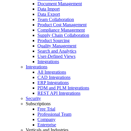
Document Management
Data Import
Data Export
Team Collaboration
Product Cost Management
Compliance Management
Supply Chain Collaboration
Product Sourcing
Quality Management
Search and Analytics
User-Defined Views
Integrations
Integrations
All Integrations
CAD Integrations
ERP Integrations
PDM and PLM Integrations
REST API Integrations
Security
Subscriptions
Free Trial
Professional Team
Company
Enterprise
Verticals and Industries