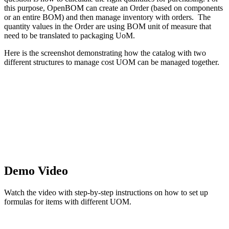
this purpose, OpenBOM can create an Order (based on components
or an entire BOM) and then manage inventory with orders. The
quantity values in the Order are using BOM unit of measure that
need to be translated to packaging UoM.
Here is the screenshot demonstrating how the catalog with two
different structures to manage cost UOM can be managed together.
Demo Video
Watch the video with step-by-step instructions on how to set up
formulas for items with different UOM.