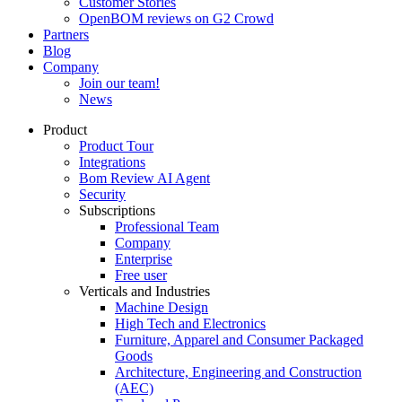
Customer Stories
OpenBOM reviews on G2 Crowd
Partners
Blog
Company
Join our team!
News
Product
Product Tour
Integrations
Bom Review AI Agent
Security
Subscriptions
Professional Team
Company
Enterprise
Free user
Verticals and Industries
Machine Design
High Tech and Electronics
Furniture, Apparel and Consumer Packaged
Goods
Architecture, Engineering and Construction
(AEC)