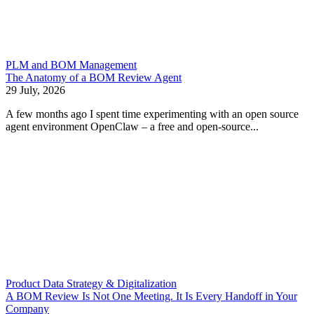
PLM and BOM Management
The Anatomy of a BOM Review Agent
29 July, 2026
A few months ago I spent time experimenting with an open source
agent environment OpenClaw – a free and open-source...
Product Data Strategy & Digitalization
A BOM Review Is Not One Meeting. It Is Every Handoff in Your
Company