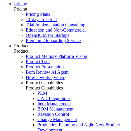
Pricing
Pricing
Pricing Plans
14-days free trial
Trial Implementation Consulting
Education and Non-Commercial
OpenBOM for Startups
Premium Onboarding Service
Product
Product
Product Memory Platform Vision
Product Tour
Product Presentation
Bom Review AI Agent
How it works (video)
Product Capabilities
Product Capabilities
PLM
CAD Integrations
Item Management
BOM Management
Revision Control
Change Management
Production Planning and Agile New Product
Development