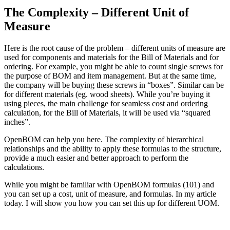
The Complexity – Different Unit of
Measure
Here is the root cause of the problem – different units of measure are
used for components and materials for the Bill of Materials and for
ordering. For example, you might be able to count single screws for
the purpose of BOM and item management. But at the same time,
the company will be buying these screws in “boxes”. Similar can be
for different materials (eg. wood sheets). While you’re buying it
using pieces, the main challenge for seamless cost and ordering
calculation, for the Bill of Materials, it will be used via “squared
inches”.
OpenBOM can help you here. The complexity of hierarchical
relationships and the ability to apply these formulas to the structure,
provide a much easier and better approach to perform the
calculations.
While you might be familiar with OpenBOM formulas (101) and
you can set up a cost, unit of measure, and formulas. In my article
today. I will show you how you can set this up for different UOM.
Need a Cloud-Native PLM & PDM?
Try Our Free 14-Day Trial Today