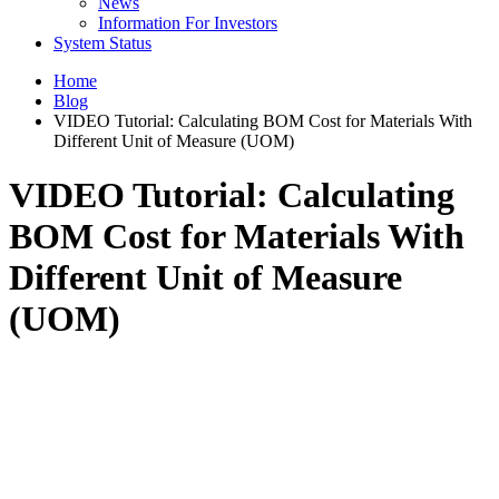
News
Information For Investors
System Status
Home
Blog
VIDEO Tutorial: Calculating BOM Cost for Materials With
Different Unit of Measure (UOM)
VIDEO Tutorial: Calculating
BOM Cost for Materials With
Different Unit of Measure
(UOM)