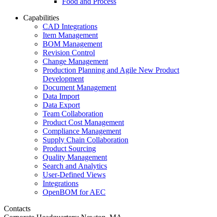
Food and Process
Capabilities
CAD Integrations
Item Management
BOM Management
Revision Control
Change Management
Production Planning and Agile New Product
Development
Document Management
Data Import
Data Export
Team Collaboration
Product Cost Management
Compliance Management
Supply Chain Collaboration
Product Sourcing
Quality Management
Search and Analytics
User-Defined Views
Integrations
OpenBOM for AEC
Contacts