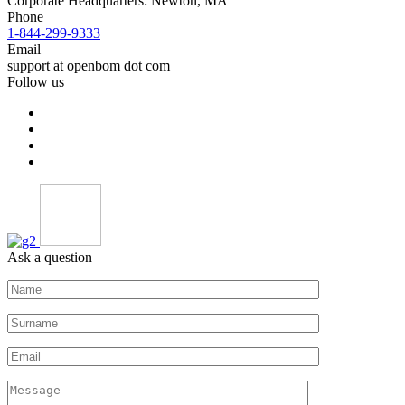
Corporate Headquarters: Newton, MA
Phone
1-844-299-9333
Email
support at openbom dot com
Follow us
Ask a question