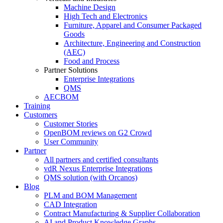
Machine Design
High Tech and Electronics
Furniture, Apparel and Consumer Packaged
Goods
Architecture, Engineering and Construction
(AEC)
Food and Process
Partner Solutions
Enterprise Integrations
QMS
AECBOM
Training
Customers
Customer Stories
OpenBOM reviews on G2 Crowd
User Community
Partner
All partners and certified consultants
vdR Nexus Enterprise Integrations
QMS solution (with Orcanos)
Blog
PLM and BOM Management
CAD Integration
Contract Manufacturing & Supplier Collaboration
AI and Product Knowledge Graphs