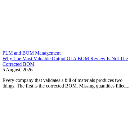
PLM and BOM Management
Why The Most Valuable Output Of A BOM Review Is Not The
Corrected BOM
5 August, 2026
Every company that validates a bill of materials produces two
things. The first is the corrected BOM. Missing quantities filled...