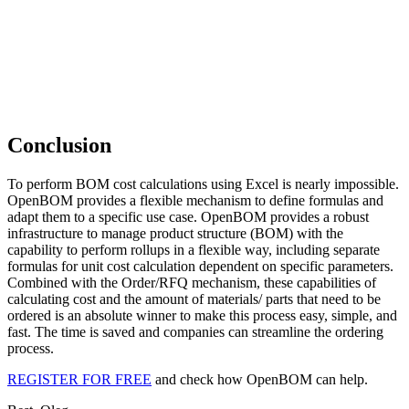
Conclusion
To perform BOM cost calculations using Excel is nearly impossible.
OpenBOM provides a flexible mechanism to define formulas and
adapt them to a specific use case. OpenBOM provides a robust
infrastructure to manage product structure (BOM) with the
capability to perform rollups in a flexible way, including separate
formulas for unit cost calculation dependent on specific parameters.
Combined with the Order/RFQ mechanism, these capabilities of
calculating cost and the amount of materials/ parts that need to be
ordered is an absolute winner to make this process easy, simple, and
fast. The time is saved and companies can streamline the ordering
process.
REGISTER FOR FREE
and check how OpenBOM can help.