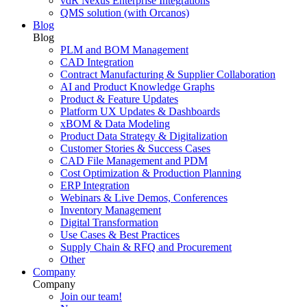
vdR Nexus Enterprise Integrations
QMS solution (with Orcanos)
Blog
Blog
PLM and BOM Management
CAD Integration
Contract Manufacturing & Supplier Collaboration
AI and Product Knowledge Graphs
Product & Feature Updates
Platform UX Updates & Dashboards
xBOM & Data Modeling
Product Data Strategy & Digitalization
Customer Stories & Success Cases
CAD File Management and PDM
Cost Optimization & Production Planning
ERP Integration
Webinars & Live Demos, Conferences
Inventory Management
Digital Transformation
Use Cases & Best Practices
Supply Chain & RFQ and Procurement
Other
Company
Company
Join our team!