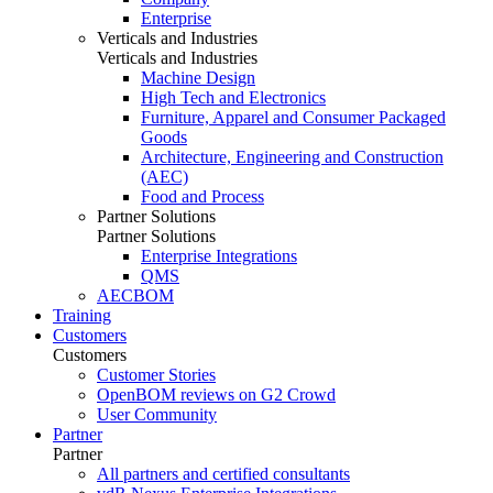
Enterprise
Verticals and Industries
Verticals and Industries
Machine Design
High Tech and Electronics
Furniture, Apparel and Consumer Packaged
Goods
Architecture, Engineering and Construction
(AEC)
Food and Process
Partner Solutions
Partner Solutions
Enterprise Integrations
QMS
AECBOM
Training
Customers
Customers
Customer Stories
OpenBOM reviews on G2 Crowd
User Community
Partner
Partner
All partners and certified consultants