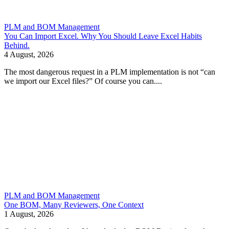
PLM and BOM Management
You Can Import Excel. Why You Should Leave Excel Habits
Behind.
4 August, 2026
The most dangerous request in a PLM implementation is not “can
we import our Excel files?” Of course you can....
PLM and BOM Management
One BOM, Many Reviewers, One Context
1 August, 2026