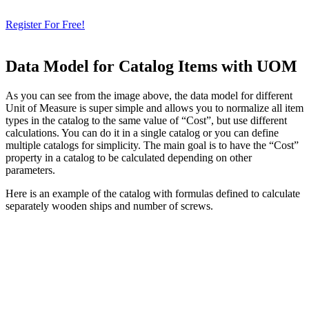
& Check How OpenBOM Can Help You!
Register For Free!
Data Model for Catalog Items with UOM
As you can see from the image above, the data model for different
Unit of Measure is super simple and allows you to normalize all item
types in the catalog to the same value of “Cost”, but use different
calculations. You can do it in a single catalog or you can define
multiple catalogs for simplicity. The main goal is to have the “Cost”
property in a catalog to be calculated depending on other
parameters.
Here is an example of the catalog with formulas defined to calculate
separately wooden ships and number of screws.