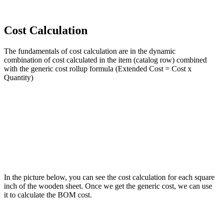
Cost Calculation
The fundamentals of cost calculation are in the dynamic
combination of cost calculated in the item (catalog row) combined
with the generic cost rollup formula (Extended Cost = Cost x
Quantity)
In the picture below, you can see the cost calculation for each square
inch of the wooden sheet. Once we get the generic cost, we can use
it to calculate the BOM cost.