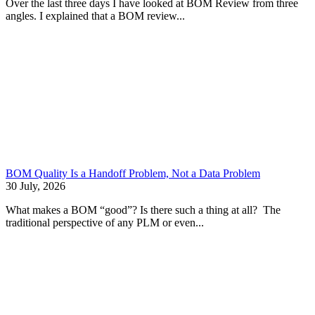
Over the last three days I have looked at BOM Review from three
angles. I explained that a BOM review...
BOM Quality Is a Handoff Problem, Not a Data Problem
30 July, 2026
What makes a BOM “good”? Is there such a thing at all? The
traditional perspective of any PLM or even...