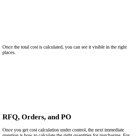
Once the total cost is calculated, you can see it visible in the right
places.
RFQ, Orders, and PO
Once you get cost calculation under control, the next immediate
question is how to calculate the right quantities for purchasing. For