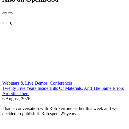
4
6
Webinars & Live Demos, Conferences
Twenty Five Years Inside Bills Of Materials, And The Same Errors
Are Still There
6 August, 2026
I had a conversation with Rob Ferrone earlier this week and we
decided to publish it. Rob spent 25 years...