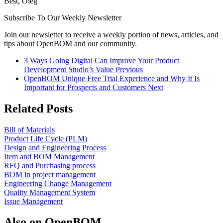
Best, Oleg
Subscribe To Our Weekly Newsletter
Join our newsletter to receive a weekly portion of news, articles, and
tips about OpenBOM and our community.
3 Ways Going Digital Can Improve Your Product
Development Studio’s Value
Previous
OpenBOM Unique Free Trial Experience and Why It Is
Important for Prospects and Customers
Next
Related Posts
Bill of Materials
Product Life Cycle (PLM)
Design and Engineering Process
Item and BOM Management
RFQ and Purchasing process
BOM in project management
Engineering Change Management
Quality Management System
Issue Management
Also on OpenBOM