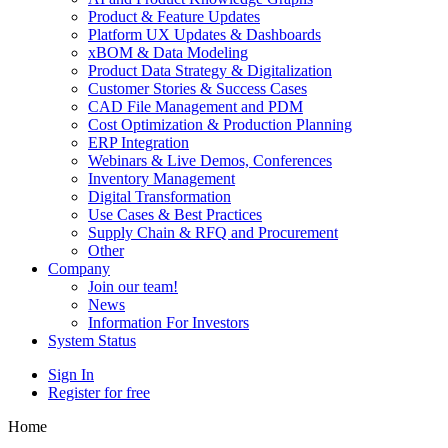
Product & Feature Updates
Platform UX Updates & Dashboards
xBOM & Data Modeling
Product Data Strategy & Digitalization
Customer Stories & Success Cases
CAD File Management and PDM
Cost Optimization & Production Planning
ERP Integration
Webinars & Live Demos, Conferences
Inventory Management
Digital Transformation
Use Cases & Best Practices
Supply Chain & RFQ and Procurement
Other
Company
Join our team!
News
Information For Investors
System Status
Sign In
Register for free
Home