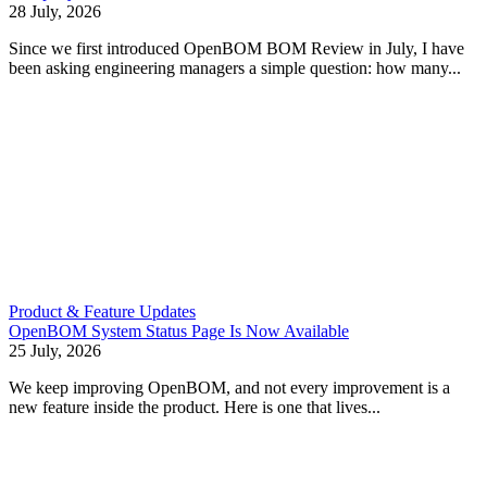
28 July, 2026
Since we first introduced OpenBOM BOM Review in July, I have
been asking engineering managers a simple question: how many...
Product & Feature Updates
OpenBOM System Status Page Is Now Available
25 July, 2026
We keep improving OpenBOM, and not every improvement is a
new feature inside the product. Here is one that lives...