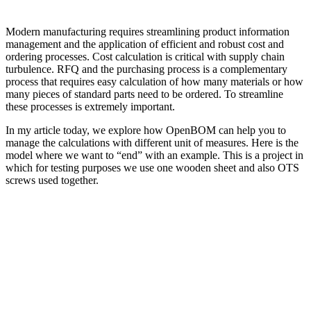
Modern manufacturing requires streamlining product information
management and the application of efficient and robust cost and
ordering processes. Cost calculation is critical with supply chain
turbulence. RFQ and the purchasing process is a complementary
process that requires easy calculation of how many materials or how
many pieces of standard parts need to be ordered. To streamline
these processes is extremely important.
In my article today, we explore how OpenBOM can help you to
manage the calculations with different unit of measures. Here is the
model where we want to “end” with an example. This is a project in
which for testing purposes we use one wooden sheet and also OTS
screws used together.