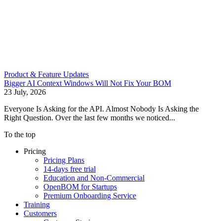
Product & Feature Updates
Bigger AI Context Windows Will Not Fix Your BOM
23 July, 2026
Everyone Is Asking for the API. Almost Nobody Is Asking the
Right Question. Over the last few months we noticed...
To the top
Pricing
Pricing Plans
14-days free trial
Education and Non-Commercial
OpenBOM for Startups
Premium Onboarding Service
Training
Customers