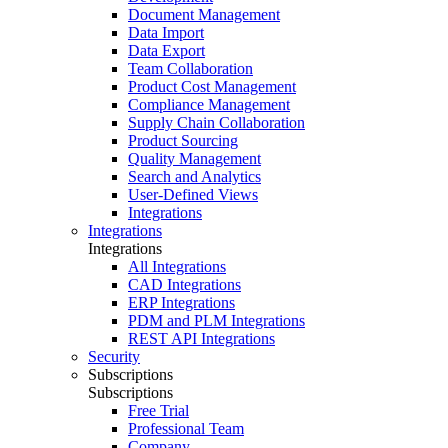
Document Management
Data Import
Data Export
Team Collaboration
Product Cost Management
Compliance Management
Supply Chain Collaboration
Product Sourcing
Quality Management
Search and Analytics
User-Defined Views
Integrations
Integrations
Integrations
All Integrations
CAD Integrations
ERP Integrations
PDM and PLM Integrations
REST API Integrations
Security
Subscriptions
Subscriptions
Free Trial
Professional Team
Company