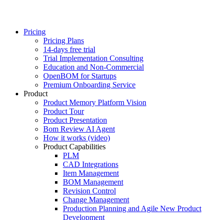
Pricing
Pricing Plans
14-days free trial
Trial Implementation Consulting
Education and Non-Commercial
OpenBOM for Startups
Premium Onboarding Service
Product
Product Memory Platform Vision
Product Tour
Product Presentation
Bom Review AI Agent
How it works (video)
Product Capabilities
PLM
CAD Integrations
Item Management
BOM Management
Revision Control
Change Management
Production Planning and Agile New Product
Development