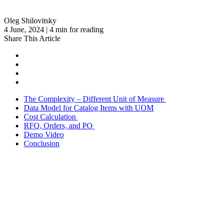
Oleg Shilovitsky
4 June, 2024 | 4 min for reading
Share This Article
The Complexity – Different Unit of Measure
Data Model for Catalog Items with UOM
Cost Calculation
RFQ, Orders, and PO
Demo Video
Conclusion