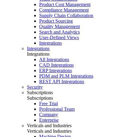
Product Cost Management
Compliance Management
Supply Chain Collaboration
Product Sourcing
Quality Management
Search and Analytics
User-Defined Views
Integrations
Integrations
Integrations
All Integrations
CAD Integrations
ERP Integrations
PDM and PLM Integrations
REST API Integrations
Security
Subscriptions
Subscriptions
Free Trial
Professional Team
Company
Enterprise
Verticals and Industries
Verticals and Industries
Machine Design