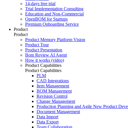
14-days free trial
Trial Implementation Consulting
Education and Non-Commercial
OpenBOM for Startups
Premium Onboarding Service
Product
Product
Product Memory Platform Vision
Product Tour
Product Presentation
Bom Review AI Agent
How it works (video)
Product Capabilities
Product Capabilities
PLM
CAD Integrations
Item Management
BOM Management
Revision Control
Change Management
Production Planning and Agile New Product Dev
Document Management
Data Import
Data Export
Team Collaboration