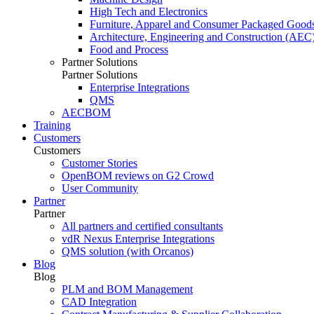
High Tech and Electronics
Furniture, Apparel and Consumer Packaged Good
Architecture, Engineering and Construction (AEC
Food and Process
Partner Solutions
Partner Solutions
Enterprise Integrations
QMS
AECBOM
Training
Customers
Customers
Customer Stories
OpenBOM reviews on G2 Crowd
User Community
Partner
Partner
All partners and certified consultants
vdR Nexus Enterprise Integrations
QMS solution (with Orcanos)
Blog
Blog
PLM and BOM Management
CAD Integration