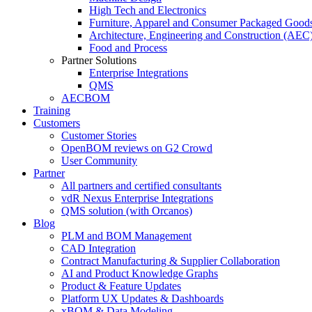
High Tech and Electronics
Furniture, Apparel and Consumer Packaged Good
Architecture, Engineering and Construction (AEC
Food and Process
Partner Solutions
Enterprise Integrations
QMS
AECBOM
Training
Customers
Customer Stories
OpenBOM reviews on G2 Crowd
User Community
Partner
All partners and certified consultants
vdR Nexus Enterprise Integrations
QMS solution (with Orcanos)
Blog
PLM and BOM Management
CAD Integration
Contract Manufacturing & Supplier Collaboration
AI and Product Knowledge Graphs
Product & Feature Updates
Platform UX Updates & Dashboards
xBOM & Data Modeling