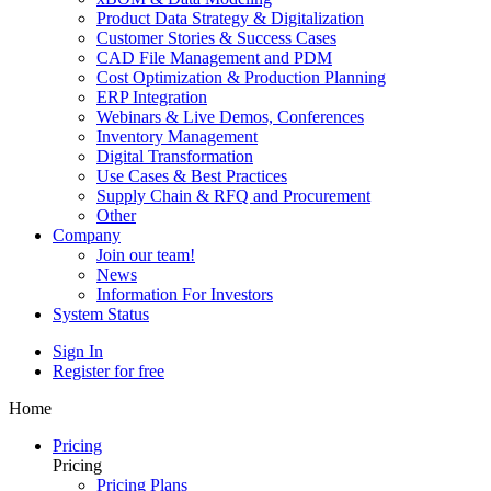
Product Data Strategy & Digitalization
Customer Stories & Success Cases
CAD File Management and PDM
Cost Optimization & Production Planning
ERP Integration
Webinars & Live Demos, Conferences
Inventory Management
Digital Transformation
Use Cases & Best Practices
Supply Chain & RFQ and Procurement
Other
Company
Join our team!
News
Information For Investors
System Status
Sign In
Register for free
Home
Pricing
Pricing
Pricing Plans