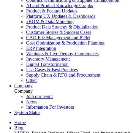
Contract Manufacturing & Supplier Collaboration
AI and Product Knowledge Graphs
Product & Feature Updates
Platform UX Updates & Dashboards
xBOM & Data Modeling
Product Data Strategy & Digitalization
Customer Stories & Success Cases
CAD File Management and PDM
Cost Optimization & Production Planning
ERP Integration
Webinars & Live Demos, Conferences
Inventory Management
Digital Transformation
Use Cases & Best Practices
Supply Chain & RFQ and Procurement
Other
Company
Company
Join our team!
News
Information For Investors
System Status
Home
Blog