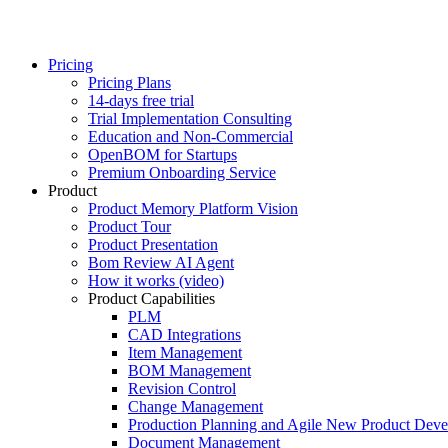
Pricing
Pricing Plans
14-days free trial
Trial Implementation Consulting
Education and Non-Commercial
OpenBOM for Startups
Premium Onboarding Service
Product
Product Memory Platform Vision
Product Tour
Product Presentation
Bom Review AI Agent
How it works (video)
Product Capabilities
PLM
CAD Integrations
Item Management
BOM Management
Revision Control
Change Management
Production Planning and Agile New Product Dev
Document Management