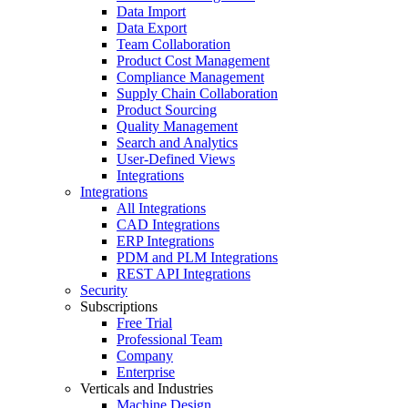
Data Import
Data Export
Team Collaboration
Product Cost Management
Compliance Management
Supply Chain Collaboration
Product Sourcing
Quality Management
Search and Analytics
User-Defined Views
Integrations
Integrations
All Integrations
CAD Integrations
ERP Integrations
PDM and PLM Integrations
REST API Integrations
Security
Subscriptions
Free Trial
Professional Team
Company
Enterprise
Verticals and Industries
Machine Design