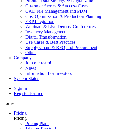
Product Data Strategy & Digitalization
Customer Stories & Success Cases
CAD File Management and PDM
Cost Optimization & Production Planning
ERP Integration
Webinars & Live Demos, Conferences
Inventory Management
Digital Transformation
Use Cases & Best Practices
Supply Chain & RFQ and Procurement
Other
Company
Join our team!
News
Information For Investors
System Status
Sign In
Register for free
Home
Pricing
Pricing
Pricing Plans
14-days free trial