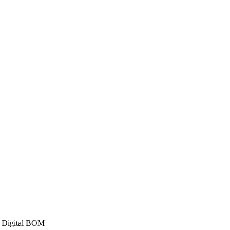
a Digital BOM