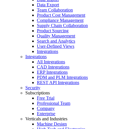
Data Export
Team Collaboration
Product Cost Management
Compliance Management
Supply Chain Collaboration
Product Sourcing
Quality Management
Search and Analytics
User-Defined Views
Integrations
Integrations
All Integrations
CAD Integrations
ERP Integrations
PDM and PLM Integrations
REST API Integrations
Security
Subscriptions
Free Trial
Professional Team
Company
Enterprise
Verticals and Industries
Machine Design