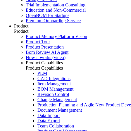
Trial Implementation Consulting
Education and Non-Commercial
OpenBOM for Startups
Premium Onboarding Service
Product
Product
Product Memory Platform Vision
Product Tour
Product Presentation
Bom Review AI Agent
How it works (video)
Product Capabilities
Product Capabilities
PLM
CAD Integrations
Item Management
BOM Management
Revision Control
Change Management
Production Planning and Agile New Product Dev
Document Management
Data Import
Data Export
Team Collaboration