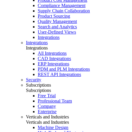
Product Cost Management
Compliance Management
Supply Chain Collaboration
Product Sourcing
Quality Management
Search and Analytics
User-Defined Views
Integrations
Integrations
Integrations
All Integrations
CAD Integrations
ERP Integrations
PDM and PLM Integrations
REST API Integrations
Security
Subscriptions
Subscriptions
Free Trial
Professional Team
Company
Enterprise
Verticals and Industries
Verticals and Industries
Machine Design