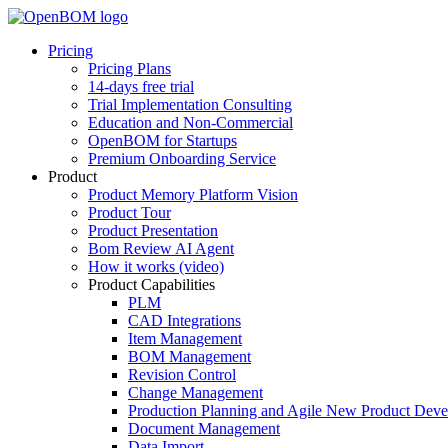
Pricing
Pricing Plans
14-days free trial
Trial Implementation Consulting
Education and Non-Commercial
OpenBOM for Startups
Premium Onboarding Service
Product
Product Memory Platform Vision
Product Tour
Product Presentation
Bom Review AI Agent
How it works (video)
Product Capabilities
PLM
CAD Integrations
Item Management
BOM Management
Revision Control
Change Management
Production Planning and Agile New Product Dev
Document Management
Data Import