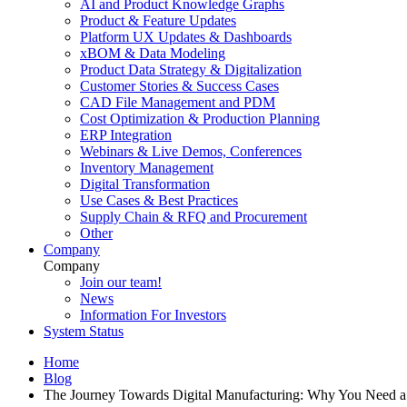
AI and Product Knowledge Graphs
Product & Feature Updates
Platform UX Updates & Dashboards
xBOM & Data Modeling
Product Data Strategy & Digitalization
Customer Stories & Success Cases
CAD File Management and PDM
Cost Optimization & Production Planning
ERP Integration
Webinars & Live Demos, Conferences
Inventory Management
Digital Transformation
Use Cases & Best Practices
Supply Chain & RFQ and Procurement
Other
Company
Company
Join our team!
News
Information For Investors
System Status
Home
Blog
The Journey Towards Digital Manufacturing: Why You Need 