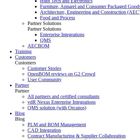
High Tech and Electronics
Furniture, Apparel and Consumer Packaged Good
Architecture, Engineering and Construction (AEC
Food and Process
Partner Solutions
Partner Solutions
Enterprise Integrations
QMS
AECBOM
Training
Customers
Customers
Customer Stories
OpenBOM reviews on G2 Crowd
User Community
Partner
Partner
All partners and certified consultants
vdR Nexus Enterprise Integrations
QMS solution (with Orcanos)
Blog
Blog
PLM and BOM Management
CAD Integration
Contract Manufacturing & Supplier Collaboration