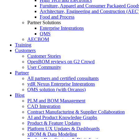
High Tech and Electronics
Furniture, Apparel and Consumer Packaged Good
Architecture, Engineering and Construction (AEC
Food and Process
Partner Solutions
Enterprise Integrations
QMS
AECBOM
Training
Customers
Customer Stories
OpenBOM reviews on G2 Crowd
User Community
Partner
All partners and certified consultants
vdR Nexus Enterprise Integrations
QMS solution (with Orcanos)
Blog
PLM and BOM Management
CAD Integration
Contract Manufacturing & Supplier Collaboration
AI and Product Knowledge Graphs
Product & Feature Updates
Platform UX Updates & Dashboards
xBOM & Data Modeling