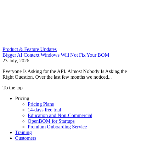
Product & Feature Updates
Bigger AI Context Windows Will Not Fix Your BOM
23 July, 2026
Everyone Is Asking for the API. Almost Nobody Is Asking the
Right Question. Over the last few months we noticed...
To the top
Pricing
Pricing Plans
14-days free trial
Education and Non-Commercial
OpenBOM for Startups
Premium Onboarding Service
Training
Customers