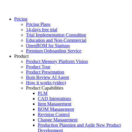
Pricing
Pricing Plans
14-days free trial
Trial Implementation Consulting
Education and Non-Commercial
OpenBOM for Startups
Premium Onboarding Service
Product
Product Memory Platform Vision
Product Tour
Product Presentation
Bom Review AI Agent
How it works (video)
Product Capabilities
PLM
CAD Integrations
Item Management
BOM Management
Revision Control
Change Management
Production Planning and Agile New Product
Development