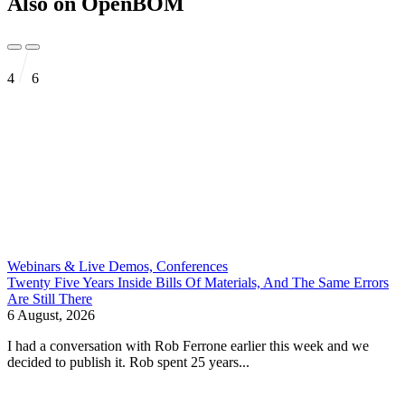
Also on OpenBOM
4
6
Webinars & Live Demos, Conferences
Twenty Five Years Inside Bills Of Materials, And The Same Errors
Are Still There
6 August, 2026
I had a conversation with Rob Ferrone earlier this week and we
decided to publish it. Rob spent 25 years...