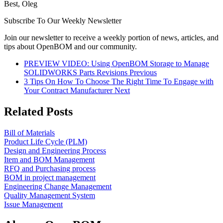
Best, Oleg
Subscribe To Our Weekly Newsletter
Join our newsletter to receive a weekly portion of news, articles, and
tips about OpenBOM and our community.
PREVIEW VIDEO: Using OpenBOM Storage to Manage
SOLIDWORKS Parts Revisions
Previous
3 Tips On How To Choose The Right Time To Engage with
Your Contract Manufacturer
Next
Related Posts
Bill of Materials
Product Life Cycle (PLM)
Design and Engineering Process
Item and BOM Management
RFQ and Purchasing process
BOM in project management
Engineering Change Management
Quality Management System
Issue Management