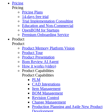
Pricing
Pricing
Pricing Plans
14-days free trial
Trial Implementation Consulting
Education and Non-Commercial
OpenBOM for Startups
Premium Onboarding Service
Product
Product
Product Memory Platform Vision
Product Tour
Product Presentation
Bom Review AI Agent
How it works (video)
Product Capabilities
Product Capabilities
PLM
CAD Integrations
Item Management
BOM Management
Revision Control
Change Management
Production Planning and Agile New Product
Development