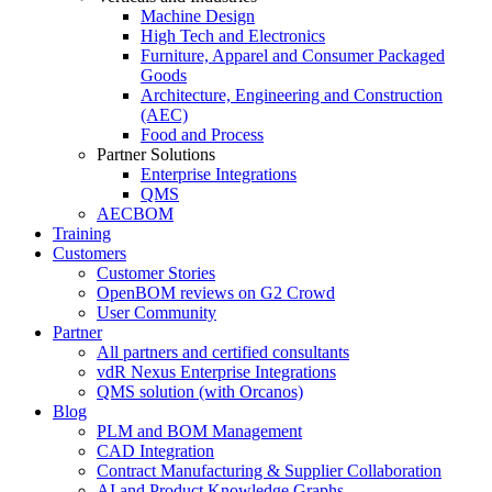
Machine Design
High Tech and Electronics
Furniture, Apparel and Consumer Packaged
Goods
Architecture, Engineering and Construction
(AEC)
Food and Process
Partner Solutions
Enterprise Integrations
QMS
AECBOM
Training
Customers
Customer Stories
OpenBOM reviews on G2 Crowd
User Community
Partner
All partners and certified consultants
vdR Nexus Enterprise Integrations
QMS solution (with Orcanos)
Blog
PLM and BOM Management
CAD Integration
Contract Manufacturing & Supplier Collaboration
AI and Product Knowledge Graphs