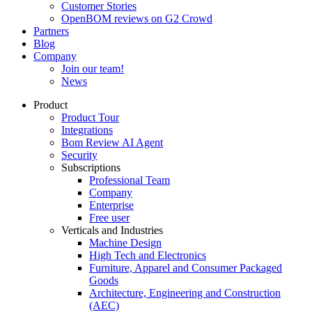
Customer Stories
OpenBOM reviews on G2 Crowd
Partners
Blog
Company
Join our team!
News
Product
Product Tour
Integrations
Bom Review AI Agent
Security
Subscriptions
Professional Team
Company
Enterprise
Free user
Verticals and Industries
Machine Design
High Tech and Electronics
Furniture, Apparel and Consumer Packaged
Goods
Architecture, Engineering and Construction
(AEC)