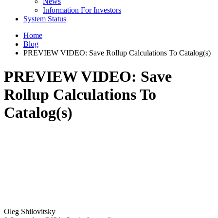
News
Information For Investors
System Status
Home
Blog
PREVIEW VIDEO: Save Rollup Calculations To Catalog(s)
PREVIEW VIDEO: Save
Rollup Calculations To
Catalog(s)
Oleg Shilovitsky