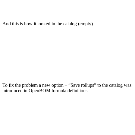
And this is how it looked in the catalog (empty).
To fix the problem a new option – “Save rollups” to the catalog was
introduced in OpenBOM formula definitions.