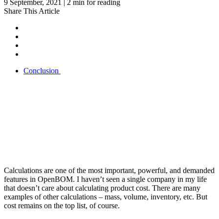
9 September, 2021 | 2 min for reading
Share This Article
Conclusion
Calculations are one of the most important, powerful, and demanded
features in OpenBOM. I haven’t seen a single company in my life
that doesn’t care about calculating product cost. There are many
examples of other calculations – mass, volume, inventory, etc. But
cost remains on the top list, of course.