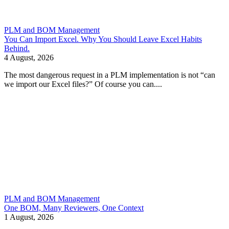
PLM and BOM Management
You Can Import Excel. Why You Should Leave Excel Habits
Behind.
4 August, 2026
The most dangerous request in a PLM implementation is not “can
we import our Excel files?” Of course you can....
PLM and BOM Management
One BOM, Many Reviewers, One Context
1 August, 2026