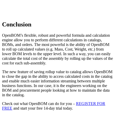
Conclusion
OpenBOM’s flexible, robust and powerful formula and calculation
engine allow you to perform different calculations in catalogs,
BOMs, and orders. The most powerful is the ability of OpenBOM
to roll up calculated values (e.g. Mass, Cost, Weight, etc.) from
lower BOM levels to the upper level. In such a way, you can easily
calculate the total cost of the assembly by rolling up the values of the
cost for each sub-assembly.
The new feature of saving rollup value to catalog allows OpenBOM
to close the gap in the ability to access calculated costs in the catalog
and enable much easier information streaming between multiple
business functions. In our case, it is the engineers working on the
BOM and procurement people looking at how to maintain the data
in the catalog.
Check out what OpenBOM can do for you –
REGISTER FOR
FREE
and start your free 14-day trial today.