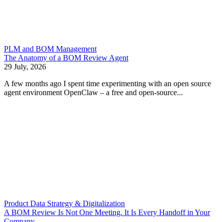
PLM and BOM Management
The Anatomy of a BOM Review Agent
29 July, 2026
A few months ago I spent time experimenting with an open source
agent environment OpenClaw – a free and open-source...
Product Data Strategy & Digitalization
A BOM Review Is Not One Meeting. It Is Every Handoff in Your
Company