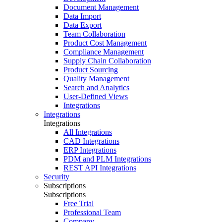
Document Management
Data Import
Data Export
Team Collaboration
Product Cost Management
Compliance Management
Supply Chain Collaboration
Product Sourcing
Quality Management
Search and Analytics
User-Defined Views
Integrations
Integrations
Integrations
All Integrations
CAD Integrations
ERP Integrations
PDM and PLM Integrations
REST API Integrations
Security
Subscriptions
Subscriptions
Free Trial
Professional Team
Company