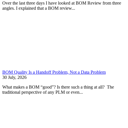
Over the last three days I have looked at BOM Review from three
angles. I explained that a BOM review...
BOM Quality Is a Handoff Problem, Not a Data Problem
30 July, 2026
What makes a BOM “good”? Is there such a thing at all? The
traditional perspective of any PLM or even...