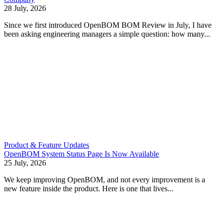
28 July, 2026
Since we first introduced OpenBOM BOM Review in July, I have
been asking engineering managers a simple question: how many...
Product & Feature Updates
OpenBOM System Status Page Is Now Available
25 July, 2026
We keep improving OpenBOM, and not every improvement is a
new feature inside the product. Here is one that lives...