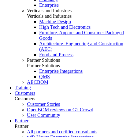
Enterprise
Verticals and Industries
Verticals and Industries
Machine Design
High Tech and Electronics
Furniture, Apparel and Consumer Packaged
Goods
Architecture, Engineering and Construction
(AEC)
Food and Process
Partner Solutions
Partner Solutions
Enterprise Integrations
QMS
AECBOM
Training
Customers
Customers
Customer Stories
OpenBOM reviews on G2 Crowd
User Community
Partner
Partner
All partners and certified consultants