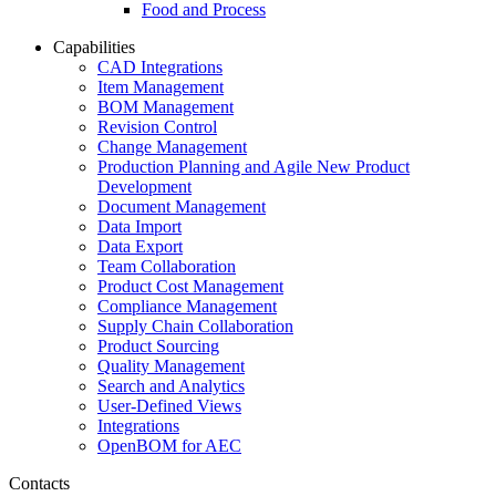
Food and Process
Capabilities
CAD Integrations
Item Management
BOM Management
Revision Control
Change Management
Production Planning and Agile New Product
Development
Document Management
Data Import
Data Export
Team Collaboration
Product Cost Management
Compliance Management
Supply Chain Collaboration
Product Sourcing
Quality Management
Search and Analytics
User-Defined Views
Integrations
OpenBOM for AEC
Contacts