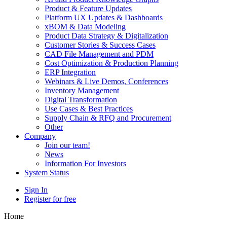
Product & Feature Updates
Platform UX Updates & Dashboards
xBOM & Data Modeling
Product Data Strategy & Digitalization
Customer Stories & Success Cases
CAD File Management and PDM
Cost Optimization & Production Planning
ERP Integration
Webinars & Live Demos, Conferences
Inventory Management
Digital Transformation
Use Cases & Best Practices
Supply Chain & RFQ and Procurement
Other
Company
Join our team!
News
Information For Investors
System Status
Sign In
Register for free
Home