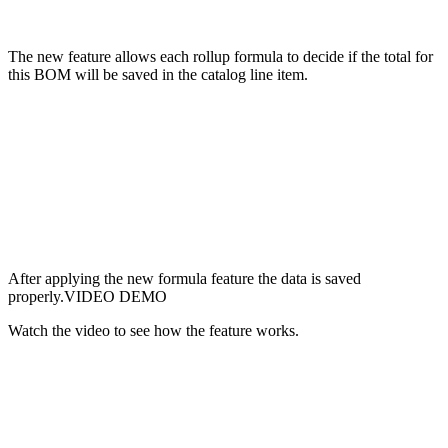
The new feature allows each rollup formula to decide if the total for
this BOM will be saved in the catalog line item.
After applying the new formula feature the data is saved
properly.VIDEO DEMO
Watch the video to see how the feature works.