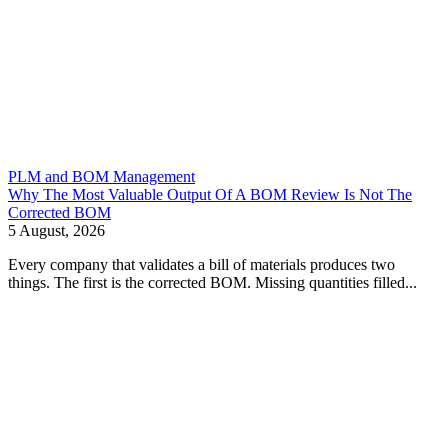
PLM and BOM Management
Why The Most Valuable Output Of A BOM Review Is Not The
Corrected BOM
5 August, 2026
Every company that validates a bill of materials produces two
things. The first is the corrected BOM. Missing quantities filled...