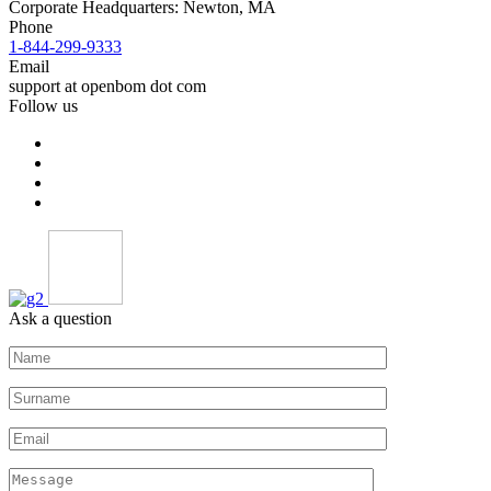
Corporate Headquarters: Newton, MA
Phone
1-844-299-9333
Email
support at openbom dot com
Follow us
Ask a question