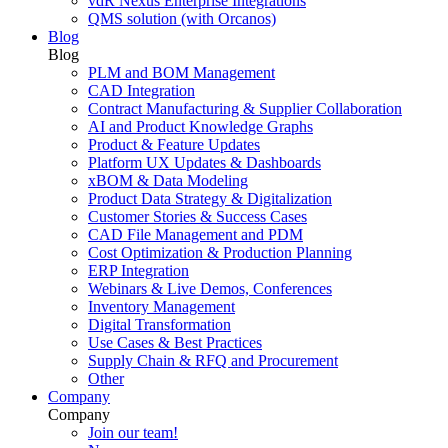
vdR Nexus Enterprise Integrations
QMS solution (with Orcanos)
Blog
Blog
PLM and BOM Management
CAD Integration
Contract Manufacturing & Supplier Collaboration
AI and Product Knowledge Graphs
Product & Feature Updates
Platform UX Updates & Dashboards
xBOM & Data Modeling
Product Data Strategy & Digitalization
Customer Stories & Success Cases
CAD File Management and PDM
Cost Optimization & Production Planning
ERP Integration
Webinars & Live Demos, Conferences
Inventory Management
Digital Transformation
Use Cases & Best Practices
Supply Chain & RFQ and Procurement
Other
Company
Company
Join our team!