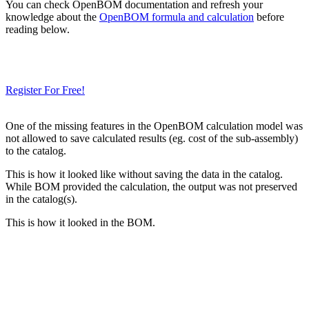
You can check OpenBOM documentation and refresh your
knowledge about the
OpenBOM formula and calculation
before
reading below.
Need a Cloud-Native PLM & PDM?
Try Our Free 14-Day Trial Today
& Check How OpenBOM Can Help You!
Register For Free!
One of the missing features in the OpenBOM calculation model was
not allowed to save calculated results (eg. cost of the sub-assembly)
to the catalog.
This is how it looked like without saving the data in the catalog.
While BOM provided the calculation, the output was not preserved
in the catalog(s).
This is how it looked in the BOM.