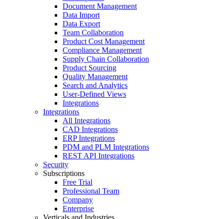
Document Management
Data Import
Data Export
Team Collaboration
Product Cost Management
Compliance Management
Supply Chain Collaboration
Product Sourcing
Quality Management
Search and Analytics
User-Defined Views
Integrations
Integrations
All Integrations
CAD Integrations
ERP Integrations
PDM and PLM Integrations
REST API Integrations
Security
Subscriptions
Free Trial
Professional Team
Company
Enterprise
Verticals and Industries