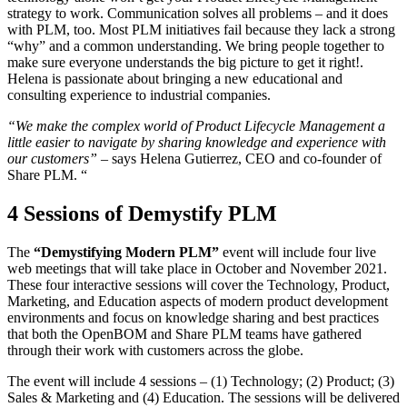
strategy to work. Communication solves all problems – and it does
with PLM, too. Most PLM initiatives fail because they lack a strong
“why” and a common understanding. We bring people together to
make sure everyone understands the big picture to get it right!.
Helena is passionate about bringing a new educational and
consulting experience to industrial companies.
“We make the complex world of Product Lifecycle Management a
little easier to navigate by sharing knowledge and experience with
our customers”
– says Helena Gutierrez, CEO and co-founder of
Share PLM. “
4 Sessions of Demystify PLM
The
“Demystifying Modern PLM”
event will include four live
web meetings that will take place in October and November 2021.
These four interactive sessions will cover the Technology, Product,
Marketing, and Education aspects of modern product development
environments and focus on knowledge sharing and best practices
that both the OpenBOM and Share PLM teams have gathered
through their work with customers across the globe.
The event will include 4 sessions – (1) Technology; (2) Product; (3)
Sales & Marketing and (4) Education. The sessions will be delivered