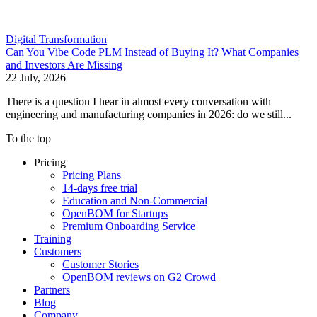
Digital Transformation
Can You Vibe Code PLM Instead of Buying It? What Companies
and Investors Are Missing
22 July, 2026
There is a question I hear in almost every conversation with
engineering and manufacturing companies in 2026: do we still...
To the top
Pricing
Pricing Plans
14-days free trial
Education and Non-Commercial
OpenBOM for Startups
Premium Onboarding Service
Training
Customers
Customer Stories
OpenBOM reviews on G2 Crowd
Partners
Blog
Company