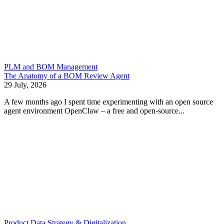
PLM and BOM Management
The Anatomy of a BOM Review Agent
29 July, 2026
A few months ago I spent time experimenting with an open source
agent environment OpenClaw – a free and open-source...
Product Data Strategy & Digitalization