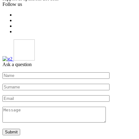
Follow us
Ask a question
Submit