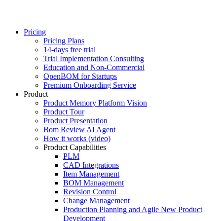
Pricing
Pricing Plans
14-days free trial
Trial Implementation Consulting
Education and Non-Commercial
OpenBOM for Startups
Premium Onboarding Service
Product
Product Memory Platform Vision
Product Tour
Product Presentation
Bom Review AI Agent
How it works (video)
Product Capabilities
PLM
CAD Integrations
Item Management
BOM Management
Revision Control
Change Management
Production Planning and Agile New Product
Development