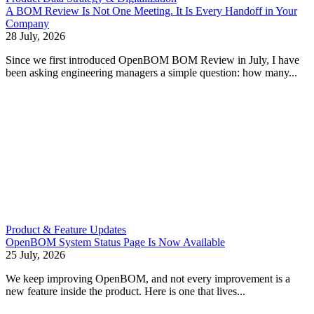
A BOM Review Is Not One Meeting. It Is Every Handoff in Your
Company
28 July, 2026
Since we first introduced OpenBOM BOM Review in July, I have
been asking engineering managers a simple question: how many...
Product & Feature Updates
OpenBOM System Status Page Is Now Available
25 July, 2026
We keep improving OpenBOM, and not every improvement is a
new feature inside the product. Here is one that lives...