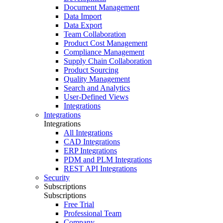
Document Management
Data Import
Data Export
Team Collaboration
Product Cost Management
Compliance Management
Supply Chain Collaboration
Product Sourcing
Quality Management
Search and Analytics
User-Defined Views
Integrations
Integrations
Integrations
All Integrations
CAD Integrations
ERP Integrations
PDM and PLM Integrations
REST API Integrations
Security
Subscriptions
Subscriptions
Free Trial
Professional Team
Company