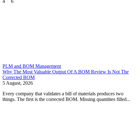
4
6
PLM and BOM Management
Why The Most Valuable Output Of A BOM Review Is Not The
Corrected BOM
5 August, 2026
Every company that validates a bill of materials produces two
things. The first is the corrected BOM. Missing quantities filled...