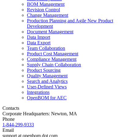
BOM Management
Revision Control
Change Management
Production Planning and Agile New Product
Development
Document Management
Data Import
Data Export
Team Collaboration
Product Cost Management
Compliance Management
Supply Chain Collaboration
Product Sourcing
Quality Management
Search and Analytics
User-Defined Views
Integrations
OpenBOM for AEC
Contacts
Corporate Headquarters: Newton, MA
Phone
1-844-299-9333
Email
support at openbom dot com