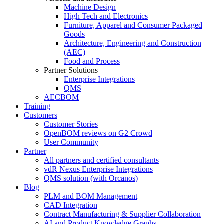
Machine Design
High Tech and Electronics
Furniture, Apparel and Consumer Packaged
Goods
Architecture, Engineering and Construction
(AEC)
Food and Process
Partner Solutions
Enterprise Integrations
QMS
AECBOM
Training
Customers
Customer Stories
OpenBOM reviews on G2 Crowd
User Community
Partner
All partners and certified consultants
vdR Nexus Enterprise Integrations
QMS solution (with Orcanos)
Blog
PLM and BOM Management
CAD Integration
Contract Manufacturing & Supplier Collaboration
AI and Product Knowledge Graphs