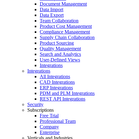
Document Management
Data Import
Data Export
Team Collaboration
Product Cost Management
Compliance Management
Supply Chain Collaboration
Product Sourcing
Quality Management
Search and Analytics
User-Defined Views
Integrations
Integrations
All Integrations
CAD Integrations
ERP Integrations
PDM and PLM Integrations
REST API Integrations
Security
Subscriptions
Free Trial
Professional Team
Company
Enterprise
Verticals and Industries