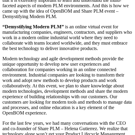
that it is extremely important to learn and understand the multi-
faceted aspects of modern PLM environments. And this is how we
came up with the idea of OpenBOM and Share PLM event –
Demystifying Modern PLM.
“Demystifying Modern PLM”
is an online virtual event for
manufacturing companies, engineers, contractors, and suppliers who
work in a modern online industrial world where they need to
collaborate with teams located worldwide, and they must embrace
the best technology to deliver innovative products.
Modern technology and agile development methods provide the
unique opportunity to develop new user experiences and
collaboration for companies working in an online connected
environment. Industrial companies are looking to transform their
work and adopt new methods to develop products and work
collaboratively. At this event, we plan to share knowledge about
modern technologies, development methods and share the modern
experience of building relationships with our customers. Our
customers are looking for modern tools and methods to manage data
and processes, and online education is a key element of the
OpenBOM experience.
For the last few years, we had many conversations with the CEO
and co-founder of Share PLM – Helena Gutierrez. We realize that
technology alone won’t get your Product Lifecycle Management