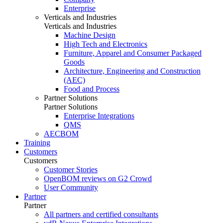
Enterprise
Verticals and Industries
Verticals and Industries
Machine Design
High Tech and Electronics
Furniture, Apparel and Consumer Packaged
Goods
Architecture, Engineering and Construction
(AEC)
Food and Process
Partner Solutions
Partner Solutions
Enterprise Integrations
QMS
AECBOM
Training
Customers
Customers
Customer Stories
OpenBOM reviews on G2 Crowd
User Community
Partner
Partner
All partners and certified consultants