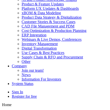
Product & Feature Updates
Platform UX Updates & Dashboards
xBOM & Data Modeling
Product Data Strategy & Digitalization
Customer Stories & Success Cases
CAD File Management and PDM
Cost Optimization & Production Planning
ERP Integration
Webinars & Live Demos, Conferences
Inventory Management
Digital Transformation
Use Cases & Best Practices
Supply Chain & RFQ and Procurement
Other
Company
Join our team!
News
Information For Investors
System Status
Sign In
Register for free
Home