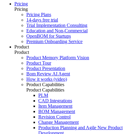
Pricing
Pricing
Pricing Plans
14-days free trial
Trial Implementation Consulting
Education and Non-Commercial
OpenBOM for Startups
Premium Onboarding Service
Product
Product
Product Memory Platform Vision
Product Tour
Product Presentation
Bom Review AI Agent
How it works (video)
Product Capabilities
Product Capabilities
PLM
CAD Integrations
Item Management
BOM Management
Revision Control
Change Management
Production Planning and Agile New Product
Development