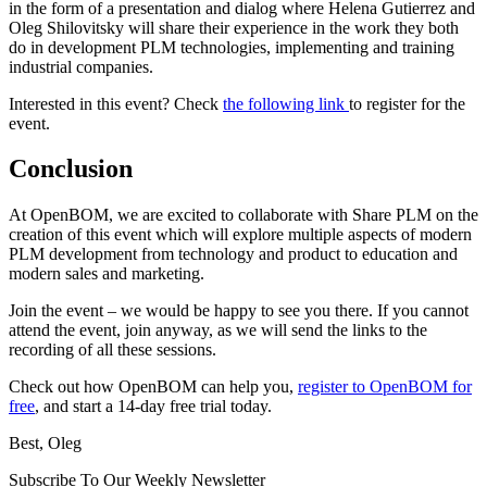
in the form of a presentation and dialog where Helena Gutierrez and
Oleg Shilovitsky will share their experience in the work they both
do in development PLM technologies, implementing and training
industrial companies.
Interested in this event? Check
the following link
to register for the
event.
Conclusion
At OpenBOM, we are excited to collaborate with Share PLM on the
creation of this event which will explore multiple aspects of modern
PLM development from technology and product to education and
modern sales and marketing.
Join the event – we would be happy to see you there. If you cannot
attend the event, join anyway, as we will send the links to the
recording of all these sessions.
Check out how OpenBOM can help you,
register to OpenBOM for
free
, and start a 14-day free trial today.
Best, Oleg
Subscribe To Our Weekly Newsletter