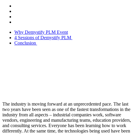
Why Demystify PLM Event
4 Sessions of Demystify PLM
Conclusion
The industry is moving forward at an unprecedented pace. The last
two years have been seen as one of the fastest transformations in the
industry from all aspects – industrial companies work, software
vendors, engineering and manufacturing teams, education providers,
and consulting services. Everyone has been learning how to work
differently. At the same time, the technologies being used have been