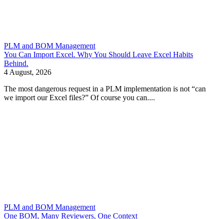
PLM and BOM Management
You Can Import Excel. Why You Should Leave Excel Habits
Behind.
4 August, 2026
The most dangerous request in a PLM implementation is not “can
we import our Excel files?” Of course you can....
PLM and BOM Management
One BOM, Many Reviewers, One Context