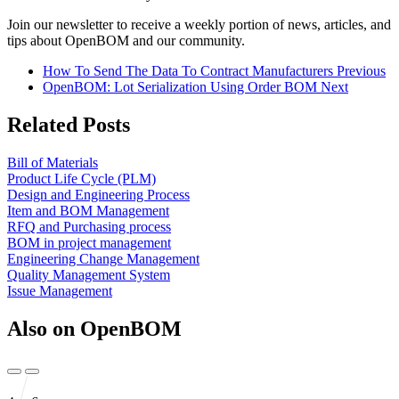
Join our newsletter to receive a weekly portion of news, articles, and
tips about OpenBOM and our community.
How To Send The Data To Contract Manufacturers
Previous
OpenBOM: Lot Serialization Using Order BOM
Next
Related Posts
Bill of Materials
Product Life Cycle (PLM)
Design and Engineering Process
Item and BOM Management
RFQ and Purchasing process
BOM in project management
Engineering Change Management
Quality Management System
Issue Management
Also on OpenBOM