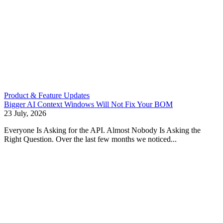
Product & Feature Updates
Bigger AI Context Windows Will Not Fix Your BOM
23 July, 2026
Everyone Is Asking for the API. Almost Nobody Is Asking the
Right Question. Over the last few months we noticed...