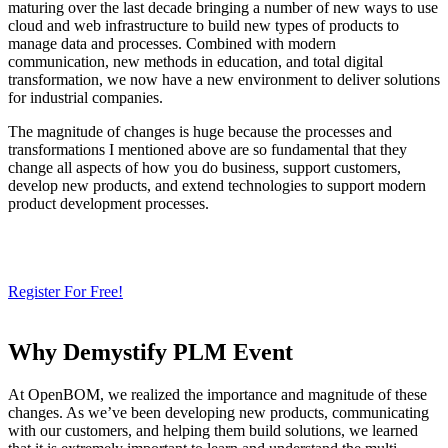
maturing over the last decade bringing a number of new ways to use
cloud and web infrastructure to build new types of products to
manage data and processes. Combined with modern
communication, new methods in education, and total digital
transformation, we now have a new environment to deliver solutions
for industrial companies.
The magnitude of changes is huge because the processes and
transformations I mentioned above are so fundamental that they
change all aspects of how you do business, support customers,
develop new products, and extend technologies to support modern
product development processes.
Looking for SaaS or Cloud PLM?
Try Our Free 14-Day Trial Today
& Streamline Your Product Development – OpenBOM SaaS PLM
Register For Free!
Why Demystify PLM Event
At OpenBOM, we realized the importance and magnitude of these
changes. As we’ve been developing new products, communicating
with our customers, and helping them build solutions, we learned