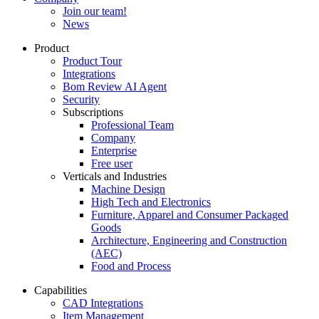
Join our team!
News
Product
Product Tour
Integrations
Bom Review AI Agent
Security
Subscriptions
Professional Team
Company
Enterprise
Free user
Verticals and Industries
Machine Design
High Tech and Electronics
Furniture, Apparel and Consumer Packaged
Goods
Architecture, Engineering and Construction
(AEC)
Food and Process
Capabilities
CAD Integrations
Item Management