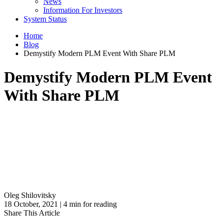
News
Information For Investors
System Status
Home
Blog
Demystify Modern PLM Event With Share PLM
Demystify Modern PLM Event
With Share PLM
Oleg Shilovitsky
18 October, 2021 | 4 min for reading
Share This Article