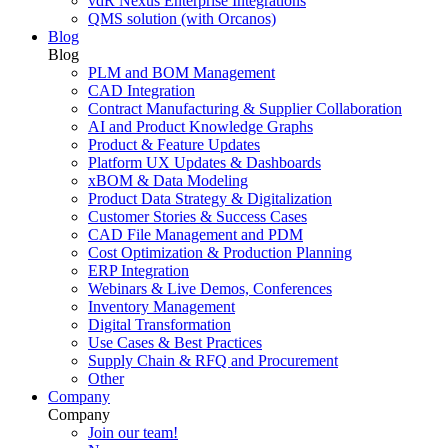
vdR Nexus Enterprise Integrations
QMS solution (with Orcanos)
Blog
Blog
PLM and BOM Management
CAD Integration
Contract Manufacturing & Supplier Collaboration
AI and Product Knowledge Graphs
Product & Feature Updates
Platform UX Updates & Dashboards
xBOM & Data Modeling
Product Data Strategy & Digitalization
Customer Stories & Success Cases
CAD File Management and PDM
Cost Optimization & Production Planning
ERP Integration
Webinars & Live Demos, Conferences
Inventory Management
Digital Transformation
Use Cases & Best Practices
Supply Chain & RFQ and Procurement
Other
Company
Company
Join our team!