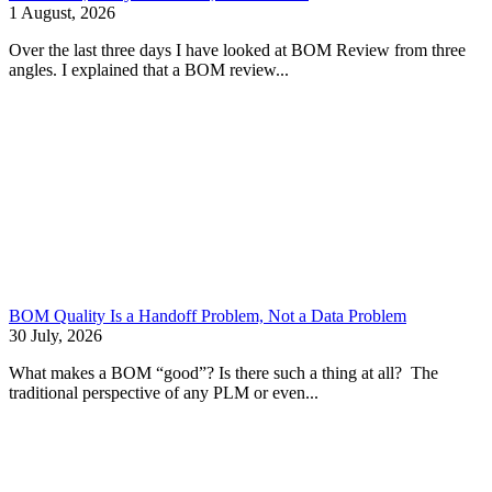
1 August, 2026
Over the last three days I have looked at BOM Review from three
angles. I explained that a BOM review...
BOM Quality Is a Handoff Problem, Not a Data Problem
30 July, 2026
What makes a BOM “good”? Is there such a thing at all? The
traditional perspective of any PLM or even...