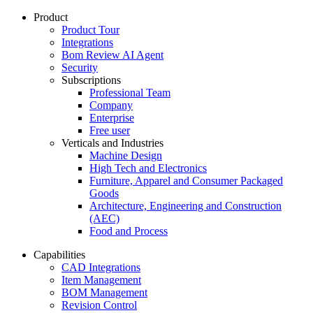
Product
Product Tour
Integrations
Bom Review AI Agent
Security
Subscriptions
Professional Team
Company
Enterprise
Free user
Verticals and Industries
Machine Design
High Tech and Electronics
Furniture, Apparel and Consumer Packaged
Goods
Architecture, Engineering and Construction
(AEC)
Food and Process
Capabilities
CAD Integrations
Item Management
BOM Management
Revision Control