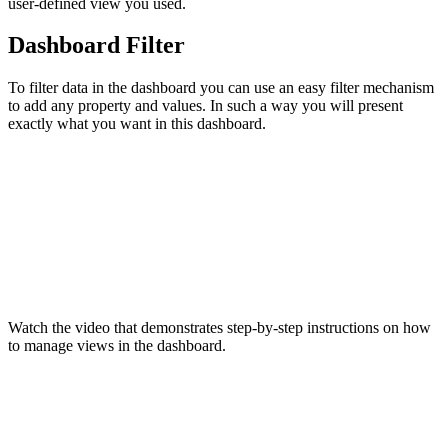
user-defined view you used.
Dashboard Filter
To filter data in the dashboard you can use an easy filter mechanism
to add any property and values. In such a way you will present
exactly what you want in this dashboard.
Watch the video that demonstrates step-by-step instructions on how
to manage views in the dashboard.