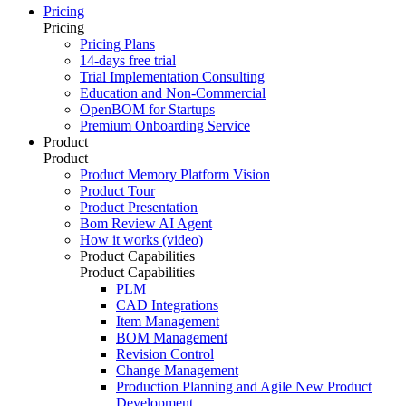
Pricing
Pricing
Pricing Plans
14-days free trial
Trial Implementation Consulting
Education and Non-Commercial
OpenBOM for Startups
Premium Onboarding Service
Product
Product
Product Memory Platform Vision
Product Tour
Product Presentation
Bom Review AI Agent
How it works (video)
Product Capabilities
Product Capabilities
PLM
CAD Integrations
Item Management
BOM Management
Revision Control
Change Management
Production Planning and Agile New Product
Development