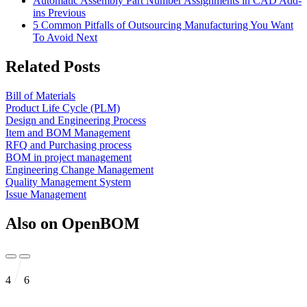
Automatic Assembly Part Number Assignments in CAD Add-
ins
Previous
5 Common Pitfalls of Outsourcing Manufacturing You Want
To Avoid
Next
Related Posts
Bill of Materials
Product Life Cycle (PLM)
Design and Engineering Process
Item and BOM Management
RFQ and Purchasing process
BOM in project management
Engineering Change Management
Quality Management System
Issue Management
Also on OpenBOM
4
6