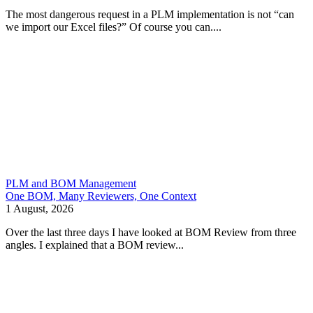
The most dangerous request in a PLM implementation is not “can
we import our Excel files?” Of course you can....
PLM and BOM Management
One BOM, Many Reviewers, One Context
1 August, 2026
Over the last three days I have looked at BOM Review from three
angles. I explained that a BOM review...