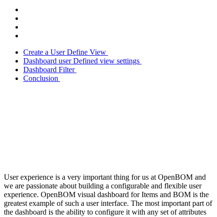
Create a User Define View
Dashboard user Defined view settings
Dashboard Filter
Conclusion
User experience is a very important thing for us at OpenBOM and
we are passionate about building a configurable and flexible user
experience. OpenBOM visual dashboard for Items and BOM is the
greatest example of such a user interface. The most important part of
the dashboard is the ability to configure it with any set of attributes