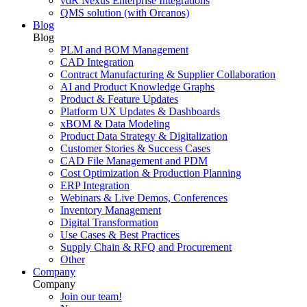
vdR Nexus Enterprise Integrations
QMS solution (with Orcanos)
Blog
Blog
PLM and BOM Management
CAD Integration
Contract Manufacturing & Supplier Collaboration
AI and Product Knowledge Graphs
Product & Feature Updates
Platform UX Updates & Dashboards
xBOM & Data Modeling
Product Data Strategy & Digitalization
Customer Stories & Success Cases
CAD File Management and PDM
Cost Optimization & Production Planning
ERP Integration
Webinars & Live Demos, Conferences
Inventory Management
Digital Transformation
Use Cases & Best Practices
Supply Chain & RFQ and Procurement
Other
Company
Company
Join our team!