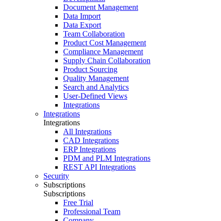
Document Management
Data Import
Data Export
Team Collaboration
Product Cost Management
Compliance Management
Supply Chain Collaboration
Product Sourcing
Quality Management
Search and Analytics
User-Defined Views
Integrations
Integrations
Integrations
All Integrations
CAD Integrations
ERP Integrations
PDM and PLM Integrations
REST API Integrations
Security
Subscriptions
Subscriptions
Free Trial
Professional Team
Company