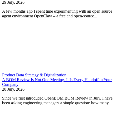
29 July, 2026
A few months ago I spent time experimenting with an open source
agent environment OpenClaw – a free and open-source...
Product Data Strategy & Digitalization
A BOM Review Is Not One Meeting. It Is Every Handoff in Your
Company
28 July, 2026
Since we first introduced OpenBOM BOM Review in July, I have
been asking engineering managers a simple question: how many...