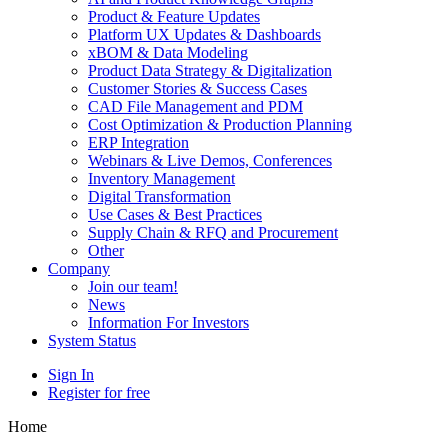
Product & Feature Updates
Platform UX Updates & Dashboards
xBOM & Data Modeling
Product Data Strategy & Digitalization
Customer Stories & Success Cases
CAD File Management and PDM
Cost Optimization & Production Planning
ERP Integration
Webinars & Live Demos, Conferences
Inventory Management
Digital Transformation
Use Cases & Best Practices
Supply Chain & RFQ and Procurement
Other
Company
Join our team!
News
Information For Investors
System Status
Sign In
Register for free
Home