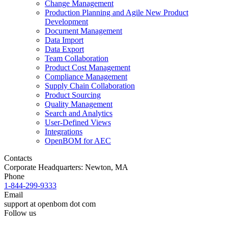
Change Management
Production Planning and Agile New Product
Development
Document Management
Data Import
Data Export
Team Collaboration
Product Cost Management
Compliance Management
Supply Chain Collaboration
Product Sourcing
Quality Management
Search and Analytics
User-Defined Views
Integrations
OpenBOM for AEC
Contacts
Corporate Headquarters: Newton, MA
Phone
1-844-299-9333
Email
support at openbom dot com
Follow us