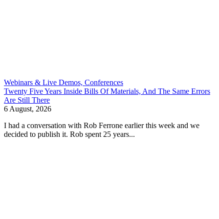
Webinars & Live Demos, Conferences
Twenty Five Years Inside Bills Of Materials, And The Same Errors
Are Still There
6 August, 2026
I had a conversation with Rob Ferrone earlier this week and we
decided to publish it. Rob spent 25 years...