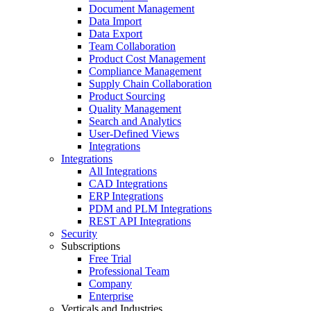
Document Management
Data Import
Data Export
Team Collaboration
Product Cost Management
Compliance Management
Supply Chain Collaboration
Product Sourcing
Quality Management
Search and Analytics
User-Defined Views
Integrations
Integrations
All Integrations
CAD Integrations
ERP Integrations
PDM and PLM Integrations
REST API Integrations
Security
Subscriptions
Free Trial
Professional Team
Company
Enterprise
Verticals and Industries