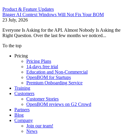
Product & Feature Updates
Bigger AI Context Windows Will Not Fix Your BOM
23 July, 2026
Everyone Is Asking for the API. Almost Nobody Is Asking the
Right Question. Over the last few months we noticed...
To the top
Pricing
Pricing Plans
14-days free trial
Education and Non-Commercial
OpenBOM for Startups
Premium Onboarding Service
Training
Customers
Customer Stories
OpenBOM reviews on G2 Crowd
Partners
Blog
Company
Join our team!
News