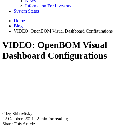
News
Information For Investors
System Status
Home
Blog
VIDEO: OpenBOM Visual Dashboard Configurations
VIDEO: OpenBOM Visual
Dashboard Configurations
Oleg Shilovitsky
22 October, 2021 | 2 min for reading
Share This Article