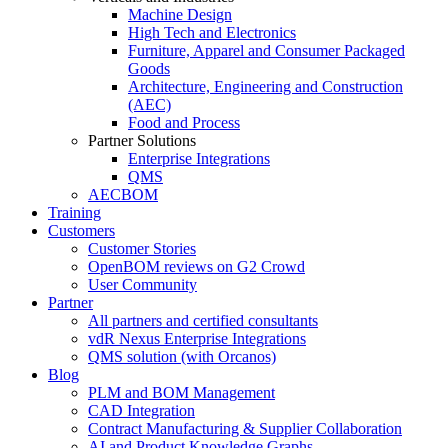
Machine Design
High Tech and Electronics
Furniture, Apparel and Consumer Packaged
Goods
Architecture, Engineering and Construction
(AEC)
Food and Process
Partner Solutions
Enterprise Integrations
QMS
AECBOM
Training
Customers
Customer Stories
OpenBOM reviews on G2 Crowd
User Community
Partner
All partners and certified consultants
vdR Nexus Enterprise Integrations
QMS solution (with Orcanos)
Blog
PLM and BOM Management
CAD Integration
Contract Manufacturing & Supplier Collaboration
AI and Product Knowledge Graphs