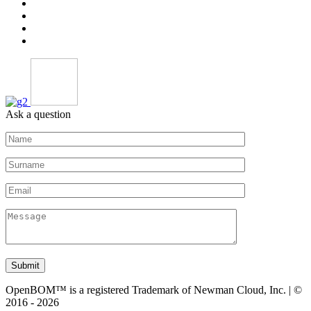
Ask a question
Submit
OpenBOM™ is a registered Trademark of Newman Cloud, Inc. | ©
2016 - 2026