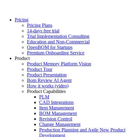
Pricing
Pricing Plans
14-days free trial
Trial Implementation Consulting
Education and Non-Commercial
OpenBOM for Startups
Premium Onboarding Service
Product
Product Memory Platform Vision
Product Tour
Product Presentation
Bom Review AI Agent
How it works (video)
Product Capabilities
PLM
CAD Integrations
Item Management
BOM Management
Revision Control
Change Management
Production Planning and Agile New Product
Development