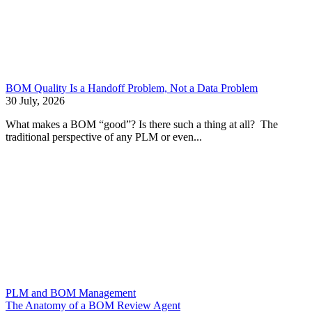
BOM Quality Is a Handoff Problem, Not a Data Problem
30 July, 2026
What makes a BOM “good”? Is there such a thing at all? The
traditional perspective of any PLM or even...
PLM and BOM Management
The Anatomy of a BOM Review Agent