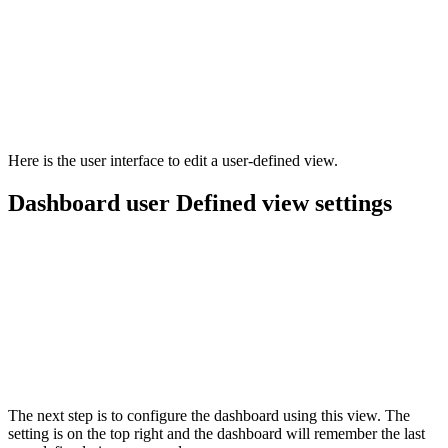
Here is the user interface to edit a user-defined view.
Dashboard user Defined view settings
The next step is to configure the dashboard using this view. The
setting is on the top right and the dashboard will remember the last