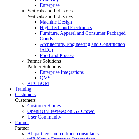
Enterprise
Verticals and Industries
Verticals and Industries
Machine Design
High Tech and Electronics
Furniture, Apparel and Consumer Packaged
Goods
Architecture, Engineering and Construction
(AEC)
Food and Process
Partner Solutions
Partner Solutions
Enterprise Integrations
QMS
AECBOM
Training
Customers
Customers
Customer Stories
OpenBOM reviews on G2 Crowd
User Community
Partner
Partner
All partners and certified consultants