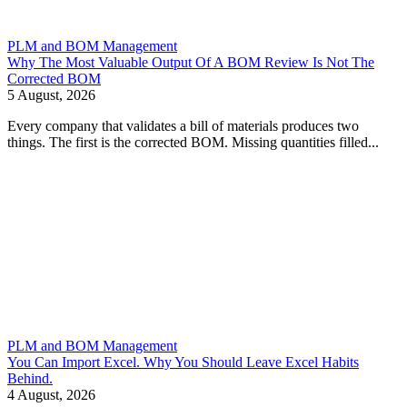
PLM and BOM Management
Why The Most Valuable Output Of A BOM Review Is Not The
Corrected BOM
5 August, 2026
Every company that validates a bill of materials produces two
things. The first is the corrected BOM. Missing quantities filled...
PLM and BOM Management
You Can Import Excel. Why You Should Leave Excel Habits
Behind.
4 August, 2026