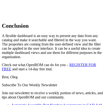
Conclusion
A flexible dashboard is an easy way to present any data from any
catalog and make it searchable and filtered in the way you want.
The properties are coming from the user-defined view and the filter
can be applied in the user interface. It can be a useful idea to create
multiple dashboard views and use them for different purposes in the
organization.
Check out what OpenBOM can do for you –
REGISTER FOR
FREE
and start a 14-day free trial.
Best, Oleg
Subscribe To Our Weekly Newsletter
Join our newsletter to receive a weekly portion of news, articles, and
tips about OpenBOM and our community.