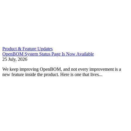
Product & Feature Updates
OpenBOM System Status Page Is Now Available
25 July, 2026
We keep improving OpenBOM, and not every improvement is a
new feature inside the product. Here is one that lives...