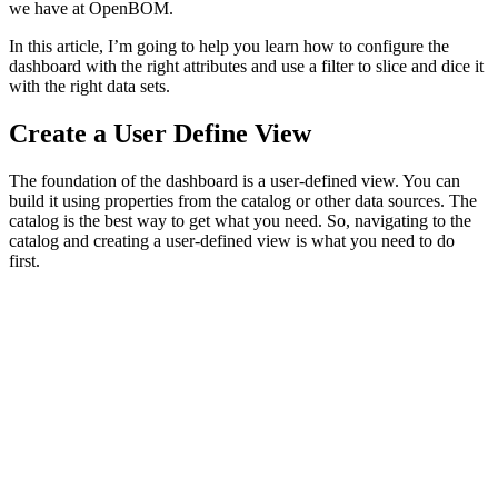
we have at OpenBOM.
In this article, I’m going to help you learn how to configure the
dashboard with the right attributes and use a filter to slice and dice it
with the right data sets.
Create a User Define View
The foundation of the dashboard is a user-defined view. You can
build it using properties from the catalog or other data sources. The
catalog is the best way to get what you need. So, navigating to the
catalog and creating a user-defined view is what you need to do
first.