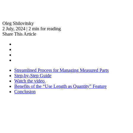
Oleg Shilovitsky
2 July, 2024 | 2 min for reading
Share This Article
Streamlined Process for Managing Measured Parts
Step-by-Step Guide
Watch the video
Benefits of the “Use Length as Quantity” Feature
Conclusion