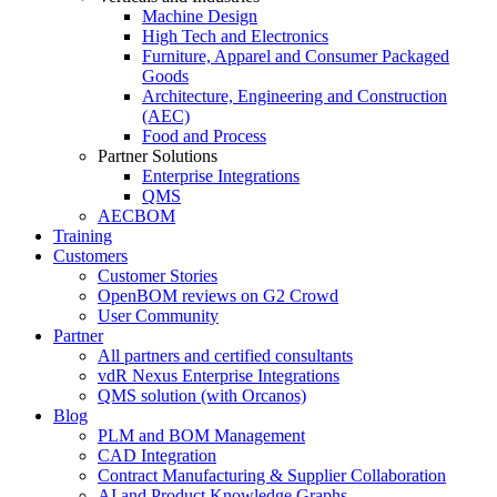
Machine Design
High Tech and Electronics
Furniture, Apparel and Consumer Packaged
Goods
Architecture, Engineering and Construction
(AEC)
Food and Process
Partner Solutions
Enterprise Integrations
QMS
AECBOM
Training
Customers
Customer Stories
OpenBOM reviews on G2 Crowd
User Community
Partner
All partners and certified consultants
vdR Nexus Enterprise Integrations
QMS solution (with Orcanos)
Blog
PLM and BOM Management
CAD Integration
Contract Manufacturing & Supplier Collaboration
AI and Product Knowledge Graphs