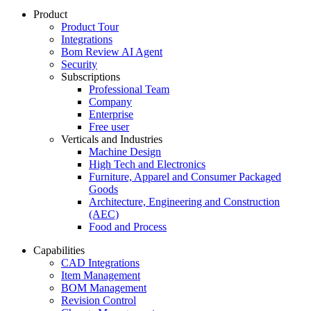
Product
Product Tour
Integrations
Bom Review AI Agent
Security
Subscriptions
Professional Team
Company
Enterprise
Free user
Verticals and Industries
Machine Design
High Tech and Electronics
Furniture, Apparel and Consumer Packaged
Goods
Architecture, Engineering and Construction
(AEC)
Food and Process
Capabilities
CAD Integrations
Item Management
BOM Management
Revision Control