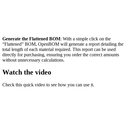
Generate the Flattened BOM
: With a simple click on the
“Flattened” BOM, OpenBOM will generate a report detailing the
total length of each material required. This report can be used
directly for purchasing, ensuring you order the correct amounts
without unnecessary calculations.
Watch the video
Check this quick video to see how you can use it.