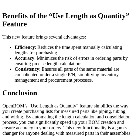
Benefits of the “Use Length as Quantity”
Feature
This new feature brings several advantages:
Efficiency
: Reduces the time spent manually calculating
lengths for purchasing.
Accuracy
: Minimizes the risk of errors in ordering parts by
ensuring precise length calculations.
Consistency
: Ensures all parts of the same material are
consolidated under a single P/N, simplifying inventory
management and procurement processes.
Conclusion
OpenBOM’s “Use Length as Quantity” feature simplifies the way
you create purchasing lists for measured parts like piping, tubing,
and wiring. By automating the length calculation and consolidation
process, you can significantly speed up your BOM creation and
ensure accuracy in your orders. This new functionality is a game-
changer for anyone dealing with measured parts in their assemblies