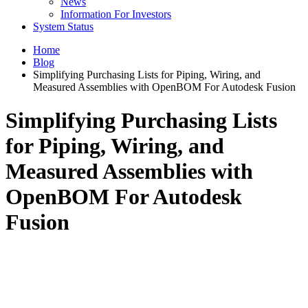
News
Information For Investors
System Status
Home
Blog
Simplifying Purchasing Lists for Piping, Wiring, and
Measured Assemblies with OpenBOM For Autodesk Fusion
Simplifying Purchasing Lists
for Piping, Wiring, and
Measured Assemblies with
OpenBOM For Autodesk
Fusion