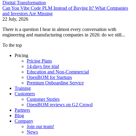
Digital Transformation
Can You Vibe Code PLM Instead of Buying It? What Companies
and Investors Are Missing
22 July, 2026
There is a question I hear in almost every conversation with
engineering and manufacturing companies in 2026: do we still...
To the top
Pricing
Pricing Plans
14-days free trial
Education and Non-Commercial
OpenBOM for Startups
Premium Onboarding Service
Training
Customers
Customer Stories
OpenBOM reviews on G2 Crowd
Partners
Blog
Company
Join our team!
News