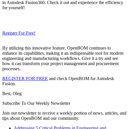
in Autodesk Fusion360. Check it out and experience the efficiency
for yourself!
Need a Cloud-Native PLM & PDM?
Try Our Free 14-Day Trial Today
& Check How OpenBOM Can Help You!
Register For Free!
By utilizing this innovative feature, OpenBOM continues to
enhance its capabilities, making it an indispensable tool for modern
engineering and manufacturing workflows. Give it a try and see
how it can transform your project management and procurement
processes.
REGISTER FOR FREE
and check OpenBOM for Autodesk
Fusion.
Best, Oleg
Subscribe To Our Weekly Newsletter
Join our newsletter to receive a weekly portion of news, articles, and
tips about OpenBOM and our community.
Addressing 5 Critical Problems in Engineering and