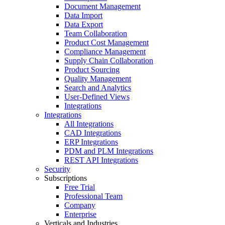
Document Management
Data Import
Data Export
Team Collaboration
Product Cost Management
Compliance Management
Supply Chain Collaboration
Product Sourcing
Quality Management
Search and Analytics
User-Defined Views
Integrations
Integrations
All Integrations
CAD Integrations
ERP Integrations
PDM and PLM Integrations
REST API Integrations
Security
Subscriptions
Free Trial
Professional Team
Company
Enterprise
Verticals and Industries