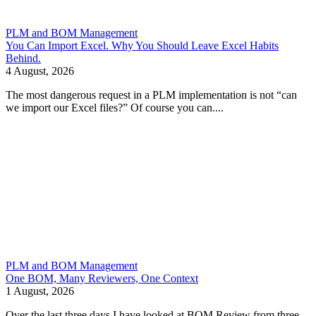
PLM and BOM Management
You Can Import Excel. Why You Should Leave Excel Habits
Behind.
4 August, 2026
The most dangerous request in a PLM implementation is not “can
we import our Excel files?” Of course you can....
PLM and BOM Management
One BOM, Many Reviewers, One Context
1 August, 2026
Over the last three days I have looked at BOM Review from three