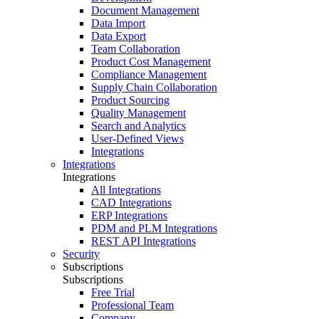
Document Management
Data Import
Data Export
Team Collaboration
Product Cost Management
Compliance Management
Supply Chain Collaboration
Product Sourcing
Quality Management
Search and Analytics
User-Defined Views
Integrations
Integrations
Integrations
All Integrations
CAD Integrations
ERP Integrations
PDM and PLM Integrations
REST API Integrations
Security
Subscriptions
Subscriptions
Free Trial
Professional Team
Company