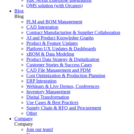
vdR Nexus Enterprise Integrations
QMS solution (with Orcanos)
Blog
Blog
PLM and BOM Management
CAD Integration
Contract Manufacturing & Supplier Collaboration
AI and Product Knowledge Graphs
Product & Feature Updates
Platform UX Updates & Dashboards
xBOM & Data Modeling
Product Data Strategy & Digitalization
Customer Stories & Success Cases
CAD File Management and PDM
Cost Optimization & Production Planning
ERP Integration
Webinars & Live Demos, Conferences
Inventory Management
Digital Transformation
Use Cases & Best Practices
Supply Chain & RFQ and Procurement
Other
Company
Company
Join our team!