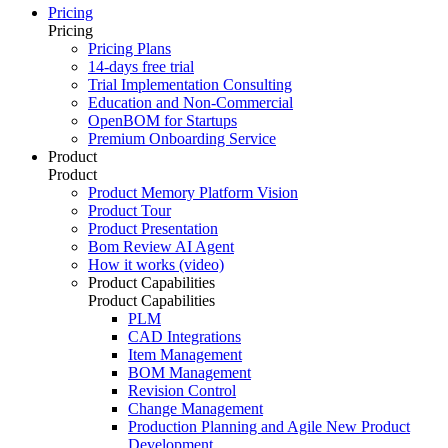
Pricing
Pricing
Pricing Plans
14-days free trial
Trial Implementation Consulting
Education and Non-Commercial
OpenBOM for Startups
Premium Onboarding Service
Product
Product
Product Memory Platform Vision
Product Tour
Product Presentation
Bom Review AI Agent
How it works (video)
Product Capabilities
Product Capabilities
PLM
CAD Integrations
Item Management
BOM Management
Revision Control
Change Management
Production Planning and Agile New Product
Development