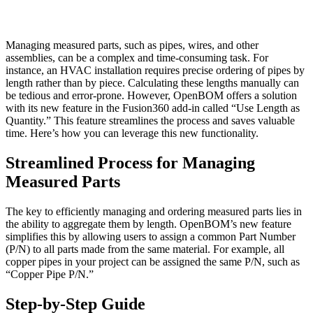
Managing measured parts, such as pipes, wires, and other
assemblies, can be a complex and time-consuming task. For
instance, an HVAC installation requires precise ordering of pipes by
length rather than by piece. Calculating these lengths manually can
be tedious and error-prone. However, OpenBOM offers a solution
with its new feature in the Fusion360 add-in called “Use Length as
Quantity.” This feature streamlines the process and saves valuable
time. Here’s how you can leverage this new functionality.
Streamlined Process for Managing
Measured Parts
The key to efficiently managing and ordering measured parts lies in
the ability to aggregate them by length. OpenBOM’s new feature
simplifies this by allowing users to assign a common Part Number
(P/N) to all parts made from the same material. For example, all
copper pipes in your project can be assigned the same P/N, such as
“Copper Pipe P/N.”
Step-by-Step Guide