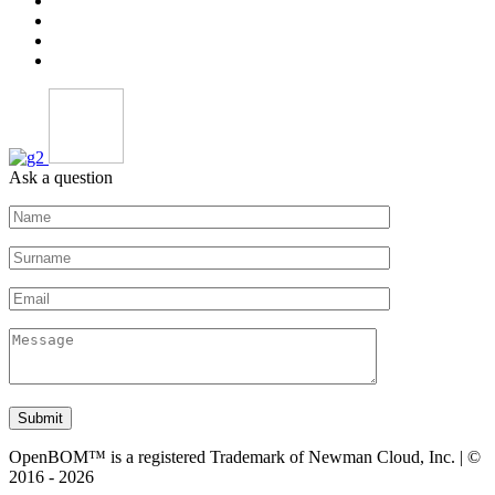
Ask a question
Submit
OpenBOM™ is a registered Trademark of Newman Cloud, Inc. | ©
2016 - 2026