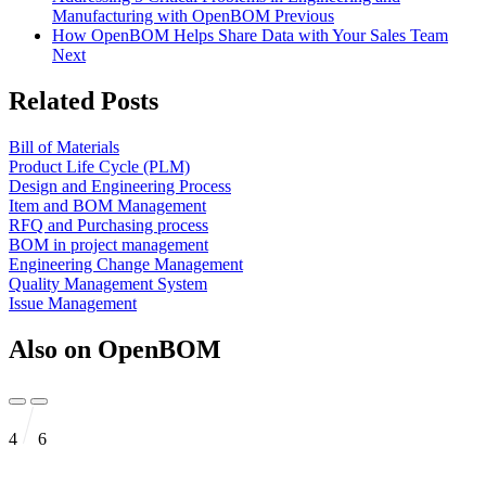
Manufacturing with OpenBOM
Previous
How OpenBOM Helps Share Data with Your Sales Team
Next
Related Posts
Bill of Materials
Product Life Cycle (PLM)
Design and Engineering Process
Item and BOM Management
RFQ and Purchasing process
BOM in project management
Engineering Change Management
Quality Management System
Issue Management
Also on OpenBOM
4
6