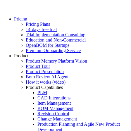
Pricing
Pricing Plans
14-days free trial
Trial Implementation Consulting
Education and Non-Commercial
OpenBOM for Startups
Premium Onboarding Service
Product
Product Memory Platform Vision
Product Tour
Product Presentation
Bom Review AI Agent
How it works (video)
Product Capabilities
PLM
CAD Integrations
Item Management
BOM Management
Revision Control
Change Management
Production Planning and Agile New Product
Development