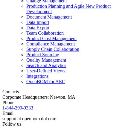
Change Management
Production Planning and Agile New Product
Development
Document Management
Data Import
Data Export
Team Collaboration
Product Cost Management
Compliance Management
Supply Chain Collaboration
Product Sourcing
Quality Management
Search and Analytics
User-Defined Views
Integrations
OpenBOM for AEC
Contacts
Corporate Headquarters: Newton, MA
Phone
1-844-299-9333
Email
support at openbom dot com
Follow us