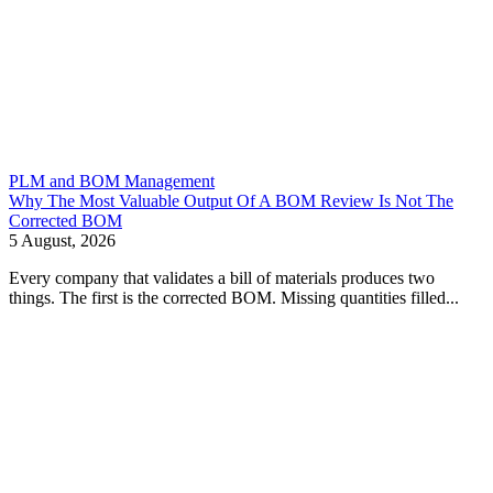
PLM and BOM Management
Why The Most Valuable Output Of A BOM Review Is Not The
Corrected BOM
5 August, 2026
Every company that validates a bill of materials produces two
things. The first is the corrected BOM. Missing quantities filled...