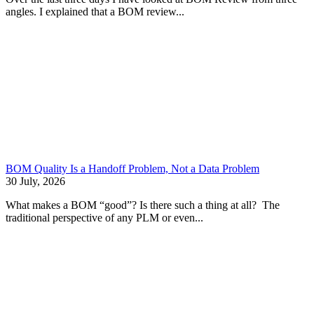
angles. I explained that a BOM review...
BOM Quality Is a Handoff Problem, Not a Data Problem
30 July, 2026
What makes a BOM “good”? Is there such a thing at all? The
traditional perspective of any PLM or even...