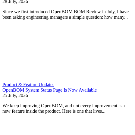
28 July, 2026
Since we first introduced OpenBOM BOM Review in July, I have
been asking engineering managers a simple question: how many...
Product & Feature Updates
OpenBOM System Status Page Is Now Available
25 July, 2026
We keep improving OpenBOM, and not every improvement is a
new feature inside the product. Here is one that lives...