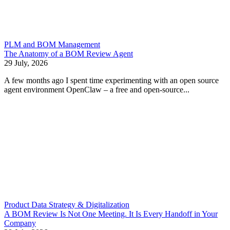
PLM and BOM Management
The Anatomy of a BOM Review Agent
29 July, 2026
A few months ago I spent time experimenting with an open source
agent environment OpenClaw – a free and open-source...
Product Data Strategy & Digitalization
A BOM Review Is Not One Meeting. It Is Every Handoff in Your
Company