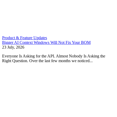
Product & Feature Updates
Bigger AI Context Windows Will Not Fix Your BOM
23 July, 2026
Everyone Is Asking for the API. Almost Nobody Is Asking the
Right Question. Over the last few months we noticed...