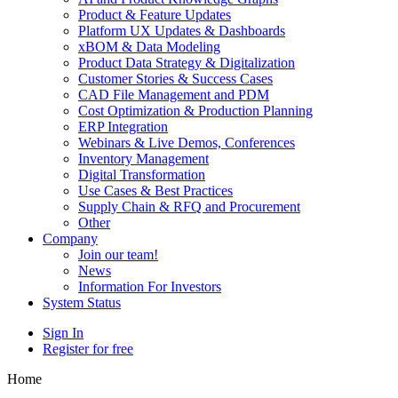
Product & Feature Updates
Platform UX Updates & Dashboards
xBOM & Data Modeling
Product Data Strategy & Digitalization
Customer Stories & Success Cases
CAD File Management and PDM
Cost Optimization & Production Planning
ERP Integration
Webinars & Live Demos, Conferences
Inventory Management
Digital Transformation
Use Cases & Best Practices
Supply Chain & RFQ and Procurement
Other
Company
Join our team!
News
Information For Investors
System Status
Sign In
Register for free
Home