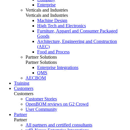
Enterprise
Verticals and Industries
Verticals and Industries
Machine Design
High Tech and Electronics
Furniture, Apparel and Consumer Packaged
Goods
Architecture, Engineering and Construction
(AEC)
Food and Process
Partner Solutions
Partner Solutions
Enterprise Integrations
QMS
AECBOM
Training
Customers
Customers
Customer Stories
OpenBOM reviews on G2 Crowd
User Community
Partner
Partner
All partners and certified consultants