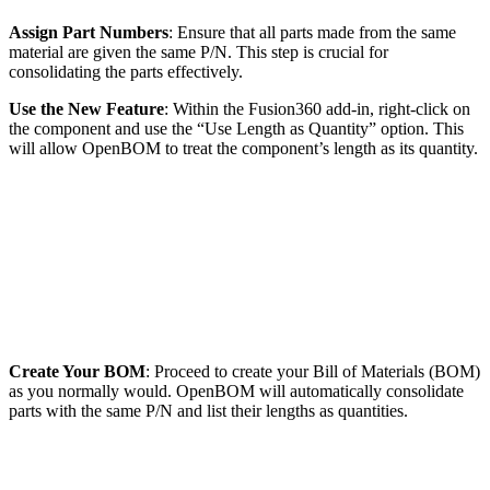
Assign Part Numbers
: Ensure that all parts made from the same
material are given the same P/N. This step is crucial for
consolidating the parts effectively.
Use the New Feature
: Within the Fusion360 add-in, right-click on
the component and use the “Use Length as Quantity” option. This
will allow OpenBOM to treat the component’s length as its quantity.
Create Your BOM
: Proceed to create your Bill of Materials (BOM)
as you normally would. OpenBOM will automatically consolidate
parts with the same P/N and list their lengths as quantities.