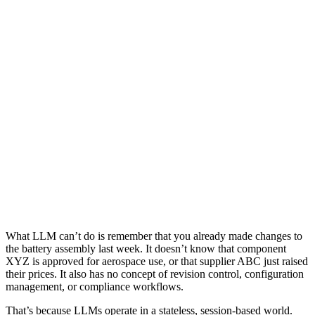
What LLM can’t do is remember that you already made changes to
the battery assembly last week. It doesn’t know that component
XYZ is approved for aerospace use, or that supplier ABC just raised
their prices. It also has no concept of revision control, configuration
management, or compliance workflows.
That’s because LLMs operate in a stateless, session-based world.