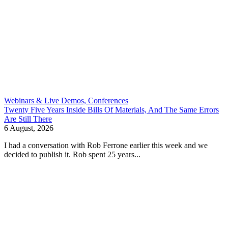
Webinars & Live Demos, Conferences
Twenty Five Years Inside Bills Of Materials, And The Same Errors
Are Still There
6 August, 2026
I had a conversation with Rob Ferrone earlier this week and we
decided to publish it. Rob spent 25 years...