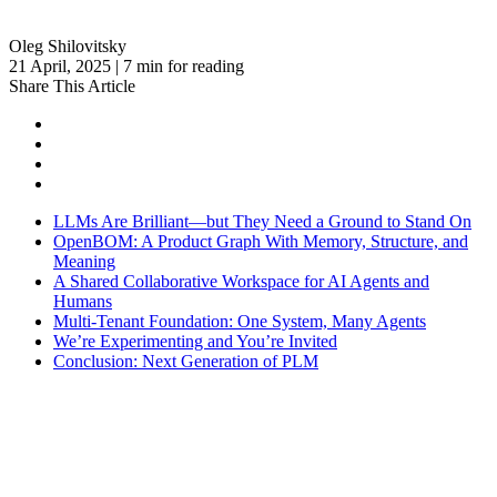
Oleg Shilovitsky
21 April, 2025 | 7 min for reading
Share This Article
LLMs Are Brilliant—but They Need a Ground to Stand On
OpenBOM: A Product Graph With Memory, Structure, and
Meaning
A Shared Collaborative Workspace for AI Agents and
Humans
Multi-Tenant Foundation: One System, Many Agents
We’re Experimenting and You’re Invited
Conclusion: Next Generation of PLM