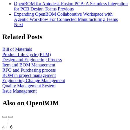
OpenBOM for Autodesk Fusion PCB: A Seamless Integration
for PCB Design Teams
Previous
Expanding OpenBOM Collaborative Workspace with
Agentic Workflow For Connected Manufacturing Teams
Next
Related Posts
Bill of Materials
Product Life Cycle (PLM)
Design and Engineering Process
Item and BOM Management
RFQ and Purchasing process
BOM in project management
Engineering Change Management
Quality Management System
Issue Management
Also on OpenBOM
4
6