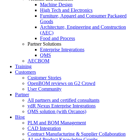
Machine Design
High Tech and Electronics
Furniture, Apparel and Consumer Packaged
Goods
Architecture, Engineering and Construction
(AEC)
Food and Process
Partner Solutions
Enterprise Integrations
QMS
AECBOM
Training
Customers
Customer Stories
OpenBOM reviews on G2 Crowd
User Community
Partner
All partners and certified consultants
vdR Nexus Enterprise Integrations
QMS solution (with Orcanos)
Blog
PLM and BOM Management
CAD Integration
Contract Manufacturing & Supplier Collaboration
AI and Product Knowledge Graphs