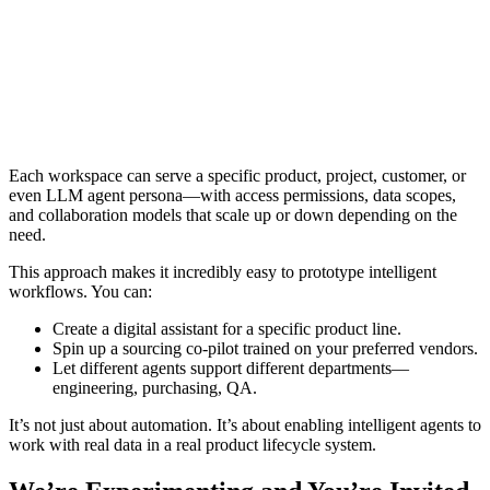
Each workspace can serve a specific product, project, customer, or
even LLM agent persona—with access permissions, data scopes,
and collaboration models that scale up or down depending on the
need.
This approach makes it incredibly easy to prototype intelligent
workflows. You can:
Create a digital assistant for a specific product line.
Spin up a sourcing co-pilot trained on your preferred vendors.
Let different agents support different departments—
engineering, purchasing, QA.
It’s not just about automation. It’s about enabling intelligent agents to
work with real data in a real product lifecycle system.