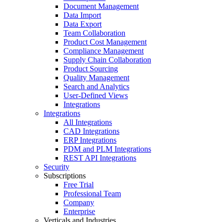
Document Management
Data Import
Data Export
Team Collaboration
Product Cost Management
Compliance Management
Supply Chain Collaboration
Product Sourcing
Quality Management
Search and Analytics
User-Defined Views
Integrations
Integrations
All Integrations
CAD Integrations
ERP Integrations
PDM and PLM Integrations
REST API Integrations
Security
Subscriptions
Free Trial
Professional Team
Company
Enterprise
Verticals and Industries