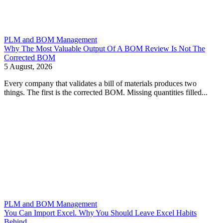
PLM and BOM Management
Why The Most Valuable Output Of A BOM Review Is Not The
Corrected BOM
5 August, 2026
Every company that validates a bill of materials produces two
things. The first is the corrected BOM. Missing quantities filled...
PLM and BOM Management
You Can Import Excel. Why You Should Leave Excel Habits
Behind.