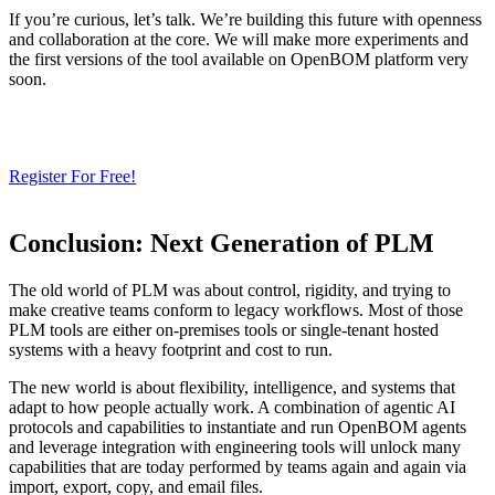
If you’re curious, let’s talk. We’re building this future with openness
and collaboration at the core. We will make more experiments and
the first versions of the tool available on OpenBOM platform very
soon.
Need a Cloud-Native PLM & PDM?
Try Our Free 14-Day Trial Today
& Check How OpenBOM Can Help You!
Register For Free!
Conclusion: Next Generation of PLM
The old world of PLM was about control, rigidity, and trying to
make creative teams conform to legacy workflows. Most of those
PLM tools are either on-premises tools or single-tenant hosted
systems with a heavy footprint and cost to run.
The new world is about flexibility, intelligence, and systems that
adapt to how people actually work. A combination of agentic AI
protocols and capabilities to instantiate and run OpenBOM agents
and leverage integration with engineering tools will unlock many
capabilities that are today performed by teams again and again via
import, export, copy, and email files.