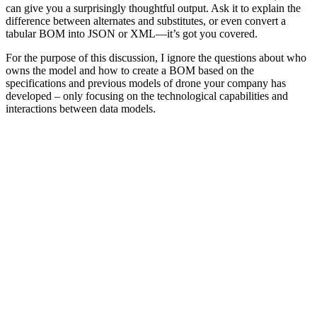
can give you a surprisingly thoughtful output. Ask it to explain the
difference between alternates and substitutes, or even convert a
tabular BOM into JSON or XML—it’s got you covered.
For the purpose of this discussion, I ignore the questions about who
owns the model and how to create a BOM based on the
specifications and previous models of drone your company has
developed – only focusing on the technological capabilities and
interactions between data models.