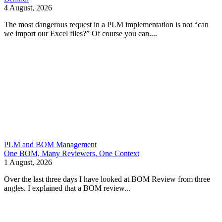
4 August, 2026
The most dangerous request in a PLM implementation is not “can
we import our Excel files?” Of course you can....
PLM and BOM Management
One BOM, Many Reviewers, One Context
1 August, 2026
Over the last three days I have looked at BOM Review from three
angles. I explained that a BOM review...