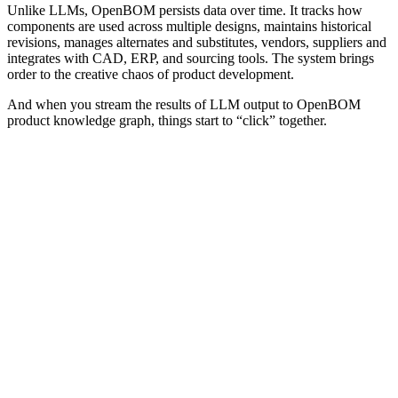
Unlike LLMs, OpenBOM persists data over time. It tracks how
components are used across multiple designs, maintains historical
revisions, manages alternates and substitutes, vendors, suppliers and
integrates with CAD, ERP, and sourcing tools. The system brings
order to the creative chaos of product development.
And when you stream the results of LLM output to OpenBOM
product knowledge graph, things start to “click” together.