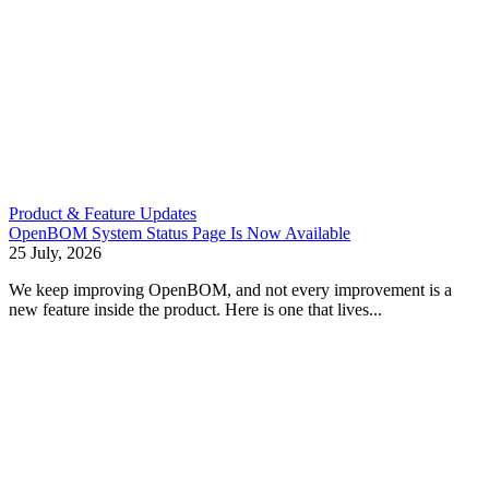
Product & Feature Updates
OpenBOM System Status Page Is Now Available
25 July, 2026
We keep improving OpenBOM, and not every improvement is a
new feature inside the product. Here is one that lives...