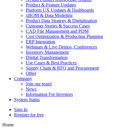
Product & Feature Updates
Platform UX Updates & Dashboards
xBOM & Data Modeling
Product Data Strategy & Digitalization
Customer Stories & Success Cases
CAD File Management and PDM
Cost Optimization & Production Planning
ERP Integration
Webinars & Live Demos, Conferences
Inventory Management
Digital Transformation
Use Cases & Best Practices
Supply Chain & RFQ and Procurement
Other
Company
Join our team!
News
Information For Investors
System Status
Sign In
Register for free
Home