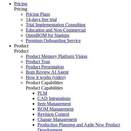
Pricing
Pricing
Pricing Plans
14-days free trial
Trial Implementation Consulting
Education and Non-Commercial
OpenBOM for Startups
Premium Onboarding Service
Product
Product
Product Memory Platform Vision
Product Tour
Product Presentation
Bom Review AI Agent
How it works (video)
Product Capabilities
Product Capabilities
PLM
CAD Integrations
Item Management
BOM Management
Revision Control
Change Management
Production Planning and Agile New Product
Development