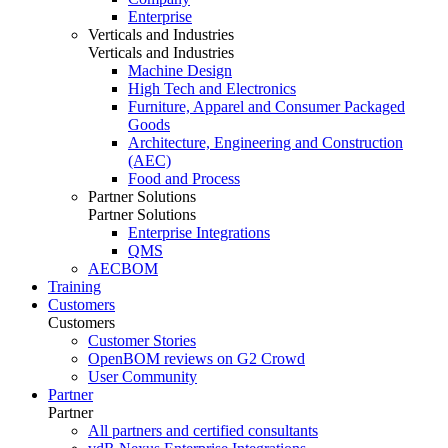
Enterprise
Verticals and Industries
Verticals and Industries
Machine Design
High Tech and Electronics
Furniture, Apparel and Consumer Packaged
Goods
Architecture, Engineering and Construction
(AEC)
Food and Process
Partner Solutions
Partner Solutions
Enterprise Integrations
QMS
AECBOM
Training
Customers
Customers
Customer Stories
OpenBOM reviews on G2 Crowd
User Community
Partner
Partner
All partners and certified consultants