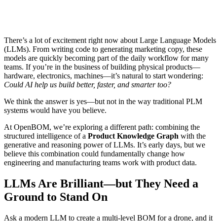
There’s a lot of excitement right now about Large Language Models
(LLMs). From writing code to generating marketing copy, these
models are quickly becoming part of the daily workflow for many
teams. If you’re in the business of building physical products—
hardware, electronics, machines—it’s natural to start wondering:
Could AI help us build better, faster, and smarter too?
We think the answer is yes—but not in the way traditional PLM
systems would have you believe.
At OpenBOM, we’re exploring a different path: combining the
structured intelligence of a
Product Knowledge Graph
with the
generative and reasoning power of LLMs. It’s early days, but we
believe this combination could fundamentally change how
engineering and manufacturing teams work with product data.
LLMs Are Brilliant—but They Need a
Ground to Stand On
Ask a modern LLM to create a multi-level BOM for a drone, and it