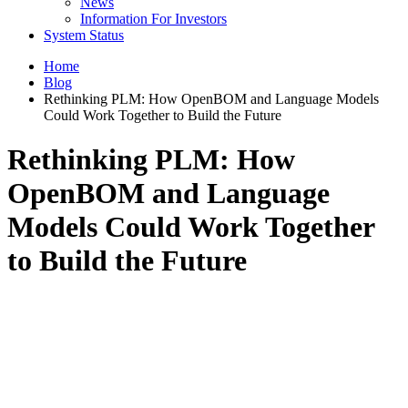
News
Information For Investors
System Status
Home
Blog
Rethinking PLM: How OpenBOM and Language Models
Could Work Together to Build the Future
Rethinking PLM: How
OpenBOM and Language
Models Could Work Together
to Build the Future