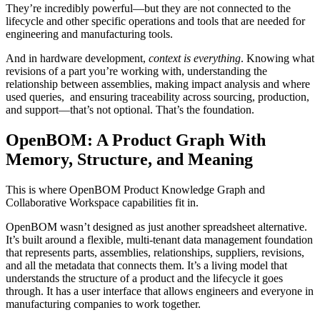
They’re incredibly powerful—but they are not connected to the
lifecycle and other specific operations and tools that are needed for
engineering and manufacturing tools.
And in hardware development,
context is everything
. Knowing what
revisions of a part you’re working with, understanding the
relationship between assemblies, making impact analysis and where
used queries, and ensuring traceability across sourcing, production,
and support—that’s not optional. That’s the foundation.
OpenBOM: A Product Graph With
Memory, Structure, and Meaning
This is where OpenBOM Product Knowledge Graph and
Collaborative Workspace capabilities fit in.
OpenBOM wasn’t designed as just another spreadsheet alternative.
It’s built around a flexible, multi-tenant data management foundation
that represents parts, assemblies, relationships, suppliers, revisions,
and all the metadata that connects them. It’s a living model that
understands the structure of a product and the lifecycle it goes
through. It has a user interface that allows engineers and everyone in
manufacturing companies to work together.