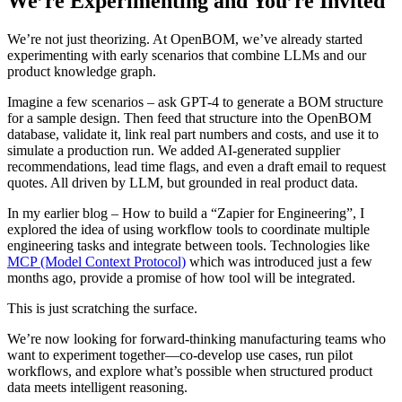
We’re Experimenting and You’re Invited
We’re not just theorizing. At OpenBOM, we’ve already started
experimenting with early scenarios that combine LLMs and our
product knowledge graph.
Imagine a few scenarios – ask GPT-4 to generate a BOM structure
for a sample design. Then feed that structure into the OpenBOM
database, validate it, link real part numbers and costs, and use it to
simulate a production run. We added AI-generated supplier
recommendations, lead time flags, and even a draft email to request
quotes. All driven by LLM, but grounded in real product data.
In my earlier blog – How to build a “Zapier for Engineering”, I
explored the idea of using workflow tools to coordinate multiple
engineering tasks and integrate between tools. Technologies like
MCP (Model Context Protocol)
which was introduced just a few
months ago, provide a promise of how tool will be integrated.
This is just scratching the surface.
We’re now looking for forward-thinking manufacturing teams who
want to experiment together—co-develop use cases, run pilot
workflows, and explore what’s possible when structured product
data meets intelligent reasoning.