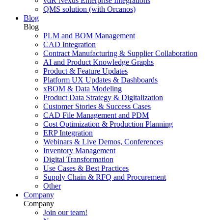
vdR Nexus Enterprise Integrations
QMS solution (with Orcanos)
Blog
Blog
PLM and BOM Management
CAD Integration
Contract Manufacturing & Supplier Collaboration
AI and Product Knowledge Graphs
Product & Feature Updates
Platform UX Updates & Dashboards
xBOM & Data Modeling
Product Data Strategy & Digitalization
Customer Stories & Success Cases
CAD File Management and PDM
Cost Optimization & Production Planning
ERP Integration
Webinars & Live Demos, Conferences
Inventory Management
Digital Transformation
Use Cases & Best Practices
Supply Chain & RFQ and Procurement
Other
Company
Company
Join our team!