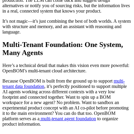
production. The LLM can come back and suggest design
alternatives or notify you of sourcing risks, but the information lives
in a real, connected system that knows your product.
It’s not magic—it’s just combining the best of both worlds. A system
with structure and memory, and an assistant with reasoning and
language.
Multi-Tenant Foundation: One System,
Many Agents
Here’s a technical detail that makes this vision even more powerful:
OpenBOM’s multi-tenant cloud architecture.
Because OpenBOM is built from the ground up to support
multi-
tenant data foundation
, it’s perfectly positioned to support multiple
AI agents working across different contexts with a very low
footprint and connected together. Want to spin up a BOM
workspace for a new agent? No problem. Want to sandbox an
experimental product concept with an AI co-pilot before promoting
it to the main environment? You can do that too. OpenBOM
platform serves as a
multi-tenant agent foundation
to organize
product information.