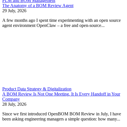
PLM and BOM Management
The Anatomy of a BOM Review Agent
29 July, 2026
A few months ago I spent time experimenting with an open source
agent environment OpenClaw – a free and open-source...
Product Data Strategy & Digitalization
A BOM Review Is Not One Meeting. It Is Every Handoff in Your
Company
28 July, 2026
Since we first introduced OpenBOM BOM Review in July, I have
been asking engineering managers a simple question: how many...