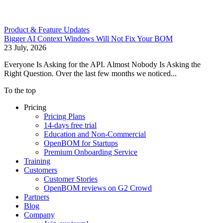
Product & Feature Updates
Bigger AI Context Windows Will Not Fix Your BOM
23 July, 2026
Everyone Is Asking for the API. Almost Nobody Is Asking the
Right Question. Over the last few months we noticed...
To the top
Pricing
Pricing Plans
14-days free trial
Education and Non-Commercial
OpenBOM for Startups
Premium Onboarding Service
Training
Customers
Customer Stories
OpenBOM reviews on G2 Crowd
Partners
Blog
Company