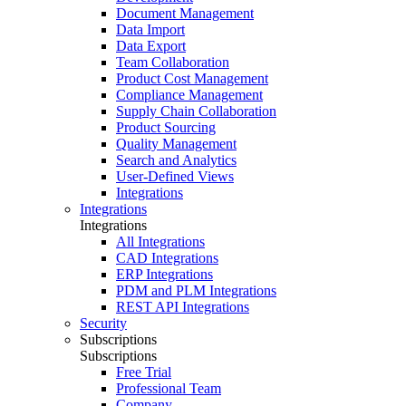
Document Management
Data Import
Data Export
Team Collaboration
Product Cost Management
Compliance Management
Supply Chain Collaboration
Product Sourcing
Quality Management
Search and Analytics
User-Defined Views
Integrations
Integrations
Integrations
All Integrations
CAD Integrations
ERP Integrations
PDM and PLM Integrations
REST API Integrations
Security
Subscriptions
Subscriptions
Free Trial
Professional Team
Company