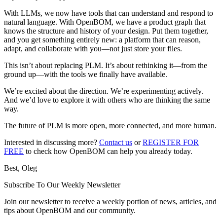
With LLMs, we now have tools that can understand and respond to
natural language. With OpenBOM, we have a product graph that
knows the structure and history of your design. Put them together,
and you get something entirely new: a platform that can reason,
adapt, and collaborate with you—not just store your files.
This isn’t about replacing PLM. It’s about rethinking it—from the
ground up—with the tools we finally have available.
We’re excited about the direction. We’re experimenting actively.
And we’d love to explore it with others who are thinking the same
way.
The future of PLM is more open, more connected, and more human.
Interested in discussing more?
Contact us
or
REGISTER FOR
FREE
to check how OpenBOM can help you already today.
Best, Oleg
Subscribe To Our Weekly Newsletter
Join our newsletter to receive a weekly portion of news, articles, and
tips about OpenBOM and our community.