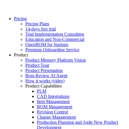
Pricing
Pricing Plans
14-days free trial
Trial Implementation Consulting
Education and Non-Commercial
OpenBOM for Startups
Premium Onboarding Service
Product
Product Memory Platform Vision
Product Tour
Product Presentation
Bom Review AI Agent
How it works (video)
Product Capabilities
PLM
CAD Integrations
Item Management
BOM Management
Revision Control
Change Management
Production Planning and Agile New Product
Development