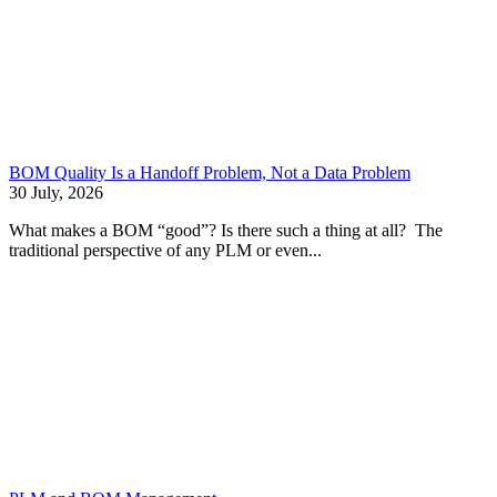
BOM Quality Is a Handoff Problem, Not a Data Problem
30 July, 2026
What makes a BOM “good”? Is there such a thing at all? The
traditional perspective of any PLM or even...