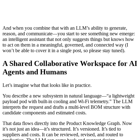
And when you combine that with an LLM’s ability to generate,
reason, and communicate—you start to see something new emerge:
an intelligent assistant that not only suggests things but knows how
to act on them in a meaningful, governed, and connected way (I
won’t be able to cover it in a single post, so please stay tuned).
A Shared Collaborative Workspace for AI
Agents and Humans
Let’s imagine what that looks like in practice.
You describe a new subsystem in natural language—“a lightweight
payload pod with built-in cooling and Wi-Fi telemetry.” The LLM
interprets the request and drafts a multi-level BOM structure with
candidate components and estimated costs.
That data flows directly into the Product Knowledge Graph. Now
it’s not just an idea—it’s structured. It’s versioned. It’s tied to
suppliers and costs. It can be reviewed, revised, and routed to