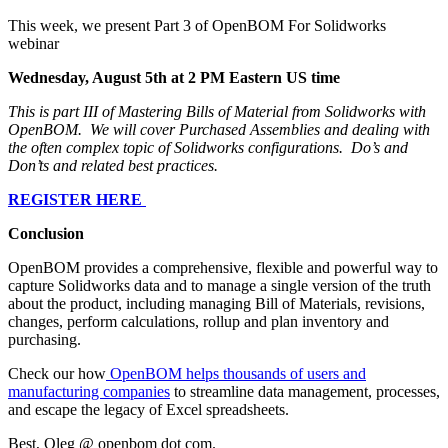
This week, we present Part 3 of OpenBOM For Solidworks
webinar
Wednesday, August 5th at 2 PM Eastern US time
This is part III of Mastering Bills of Material from Solidworks with
OpenBOM. We will cover Purchased Assemblies and dealing with
the often complex topic of Solidworks configurations. Do’s and
Don’ts and related best practices.
REGISTER HERE
Conclusion
OpenBOM provides a comprehensive, flexible and powerful way to
capture Solidworks data and to manage a single version of the truth
about the product, including managing Bill of Materials, revisions,
changes, perform calculations, rollup and plan inventory and
purchasing.
Check our how
OpenBOM helps thousands of users and
manufacturing companies
to streamline data management, processes,
and escape the legacy of Excel spreadsheets.
Best, Oleg @ openbom dot com.