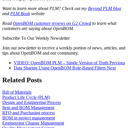
Want to learn more about PLM? Check out my
Beyond PLM blog
and
PLM Book
website
Read
OpenBOM customer reviews on G2 Crowd
to learn what
customers are saying about OpenBOM.
Subscribe To Our Weekly Newsletter
Join our newsletter to receive a weekly portion of news, articles, and
tips about OpenBOM and our community.
VIDEO: OpenBOM PLM – Single Version of Truth
Previous
Data Sharing Using OpenBOM Role-Based Filters
Next
Related Posts
Bill of Materials
Product Life Cycle (PLM)
Design and Engineering Process
Item and BOM Management
RFQ and Purchasing process
BOM in project management
Engineering Change Management