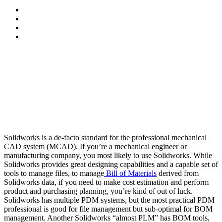
Solidworks is a de-facto standard for the professional mechanical
CAD system (MCAD). If you’re a mechanical engineer or
manufacturing company, you most likely to use Solidworks. While
Solidworks provides great designing capabilities and a capable set of
tools to manage files, to manage
Bill of Materials
derived from
Solidworks data, if you need to make cost estimation and perform
product and purchasing planning, you’re kind of out of luck.
Solidworks has multiple PDM systems, but the most practical PDM
professional is good for file management but sub-optimal for BOM
management. Another Solidworks “almost PLM” has BOM tools,