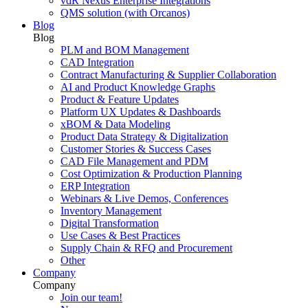
vdR Nexus Enterprise Integrations
QMS solution (with Orcanos)
Blog
Blog
PLM and BOM Management
CAD Integration
Contract Manufacturing & Supplier Collaboration
AI and Product Knowledge Graphs
Product & Feature Updates
Platform UX Updates & Dashboards
xBOM & Data Modeling
Product Data Strategy & Digitalization
Customer Stories & Success Cases
CAD File Management and PDM
Cost Optimization & Production Planning
ERP Integration
Webinars & Live Demos, Conferences
Inventory Management
Digital Transformation
Use Cases & Best Practices
Supply Chain & RFQ and Procurement
Other
Company
Company
Join our team!