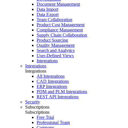
Document Management
Data Import
Data Export
Team Collaboration
Product Cost Management
Compliance Management
Supply Chain Collaboration
Product Sourcing
Quality Management
Search and Analytics
User-Defined Views
Integrations
Integrations
Integrations
All Integrations
CAD Integrations
ERP Integrations
PDM and PLM Integrations
REST API Integrations
Security
Subscriptions
Subscriptions
Free Trial
Professional Team
Company