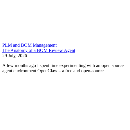
PLM and BOM Management
The Anatomy of a BOM Review Agent
29 July, 2026
A few months ago I spent time experimenting with an open source
agent environment OpenClaw – a free and open-source...