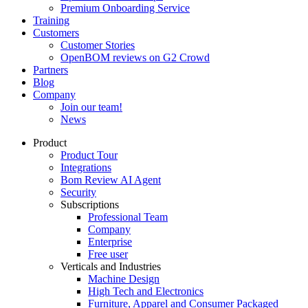
Premium Onboarding Service
Training
Customers
Customer Stories
OpenBOM reviews on G2 Crowd
Partners
Blog
Company
Join our team!
News
Product
Product Tour
Integrations
Bom Review AI Agent
Security
Subscriptions
Professional Team
Company
Enterprise
Free user
Verticals and Industries
Machine Design
High Tech and Electronics
Furniture, Apparel and Consumer Packaged