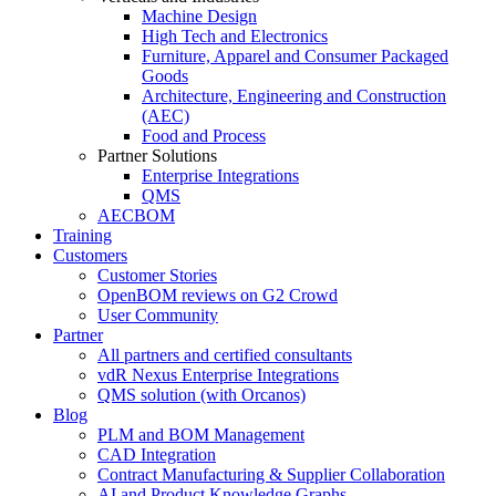
Machine Design
High Tech and Electronics
Furniture, Apparel and Consumer Packaged
Goods
Architecture, Engineering and Construction
(AEC)
Food and Process
Partner Solutions
Enterprise Integrations
QMS
AECBOM
Training
Customers
Customer Stories
OpenBOM reviews on G2 Crowd
User Community
Partner
All partners and certified consultants
vdR Nexus Enterprise Integrations
QMS solution (with Orcanos)
Blog
PLM and BOM Management
CAD Integration
Contract Manufacturing & Supplier Collaboration
AI and Product Knowledge Graphs