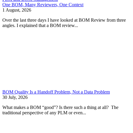
One BOM, Many Reviewers, One Context
1 August, 2026
Over the last three days I have looked at BOM Review from three
angles. I explained that a BOM review...
BOM Quality Is a Handoff Problem, Not a Data Problem
30 July, 2026
What makes a BOM “good”? Is there such a thing at all? The
traditional perspective of any PLM or even...