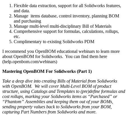
Flexible data extraction, support for all Solidworks features,
and data.
Manage items database, control inventory, planning BOM
and purchasing
Manage multi-level multi-disciplinary Bill of Materials
Comprehensive support for formulas, calculations, rollups,
etc.
Complimentary to existing Solidworks PDM
I recommend you OpenBOM educational webinars to learn more
about OpenBOM for Solidworks. You can find them here
(help.openbom.com/webinars)
Mastering OpenBOM For Solidworks (Part 1)
Take a deep dive into creating Bills of Material from Solidworks
with OpenBOM. We will cover Multi-Level BOM of product
structure, using Catalogs and Templates to (pre)define formulas and
cost rollups, marking your Solidworks items as “Purchased” or
“Phantom” Assemblies and keeping them out of your BOMs,
sending property values back to Solidworks from your BOM,
capturing Part Numbers from Solidworks and more.