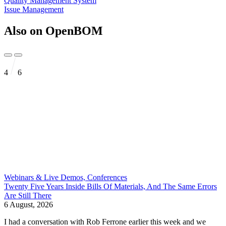
Quality Management System
Issue Management
Also on OpenBOM
4
6
Webinars & Live Demos, Conferences
Twenty Five Years Inside Bills Of Materials, And The Same Errors
Are Still There
6 August, 2026
I had a conversation with Rob Ferrone earlier this week and we