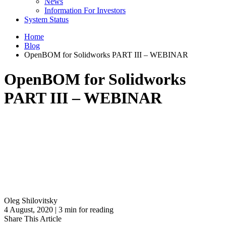
News
Information For Investors
System Status
Home
Blog
OpenBOM for Solidworks PART III – WEBINAR
OpenBOM for Solidworks
PART III – WEBINAR
Oleg Shilovitsky
4 August, 2020 | 3 min for reading
Share This Article