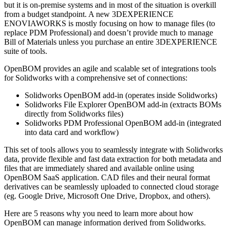
but it is on-premise systems and in most of the situation is overkill
from a budget standpoint. A new 3DEXPERIENCE
ENOVIAWORKS is mostly focusing on how to manage files (to
replace PDM Professional) and doesn’t provide much to manage
Bill of Materials unless you purchase an entire 3DEXPERIENCE
suite of tools.
OpenBOM provides an agile and scalable set of integrations tools
for Solidworks with a comprehensive set of connections:
Solidworks OpenBOM add-in (operates inside Solidworks)
Solidworks File Explorer OpenBOM add-in (extracts BOMs
directly from Solidworks files)
Solidworks PDM Professional OpenBOM add-in (integrated
into data card and workflow)
This set of tools allows you to seamlessly integrate with Solidworks
data, provide flexible and fast data extraction for both metadata and
files that are immediately shared and available online using
OpenBOM SaaS application. CAD files and their neural format
derivatives can be seamlessly uploaded to connected cloud storage
(eg. Google Drive, Microsoft One Drive, Dropbox, and others).
Here are 5 reasons why you need to learn more about how
OpenBOM can manage information derived from Solidworks.