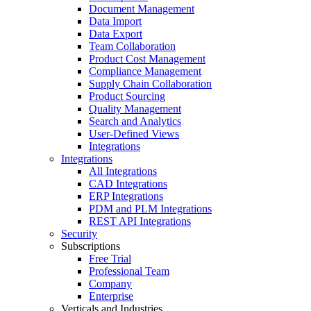
Document Management
Data Import
Data Export
Team Collaboration
Product Cost Management
Compliance Management
Supply Chain Collaboration
Product Sourcing
Quality Management
Search and Analytics
User-Defined Views
Integrations
Integrations
All Integrations
CAD Integrations
ERP Integrations
PDM and PLM Integrations
REST API Integrations
Security
Subscriptions
Free Trial
Professional Team
Company
Enterprise
Verticals and Industries