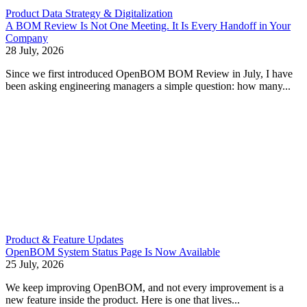
Product Data Strategy & Digitalization
A BOM Review Is Not One Meeting. It Is Every Handoff in Your
Company
28 July, 2026
Since we first introduced OpenBOM BOM Review in July, I have
been asking engineering managers a simple question: how many...
Product & Feature Updates
OpenBOM System Status Page Is Now Available
25 July, 2026
We keep improving OpenBOM, and not every improvement is a
new feature inside the product. Here is one that lives...