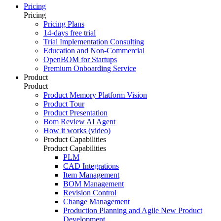
Pricing
Pricing
Pricing Plans
14-days free trial
Trial Implementation Consulting
Education and Non-Commercial
OpenBOM for Startups
Premium Onboarding Service
Product
Product
Product Memory Platform Vision
Product Tour
Product Presentation
Bom Review AI Agent
How it works (video)
Product Capabilities
Product Capabilities
PLM
CAD Integrations
Item Management
BOM Management
Revision Control
Change Management
Production Planning and Agile New Product
Development