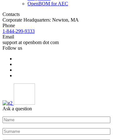
OpenBOM for AEC
Contacts
Corporate Headquarters: Newton, MA
Phone
1-844-299-9333
Email
support at openbom dot com
Follow us
Ask a question