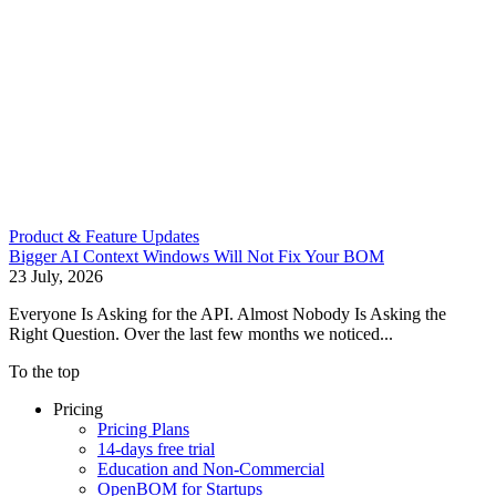
Product & Feature Updates
Bigger AI Context Windows Will Not Fix Your BOM
23 July, 2026
Everyone Is Asking for the API. Almost Nobody Is Asking the
Right Question. Over the last few months we noticed...
To the top
Pricing
Pricing Plans
14-days free trial
Education and Non-Commercial
OpenBOM for Startups