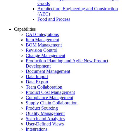
Goods
Architecture, Engineering and Construction
(AEC)
Food and Process
Capabilities
CAD Integrations
Item Management
BOM Management
Revision Control
Change Management
Production Planning and Agile New Product
Development
Document Management
Data Import
Data Export
Team Collaboration
Product Cost Management
Compliance Management
Supply Chain Collaboration
Product Sourcing
Quality Management
Search and Analytics
User-Defined Views
Integrations