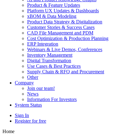
Product & Feature Updates
Platform UX Updates & Dashboards
xBOM & Data Modeling
Product Data Strategy & Digitalization
Customer Stories & Success Cases
CAD File Management and PDM
Cost Optimization & Production Planning
ERP Integration
Webinars & Live Demos, Conferences
Inventory Management
Digital Transformation
Use Cases & Best Practices
Supply Chain & RFQ and Procurement
Other
Company
Join our team!
News
Information For Investors
System Status
Sign In
Register for free
Home