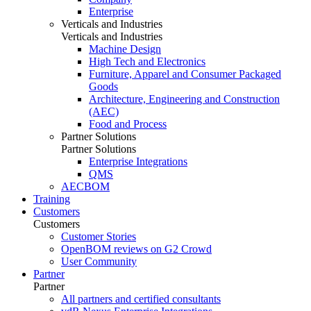
Enterprise
Verticals and Industries
Verticals and Industries
Machine Design
High Tech and Electronics
Furniture, Apparel and Consumer Packaged
Goods
Architecture, Engineering and Construction
(AEC)
Food and Process
Partner Solutions
Partner Solutions
Enterprise Integrations
QMS
AECBOM
Training
Customers
Customers
Customer Stories
OpenBOM reviews on G2 Crowd
User Community
Partner
Partner
All partners and certified consultants