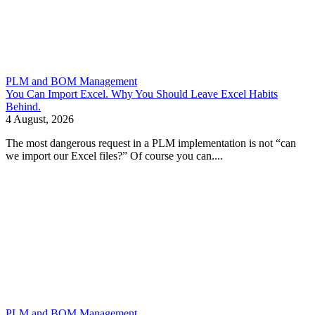
PLM and BOM Management
You Can Import Excel. Why You Should Leave Excel Habits
Behind.
4 August, 2026
The most dangerous request in a PLM implementation is not “can
we import our Excel files?” Of course you can....
PLM and BOM Management