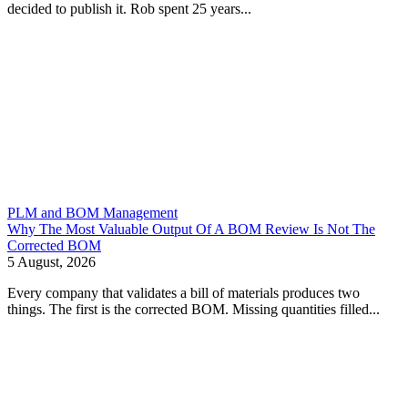
decided to publish it. Rob spent 25 years...
PLM and BOM Management
Why The Most Valuable Output Of A BOM Review Is Not The
Corrected BOM
5 August, 2026
Every company that validates a bill of materials produces two
things. The first is the corrected BOM. Missing quantities filled...