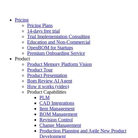
Pricing
Pricing Plans
14-days free trial
Trial Implementation Consulting
Education and Non-Commercial
OpenBOM for Startups
Premium Onboarding Service
Product
Product Memory Platform Vision
Product Tour
Product Presentation
Bom Review AI Agent
How it works (video)
Product Capabilities
PLM
CAD Integrations
Item Management
BOM Management
Revision Control
Change Management
Production Planning and Agile New Product
Development