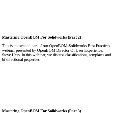
Mastering OpenBOM For Solidworks (Part 2)
This is the second part of our OpenBOM-Solidworks Best Practices
webinar presented by OpenBOM Director Of User Experience,
Steve Hess. In this webinar, we discuss classifications, templates and
bi-directional properties
Mastering OpenBOM For Solidworks (Part 3)