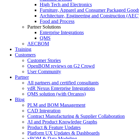
High Tech and Electronics
Furniture, Apparel and Consumer Packaged Good
Architecture, Engineering and Construction (AEC
Food and Process
Partner Solutions
Enterprise Integrations
QMS
AECBOM
Training
Customers
Customer Stories
OpenBOM reviews on G2 Crowd
User Community
Partner
All partners and certified consultants
vdR Nexus Enterprise Integrations
QMS solution (with Orcanos)
Blog
PLM and BOM Management
CAD Integration
Contract Manufacturing & Supplier Collaboration
AI and Product Knowledge Graphs
Product & Feature Updates
Platform UX Updates & Dashboards
xBOM & Data Modeling