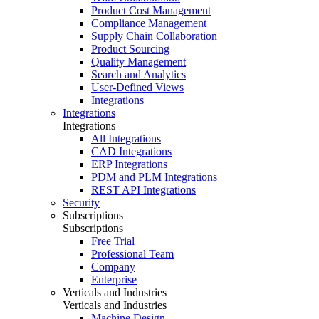
Product Cost Management
Compliance Management
Supply Chain Collaboration
Product Sourcing
Quality Management
Search and Analytics
User-Defined Views
Integrations
Integrations
Integrations
All Integrations
CAD Integrations
ERP Integrations
PDM and PLM Integrations
REST API Integrations
Security
Subscriptions
Subscriptions
Free Trial
Professional Team
Company
Enterprise
Verticals and Industries
Verticals and Industries
Machine Design