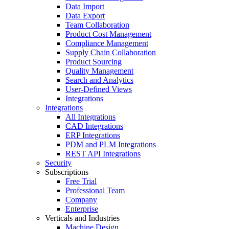
Data Import
Data Export
Team Collaboration
Product Cost Management
Compliance Management
Supply Chain Collaboration
Product Sourcing
Quality Management
Search and Analytics
User-Defined Views
Integrations
Integrations
All Integrations
CAD Integrations
ERP Integrations
PDM and PLM Integrations
REST API Integrations
Security
Subscriptions
Free Trial
Professional Team
Company
Enterprise
Verticals and Industries
Machine Design