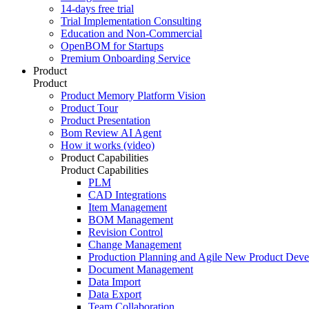
14-days free trial
Trial Implementation Consulting
Education and Non-Commercial
OpenBOM for Startups
Premium Onboarding Service
Product
Product
Product Memory Platform Vision
Product Tour
Product Presentation
Bom Review AI Agent
How it works (video)
Product Capabilities
Product Capabilities
PLM
CAD Integrations
Item Management
BOM Management
Revision Control
Change Management
Production Planning and Agile New Product Dev
Document Management
Data Import
Data Export
Team Collaboration