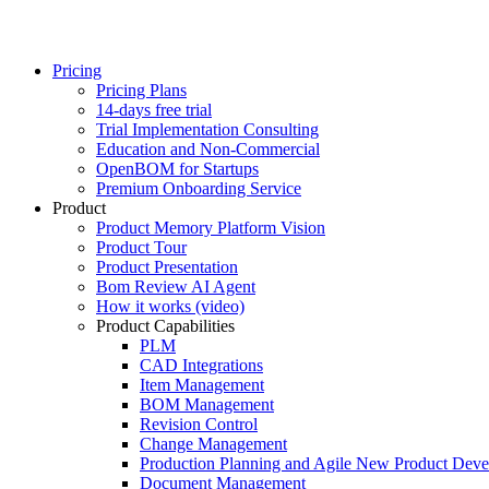
Pricing
Pricing Plans
14-days free trial
Trial Implementation Consulting
Education and Non-Commercial
OpenBOM for Startups
Premium Onboarding Service
Product
Product Memory Platform Vision
Product Tour
Product Presentation
Bom Review AI Agent
How it works (video)
Product Capabilities
PLM
CAD Integrations
Item Management
BOM Management
Revision Control
Change Management
Production Planning and Agile New Product Dev
Document Management