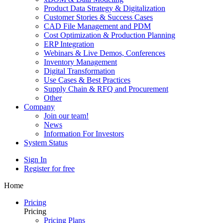
Product Data Strategy & Digitalization
Customer Stories & Success Cases
CAD File Management and PDM
Cost Optimization & Production Planning
ERP Integration
Webinars & Live Demos, Conferences
Inventory Management
Digital Transformation
Use Cases & Best Practices
Supply Chain & RFQ and Procurement
Other
Company
Join our team!
News
Information For Investors
System Status
Sign In
Register for free
Home
Pricing
Pricing
Pricing Plans