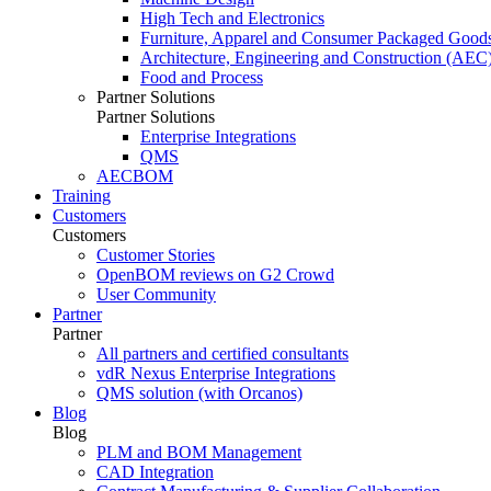
High Tech and Electronics
Furniture, Apparel and Consumer Packaged Good
Architecture, Engineering and Construction (AEC
Food and Process
Partner Solutions
Partner Solutions
Enterprise Integrations
QMS
AECBOM
Training
Customers
Customers
Customer Stories
OpenBOM reviews on G2 Crowd
User Community
Partner
Partner
All partners and certified consultants
vdR Nexus Enterprise Integrations
QMS solution (with Orcanos)
Blog
Blog
PLM and BOM Management
CAD Integration