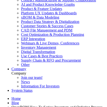
Contract Manufacturing & Supplier Collaboration
AI and Product Knowledge Graphs
Product & Feature Updates
Platform UX Updates & Dashboards
xBOM & Data Modeling
Product Data Strategy & Digitalization
Customer Stories & Success Cases
CAD File Management and PDM
Cost Optimization & Production Planning
ERP Integration
Webinars & Live Demos, Conferences
Inventory Management
Digital Transformation
Use Cases & Best Practices
Supply Chain & RFQ and Procurement
Other
Company
Company
Join our team!
News
Information For Investors
System Status
Home
Blog