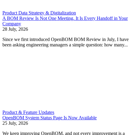
Product Data Strategy & Digitalization
A BOM Review Is Not One Meeting. It Is Every Handoff in Your
Company
28 July, 2026
Since we first introduced OpenBOM BOM Review in July, I have
been asking engineering managers a simple question: how many...
Product & Feature Updates
OpenBOM System Status Page Is Now Available
25 July, 2026
We keep improving OpenBOM, and not every improvement is a