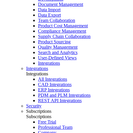
Document Management
Data Import
Data Export
Team Collaboration
Product Cost Management
Compliance Management
Supply Chain Collaboration
Product Sourcing
Quality Management
Search and Analytics
User-Defined Views
Integrations
Integrations
Integrations
All Integrations
CAD Integrations
ERP Integrations
PDM and PLM Integrations
REST API Integrations
Security
Subscriptions
Subscriptions
Free Trial
Professional Team
Company