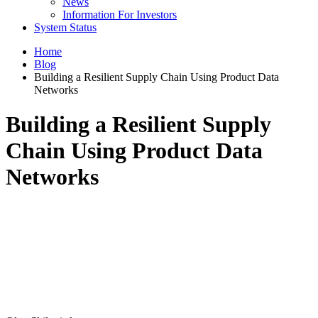
News
Information For Investors
System Status
Home
Blog
Building a Resilient Supply Chain Using Product Data
Networks
Building a Resilient Supply
Chain Using Product Data
Networks