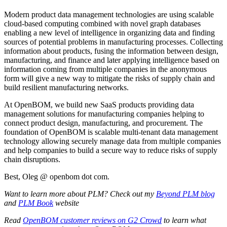
Modern product data management technologies are using scalable
cloud-based computing combined with novel graph databases
enabling a new level of intelligence in organizing data and finding
sources of potential problems in manufacturing processes. Collecting
information about products, fusing the information between design,
manufacturing, and finance and later applying intelligence based on
information coming from multiple companies in the anonymous
form will give a new way to mitigate the risks of supply chain and
build resilient manufacturing networks.
At OpenBOM, we build new SaaS products providing data
management solutions for manufacturing companies helping to
connect product design, manufacturing, and procurement. The
foundation of OpenBOM is scalable multi-tenant data management
technology allowing securely manage data from multiple companies
and help companies to build a secure way to reduce risks of supply
chain disruptions.
Best, Oleg @ openbom dot com.
Want to learn more about PLM? Check out my
Beyond PLM blog
and
PLM Book
website
Read
OpenBOM customer reviews on G2 Crowd
to learn what