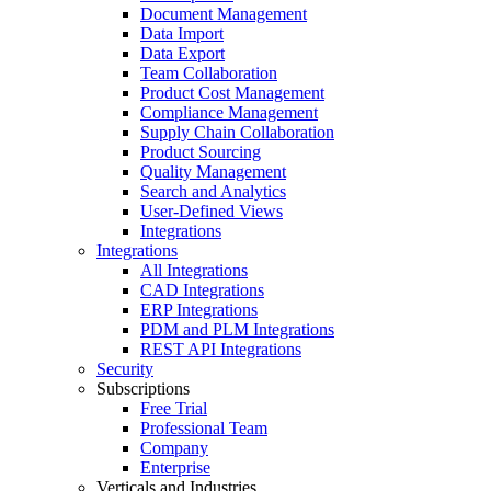
Document Management
Data Import
Data Export
Team Collaboration
Product Cost Management
Compliance Management
Supply Chain Collaboration
Product Sourcing
Quality Management
Search and Analytics
User-Defined Views
Integrations
Integrations
All Integrations
CAD Integrations
ERP Integrations
PDM and PLM Integrations
REST API Integrations
Security
Subscriptions
Free Trial
Professional Team
Company
Enterprise
Verticals and Industries