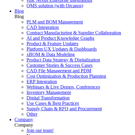
vdR Nexus Enterprise Integrations
QMS solution (with Orcanos)
Blog
Blog
PLM and BOM Management
CAD Integration
Contract Manufacturing & Supplier Collaboration
AI and Product Knowledge Graphs
Product & Feature Updates
Platform UX Updates & Dashboards
xBOM & Data Modeling
Product Data Strategy & Digitalization
Customer Stories & Success Cases
CAD File Management and PDM
Cost Optimization & Production Planning
ERP Integration
Webinars & Live Demos, Conferences
Inventory Management
Digital Transformation
Use Cases & Best Practices
Supply Chain & RFQ and Procurement
Other
Company
Company
Join our team!