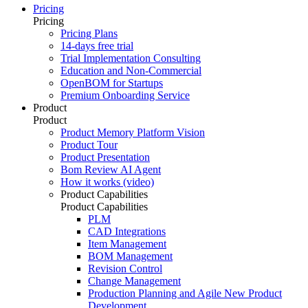
Pricing
Pricing
Pricing Plans
14-days free trial
Trial Implementation Consulting
Education and Non-Commercial
OpenBOM for Startups
Premium Onboarding Service
Product
Product
Product Memory Platform Vision
Product Tour
Product Presentation
Bom Review AI Agent
How it works (video)
Product Capabilities
Product Capabilities
PLM
CAD Integrations
Item Management
BOM Management
Revision Control
Change Management
Production Planning and Agile New Product
Development