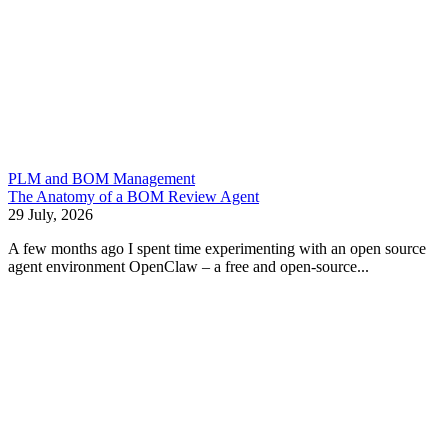
PLM and BOM Management
The Anatomy of a BOM Review Agent
29 July, 2026
A few months ago I spent time experimenting with an open source
agent environment OpenClaw – a free and open-source...