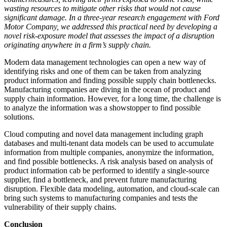
wasting resources to mitigate other risks that would not cause
significant damage. In a three-year research engagement with Ford
Motor Company, we addressed this practical need by developing a
novel risk-exposure model that assesses the impact of a disruption
originating anywhere in a firm’s supply chain.
Modern data management technologies can open a new way of
identifying risks and one of them can be taken from analyzing
product information and finding possible supply chain bottlenecks.
Manufacturing companies are diving in the ocean of product and
supply chain information. However, for a long time, the challenge is
to analyze the information was a showstopper to find possible
solutions.
Cloud computing and novel data management including graph
databases and multi-tenant data models can be used to accumulate
information from multiple companies, anonymize the information,
and find possible bottlenecks. A risk analysis based on analysis of
product information cab be performed to identify a single-source
supplier, find a bottleneck, and prevent future manufacturing
disruption. Flexible data modeling, automation, and cloud-scale can
bring such systems to manufacturing companies and tests the
vulnerability of their supply chains.
Conclusion