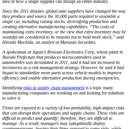
idea of how a single supplier can disrupt an entire industry.
Since the 2011 disaster, global auto suppliers have changed the way
they produce and source the 30,000 parts required to assemble a
single car, including raising stocks, diversifying production and
creating alternative manufacturing capabilities. “The costs of
maintaining extra inventory, or the view that extra inventory may be
wasteful are considered to be reasons not to hold more stock,” said
Hiroaki Mochida, an analyst at Marusan Securities.
A spokesman at Japan’s Renesas Electronics Corp, whose plant in
Ibaraki Prefecture that produces microcontrollers used in
automobiles was devastated in 2011, said it had not increased its
inventories as a risk management strategy. However, he said it had
begun to standardize more parts across vehicle models to improve
efficiency and enable alternative production during emergencies.
Identifying
risks in supply chain management
is a topic many
manufacturing companies are working on and looking for solutions
to solve it.
Firms are exposed to a variety of low-probability, high-impact risks
that can disrupt their operations and supply chains. These risks are
difficult to predict and quantify; therefore, they are difficult to
manage. As a result, managers may suboptimally deploy
countermeasures, leaving their firms exposed to some risks, while