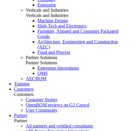
Enterprise
Verticals and Industries
Verticals and Industries
Machine Design
High Tech and Electronics
Furniture, Apparel and Consumer Packaged
Goods
Architecture, Engineering and Construction
(AEC)
Food and Process
Partner Solutions
Partner Solutions
Enterprise Integrations
QMS
AECBOM
Training
Customers
Customers
Customer Stories
OpenBOM reviews on G2 Crowd
User Community
Partner
Partner
All partners and certified consultants