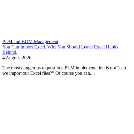
PLM and BOM Management
You Can Import Excel. Why You Should Leave Excel Habits
Behind.
4 August, 2026
The most dangerous request in a PLM implementation is not “can
we import our Excel files?” Of course you can....