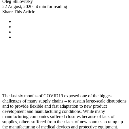
Oleg Shilovitsky
22 August, 2020 | 4 min for reading
Share This Article
The last six months of COVID19 exposed one of the biggest
challenges of many supply chains – to sustain large-scale disruptions
and to provide flexible and fast adaptation to new product
development and manufacturing conditions. While many
manufacturing companies suffered closures because of lack of
supplies, others suffered from their lack of new sources to ramp up
the manufacturing of medical devices and protective equipment.