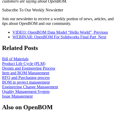
customers are saying about OpenBOM.
Subscribe To Our Weekly Newsletter
Join our newsletter to receive a weekly portion of news, articles, and
tips about OpenBOM and our community.
VIDEO: OpenBOM Data Model “Hello World”
Previous
WEBINAR: OpenBOM For Solidworks Final Part
Next
Related Posts
Bill of Materials
Product Life Cycle (PLM)
Design and Engineering Process
Item and BOM Management
RFQ and Purchasing process
BOM in project management
Engineering Change Management
Quality Management System
Issue Management
Also on OpenBOM