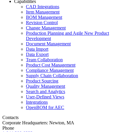
Capabilities
CAD Integrations
Item Management
BOM Management
Revision Control
Change Management
Production Planning and Agile New Product
Development
Document Management
Data Import
Data Export
Team Collaboration
Product Cost Management
Compliance Management
Supply Chain Collaboration
Product Sourcing
Quality Management
Search and Analytics
User-Defined Views
Integrations
OpenBOM for AEC
Contacts
Corporate Headquarters: Newton, MA
Phone