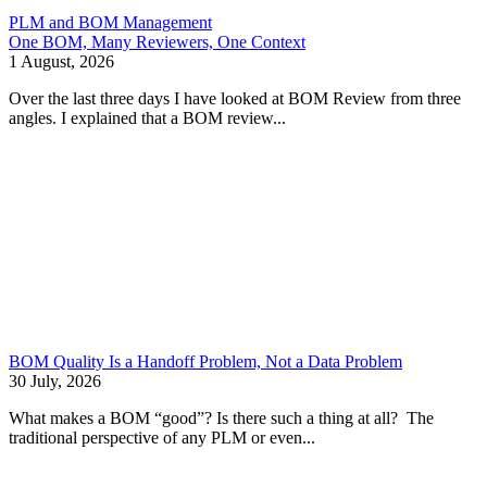
PLM and BOM Management
One BOM, Many Reviewers, One Context
1 August, 2026
Over the last three days I have looked at BOM Review from three
angles. I explained that a BOM review...
BOM Quality Is a Handoff Problem, Not a Data Problem
30 July, 2026
What makes a BOM “good”? Is there such a thing at all? The
traditional perspective of any PLM or even...