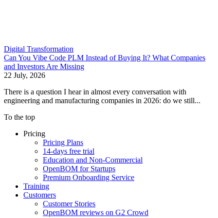
Digital Transformation
Can You Vibe Code PLM Instead of Buying It? What Companies
and Investors Are Missing
22 July, 2026
There is a question I hear in almost every conversation with
engineering and manufacturing companies in 2026: do we still...
To the top
Pricing
Pricing Plans
14-days free trial
Education and Non-Commercial
OpenBOM for Startups
Premium Onboarding Service
Training
Customers
Customer Stories
OpenBOM reviews on G2 Crowd