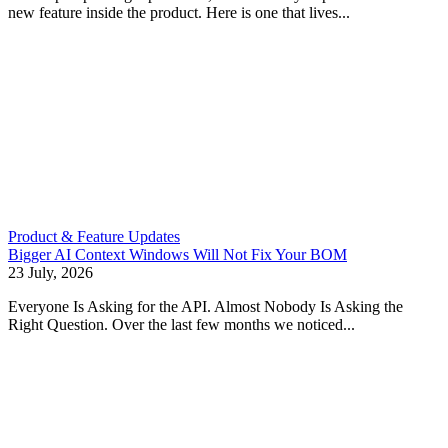
new feature inside the product. Here is one that lives...
Product & Feature Updates
Bigger AI Context Windows Will Not Fix Your BOM
23 July, 2026
Everyone Is Asking for the API. Almost Nobody Is Asking the
Right Question. Over the last few months we noticed...