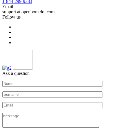
1-844-299-9333
Email
support at openbom dot com
Follow us
Ask a question