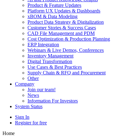
Product & Feature Updates
Platform UX Updates & Dashboards
xBOM & Data Modeling
Product Data Strategy & Digitalization
Customer Stories & Success Cases
CAD File Management and PDM
Cost Optimization & Production Planning
ERP Integration
Webinars & Live Demos, Conferences
Inventory Management
Digital Transformation
Use Cases & Best Practices
Supply Chain & RFQ and Procurement
Other
Company
Join our team!
News
Information For Investors
System Status
Sign In
Register for free
Home