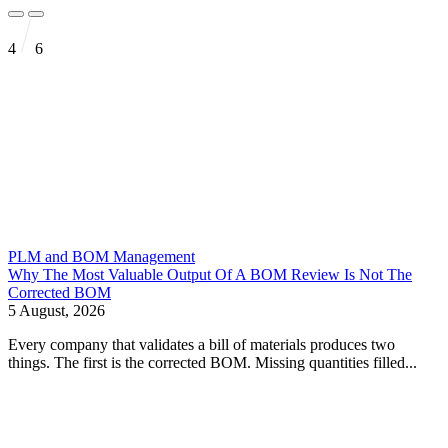
4
6
PLM and BOM Management
Why The Most Valuable Output Of A BOM Review Is Not The
Corrected BOM
5 August, 2026
Every company that validates a bill of materials produces two
things. The first is the corrected BOM. Missing quantities filled...