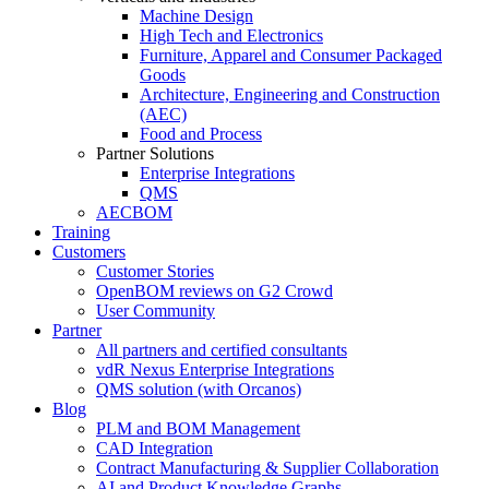
Machine Design
High Tech and Electronics
Furniture, Apparel and Consumer Packaged
Goods
Architecture, Engineering and Construction
(AEC)
Food and Process
Partner Solutions
Enterprise Integrations
QMS
AECBOM
Training
Customers
Customer Stories
OpenBOM reviews on G2 Crowd
User Community
Partner
All partners and certified consultants
vdR Nexus Enterprise Integrations
QMS solution (with Orcanos)
Blog
PLM and BOM Management
CAD Integration
Contract Manufacturing & Supplier Collaboration
AI and Product Knowledge Graphs