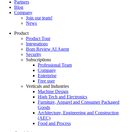
Partners
Blog
Company
Join our team!
News
Product
Product Tour
Integrations
Bom Review AI Agent
Security
Subscriptions
Professional Team
Company
Enterprise
Free user
Verticals and Industries
Machine Design
High Tech and Electronics
Furniture, Apparel and Consumer Packaged
Goods
Architecture, Engineering and Construction
(AEC)
Food and Process