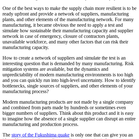
One of the best ways to make the supply chain more resilient is to be
ready upfront and provide a network of suppliers, manufacturing
plants, and other elements of the manufacturing network. For many
manufacturing, it became obvious the need to apply a test and
simulate how sustainable their manufacturing capacity and supplier
network in case of emergency, closure of contractors plants,
unavailable workforce, and many other factors that can risk their
manufacturing capacity.
How to create a network of suppliers and simulate the test is an
interesting question that is demanded by many manufacturing. Risk
mitigation systems are available, but the dynamics and
unpredictability of modern manufacturing environments is too high
and you can quickly run into high-level uncertainty. How to identify
bottlenecks, single sources of suppliers, and other elements of your
manufacturing process?
Modern manufacturing products are not made by a single company
and combined from parts made by hundreds or sometimes even
bigger numbers of suppliers. Think about this product and it is easy
to imagine how the absence of a single supplier can disrupt an entire
manufacturing and production process.
The
story of the Fukushima quake
is only one that can give you an