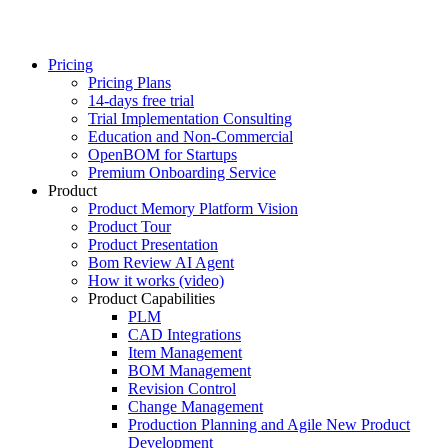
Pricing
Pricing Plans
14-days free trial
Trial Implementation Consulting
Education and Non-Commercial
OpenBOM for Startups
Premium Onboarding Service
Product
Product Memory Platform Vision
Product Tour
Product Presentation
Bom Review AI Agent
How it works (video)
Product Capabilities
PLM
CAD Integrations
Item Management
BOM Management
Revision Control
Change Management
Production Planning and Agile New Product
Development