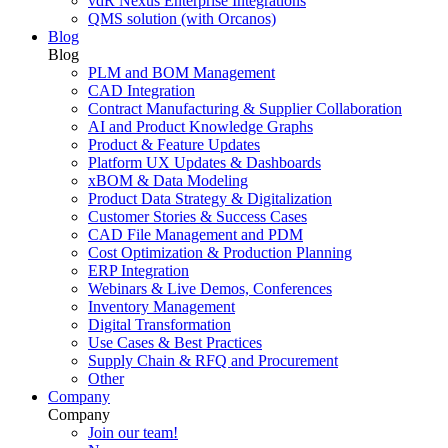
vdR Nexus Enterprise Integrations
QMS solution (with Orcanos)
Blog
Blog
PLM and BOM Management
CAD Integration
Contract Manufacturing & Supplier Collaboration
AI and Product Knowledge Graphs
Product & Feature Updates
Platform UX Updates & Dashboards
xBOM & Data Modeling
Product Data Strategy & Digitalization
Customer Stories & Success Cases
CAD File Management and PDM
Cost Optimization & Production Planning
ERP Integration
Webinars & Live Demos, Conferences
Inventory Management
Digital Transformation
Use Cases & Best Practices
Supply Chain & RFQ and Procurement
Other
Company
Company
Join our team!