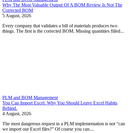
Why The Most Valuable Output Of A BOM Review Is Not The
Corrected BOM
5 August, 2026
Every company that validates a bill of materials produces two
things. The first is the corrected BOM. Missing quantities filled...
PLM and BOM Management
You Can Import Excel. Why You Should Leave Excel Habits
Behind.
4 August, 2026
The most dangerous request in a PLM implementation is not “can
we import our Excel files?” Of course you can....