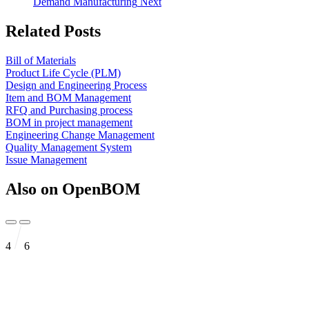
Demand Manufacturing
Next
Related Posts
Bill of Materials
Product Life Cycle (PLM)
Design and Engineering Process
Item and BOM Management
RFQ and Purchasing process
BOM in project management
Engineering Change Management
Quality Management System
Issue Management
Also on OpenBOM
4
6