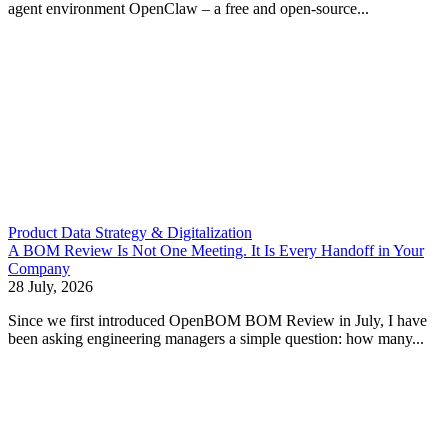
agent environment OpenClaw – a free and open-source...
Product Data Strategy & Digitalization
A BOM Review Is Not One Meeting. It Is Every Handoff in Your
Company
28 July, 2026
Since we first introduced OpenBOM BOM Review in July, I have
been asking engineering managers a simple question: how many...