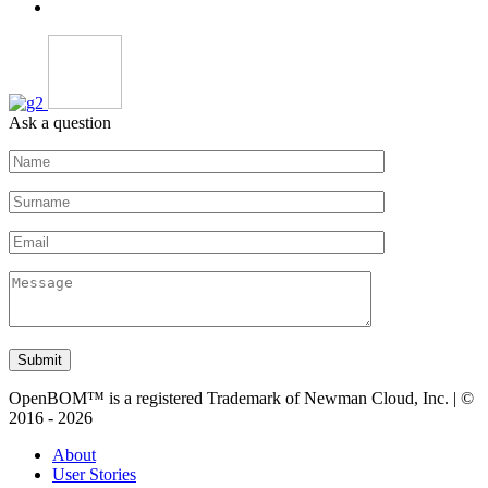
Ask a question
Submit
OpenBOM™ is a registered Trademark of Newman Cloud, Inc. | ©
2016 - 2026
About
User Stories