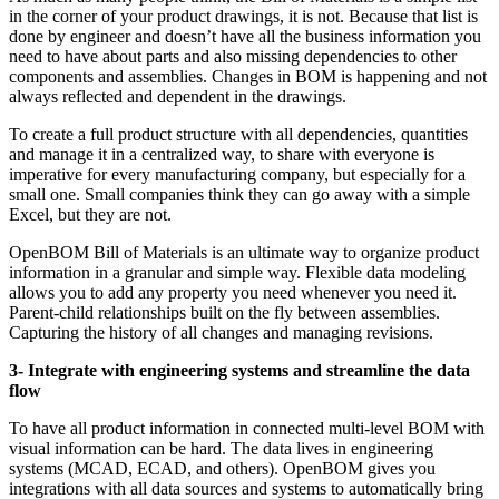
in the corner of your product drawings, it is not. Because that list is
done by engineer and doesn’t have all the business information you
need to have about parts and also missing dependencies to other
components and assemblies. Changes in BOM is happening and not
always reflected and dependent in the drawings.
To create a full product structure with all dependencies, quantities
and manage it in a centralized way, to share with everyone is
imperative for every manufacturing company, but especially for a
small one. Small companies think they can go away with a simple
Excel, but they are not.
OpenBOM Bill of Materials is an ultimate way to organize product
information in a granular and simple way. Flexible data modeling
allows you to add any property you need whenever you need it.
Parent-child relationships built on the fly between assemblies.
Capturing the history of all changes and managing revisions.
3- Integrate with engineering systems and streamline the data
flow
To have all product information in connected multi-level BOM with
visual information can be hard. The data lives in engineering
systems (MCAD, ECAD, and others). OpenBOM gives you
integrations with all data sources and systems to automatically bring