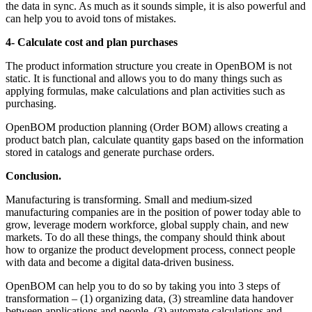
the data in sync. As much as it sounds simple, it is also powerful and
can help you to avoid tons of mistakes.
4- Calculate cost and plan purchases
The product information structure you create in OpenBOM is not
static. It is functional and allows you to do many things such as
applying formulas, make calculations and plan activities such as
purchasing.
OpenBOM production planning (Order BOM) allows creating a
product batch plan, calculate quantity gaps based on the information
stored in catalogs and generate purchase orders.
Conclusion.
Manufacturing is transforming. Small and medium-sized
manufacturing companies are in the position of power today able to
grow, leverage modern workforce, global supply chain, and new
markets. To do all these things, the company should think about
how to organize the product development process, connect people
with data and become a digital data-driven business.
OpenBOM can help you to do so by taking you into 3 steps of
transformation – (1) organizing data, (3) streamline data handover
between applications and people, (3) automate calculations and