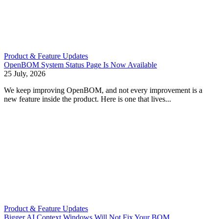
Product & Feature Updates
OpenBOM System Status Page Is Now Available
25 July, 2026
We keep improving OpenBOM, and not every improvement is a
new feature inside the product. Here is one that lives...
Product & Feature Updates
Bigger AI Context Windows Will Not Fix Your BOM