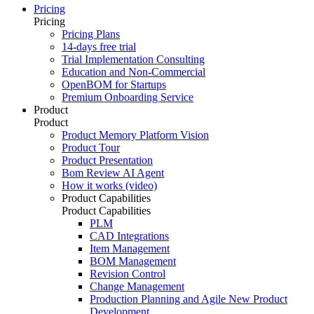
Pricing
Pricing
Pricing Plans
14-days free trial
Trial Implementation Consulting
Education and Non-Commercial
OpenBOM for Startups
Premium Onboarding Service
Product
Product
Product Memory Platform Vision
Product Tour
Product Presentation
Bom Review AI Agent
How it works (video)
Product Capabilities
Product Capabilities
PLM
CAD Integrations
Item Management
BOM Management
Revision Control
Change Management
Production Planning and Agile New Product
Development