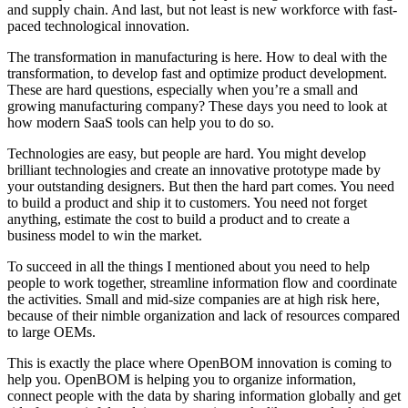
and supply chain. And last, but not least is new workforce with fast-
paced technological innovation.
The transformation in manufacturing is here. How to deal with the
transformation, to develop fast and optimize product development.
These are hard questions, especially when you’re a small and
growing manufacturing company? These days you need to look at
how modern SaaS tools can help you to do so.
Technologies are easy, but people are hard. You might develop
brilliant technologies and create an innovative prototype made by
your outstanding designers. But then the hard part comes. You need
to build a product and ship it to customers. You need not forget
anything, estimate the cost to build a product and to create a
business model to win the market.
To succeed in all the things I mentioned about you need to help
people to work together, streamline information flow and coordinate
the activities. Small and mid-size companies are at high risk here,
because of their nimble organization and lack of resources compared
to large OEMs.
This is exactly the place where OpenBOM innovation is coming to
help you. OpenBOM is helping you to organize information,
connect people with the data by sharing information globally and get