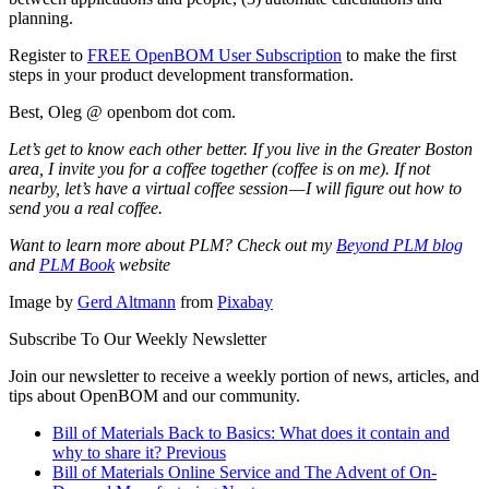
planning.
Register to
FREE OpenBOM User Subscription
to make the first
steps in your product development transformation.
Best, Oleg @ openbom dot com.
Let’s get to know each other better. If you live in the Greater Boston
area, I invite you for a coffee together (coffee is on me). If not
nearby, let’s have a virtual coffee session — I will figure out how to
send you a real coffee.
Want to learn more about PLM? Check out my
Beyond PLM blog
and
PLM Book
website
Image by
Gerd Altmann
from
Pixabay
Subscribe To Our Weekly Newsletter
Join our newsletter to receive a weekly portion of news, articles, and
tips about OpenBOM and our community.
Bill of Materials Back to Basics: What does it contain and
why to share it?
Previous
Bill of Materials Online Service and The Advent of On-