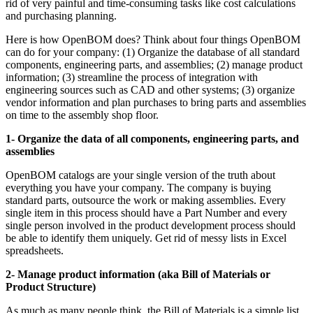
rid of very painful and time-consuming tasks like cost calculations
and purchasing planning.
Here is how OpenBOM does? Think about four things OpenBOM
can do for your company: (1) Organize the database of all standard
components, engineering parts, and assemblies; (2) manage product
information; (3) streamline the process of integration with
engineering sources such as CAD and other systems; (3) organize
vendor information and plan purchases to bring parts and assemblies
on time to the assembly shop floor.
1- Organize the data of all components, engineering parts, and
assemblies
OpenBOM catalogs are your single version of the truth about
everything you have your company. The company is buying
standard parts, outsource the work or making assemblies. Every
single item in this process should have a Part Number and every
single person involved in the product development process should
be able to identify them uniquely. Get rid of messy lists in Excel
spreadsheets.
2- Manage product information (aka Bill of Materials or
Product Structure)
As much as many people think, the Bill of Materials is a simple list