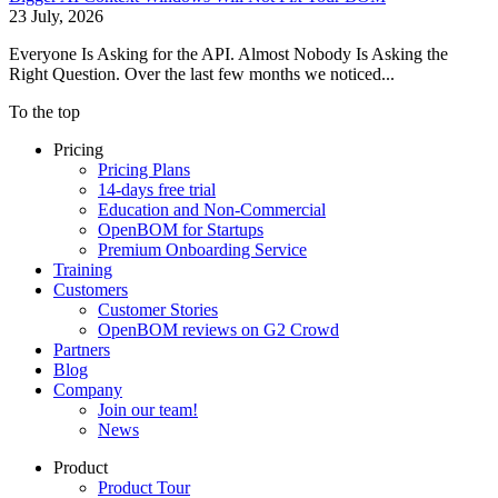
23 July, 2026
Everyone Is Asking for the API. Almost Nobody Is Asking the
Right Question. Over the last few months we noticed...
To the top
Pricing
Pricing Plans
14-days free trial
Education and Non-Commercial
OpenBOM for Startups
Premium Onboarding Service
Training
Customers
Customer Stories
OpenBOM reviews on G2 Crowd
Partners
Blog
Company
Join our team!
News
Product
Product Tour