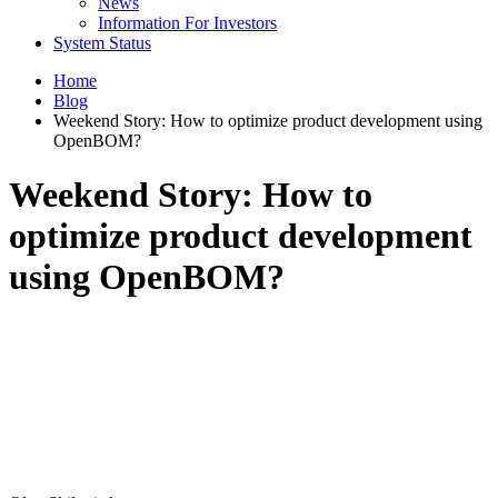
News
Information For Investors
System Status
Home
Blog
Weekend Story: How to optimize product development using
OpenBOM?
Weekend Story: How to
optimize product development
using OpenBOM?