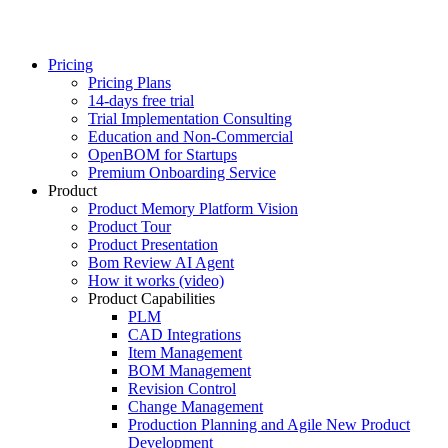
Pricing
Pricing Plans
14-days free trial
Trial Implementation Consulting
Education and Non-Commercial
OpenBOM for Startups
Premium Onboarding Service
Product
Product Memory Platform Vision
Product Tour
Product Presentation
Bom Review AI Agent
How it works (video)
Product Capabilities
PLM
CAD Integrations
Item Management
BOM Management
Revision Control
Change Management
Production Planning and Agile New Product
Development