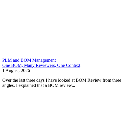
PLM and BOM Management
One BOM, Many Reviewers, One Context
1 August, 2026
Over the last three days I have looked at BOM Review from three
angles. I explained that a BOM review...