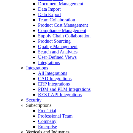
Document Management
Data Import
Data Export
Team Collaboration
Product Cost Management
Compliance Management
Supply Chain Collaboration
Product Sourcing
Quality Management
Search and Analytics
User-Defined Views
Integrations
Integrations
All Integrations
CAD Integrations
ERP Integrations
PDM and PLM Integrations
REST API Integrations
Security
Subscriptions
Free Trial
Professional Team
Company
Enterprise
Verticals and Industries