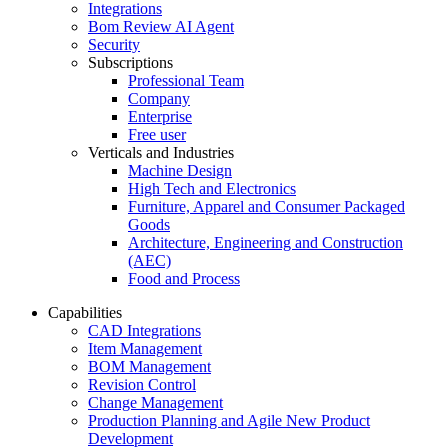
Integrations
Bom Review AI Agent
Security
Subscriptions
Professional Team
Company
Enterprise
Free user
Verticals and Industries
Machine Design
High Tech and Electronics
Furniture, Apparel and Consumer Packaged
Goods
Architecture, Engineering and Construction
(AEC)
Food and Process
Capabilities
CAD Integrations
Item Management
BOM Management
Revision Control
Change Management
Production Planning and Agile New Product
Development