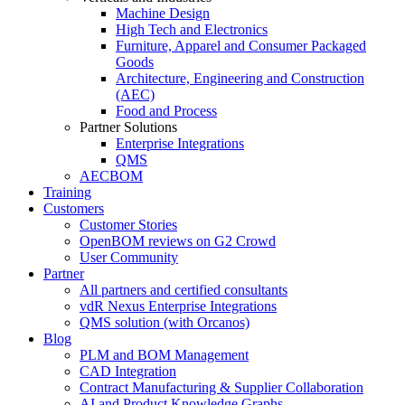
Machine Design
High Tech and Electronics
Furniture, Apparel and Consumer Packaged
Goods
Architecture, Engineering and Construction
(AEC)
Food and Process
Partner Solutions
Enterprise Integrations
QMS
AECBOM
Training
Customers
Customer Stories
OpenBOM reviews on G2 Crowd
User Community
Partner
All partners and certified consultants
vdR Nexus Enterprise Integrations
QMS solution (with Orcanos)
Blog
PLM and BOM Management
CAD Integration
Contract Manufacturing & Supplier Collaboration
AI and Product Knowledge Graphs