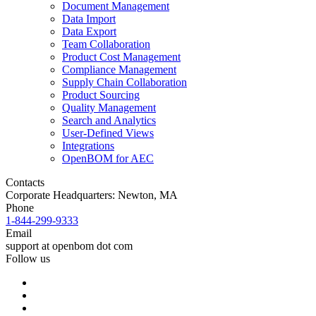
Document Management
Data Import
Data Export
Team Collaboration
Product Cost Management
Compliance Management
Supply Chain Collaboration
Product Sourcing
Quality Management
Search and Analytics
User-Defined Views
Integrations
OpenBOM for AEC
Contacts
Corporate Headquarters: Newton, MA
Phone
1-844-299-9333
Email
support at openbom dot com
Follow us