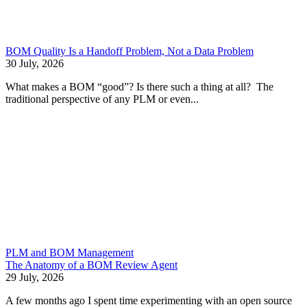
BOM Quality Is a Handoff Problem, Not a Data Problem
30 July, 2026
What makes a BOM “good”? Is there such a thing at all? The
traditional perspective of any PLM or even...
PLM and BOM Management
The Anatomy of a BOM Review Agent
29 July, 2026
A few months ago I spent time experimenting with an open source