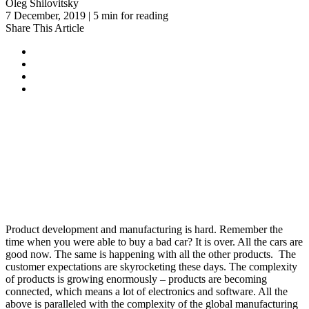
Oleg Shilovitsky
7 December, 2019 | 5 min for reading
Share This Article
Product development and manufacturing is hard. Remember the
time when you were able to buy a bad car? It is over. All the cars are
good now. The same is happening with all the other products. The
customer expectations are skyrocketing these days. The complexity
of products is growing enormously – products are becoming
connected, which means a lot of electronics and software. All the
above is paralleled with the complexity of the global manufacturing