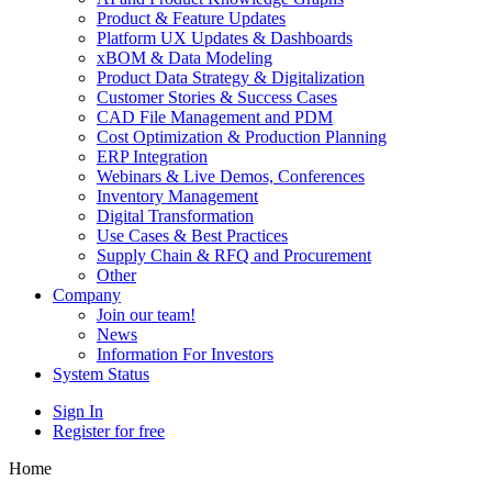
Product & Feature Updates
Platform UX Updates & Dashboards
xBOM & Data Modeling
Product Data Strategy & Digitalization
Customer Stories & Success Cases
CAD File Management and PDM
Cost Optimization & Production Planning
ERP Integration
Webinars & Live Demos, Conferences
Inventory Management
Digital Transformation
Use Cases & Best Practices
Supply Chain & RFQ and Procurement
Other
Company
Join our team!
News
Information For Investors
System Status
Sign In
Register for free
Home