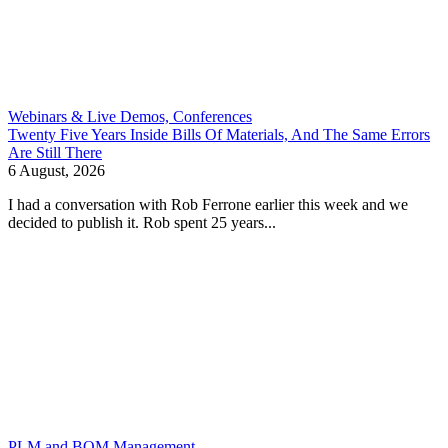
Webinars & Live Demos, Conferences
Twenty Five Years Inside Bills Of Materials, And The Same Errors
Are Still There
6 August, 2026
I had a conversation with Rob Ferrone earlier this week and we
decided to publish it. Rob spent 25 years...
PLM and BOM Management