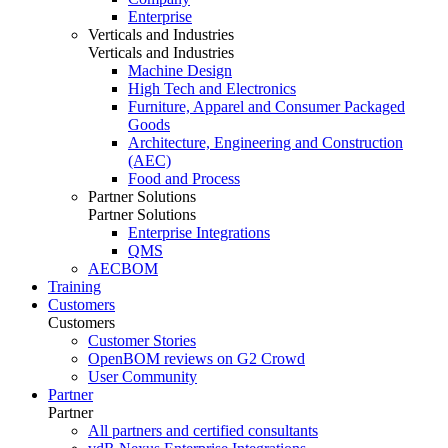
Enterprise
Verticals and Industries
Verticals and Industries
Machine Design
High Tech and Electronics
Furniture, Apparel and Consumer Packaged
Goods
Architecture, Engineering and Construction
(AEC)
Food and Process
Partner Solutions
Partner Solutions
Enterprise Integrations
QMS
AECBOM
Training
Customers
Customers
Customer Stories
OpenBOM reviews on G2 Crowd
User Community
Partner
Partner
All partners and certified consultants