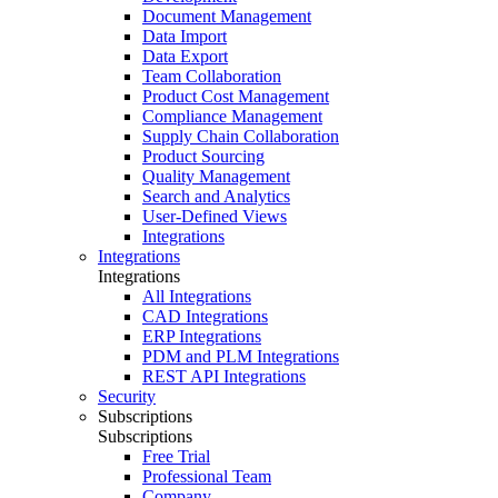
Document Management
Data Import
Data Export
Team Collaboration
Product Cost Management
Compliance Management
Supply Chain Collaboration
Product Sourcing
Quality Management
Search and Analytics
User-Defined Views
Integrations
Integrations
Integrations
All Integrations
CAD Integrations
ERP Integrations
PDM and PLM Integrations
REST API Integrations
Security
Subscriptions
Subscriptions
Free Trial
Professional Team
Company