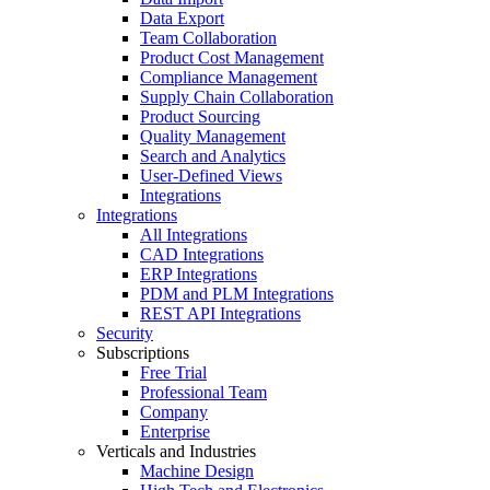
Data Export
Team Collaboration
Product Cost Management
Compliance Management
Supply Chain Collaboration
Product Sourcing
Quality Management
Search and Analytics
User-Defined Views
Integrations
Integrations
All Integrations
CAD Integrations
ERP Integrations
PDM and PLM Integrations
REST API Integrations
Security
Subscriptions
Free Trial
Professional Team
Company
Enterprise
Verticals and Industries
Machine Design