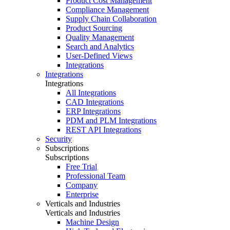
Product Cost Management
Compliance Management
Supply Chain Collaboration
Product Sourcing
Quality Management
Search and Analytics
User-Defined Views
Integrations
Integrations
Integrations
All Integrations
CAD Integrations
ERP Integrations
PDM and PLM Integrations
REST API Integrations
Security
Subscriptions
Subscriptions
Free Trial
Professional Team
Company
Enterprise
Verticals and Industries
Verticals and Industries
Machine Design