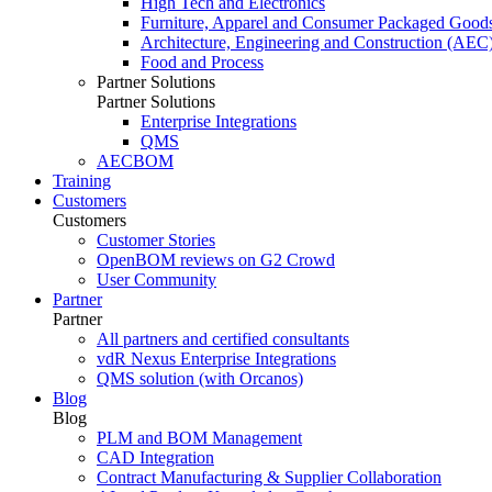
High Tech and Electronics
Furniture, Apparel and Consumer Packaged Good
Architecture, Engineering and Construction (AEC
Food and Process
Partner Solutions
Partner Solutions
Enterprise Integrations
QMS
AECBOM
Training
Customers
Customers
Customer Stories
OpenBOM reviews on G2 Crowd
User Community
Partner
Partner
All partners and certified consultants
vdR Nexus Enterprise Integrations
QMS solution (with Orcanos)
Blog
Blog
PLM and BOM Management
CAD Integration
Contract Manufacturing & Supplier Collaboration