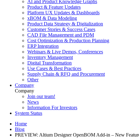
AI and Product Knowledge Graphs
Product & Feature Updates
Platform UX Updates & Dashboards
xBOM & Data Modeling
Product Data Strategy & Digitalization
Customer Stories & Success Cases
CAD File Management and PDM
Cost Optimization & Production Planning
ERP Integration
Webinars & Live Demos, Conferences
Inventory Management
Digital Transformation
Use Cases & Best Practices
Supply Chain & RFQ and Procurement
Other
Company
Company
Join our team!
News
Information For Investors
System Status
Home
Blog
PREVIEW: Altium Designer OpenBOM Add-in – New Featur