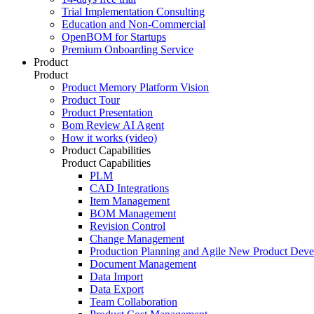
Trial Implementation Consulting
Education and Non-Commercial
OpenBOM for Startups
Premium Onboarding Service
Product
Product
Product Memory Platform Vision
Product Tour
Product Presentation
Bom Review AI Agent
How it works (video)
Product Capabilities
Product Capabilities
PLM
CAD Integrations
Item Management
BOM Management
Revision Control
Change Management
Production Planning and Agile New Product Dev
Document Management
Data Import
Data Export
Team Collaboration