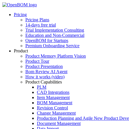
Pricing
Pricing Plans
14-days free trial
Trial Implementation Consulting
Education and Non-Commercial
OpenBOM for Startups
Premium Onboarding Service
Product
Product Memory Platform Vision
Product Tour
Product Presentation
Bom Review AI Agent
How it works (video)
Product Capabilities
PLM
CAD Integrations
Item Management
BOM Management
Revision Control
Change Management
Production Planning and Agile New Product Dev
Document Management
Data Import