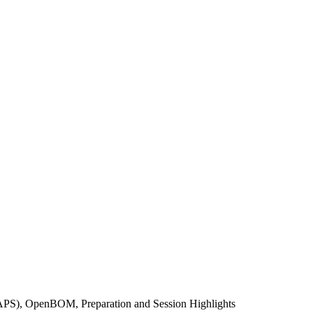
(APS), OpenBOM, Preparation and Session Highlights