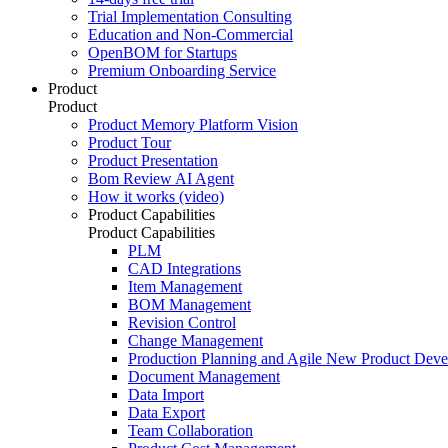
Trial Implementation Consulting
Education and Non-Commercial
OpenBOM for Startups
Premium Onboarding Service
Product
Product
Product Memory Platform Vision
Product Tour
Product Presentation
Bom Review AI Agent
How it works (video)
Product Capabilities
Product Capabilities
PLM
CAD Integrations
Item Management
BOM Management
Revision Control
Change Management
Production Planning and Agile New Product Dev
Document Management
Data Import
Data Export
Team Collaboration