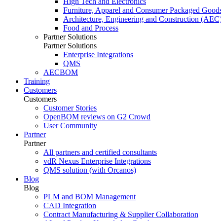
High Tech and Electronics
Furniture, Apparel and Consumer Packaged Good
Architecture, Engineering and Construction (AEC
Food and Process
Partner Solutions
Partner Solutions
Enterprise Integrations
QMS
AECBOM
Training
Customers
Customers
Customer Stories
OpenBOM reviews on G2 Crowd
User Community
Partner
Partner
All partners and certified consultants
vdR Nexus Enterprise Integrations
QMS solution (with Orcanos)
Blog
Blog
PLM and BOM Management
CAD Integration
Contract Manufacturing & Supplier Collaboration