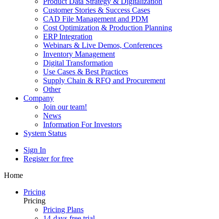
Product Data Strategy & Digitalization
Customer Stories & Success Cases
CAD File Management and PDM
Cost Optimization & Production Planning
ERP Integration
Webinars & Live Demos, Conferences
Inventory Management
Digital Transformation
Use Cases & Best Practices
Supply Chain & RFQ and Procurement
Other
Company
Join our team!
News
Information For Investors
System Status
Sign In
Register for free
Home
Pricing
Pricing
Pricing Plans
14-days free trial