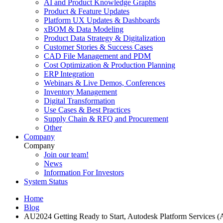
AI and Product Knowledge Graphs
Product & Feature Updates
Platform UX Updates & Dashboards
xBOM & Data Modeling
Product Data Strategy & Digitalization
Customer Stories & Success Cases
CAD File Management and PDM
Cost Optimization & Production Planning
ERP Integration
Webinars & Live Demos, Conferences
Inventory Management
Digital Transformation
Use Cases & Best Practices
Supply Chain & RFQ and Procurement
Other
Company
Company
Join our team!
News
Information For Investors
System Status
Home
Blog
AU2024 Getting Ready to Start, Autodesk Platform Services 