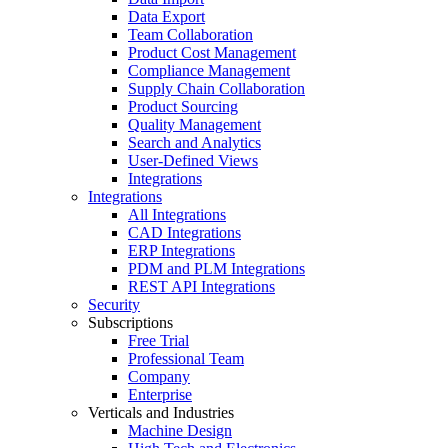
Data Export
Team Collaboration
Product Cost Management
Compliance Management
Supply Chain Collaboration
Product Sourcing
Quality Management
Search and Analytics
User-Defined Views
Integrations
Integrations
All Integrations
CAD Integrations
ERP Integrations
PDM and PLM Integrations
REST API Integrations
Security
Subscriptions
Free Trial
Professional Team
Company
Enterprise
Verticals and Industries
Machine Design