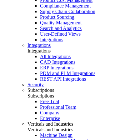
Product Cost Management
Compliance Management
Supply Chain Collaboration
Product Sourcing
Quality Management
Search and Analytics
User-Defined Views
Integrations
Integrations
Integrations
All Integrations
CAD Integrations
ERP Integrations
PDM and PLM Integrations
REST API Integrations
Security
Subscriptions
Subscriptions
Free Trial
Professional Team
Company
Enterprise
Verticals and Industries
Verticals and Industries
Machine Design