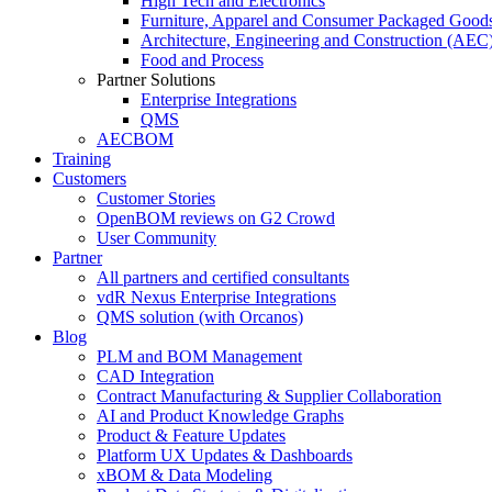
High Tech and Electronics
Furniture, Apparel and Consumer Packaged Good
Architecture, Engineering and Construction (AEC
Food and Process
Partner Solutions
Enterprise Integrations
QMS
AECBOM
Training
Customers
Customer Stories
OpenBOM reviews on G2 Crowd
User Community
Partner
All partners and certified consultants
vdR Nexus Enterprise Integrations
QMS solution (with Orcanos)
Blog
PLM and BOM Management
CAD Integration
Contract Manufacturing & Supplier Collaboration
AI and Product Knowledge Graphs
Product & Feature Updates
Platform UX Updates & Dashboards
xBOM & Data Modeling