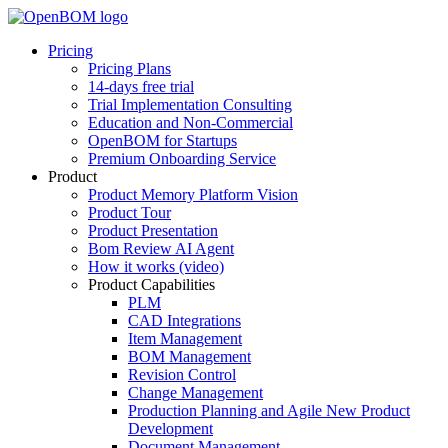
Pricing
Pricing Plans
14-days free trial
Trial Implementation Consulting
Education and Non-Commercial
OpenBOM for Startups
Premium Onboarding Service
Product
Product Memory Platform Vision
Product Tour
Product Presentation
Bom Review AI Agent
How it works (video)
Product Capabilities
PLM
CAD Integrations
Item Management
BOM Management
Revision Control
Change Management
Production Planning and Agile New Product
Development
Document Management