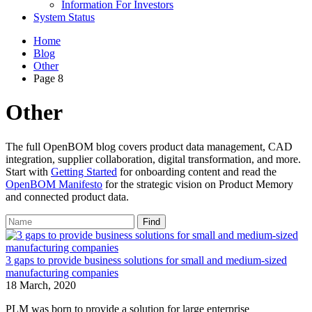
Information For Investors
System Status
Home
Blog
Other
Page 8
Other
The full OpenBOM blog covers product data management, CAD
integration, supplier collaboration, digital transformation, and more.
Start with
Getting Started
for onboarding content and read the
OpenBOM Manifesto
for the strategic vision on Product Memory
and connected product data.
Find
3 gaps to provide business solutions for small and medium-sized
manufacturing companies
18 March, 2020
PLM was born to provide a solution for large enterprise