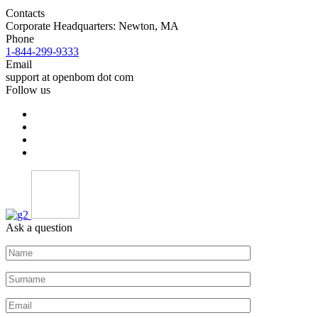
Contacts
Corporate Headquarters: Newton, MA
Phone
1-844-299-9333
Email
support at openbom dot com
Follow us
Ask a question