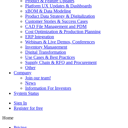
Product & Feature Updates
Platform UX Updates & Dashboards
xBOM & Data Modeling
Product Data Strategy & Digitalization
Customer Stories & Success Cases
CAD File Management and PDM
Cost Optimization & Production Planning
ERP Integration
Webinars & Live Demos, Conferences
Inventory Management
Digital Transformation
Use Cases & Best Practices
Supply Chain & RFQ and Procurement
Other
Company
Join our team!
News
Information For Investors
System Status
Sign In
Register for free
Home
Pricing