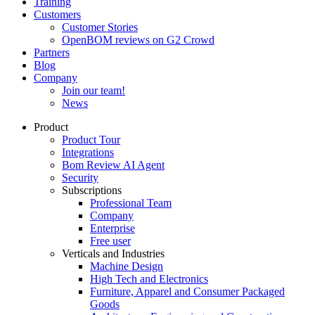
Training
Customers
Customer Stories
OpenBOM reviews on G2 Crowd
Partners
Blog
Company
Join our team!
News
Product
Product Tour
Integrations
Bom Review AI Agent
Security
Subscriptions
Professional Team
Company
Enterprise
Free user
Verticals and Industries
Machine Design
High Tech and Electronics
Furniture, Apparel and Consumer Packaged
Goods