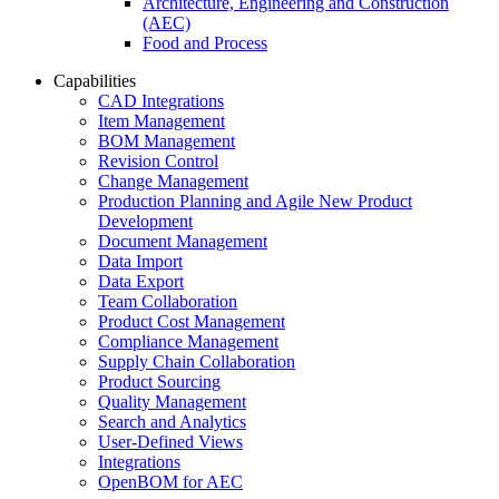
Architecture, Engineering and Construction
(AEC)
Food and Process
Capabilities
CAD Integrations
Item Management
BOM Management
Revision Control
Change Management
Production Planning and Agile New Product
Development
Document Management
Data Import
Data Export
Team Collaboration
Product Cost Management
Compliance Management
Supply Chain Collaboration
Product Sourcing
Quality Management
Search and Analytics
User-Defined Views
Integrations
OpenBOM for AEC