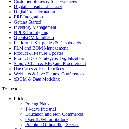
Customer Stories & Success Cases
Digital Thread and DTaaS
Digital Transformation
ERP Integration
Getting Started
Inventory Management
NPI & Prototyping
OpenBOM Manifesto
Platform UX Updates & Dashboards
PLM and BOM Management
Product & Feature Updates
Product Data Strategy & Digitalization
Supply Chain & RFQ and Procurement
Use Cases & Best Practices
Webinars & Live Demos, Conferences
xBOM & Data Modeling
To the top
Pricing
Pricing Plans
14-days free trial
Education and Non-Commercial
OpenBOM for Startups
Premium Onboarding Service