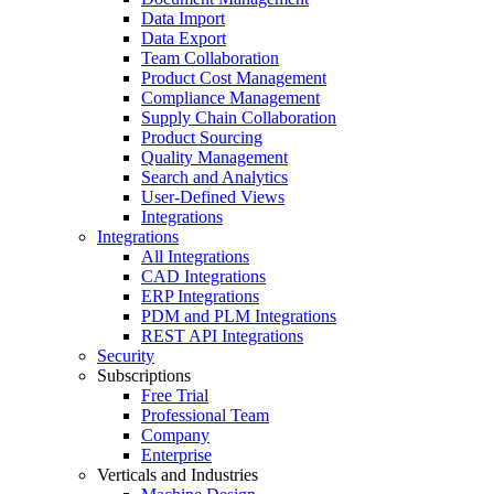
Data Import
Data Export
Team Collaboration
Product Cost Management
Compliance Management
Supply Chain Collaboration
Product Sourcing
Quality Management
Search and Analytics
User-Defined Views
Integrations
Integrations
All Integrations
CAD Integrations
ERP Integrations
PDM and PLM Integrations
REST API Integrations
Security
Subscriptions
Free Trial
Professional Team
Company
Enterprise
Verticals and Industries