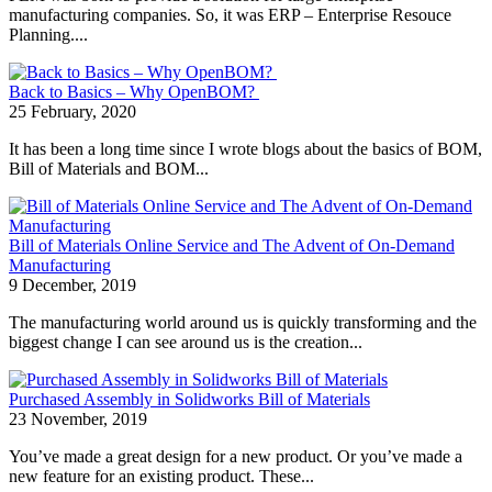
manufacturing companies. So, it was ERP – Enterprise Resouce
Planning....
Back to Basics – Why OpenBOM?
25 February, 2020
It has been a long time since I wrote blogs about the basics of BOM,
Bill of Materials and BOM...
Bill of Materials Online Service and The Advent of On-Demand
Manufacturing
9 December, 2019
The manufacturing world around us is quickly transforming and the
biggest change I can see around us is the creation...
Purchased Assembly in Solidworks Bill of Materials
23 November, 2019
You’ve made a great design for a new product. Or you’ve made a
new feature for an existing product. These...