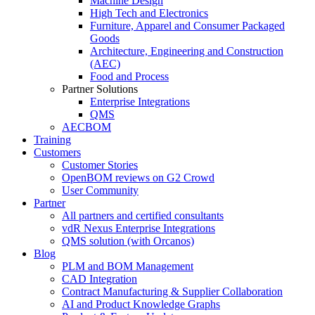
Machine Design
High Tech and Electronics
Furniture, Apparel and Consumer Packaged
Goods
Architecture, Engineering and Construction
(AEC)
Food and Process
Partner Solutions
Enterprise Integrations
QMS
AECBOM
Training
Customers
Customer Stories
OpenBOM reviews on G2 Crowd
User Community
Partner
All partners and certified consultants
vdR Nexus Enterprise Integrations
QMS solution (with Orcanos)
Blog
PLM and BOM Management
CAD Integration
Contract Manufacturing & Supplier Collaboration
AI and Product Knowledge Graphs