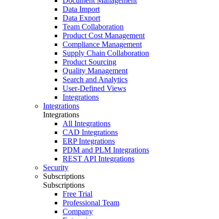
Document Management
Data Import
Data Export
Team Collaboration
Product Cost Management
Compliance Management
Supply Chain Collaboration
Product Sourcing
Quality Management
Search and Analytics
User-Defined Views
Integrations
Integrations
Integrations
All Integrations
CAD Integrations
ERP Integrations
PDM and PLM Integrations
REST API Integrations
Security
Subscriptions
Subscriptions
Free Trial
Professional Team
Company