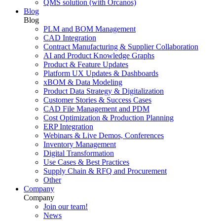
QMS solution (with Orcanos)
Blog
Blog
PLM and BOM Management
CAD Integration
Contract Manufacturing & Supplier Collaboration
AI and Product Knowledge Graphs
Product & Feature Updates
Platform UX Updates & Dashboards
xBOM & Data Modeling
Product Data Strategy & Digitalization
Customer Stories & Success Cases
CAD File Management and PDM
Cost Optimization & Production Planning
ERP Integration
Webinars & Live Demos, Conferences
Inventory Management
Digital Transformation
Use Cases & Best Practices
Supply Chain & RFQ and Procurement
Other
Company
Company
Join our team!
News