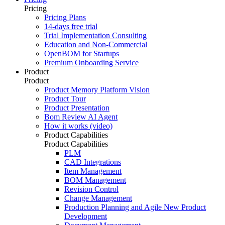
Pricing
Pricing Plans
14-days free trial
Trial Implementation Consulting
Education and Non-Commercial
OpenBOM for Startups
Premium Onboarding Service
Product
Product
Product Memory Platform Vision
Product Tour
Product Presentation
Bom Review AI Agent
How it works (video)
Product Capabilities
Product Capabilities
PLM
CAD Integrations
Item Management
BOM Management
Revision Control
Change Management
Production Planning and Agile New Product
Development