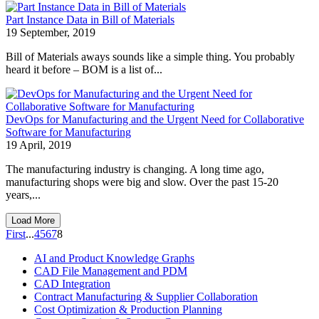
Part Instance Data in Bill of Materials
19 September, 2019
Bill of Materials aways sounds like a simple thing. You probably
heard it before – BOM is a list of...
DevOps for Manufacturing and the Urgent Need for Collaborative
Software for Manufacturing
19 April, 2019
The manufacturing industry is changing. A long time ago,
manufacturing shops were big and slow. Over the past 15-20
years,...
Load More
First
...
4
5
6
7
8
AI and Product Knowledge Graphs
CAD File Management and PDM
CAD Integration
Contract Manufacturing & Supplier Collaboration
Cost Optimization & Production Planning