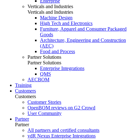
Enterprise
Verticals and Industries
Verticals and Industries
Machine Design
High Tech and Electronics
Furniture, Apparel and Consumer Packaged
Goods
Architecture, Engineering and Construction
(AEC)
Food and Process
Partner Solutions
Partner Solutions
Enterprise Integrations
QMS
AECBOM
Training
Customers
Customers
Customer Stories
OpenBOM reviews on G2 Crowd
User Community
Partner
Partner
All partners and certified consultants
vdR Nexus Enterprise Integrations