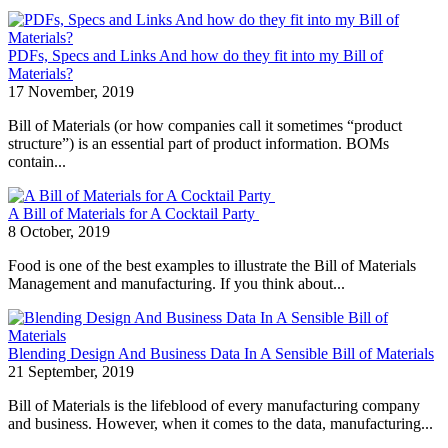
PDFs, Specs and Links And how do they fit into my Bill of
Materials?
17 November, 2019
Bill of Materials (or how companies call it sometimes “product
structure”) is an essential part of product information. BOMs
contain...
A Bill of Materials for A Cocktail Party
8 October, 2019
Food is one of the best examples to illustrate the Bill of Materials
Management and manufacturing. If you think about...
Blending Design And Business Data In A Sensible Bill of Materials
21 September, 2019
Bill of Materials is the lifeblood of every manufacturing company
and business. However, when it comes to the data, manufacturing...