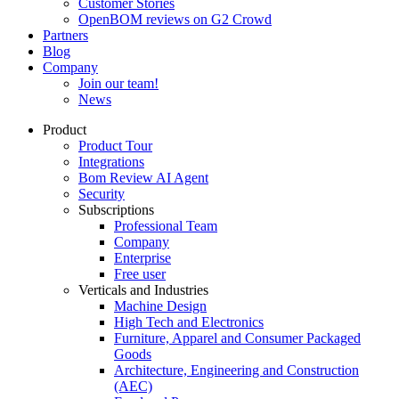
Customer Stories
OpenBOM reviews on G2 Crowd
Partners
Blog
Company
Join our team!
News
Product
Product Tour
Integrations
Bom Review AI Agent
Security
Subscriptions
Professional Team
Company
Enterprise
Free user
Verticals and Industries
Machine Design
High Tech and Electronics
Furniture, Apparel and Consumer Packaged
Goods
Architecture, Engineering and Construction
(AEC)