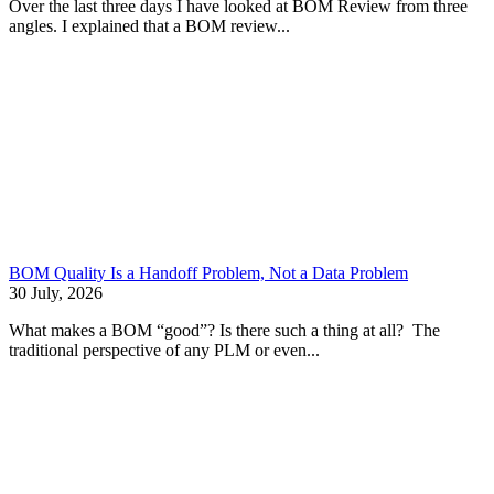
Over the last three days I have looked at BOM Review from three
angles. I explained that a BOM review...
BOM Quality Is a Handoff Problem, Not a Data Problem
30 July, 2026
What makes a BOM “good”? Is there such a thing at all? The
traditional perspective of any PLM or even...