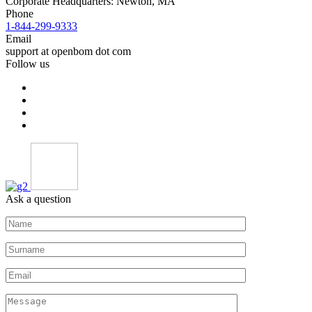
Corporate Headquarters: Newton, MA
Phone
1-844-299-9333
Email
support at openbom dot com
Follow us
Ask a question