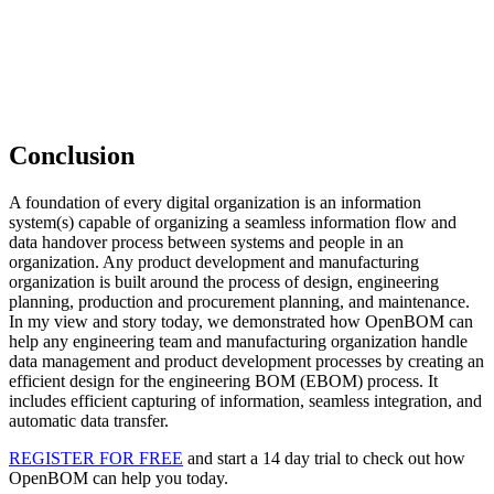
Conclusion
A foundation of every digital organization is an information
system(s) capable of organizing a seamless information flow and
data handover process between systems and people in an
organization. Any product development and manufacturing
organization is built around the process of design, engineering
planning, production and procurement planning, and maintenance.
In my view and story today, we demonstrated how OpenBOM can
help any engineering team and manufacturing organization handle
data management and product development processes by creating an
efficient design for the engineering BOM (EBOM) process. It
includes efficient capturing of information, seamless integration, and
automatic data transfer.
REGISTER FOR FREE
and start a 14 day trial to check out how
OpenBOM can help you today.