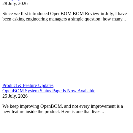
28 July, 2026
Since we first introduced OpenBOM BOM Review in July, I have
been asking engineering managers a simple question: how many...
Product & Feature Updates
OpenBOM System Status Page Is Now Available
25 July, 2026
We keep improving OpenBOM, and not every improvement is a
new feature inside the product. Here is one that lives...