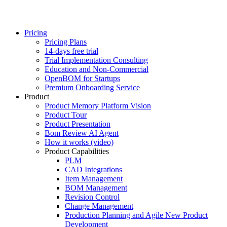
Pricing
Pricing Plans
14-days free trial
Trial Implementation Consulting
Education and Non-Commercial
OpenBOM for Startups
Premium Onboarding Service
Product
Product Memory Platform Vision
Product Tour
Product Presentation
Bom Review AI Agent
How it works (video)
Product Capabilities
PLM
CAD Integrations
Item Management
BOM Management
Revision Control
Change Management
Production Planning and Agile New Product
Development