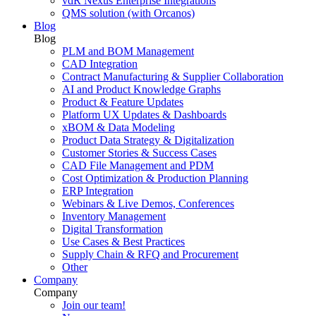
vdR Nexus Enterprise Integrations
QMS solution (with Orcanos)
Blog
Blog
PLM and BOM Management
CAD Integration
Contract Manufacturing & Supplier Collaboration
AI and Product Knowledge Graphs
Product & Feature Updates
Platform UX Updates & Dashboards
xBOM & Data Modeling
Product Data Strategy & Digitalization
Customer Stories & Success Cases
CAD File Management and PDM
Cost Optimization & Production Planning
ERP Integration
Webinars & Live Demos, Conferences
Inventory Management
Digital Transformation
Use Cases & Best Practices
Supply Chain & RFQ and Procurement
Other
Company
Company
Join our team!