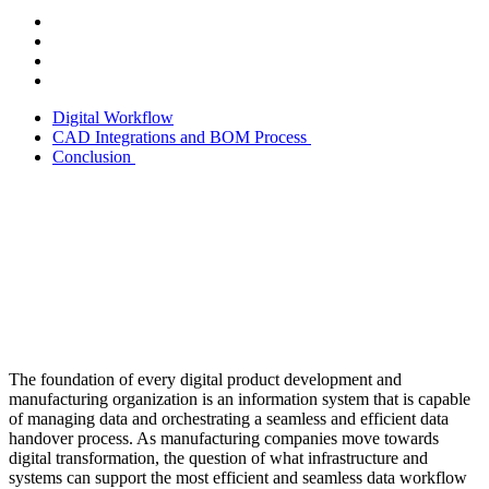
Digital Workflow
CAD Integrations and BOM Process
Conclusion
The foundation of every digital product development and
manufacturing organization is an information system that is capable
of managing data and orchestrating a seamless and efficient data
handover process. As manufacturing companies move towards
digital transformation, the question of what infrastructure and
systems can support the most efficient and seamless data workflow