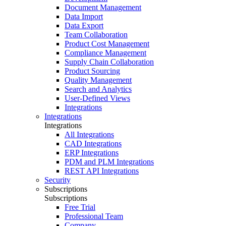
Document Management
Data Import
Data Export
Team Collaboration
Product Cost Management
Compliance Management
Supply Chain Collaboration
Product Sourcing
Quality Management
Search and Analytics
User-Defined Views
Integrations
Integrations
Integrations
All Integrations
CAD Integrations
ERP Integrations
PDM and PLM Integrations
REST API Integrations
Security
Subscriptions
Subscriptions
Free Trial
Professional Team
Company