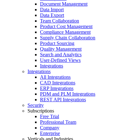
Document Management
Data Import
Data Export
Team Collaboration
Product Cost Management
Compliance Management
Supply Chain Collaboration
Product Sourcing
Quality Management
Search and Analytics
User-Defined Views
Integrations
Integrations
All Integrations
CAD Integrations
ERP Integrations
PDM and PLM Integrations
REST API Integrations
Security
Subscriptions
Free Trial
Professional Team
Company
Enterprise
Verticals and Industries