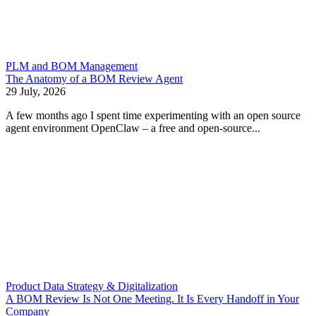
PLM and BOM Management
The Anatomy of a BOM Review Agent
29 July, 2026
A few months ago I spent time experimenting with an open source
agent environment OpenClaw – a free and open-source...
Product Data Strategy & Digitalization
A BOM Review Is Not One Meeting. It Is Every Handoff in Your
Company