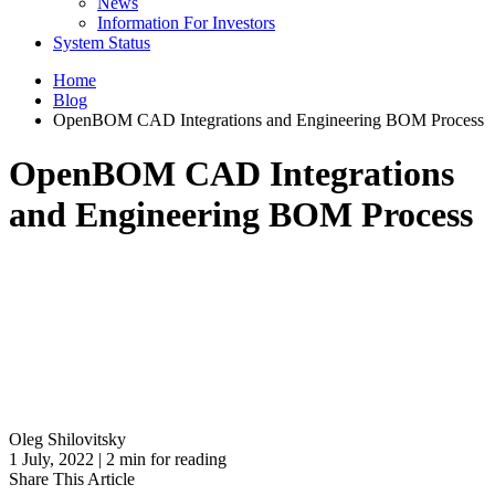
News
Information For Investors
System Status
Home
Blog
OpenBOM CAD Integrations and Engineering BOM Process
OpenBOM CAD Integrations
and Engineering BOM Process
Oleg Shilovitsky
1 July, 2022 | 2 min for reading
Share This Article