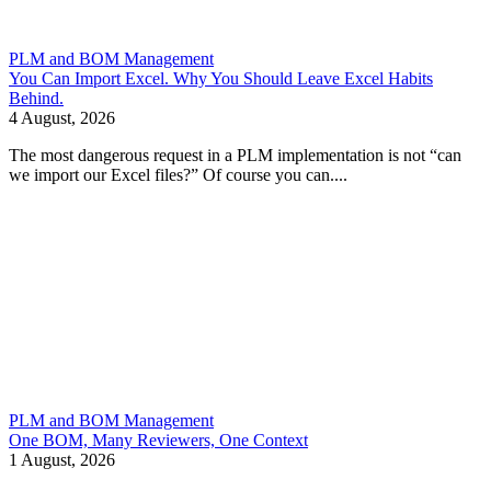
PLM and BOM Management
You Can Import Excel. Why You Should Leave Excel Habits
Behind.
4 August, 2026
The most dangerous request in a PLM implementation is not “can
we import our Excel files?” Of course you can....
PLM and BOM Management
One BOM, Many Reviewers, One Context
1 August, 2026