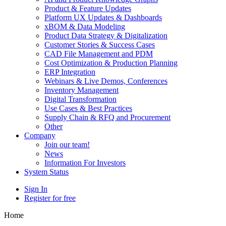
Product & Feature Updates
Platform UX Updates & Dashboards
xBOM & Data Modeling
Product Data Strategy & Digitalization
Customer Stories & Success Cases
CAD File Management and PDM
Cost Optimization & Production Planning
ERP Integration
Webinars & Live Demos, Conferences
Inventory Management
Digital Transformation
Use Cases & Best Practices
Supply Chain & RFQ and Procurement
Other
Company
Join our team!
News
Information For Investors
System Status
Sign In
Register for free
Home