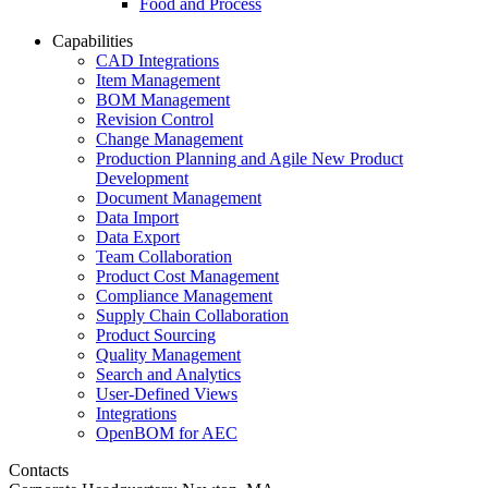
Food and Process
Capabilities
CAD Integrations
Item Management
BOM Management
Revision Control
Change Management
Production Planning and Agile New Product
Development
Document Management
Data Import
Data Export
Team Collaboration
Product Cost Management
Compliance Management
Supply Chain Collaboration
Product Sourcing
Quality Management
Search and Analytics
User-Defined Views
Integrations
OpenBOM for AEC
Contacts