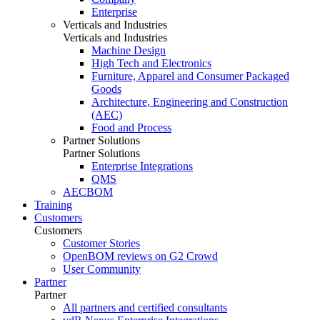
Enterprise
Verticals and Industries
Verticals and Industries
Machine Design
High Tech and Electronics
Furniture, Apparel and Consumer Packaged
Goods
Architecture, Engineering and Construction
(AEC)
Food and Process
Partner Solutions
Partner Solutions
Enterprise Integrations
QMS
AECBOM
Training
Customers
Customers
Customer Stories
OpenBOM reviews on G2 Crowd
User Community
Partner
Partner
All partners and certified consultants