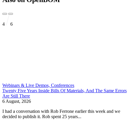
4
6
Webinars & Live Demos, Conferences
Twenty Five Years Inside Bills Of Materials, And The Same Errors
Are Still There
6 August, 2026
I had a conversation with Rob Ferrone earlier this week and we
decided to publish it. Rob spent 25 years...