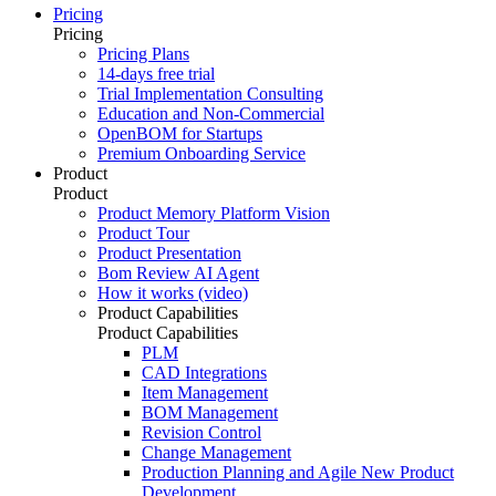
Pricing
Pricing
Pricing Plans
14-days free trial
Trial Implementation Consulting
Education and Non-Commercial
OpenBOM for Startups
Premium Onboarding Service
Product
Product
Product Memory Platform Vision
Product Tour
Product Presentation
Bom Review AI Agent
How it works (video)
Product Capabilities
Product Capabilities
PLM
CAD Integrations
Item Management
BOM Management
Revision Control
Change Management
Production Planning and Agile New Product
Development