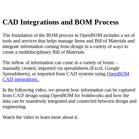
CAD Integrations and BOM Process
The foundation of the BOM process in OpenBOM includes a set of
tools and services that helps manage Items and Bill of Materials and
integrate information coming from design in a variety of ways to
create a multidisciplinary Bill of Materials.
The inflow of information can come in a variety of forms –
manually created, imported via spreadsheets (Excel, Google
Spreadsheets), or imported from CAD systems using
OpenBOM
CAD integrations.
In the following video, we present how information can be captured
from CAD design using OpenBOM for Solidworks and how the
data can be seamlessly integrated and connected between design and
engineering.
Watch the video to learn more about it.