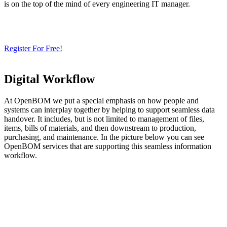
is on the top of the mind of every engineering IT manager.
Need a Cloud-Native PLM & PDM?
Try Our Free 14-Day Trial Today
& Check How OpenBOM Can Help You!
Register For Free!
Digital Workflow
At OpenBOM we put a special emphasis on how people and
systems can interplay together by helping to support seamless data
handover. It includes, but is not limited to management of files,
items, bills of materials, and then downstream to production,
purchasing, and maintenance. In the picture below you can see
OpenBOM services that are supporting this seamless information
workflow.