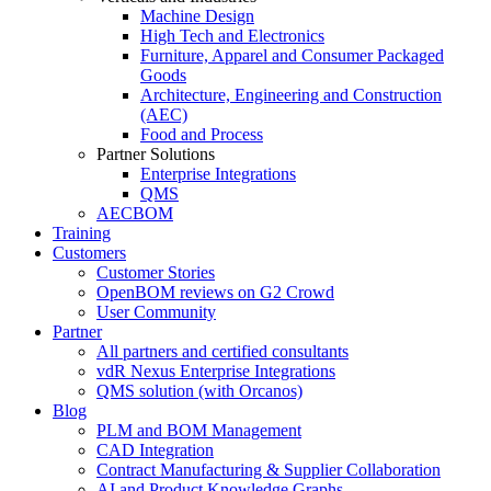
Machine Design
High Tech and Electronics
Furniture, Apparel and Consumer Packaged
Goods
Architecture, Engineering and Construction
(AEC)
Food and Process
Partner Solutions
Enterprise Integrations
QMS
AECBOM
Training
Customers
Customer Stories
OpenBOM reviews on G2 Crowd
User Community
Partner
All partners and certified consultants
vdR Nexus Enterprise Integrations
QMS solution (with Orcanos)
Blog
PLM and BOM Management
CAD Integration
Contract Manufacturing & Supplier Collaboration
AI and Product Knowledge Graphs