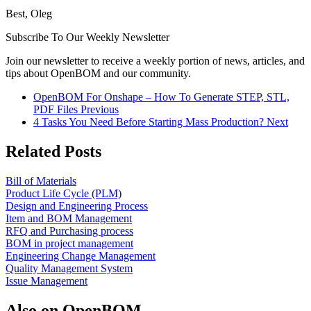
Best, Oleg
Subscribe To Our Weekly Newsletter
Join our newsletter to receive a weekly portion of news, articles, and
tips about OpenBOM and our community.
OpenBOM For Onshape – How To Generate STEP, STL,
PDF Files
Previous
4 Tasks You Need Before Starting Mass Production?
Next
Related Posts
Bill of Materials
Product Life Cycle (PLM)
Design and Engineering Process
Item and BOM Management
RFQ and Purchasing process
BOM in project management
Engineering Change Management
Quality Management System
Issue Management
Also on OpenBOM