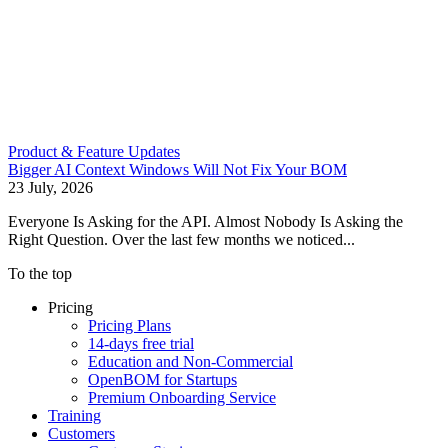
Product & Feature Updates
Bigger AI Context Windows Will Not Fix Your BOM
23 July, 2026
Everyone Is Asking for the API. Almost Nobody Is Asking the
Right Question. Over the last few months we noticed...
To the top
Pricing
Pricing Plans
14-days free trial
Education and Non-Commercial
OpenBOM for Startups
Premium Onboarding Service
Training
Customers