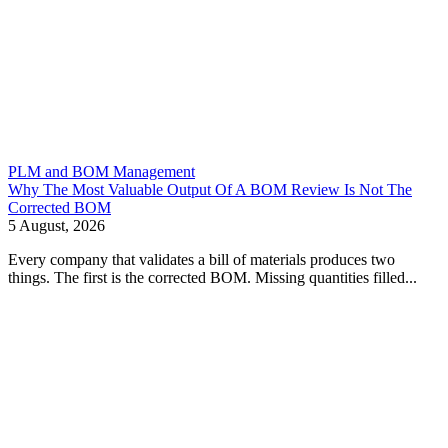
PLM and BOM Management
Why The Most Valuable Output Of A BOM Review Is Not The
Corrected BOM
5 August, 2026
Every company that validates a bill of materials produces two
things. The first is the corrected BOM. Missing quantities filled...