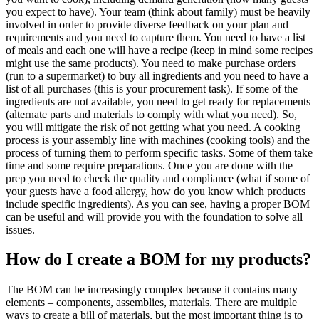
you expect to have). Your team (think about family) must be heavily
involved in order to provide diverse feedback on your plan and
requirements and you need to capture them. You need to have a list
of meals and each one will have a recipe (keep in mind some recipes
might use the same products). You need to make purchase orders
(run to a supermarket) to buy all ingredients and you need to have a
list of all purchases (this is your procurement task). If some of the
ingredients are not available, you need to get ready for replacements
(alternate parts and materials to comply with what you need). So,
you will mitigate the risk of not getting what you need. A cooking
process is your assembly line with machines (cooking tools) and the
process of turning them to perform specific tasks. Some of them take
time and some require preparations. Once you are done with the
prep you need to check the quality and compliance (what if some of
your guests have a food allergy, how do you know which products
include specific ingredients). As you can see, having a proper BOM
can be useful and will provide you with the foundation to solve all
issues.
How do I create a BOM for my products?
The BOM can be increasingly complex because it contains many
elements – components, assemblies, materials. There are multiple
ways to create a bill of materials, but the most important thing is to