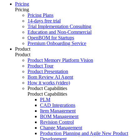
Pricing
Pricing
Pricing Plans
14-days free trial
Trial Implementation Consulting
Education and Non-Commercial
OpenBOM for Startups
Premium Onboarding Service
Product
Product
Product Memory Platform Vision
Product Tour
Product Presentation
Bom Review AI Agent
How it works (video)
Product Capabilities
Product Capabilities
PLM
CAD Integrations
Item Management
BOM Management
Revision Control
Change Management
Production Planning and Agile New Product
Development