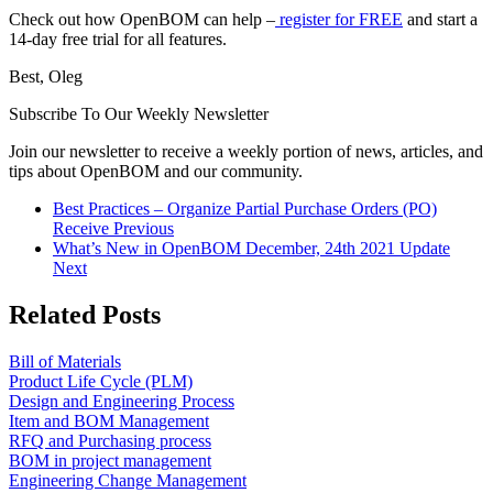
Check out how OpenBOM can help –
register for FREE
and start a
14-day free trial for all features.
Best, Oleg
Subscribe To Our Weekly Newsletter
Join our newsletter to receive a weekly portion of news, articles, and
tips about OpenBOM and our community.
Best Practices – Organize Partial Purchase Orders (PO)
Receive
Previous
What’s New in OpenBOM December, 24th 2021 Update
Next
Related Posts
Bill of Materials
Product Life Cycle (PLM)
Design and Engineering Process
Item and BOM Management
RFQ and Purchasing process
BOM in project management
Engineering Change Management