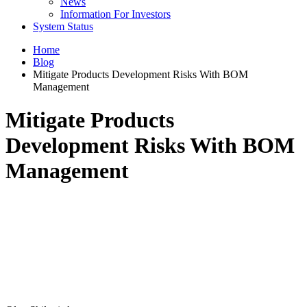
News
Information For Investors
System Status
Home
Blog
Mitigate Products Development Risks With BOM
Management
Mitigate Products
Development Risks With BOM
Management