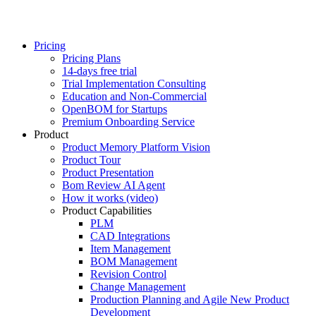
Pricing
Pricing Plans
14-days free trial
Trial Implementation Consulting
Education and Non-Commercial
OpenBOM for Startups
Premium Onboarding Service
Product
Product Memory Platform Vision
Product Tour
Product Presentation
Bom Review AI Agent
How it works (video)
Product Capabilities
PLM
CAD Integrations
Item Management
BOM Management
Revision Control
Change Management
Production Planning and Agile New Product
Development