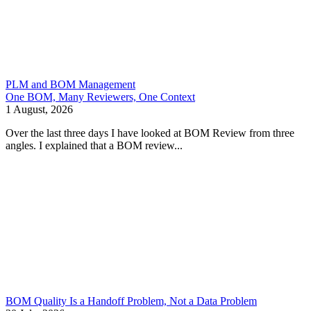
PLM and BOM Management
One BOM, Many Reviewers, One Context
1 August, 2026
Over the last three days I have looked at BOM Review from three
angles. I explained that a BOM review...
BOM Quality Is a Handoff Problem, Not a Data Problem