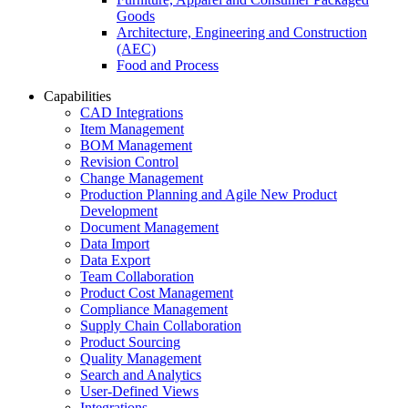
Goods
Architecture, Engineering and Construction
(AEC)
Food and Process
Capabilities
CAD Integrations
Item Management
BOM Management
Revision Control
Change Management
Production Planning and Agile New Product
Development
Document Management
Data Import
Data Export
Team Collaboration
Product Cost Management
Compliance Management
Supply Chain Collaboration
Product Sourcing
Quality Management
Search and Analytics
User-Defined Views
Integrations