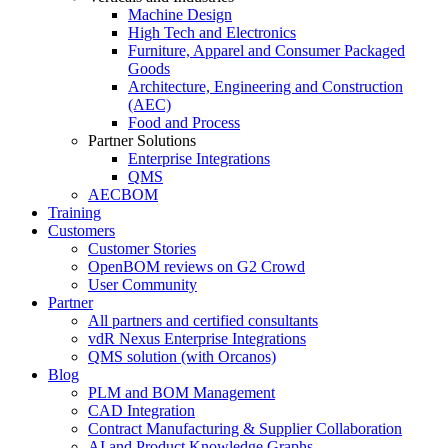
Machine Design
High Tech and Electronics
Furniture, Apparel and Consumer Packaged
Goods
Architecture, Engineering and Construction
(AEC)
Food and Process
Partner Solutions
Enterprise Integrations
QMS
AECBOM
Training
Customers
Customer Stories
OpenBOM reviews on G2 Crowd
User Community
Partner
All partners and certified consultants
vdR Nexus Enterprise Integrations
QMS solution (with Orcanos)
Blog
PLM and BOM Management
CAD Integration
Contract Manufacturing & Supplier Collaboration
AI and Product Knowledge Graphs