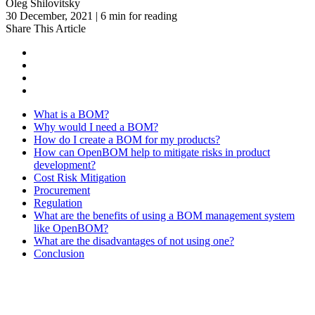
Oleg Shilovitsky
30 December, 2021 | 6 min for reading
Share This Article
What is a BOM?
Why would I need a BOM?
How do I create a BOM for my products?
How can OpenBOM help to mitigate risks in product
development?
Cost Risk Mitigation
Procurement
Regulation
What are the benefits of using a BOM management system
like OpenBOM?
What are the disadvantages of not using one?
Conclusion