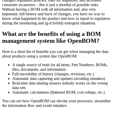
changed regulation policies, risks for litigations, and increased
consumer awareness – this is just a shortlist of possible risks.
Without having a BOM with all information and, also very
important, full history and track of changes, you have no way to
know what happened in the product and how to report to regulators
during the monitoring and (g-d forbid) emergent situations.
What are the benefits of using a BOM
management system like OpenBOM?
Here is a short list of benefits you can get when managing the data
about products using a system like OpenBOM:
A single source of truth for all items, Part Numbers, BOMs,
files, documents, and information
Full traceability of history (changes, revisions, etc.)
Automatic data capturing and updates (avoiding mistakes)
Real-time data sharing ensures nobody works on the wrong
data sets
Automatic calculations (flattened BOM, cost rollups, etc.)
You can see how OpenBOM can elevate your processes, streamline
the information flow and avoid mistakes.