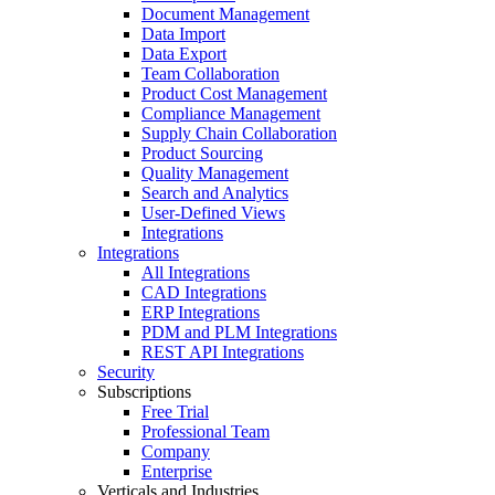
Document Management
Data Import
Data Export
Team Collaboration
Product Cost Management
Compliance Management
Supply Chain Collaboration
Product Sourcing
Quality Management
Search and Analytics
User-Defined Views
Integrations
Integrations
All Integrations
CAD Integrations
ERP Integrations
PDM and PLM Integrations
REST API Integrations
Security
Subscriptions
Free Trial
Professional Team
Company
Enterprise
Verticals and Industries