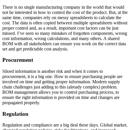
There is no single manufacturing company in the world that would
not be interested in how to control the cost of the product. But, at the
same time, companies rely on messy spreadsheets to calculate the
cost. The data is often copied between multiple spreadsheets without
proper control and, as a result, important cost factors can be just
missed. I’ve seen so many mistakes of forgotten components, wrong
cost information, wrong calculations, and many others. A shared
BOM with all stakeholders can ensure you work on the correct data
set and get predictable cost analysis.
Procurement
Siloed information is another risk and when it comes to
procurement, it is a big one. How to ensure purchasing people are
involved on time and getting proper information. Modern supply
chain challenges just adding to this (already complex) problem.
BOM management allows you to control purchasing process, to
ensure the right information is provided on time and changes are
propagated properly.
Regulation
Regulation and compliance are a big deal these days. Global market,