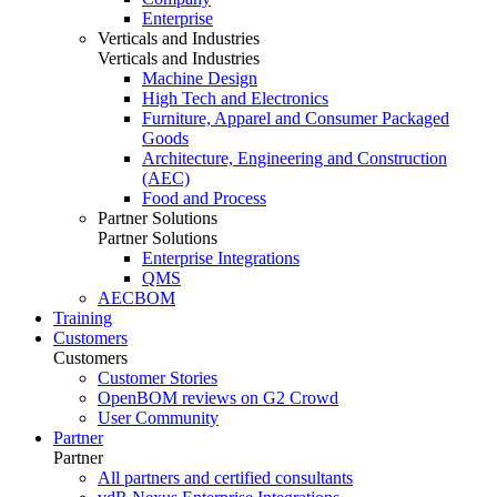
Enterprise
Verticals and Industries
Verticals and Industries
Machine Design
High Tech and Electronics
Furniture, Apparel and Consumer Packaged
Goods
Architecture, Engineering and Construction
(AEC)
Food and Process
Partner Solutions
Partner Solutions
Enterprise Integrations
QMS
AECBOM
Training
Customers
Customers
Customer Stories
OpenBOM reviews on G2 Crowd
User Community
Partner
Partner
All partners and certified consultants