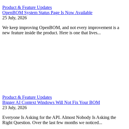
Product & Feature Updates
OpenBOM System Status Page Is Now Available
25 July, 2026
We keep improving OpenBOM, and not every improvement is a
new feature inside the product. Here is one that lives...
Product & Feature Updates
Bigger AI Context Windows Will Not Fix Your BOM
23 July, 2026
Everyone Is Asking for the API. Almost Nobody Is Asking the
Right Question. Over the last few months we noticed...