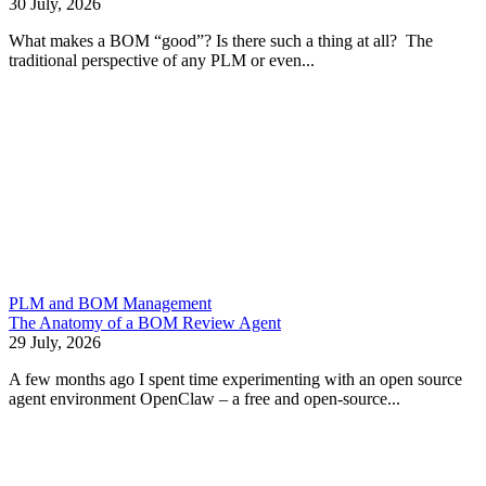
30 July, 2026
What makes a BOM “good”? Is there such a thing at all? The
traditional perspective of any PLM or even...
PLM and BOM Management
The Anatomy of a BOM Review Agent
29 July, 2026
A few months ago I spent time experimenting with an open source
agent environment OpenClaw – a free and open-source...