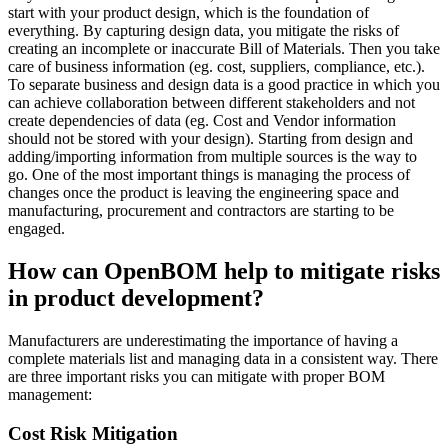
start with your product design, which is the foundation of
everything. By capturing design data, you mitigate the risks of
creating an incomplete or inaccurate Bill of Materials. Then you take
care of business information (eg. cost, suppliers, compliance, etc.).
To separate business and design data is a good practice in which you
can achieve collaboration between different stakeholders and not
create dependencies of data (eg. Cost and Vendor information
should not be stored with your design). Starting from design and
adding/importing information from multiple sources is the way to
go. One of the most important things is managing the process of
changes once the product is leaving the engineering space and
manufacturing, procurement and contractors are starting to be
engaged.
How can OpenBOM help to mitigate risks
in product development?
Manufacturers are underestimating the importance of having a
complete materials list and managing data in a consistent way. There
are three important risks you can mitigate with proper BOM
management:
Cost Risk Mitigation