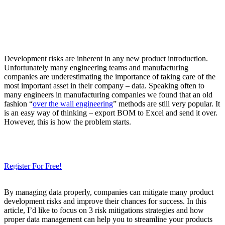
Development risks are inherent in any new product introduction.
Unfortunately many engineering teams and manufacturing
companies are underestimating the importance of taking care of the
most important asset in their company – data. Speaking often to
many engineers in manufacturing companies we found that an old
fashion “
over the wall engineering
” methods are still very popular. It
is an easy way of thinking – export BOM to Excel and send it over.
However, this is how the problem starts.
Need a Cloud-Native PLM & PDM?
Try Our Free 14-Day Trial Today
& Check How OpenBOM Can Help You!
Register For Free!
By managing data properly, companies can mitigate many product
development risks and improve their chances for success. In this
article, I’d like to focus on 3 risk mitigations strategies and how
proper data management can help you to streamline your products