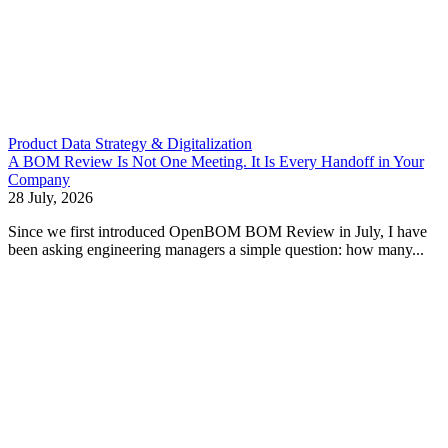
Product Data Strategy & Digitalization
A BOM Review Is Not One Meeting. It Is Every Handoff in Your
Company
28 July, 2026
Since we first introduced OpenBOM BOM Review in July, I have
been asking engineering managers a simple question: how many...