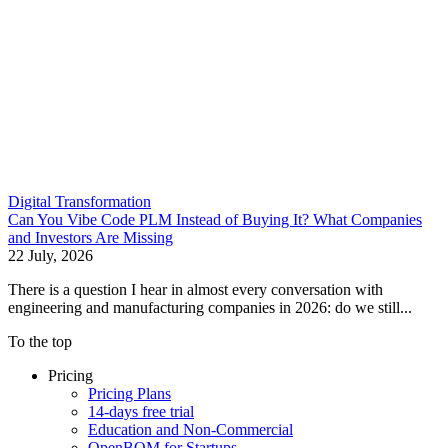
Digital Transformation
Can You Vibe Code PLM Instead of Buying It? What Companies
and Investors Are Missing
22 July, 2026
There is a question I hear in almost every conversation with
engineering and manufacturing companies in 2026: do we still...
To the top
Pricing
Pricing Plans
14-days free trial
Education and Non-Commercial
OpenBOM for Startups