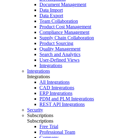
Document Management
Data Import
Data Export
Team Collaboration
Product Cost Management
Compliance Management
Supply Chain Collaboration
Product Sourcing
Quality Management
Search and Analytics
User-Defined Views
Integrations
Integrations
Integrations
All Integrations
CAD Integrations
ERP Integrations
PDM and PLM Integrations
REST API Integrations
Security
Subscriptions
Subscriptions
Free Trial
Professional Team
Company