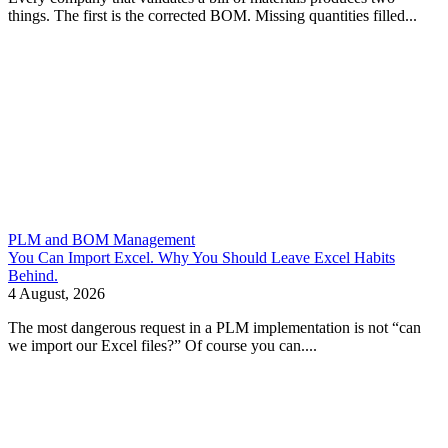
things. The first is the corrected BOM. Missing quantities filled...
PLM and BOM Management
You Can Import Excel. Why You Should Leave Excel Habits
Behind.
4 August, 2026
The most dangerous request in a PLM implementation is not “can
we import our Excel files?” Of course you can....