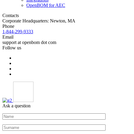
OpenBOM for AEC
Contacts
Corporate Headquarters: Newton, MA
Phone
1-844-299-9333
Email
support at openbom dot com
Follow us
Ask a question