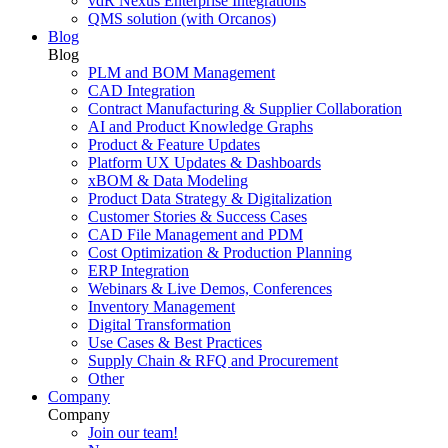
vdR Nexus Enterprise Integrations
QMS solution (with Orcanos)
Blog
Blog
PLM and BOM Management
CAD Integration
Contract Manufacturing & Supplier Collaboration
AI and Product Knowledge Graphs
Product & Feature Updates
Platform UX Updates & Dashboards
xBOM & Data Modeling
Product Data Strategy & Digitalization
Customer Stories & Success Cases
CAD File Management and PDM
Cost Optimization & Production Planning
ERP Integration
Webinars & Live Demos, Conferences
Inventory Management
Digital Transformation
Use Cases & Best Practices
Supply Chain & RFQ and Procurement
Other
Company
Company
Join our team!