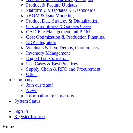
Product & Feature Updates
Platform UX Updates & Dashboards
xBOM & Data Modeling
Product Data Strategy & Digitalization
Customer Stories & Success Cases
CAD File Management and PDM
Cost Optimization & Production Planning
ERP Integration
Webinars & Live Demos, Conferences
Inventory Management
Digital Transformation
Use Cases & Best Practices
Supply Chain & RFQ and Procurement
Other
Company
Join our team!
News
Information For Investors
System Status
Sign In
Register for free
Home