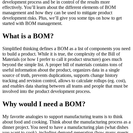
development process and be in control of the results more
effectively. You’ll learn about the different elements of BOM
management and how they can be used to mitigate product
development risks. Plus, we’ll give you some tips on how to get
started with BOM management.
What is a BOM?
Simplified thinking defines a BOM as a list of components you need
to build a product. While it is true, the complexity of the Bill of
Materials (or how I prefer to call it product structure) goes much
beyond the simple list. A proper bill of materials contains tons of
useful information about the product, organizes data in a single
source of truth, prevents duplications, supports change history
tracking and revision control, allows to calculate rollups (eg. cost),
and enables data sharing between all teams and people that must be
involved into the product development process.
Why would I need a BOM?
My favorite analogies to support manufacturing teams is to think
about food and cooking. Think about the manufacturing process as a
dinner project. You need to have a manufacturing plan (what dishes
you want to cook), including demand generation (how many guests