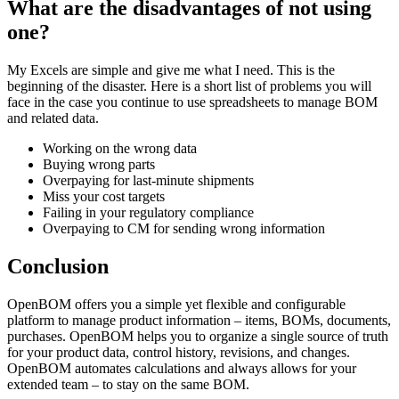
What are the disadvantages of not using
one?
My Excels are simple and give me what I need. This is the
beginning of the disaster. Here is a short list of problems you will
face in the case you continue to use spreadsheets to manage BOM
and related data.
Working on the wrong data
Buying wrong parts
Overpaying for last-minute shipments
Miss your cost targets
Failing in your regulatory compliance
Overpaying to CM for sending wrong information
Conclusion
OpenBOM offers you a simple yet flexible and configurable
platform to manage product information – items, BOMs, documents,
purchases. OpenBOM helps you to organize a single source of truth
for your product data, control history, revisions, and changes.
OpenBOM automates calculations and always allows for your
extended team – to stay on the same BOM.