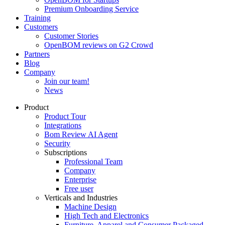
Premium Onboarding Service
Training
Customers
Customer Stories
OpenBOM reviews on G2 Crowd
Partners
Blog
Company
Join our team!
News
Product
Product Tour
Integrations
Bom Review AI Agent
Security
Subscriptions
Professional Team
Company
Enterprise
Free user
Verticals and Industries
Machine Design
High Tech and Electronics
Furniture, Apparel and Consumer Packaged