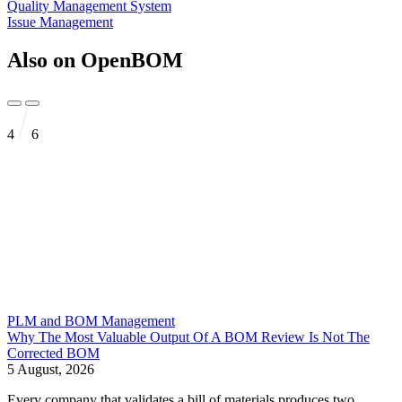
Quality Management System
Issue Management
Also on OpenBOM
4
6
PLM and BOM Management
Why The Most Valuable Output Of A BOM Review Is Not The
Corrected BOM
5 August, 2026
Every company that validates a bill of materials produces two