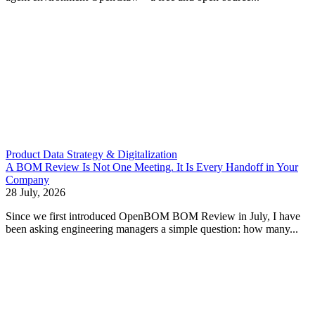
Product Data Strategy & Digitalization
A BOM Review Is Not One Meeting. It Is Every Handoff in Your
Company
28 July, 2026
Since we first introduced OpenBOM BOM Review in July, I have
been asking engineering managers a simple question: how many...