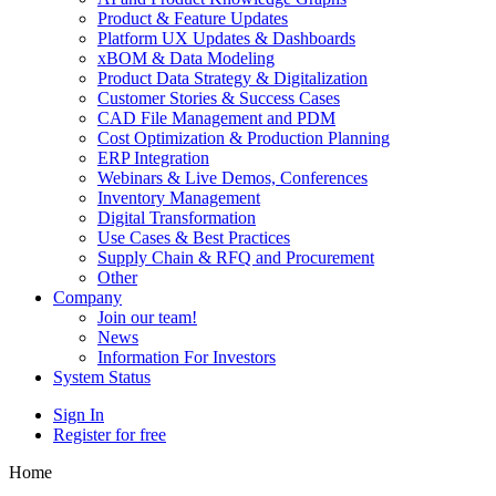
Product & Feature Updates
Platform UX Updates & Dashboards
xBOM & Data Modeling
Product Data Strategy & Digitalization
Customer Stories & Success Cases
CAD File Management and PDM
Cost Optimization & Production Planning
ERP Integration
Webinars & Live Demos, Conferences
Inventory Management
Digital Transformation
Use Cases & Best Practices
Supply Chain & RFQ and Procurement
Other
Company
Join our team!
News
Information For Investors
System Status
Sign In
Register for free
Home