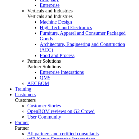
Enterprise
Verticals and Industries
Verticals and Industries
Machine Design
High Tech and Electronics
Furniture, Apparel and Consumer Packaged
Goods
Architecture, Engineering and Construction
(AEC)
Food and Process
Partner Solutions
Partner Solutions
Enterprise Integrations
QMS
AECBOM
Training
Customers
Customers
Customer Stories
OpenBOM reviews on G2 Crowd
User Community
Partner
Partner
All partners and certified consultants