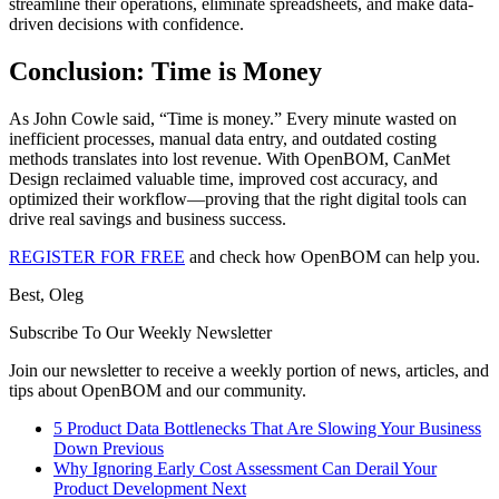
streamline their operations, eliminate spreadsheets, and make data-
driven decisions with confidence.
Conclusion: Time is Money
As John Cowle said, “Time is money.” Every minute wasted on
inefficient processes, manual data entry, and outdated costing
methods translates into lost revenue. With OpenBOM, CanMet
Design reclaimed valuable time, improved cost accuracy, and
optimized their workflow—proving that the right digital tools can
drive real savings and business success.
REGISTER FOR FREE
and check how OpenBOM can help you.
Best, Oleg
Subscribe To Our Weekly Newsletter
Join our newsletter to receive a weekly portion of news, articles, and
tips about OpenBOM and our community.
5 Product Data Bottlenecks That Are Slowing Your Business
Down
Previous
Why Ignoring Early Cost Assessment Can Derail Your
Product Development
Next