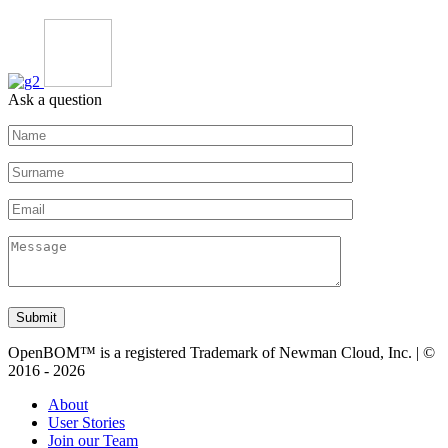
Ask a question
Submit
OpenBOM™ is a registered Trademark of Newman Cloud, Inc. | ©
2016 - 2026
About
User Stories
Join our Team