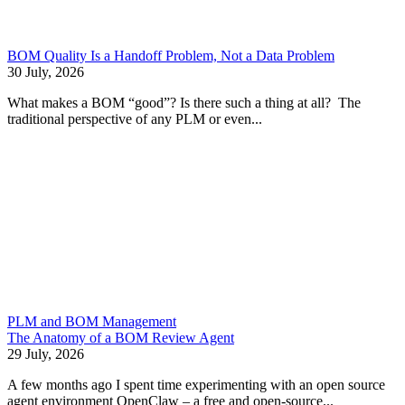
BOM Quality Is a Handoff Problem, Not a Data Problem
30 July, 2026
What makes a BOM “good”? Is there such a thing at all? The
traditional perspective of any PLM or even...
PLM and BOM Management
The Anatomy of a BOM Review Agent
29 July, 2026
A few months ago I spent time experimenting with an open source
agent environment OpenClaw – a free and open-source...