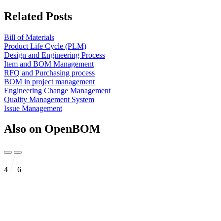
Related Posts
Bill of Materials
Product Life Cycle (PLM)
Design and Engineering Process
Item and BOM Management
RFQ and Purchasing process
BOM in project management
Engineering Change Management
Quality Management System
Issue Management
Also on OpenBOM
4
6