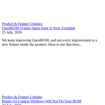
Product & Feature Updates
OpenBOM System Status Page Is Now Available
25 July, 2026
We keep improving OpenBOM, and not every improvement is a
new feature inside the product. Here is one that lives...
Product & Feature Updates
Bigger AI Context Windows Will Not Fix Your BOM