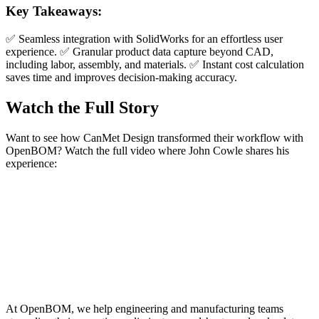
Key Takeaways:
✅ Seamless integration with SolidWorks for an effortless user
experience. ✅ Granular product data capture beyond CAD,
including labor, assembly, and materials. ✅ Instant cost calculation
saves time and improves decision-making accuracy.
Watch the Full Story
Want to see how CanMet Design transformed their workflow with
OpenBOM? Watch the full video where John Cowle shares his
experience:
At OpenBOM, we help engineering and manufacturing teams