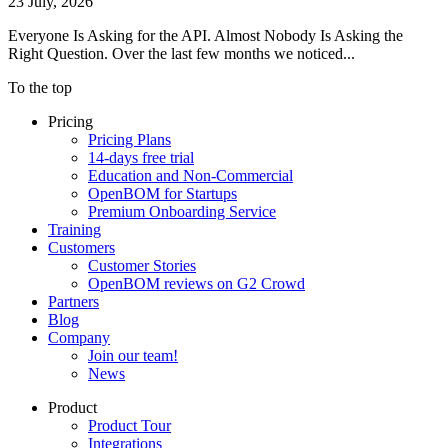
23 July, 2026
Everyone Is Asking for the API. Almost Nobody Is Asking the
Right Question. Over the last few months we noticed...
To the top
Pricing
Pricing Plans
14-days free trial
Education and Non-Commercial
OpenBOM for Startups
Premium Onboarding Service
Training
Customers
Customer Stories
OpenBOM reviews on G2 Crowd
Partners
Blog
Company
Join our team!
News
Product
Product Tour
Integrations