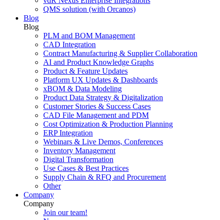
vdR Nexus Enterprise Integrations
QMS solution (with Orcanos)
Blog
Blog
PLM and BOM Management
CAD Integration
Contract Manufacturing & Supplier Collaboration
AI and Product Knowledge Graphs
Product & Feature Updates
Platform UX Updates & Dashboards
xBOM & Data Modeling
Product Data Strategy & Digitalization
Customer Stories & Success Cases
CAD File Management and PDM
Cost Optimization & Production Planning
ERP Integration
Webinars & Live Demos, Conferences
Inventory Management
Digital Transformation
Use Cases & Best Practices
Supply Chain & RFQ and Procurement
Other
Company
Company
Join our team!