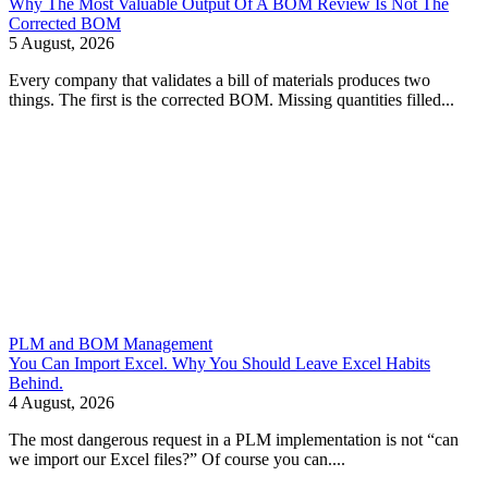
Why The Most Valuable Output Of A BOM Review Is Not The
Corrected BOM
5 August, 2026
Every company that validates a bill of materials produces two
things. The first is the corrected BOM. Missing quantities filled...
PLM and BOM Management
You Can Import Excel. Why You Should Leave Excel Habits
Behind.
4 August, 2026
The most dangerous request in a PLM implementation is not “can
we import our Excel files?” Of course you can....