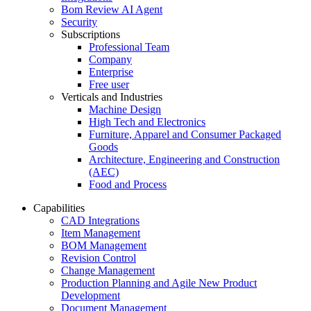
Bom Review AI Agent
Security
Subscriptions
Professional Team
Company
Enterprise
Free user
Verticals and Industries
Machine Design
High Tech and Electronics
Furniture, Apparel and Consumer Packaged
Goods
Architecture, Engineering and Construction
(AEC)
Food and Process
Capabilities
CAD Integrations
Item Management
BOM Management
Revision Control
Change Management
Production Planning and Agile New Product
Development
Document Management