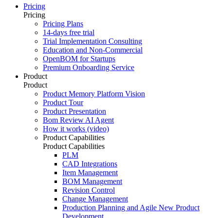
Pricing
Pricing
Pricing Plans
14-days free trial
Trial Implementation Consulting
Education and Non-Commercial
OpenBOM for Startups
Premium Onboarding Service
Product
Product
Product Memory Platform Vision
Product Tour
Product Presentation
Bom Review AI Agent
How it works (video)
Product Capabilities
Product Capabilities
PLM
CAD Integrations
Item Management
BOM Management
Revision Control
Change Management
Production Planning and Agile New Product
Development