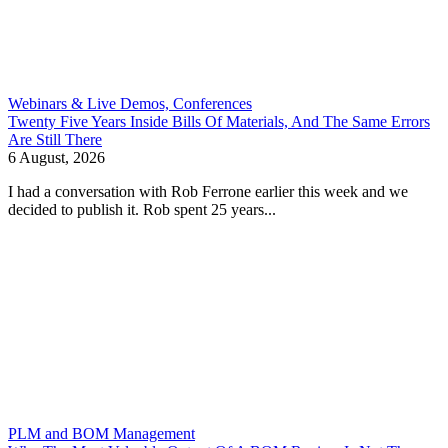
Webinars & Live Demos, Conferences
Twenty Five Years Inside Bills Of Materials, And The Same Errors
Are Still There
6 August, 2026
I had a conversation with Rob Ferrone earlier this week and we
decided to publish it. Rob spent 25 years...
PLM and BOM Management