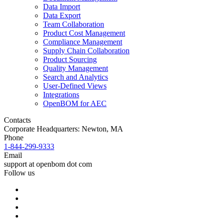
Data Import
Data Export
Team Collaboration
Product Cost Management
Compliance Management
Supply Chain Collaboration
Product Sourcing
Quality Management
Search and Analytics
User-Defined Views
Integrations
OpenBOM for AEC
Contacts
Corporate Headquarters: Newton, MA
Phone
1-844-299-9333
Email
support at openbom dot com
Follow us