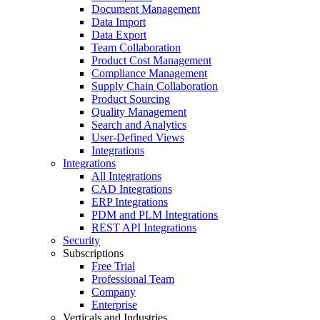
Document Management
Data Import
Data Export
Team Collaboration
Product Cost Management
Compliance Management
Supply Chain Collaboration
Product Sourcing
Quality Management
Search and Analytics
User-Defined Views
Integrations
Integrations
All Integrations
CAD Integrations
ERP Integrations
PDM and PLM Integrations
REST API Integrations
Security
Subscriptions
Free Trial
Professional Team
Company
Enterprise
Verticals and Industries