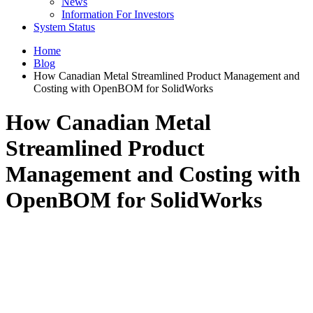
News
Information For Investors
System Status
Home
Blog
How Canadian Metal Streamlined Product Management and
Costing with OpenBOM for SolidWorks
How Canadian Metal
Streamlined Product
Management and Costing with
OpenBOM for SolidWorks