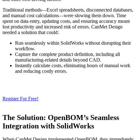
Traditional methods—Excel spreadsheets, disconnected databases,
and manual cost calculations—were slowing them down. Time
spent on data entry, updating costs, and ensuring accuracy meant
lost productivity and increased risk of errors. CanMet Design
needed a solution that could:
Run seamlessly within SolidWorks without disrupting their
workflow.
Capture the complete product definition, including all
manufacturing-related details beyond CAD.
Instantly calculate costs, eliminating hours of manual work
and reducing costly errors.
Need a Cloud-Native PLM & PDM?
Try Our Free 14-Day Trial Today
& Check How OpenBOM Can Help You!
Register For Free!
The Solution: OpenBOM’s Seamless
Integration with SolidWorks
When CanMet Design implemented OpenBOM, they immediately