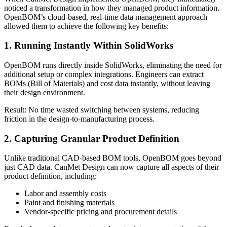
noticed a transformation in how they managed product information.
OpenBOM’s cloud-based, real-time data management approach
allowed them to achieve the following key benefits:
1. Running Instantly Within SolidWorks
OpenBOM runs directly inside SolidWorks, eliminating the need for
additional setup or complex integrations. Engineers can extract
BOMs (Bill of Materials) and cost data instantly, without leaving
their design environment.
Result: No time wasted switching between systems, reducing
friction in the design-to-manufacturing process.
2. Capturing Granular Product Definition
Unlike traditional CAD-based BOM tools, OpenBOM goes beyond
just CAD data. CanMet Design can now capture all aspects of their
product definition, including:
Labor and assembly costs
Paint and finishing materials
Vendor-specific pricing and procurement details