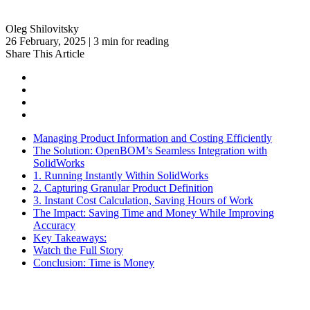
Oleg Shilovitsky
26 February, 2025 | 3 min for reading
Share This Article
Managing Product Information and Costing Efficiently
The Solution: OpenBOM’s Seamless Integration with
SolidWorks
1. Running Instantly Within SolidWorks
2. Capturing Granular Product Definition
3. Instant Cost Calculation, Saving Hours of Work
The Impact: Saving Time and Money While Improving
Accuracy
Key Takeaways:
Watch the Full Story
Conclusion: Time is Money