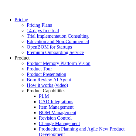
Pricing
Pricing Plans
14-days free trial
Trial Implementation Consulting
Education and Non-Commercial
OpenBOM for Startups
Premium Onboarding Service
Product
Product Memory Platform Vision
Product Tour
Product Presentation
Bom Review AI Agent
How it works (video)
Product Capabilities
PLM
CAD Integrations
Item Management
BOM Management
Revision Control
Change Management
Production Planning and Agile New Product
Development