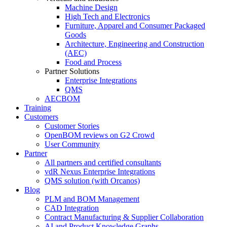
Machine Design
High Tech and Electronics
Furniture, Apparel and Consumer Packaged
Goods
Architecture, Engineering and Construction
(AEC)
Food and Process
Partner Solutions
Enterprise Integrations
QMS
AECBOM
Training
Customers
Customer Stories
OpenBOM reviews on G2 Crowd
User Community
Partner
All partners and certified consultants
vdR Nexus Enterprise Integrations
QMS solution (with Orcanos)
Blog
PLM and BOM Management
CAD Integration
Contract Manufacturing & Supplier Collaboration
AI and Product Knowledge Graphs