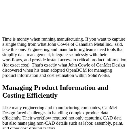
Time is money when running manufacturing. If you want to capture
a single thing from what John Cowle of Canadian Metal Inc., said,
take this one. Engineering and manufacturing teams need tools that
simplify data management, integrate seamlessly with their
workflows, and provide instant access to critical product information
(for exact cost). That’s exactly what John Cowle of CanMet Design
discovered when his team adopted OpenBOM for managing
product information and cost estimation within SolidWorks.
Managing Product Information and
Costing Efficiently
Like many engineering and manufacturing companies, CanMet
Design faced challenges in handling complex product data
efficiently. Their workflow required not only capturing CAD data
but also managing non-CAD details such as labor, assembly, paint,
and other cost-driving factors.