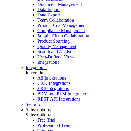
Document Management
Data Import
Data Export
Team Collaboration
Product Cost Management
Compliance Management
Supply Chain Collaboration
Product Sourcing
Quality Management
Search and Analytics
User-Defined Views
Integrations
Integrations
Integrations
All Integrations
CAD Integrations
ERP Integrations
PDM and PLM Integrations
REST API Integrations
Security
Subscriptions
Subscriptions
Free Trial
Professional Team
Company