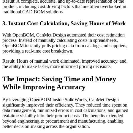
Result: A complete, accurate, and up-to-date representation of the
product, including cost-driving factors that are often overlooked in
traditional CAD BOM solutions.
3. Instant Cost Calculation, Saving Hours of Work
With OpenBOM, CanMet Design automated their cost estimation
process. Instead of manually calculating costs in spreadsheets,
OpenBOM instantly pulls pricing data from catalogs and suppliers,
providing a real-time cost breakdown.
Result: Hours of manual work eliminated, improved accuracy, and
the ability to make faster, more informed pricing decisions.
The Impact: Saving Time and Money
While Improving Accuracy
By leveraging OpenBOM inside SolidWorks, CanMet Design
significantly improved their efficiency. They reduced time spent on
data management, minimized errors in cost calculations, and gained
real-time visibility into their product costs. The benefits extended
beyond engineering to procurement and manufacturing, enabling
better decision-making across the organization.