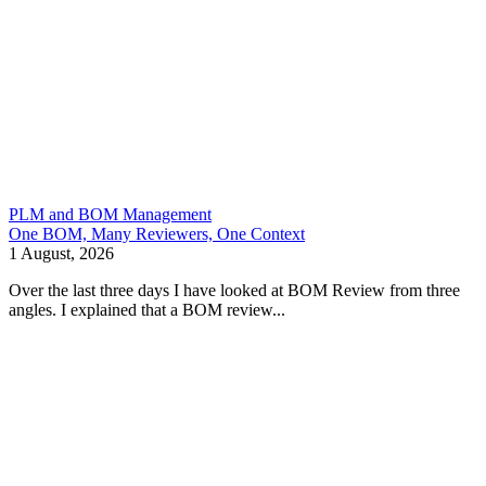
PLM and BOM Management
One BOM, Many Reviewers, One Context
1 August, 2026
Over the last three days I have looked at BOM Review from three
angles. I explained that a BOM review...