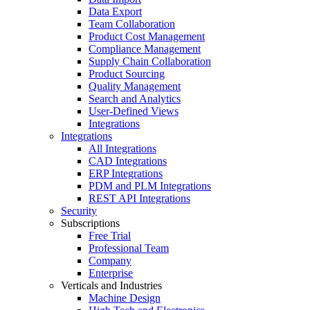
Data Export
Team Collaboration
Product Cost Management
Compliance Management
Supply Chain Collaboration
Product Sourcing
Quality Management
Search and Analytics
User-Defined Views
Integrations
Integrations
All Integrations
CAD Integrations
ERP Integrations
PDM and PLM Integrations
REST API Integrations
Security
Subscriptions
Free Trial
Professional Team
Company
Enterprise
Verticals and Industries
Machine Design