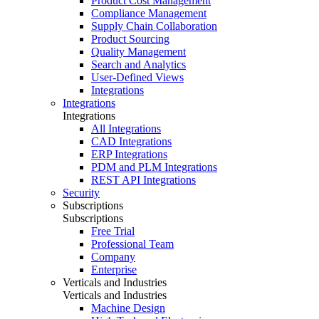
Product Cost Management
Compliance Management
Supply Chain Collaboration
Product Sourcing
Quality Management
Search and Analytics
User-Defined Views
Integrations
Integrations
Integrations
All Integrations
CAD Integrations
ERP Integrations
PDM and PLM Integrations
REST API Integrations
Security
Subscriptions
Subscriptions
Free Trial
Professional Team
Company
Enterprise
Verticals and Industries
Verticals and Industries
Machine Design