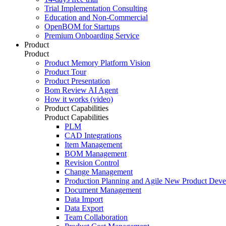
Trial Implementation Consulting
Education and Non-Commercial
OpenBOM for Startups
Premium Onboarding Service
Product
Product
Product Memory Platform Vision
Product Tour
Product Presentation
Bom Review AI Agent
How it works (video)
Product Capabilities
Product Capabilities
PLM
CAD Integrations
Item Management
BOM Management
Revision Control
Change Management
Production Planning and Agile New Product Dev
Document Management
Data Import
Data Export
Team Collaboration