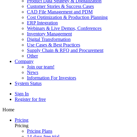
Product Data Strategy & Digitalization
Customer Stories & Success Cases
CAD File Management and PDM
Cost Optimization & Production Planning
ERP Integration
Webinars & Live Demos, Conferences
Inventory Management
Digital Transformation
Use Cases & Best Practices
Supply Chain & RFQ and Procurement
Other
Company
Join our team!
News
Information For Investors
System Status
Sign In
Register for free
Home
Pricing
Pricing
Pricing Plans
14-days free trial