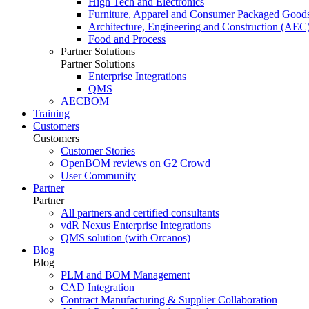
High Tech and Electronics
Furniture, Apparel and Consumer Packaged Good
Architecture, Engineering and Construction (AEC
Food and Process
Partner Solutions
Partner Solutions
Enterprise Integrations
QMS
AECBOM
Training
Customers
Customers
Customer Stories
OpenBOM reviews on G2 Crowd
User Community
Partner
Partner
All partners and certified consultants
vdR Nexus Enterprise Integrations
QMS solution (with Orcanos)
Blog
Blog
PLM and BOM Management
CAD Integration
Contract Manufacturing & Supplier Collaboration