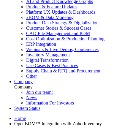
AI and Product Knowledge Graphs
Product & Feature Updates
Platform UX Updates & Dashboards
xBOM & Data Modeling
Product Data Strategy & Digitalization
Customer Stories & Success Cases
CAD File Management and PDM
Cost Optimization & Production Planning
ERP Integration
Webinars & Live Demos, Conferences
Inventory Management
Digital Transformation
Use Cases & Best Practices
Supply Chain & RFQ and Procurement
Other
Company
Company
Join our team!
News
Information For Investors
System Status
Home
OpenBOM™ Integration with Zoho Inventory