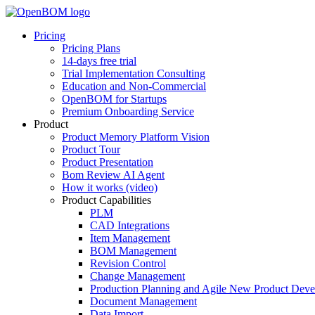
Pricing
Pricing Plans
14-days free trial
Trial Implementation Consulting
Education and Non-Commercial
OpenBOM for Startups
Premium Onboarding Service
Product
Product Memory Platform Vision
Product Tour
Product Presentation
Bom Review AI Agent
How it works (video)
Product Capabilities
PLM
CAD Integrations
Item Management
BOM Management
Revision Control
Change Management
Production Planning and Agile New Product Dev
Document Management
Data Import