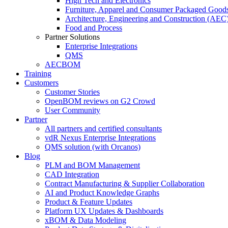
High Tech and Electronics
Furniture, Apparel and Consumer Packaged Good
Architecture, Engineering and Construction (AEC
Food and Process
Partner Solutions
Enterprise Integrations
QMS
AECBOM
Training
Customers
Customer Stories
OpenBOM reviews on G2 Crowd
User Community
Partner
All partners and certified consultants
vdR Nexus Enterprise Integrations
QMS solution (with Orcanos)
Blog
PLM and BOM Management
CAD Integration
Contract Manufacturing & Supplier Collaboration
AI and Product Knowledge Graphs
Product & Feature Updates
Platform UX Updates & Dashboards
xBOM & Data Modeling