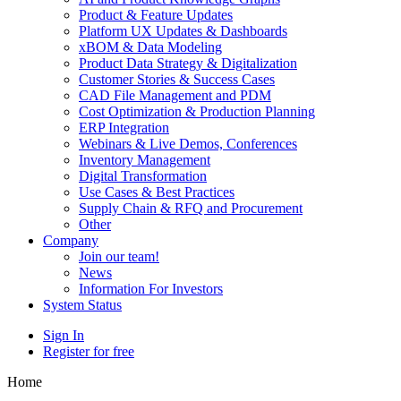
Product & Feature Updates
Platform UX Updates & Dashboards
xBOM & Data Modeling
Product Data Strategy & Digitalization
Customer Stories & Success Cases
CAD File Management and PDM
Cost Optimization & Production Planning
ERP Integration
Webinars & Live Demos, Conferences
Inventory Management
Digital Transformation
Use Cases & Best Practices
Supply Chain & RFQ and Procurement
Other
Company
Join our team!
News
Information For Investors
System Status
Sign In
Register for free
Home