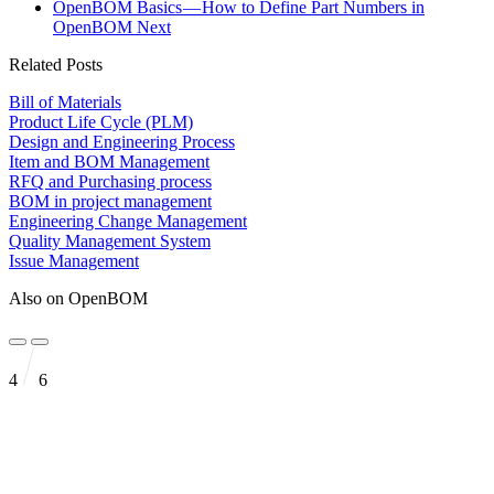
OpenBOM Basics — How to Define Part Numbers in
OpenBOM
Next
Related Posts
Bill of Materials
Product Life Cycle (PLM)
Design and Engineering Process
Item and BOM Management
RFQ and Purchasing process
BOM in project management
Engineering Change Management
Quality Management System
Issue Management
Also on OpenBOM
4
6