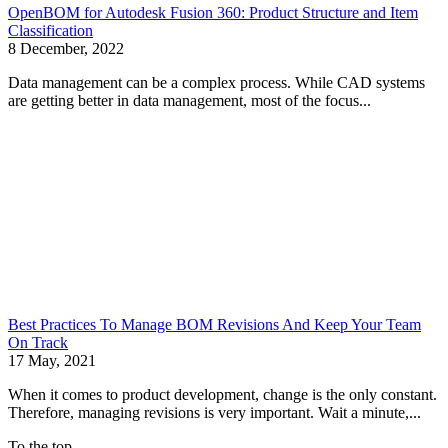
OpenBOM for Autodesk Fusion 360: Product Structure and Item
Classification
8 December, 2022
Data management can be a complex process. While CAD systems
are getting better in data management, most of the focus...
Best Practices To Manage BOM Revisions And Keep Your Team
On Track
17 May, 2021
When it comes to product development, change is the only constant.
Therefore, managing revisions is very important. Wait a minute,...
To the top