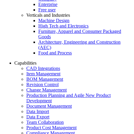
Enterprise
Free user
Verticals and Industries
Machine Design
High Tech and Electronics
Furniture, Apparel and Consumer Packaged
Goods
Architecture, Engineering and Construction
(AEC)
Food and Process
Capabilities
CAD Integrations
Item Management
BOM Management
Revision Control
Change Management
Production Planning and Agile New Product
Development
Document Management
Data Import
Data Export
Team Collaboration
Product Cost Management
Compliance Management