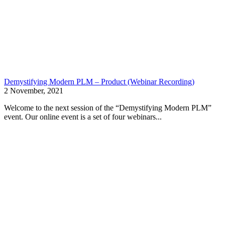
Demystifying Modern PLM – Product (Webinar Recording)
2 November, 2021
Welcome to the next session of the “Demystifying Modern PLM”
event. Our online event is a set of four webinars...