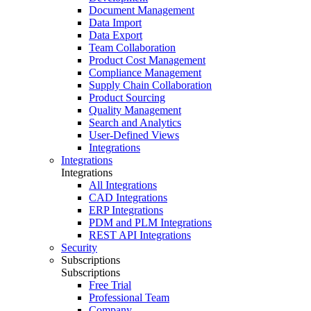
Document Management
Data Import
Data Export
Team Collaboration
Product Cost Management
Compliance Management
Supply Chain Collaboration
Product Sourcing
Quality Management
Search and Analytics
User-Defined Views
Integrations
Integrations
Integrations
All Integrations
CAD Integrations
ERP Integrations
PDM and PLM Integrations
REST API Integrations
Security
Subscriptions
Subscriptions
Free Trial
Professional Team
Company