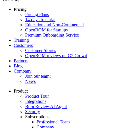
Pricing
Pricing Plans
14-days free trial
Education and Non-Commercial
OpenBOM for Startups
Premium Onboarding Service
Training
Customers
Customer Stories
OpenBOM reviews on G2 Crowd
Partners
Blog
Company
Join our team!
News
Product
Product Tour
Integrations
Bom Review AI Agent
Security
Subscriptions
Professional Team
Company