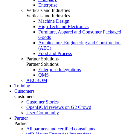
Enterprise
Verticals and Industries
Verticals and Industries
Machine Design
High Tech and Electronics
Furniture, Apparel and Consumer Packaged
Goods
Architecture, Engineering and Construction
(AEC)
Food and Process
Partner Solutions
Partner Solutions
Enterprise Integrations
QMS
AECBOM
Training
Customers
Customers
Customer Stories
OpenBOM reviews on G2 Crowd
User Community
Partner
Partner
All partners and certified consultants