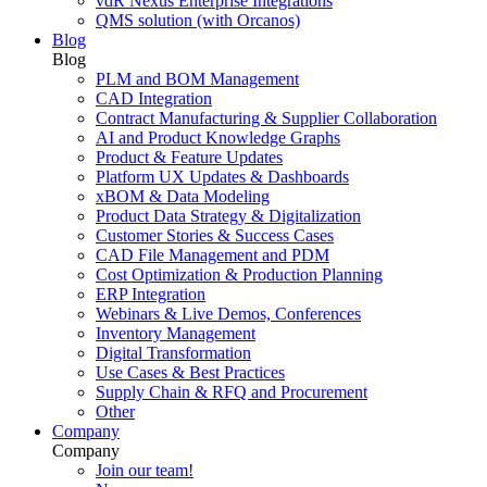
vdR Nexus Enterprise Integrations
QMS solution (with Orcanos)
Blog
Blog
PLM and BOM Management
CAD Integration
Contract Manufacturing & Supplier Collaboration
AI and Product Knowledge Graphs
Product & Feature Updates
Platform UX Updates & Dashboards
xBOM & Data Modeling
Product Data Strategy & Digitalization
Customer Stories & Success Cases
CAD File Management and PDM
Cost Optimization & Production Planning
ERP Integration
Webinars & Live Demos, Conferences
Inventory Management
Digital Transformation
Use Cases & Best Practices
Supply Chain & RFQ and Procurement
Other
Company
Company
Join our team!