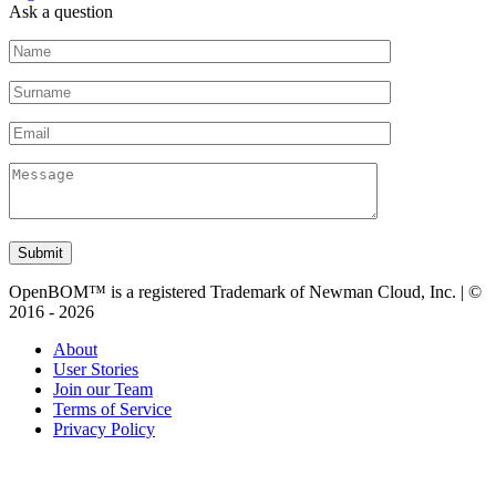
Ask a question
Submit
OpenBOM™ is a registered Trademark of Newman Cloud, Inc. | ©
2016 - 2026
About
User Stories
Join our Team
Terms of Service
Privacy Policy