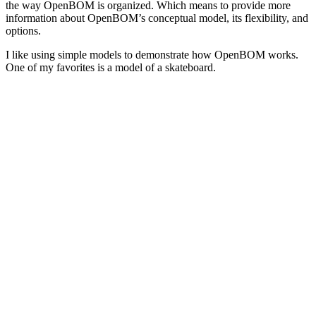
the way OpenBOM is organized. Which means to provide more
information about OpenBOM’s conceptual model, its flexibility, and
options.
I like using simple models to demonstrate how OpenBOM works.
One of my favorites is a model of a skateboard.