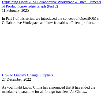
Explaining OpenBOM Collaborative Workspace – Three Elements
of Product Knowledge Graph (Part 2)
11 February, 2025
In Part 1 of this series, we introduced the concept of OpenBOM’s
Collaborative Workspace and how it enables efficient product...
How to Quickly Change Suppliers
27 December, 2022
As you might know, China has announced that it has ended the
mandatory quarantine for all foreign travelers. As China...