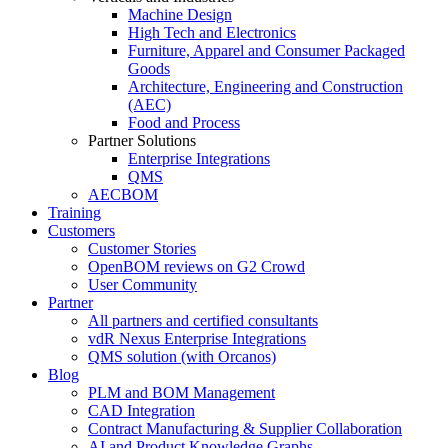
Machine Design
High Tech and Electronics
Furniture, Apparel and Consumer Packaged
Goods
Architecture, Engineering and Construction
(AEC)
Food and Process
Partner Solutions
Enterprise Integrations
QMS
AECBOM
Training
Customers
Customer Stories
OpenBOM reviews on G2 Crowd
User Community
Partner
All partners and certified consultants
vdR Nexus Enterprise Integrations
QMS solution (with Orcanos)
Blog
PLM and BOM Management
CAD Integration
Contract Manufacturing & Supplier Collaboration
AI and Product Knowledge Graphs