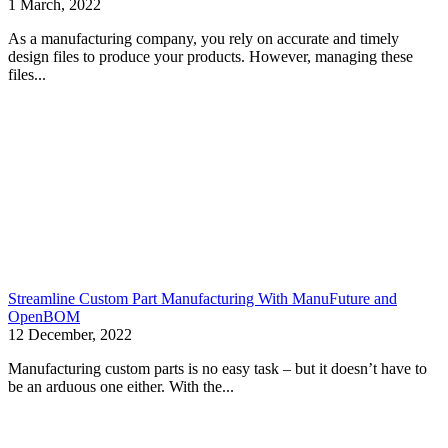
1 March, 2022
As a manufacturing company, you rely on accurate and timely
design files to produce your products. However, managing these
files...
Streamline Custom Part Manufacturing With ManuFuture and
OpenBOM
12 December, 2022
Manufacturing custom parts is no easy task – but it doesn’t have to
be an arduous one either. With the...