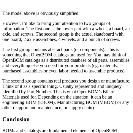
The model above is obviously simplified.
However, I’d like to bring your attention to two groups of
information. The first one is the lower part with a wheel, a board, an
axle, and screws. The second group is the actual skateboard with
one board, 2 axle assemblies, 4 wheels, and a bunch of screws.
The first group contains abstract parts (or components). This is
something that OpenBOM catalogs are used for. You may think of
OpenBOM catalogs as a distributed database of all parts, assemblies,
and everything else you need for your products (eg. materials,
purchased assemblies or even labor needed to assemble products).
The second group contains real products you design or manufacture.
Think of it as a specific thing. Usually represented and uniquely
identified by Part Number. This is what OpenBOM’s Bill of
Materials used for. Depending on the situation, it can be an
engineering BOM (EBOM), Manufacturing BOM (MBOM) or any
other (support and maintenance, or supply chain).
Conclusion
BOMs and Catalogs are fundamental elements of OpenBOM