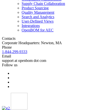
Supply Chain Collaboration
Product Sourcing
Quality Management
Search and Analytics
User-Defined Views
Integrations
OpenBOM for AEC
Contacts
Corporate Headquarters: Newton, MA
Phone
1-844-299-9333
Email
support at openbom dot com
Follow us