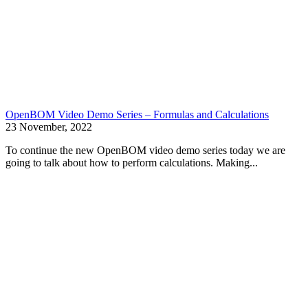
OpenBOM Video Demo Series – Formulas and Calculations
23 November, 2022
To continue the new OpenBOM video demo series today we are
going to talk about how to perform calculations. Making...