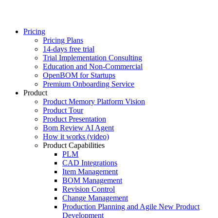
Pricing
Pricing Plans
14-days free trial
Trial Implementation Consulting
Education and Non-Commercial
OpenBOM for Startups
Premium Onboarding Service
Product
Product Memory Platform Vision
Product Tour
Product Presentation
Bom Review AI Agent
How it works (video)
Product Capabilities
PLM
CAD Integrations
Item Management
BOM Management
Revision Control
Change Management
Production Planning and Agile New Product
Development