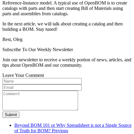
Reference-Instance model. A typical use of OpenBOM is to create
catalogs with parts and then start creating Bill of Materials using
parts and assemblies from catalogs.
In the next article, we will talk about creating a catalog and then
building a BOM. Stay tuned!
Best, Oleg
Subscribe To Our Weekly Newsletter
Join our newsletter to receive a weekly portion of news, articles, and
tips about OpenBOM and our community.
Leave Your Comment
Submit
Beyond BOM 101 or Why Spreadsheet is not a Single Source
of Truth for BOM?
Previous