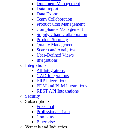
Document Management
Data Import
Data Export
Team Collaboration
Product Cost Management
Compliance Management
Supply Chain Collaboration
Product Sourcing
Quality Management
Search and Analytics
User-Defined Views
Integrations
Integrations
All Integrations
CAD Integrations
ERP Integrations
PDM and PLM Integrations
REST API Integrations
Security
Subscriptions
Free Trial
Professional Team
Company
Enterprise
Verticals and Industries