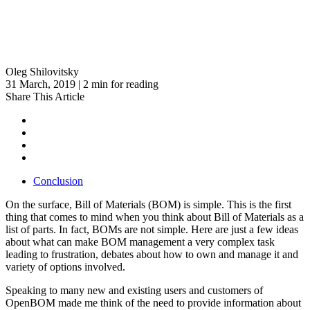
Oleg Shilovitsky
31 March, 2019 | 2 min for reading
Share This Article
Conclusion
On the surface, Bill of Materials (BOM) is simple. This is the first
thing that comes to mind when you think about Bill of Materials as a
list of parts. In fact, BOMs are not simple. Here are just a few ideas
about what can make BOM management a very complex task
leading to frustration, debates about how to own and manage it and
variety of options involved.
Speaking to many new and existing users and customers of
OpenBOM made me think of the need to provide information about