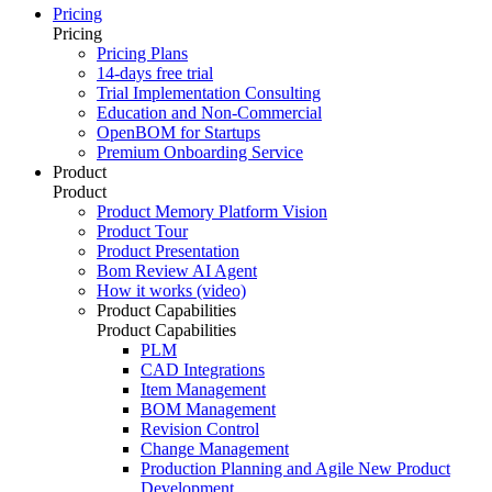
Pricing
Pricing
Pricing Plans
14-days free trial
Trial Implementation Consulting
Education and Non-Commercial
OpenBOM for Startups
Premium Onboarding Service
Product
Product
Product Memory Platform Vision
Product Tour
Product Presentation
Bom Review AI Agent
How it works (video)
Product Capabilities
Product Capabilities
PLM
CAD Integrations
Item Management
BOM Management
Revision Control
Change Management
Production Planning and Agile New Product
Development