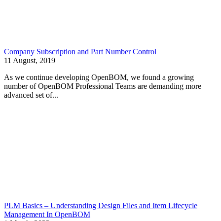
Company Subscription and Part Number Control
11 August, 2019
As we continue developing OpenBOM, we found a growing
number of OpenBOM Professional Teams are demanding more
advanced set of...
PLM Basics – Understanding Design Files and Item Lifecycle
Management In OpenBOM