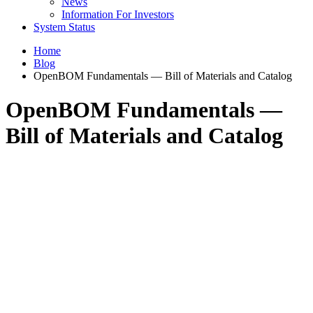
News
Information For Investors
System Status
Home
Blog
OpenBOM Fundamentals — Bill of Materials and Catalog
OpenBOM Fundamentals —
Bill of Materials and Catalog